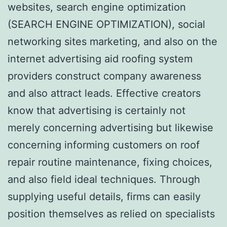
websites, search engine optimization
(SEARCH ENGINE OPTIMIZATION), social
networking sites marketing, and also on the
internet advertising aid roofing system
providers construct company awareness
and also attract leads. Effective creators
know that advertising is certainly not
merely concerning advertising but likewise
concerning informing customers on roof
repair routine maintenance, fixing choices,
and also field ideal techniques. Through
supplying useful details, firms can easily
position themselves as relied on specialists