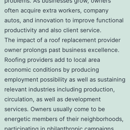
problems. As businesses grow, owners
often acquire extra workers, company
autos, and innovation to improve functional
productivity and also client service.
The impact of a roof replacement provider
owner prolongs past business excellence.
Roofing providers add to local area
economic conditions by producing
employment possibility as well as sustaining
relevant industries including production,
circulation, as well as development
services. Owners usually come to be
energetic members of their neighborhoods,
participating in philanthropic campaigns,