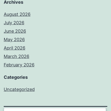
Archives
August 2026
July 2026
June 2026
May 2026
April 2026
March 2026
February 2026
Categories
Uncategorized