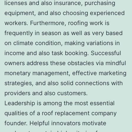
licenses and also insurance, purchasing
equipment, and also choosing experienced
workers. Furthermore, roofing work is
frequently in season as well as very based
on climate condition, making variations in
income and also task booking. Successful
owners address these obstacles via mindful
monetary management, effective marketing
strategies, and also solid connections with
providers and also customers.
Leadership is among the most essential
qualities of a roof replacement company
founder. Helpful innovators motivate