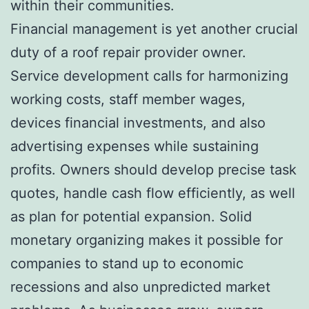
within their communities.
Financial management is yet another crucial
duty of a roof repair provider owner.
Service development calls for harmonizing
working costs, staff member wages,
devices financial investments, and also
advertising expenses while sustaining
profits. Owners should develop precise task
quotes, handle cash flow efficiently, as well
as plan for potential expansion. Solid
monetary organizing makes it possible for
companies to stand up to economic
recessions and also unpredicted market