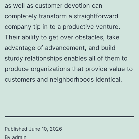
as well as customer devotion can
completely transform a straightforward
company tip in to a productive venture.
Their ability to get over obstacles, take
advantage of advancement, and build
sturdy relationships enables all of them to
produce organizations that provide value to
customers and neighborhoods identical.
Published
June 10, 2026
By
admin