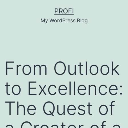
Skip
PROFI
to
My WordPress Blog
content
From Outlook
to Excellence:
The Quest of