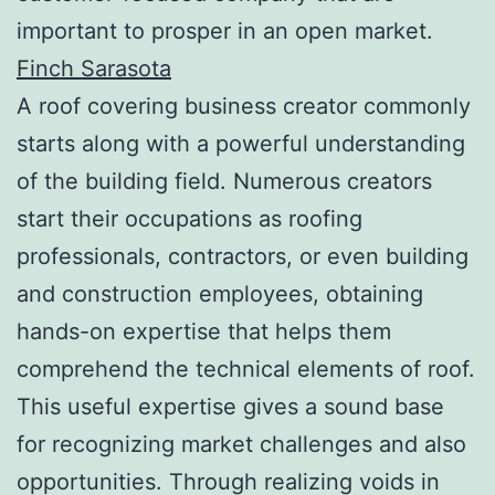
important to prosper in an open market.
Finch Sarasota
A roof covering business creator commonly
starts along with a powerful understanding
of the building field. Numerous creators
start their occupations as roofing
professionals, contractors, or even building
and construction employees, obtaining
hands-on expertise that helps them
comprehend the technical elements of roof.
This useful expertise gives a sound base
for recognizing market challenges and also
opportunities. Through realizing voids in