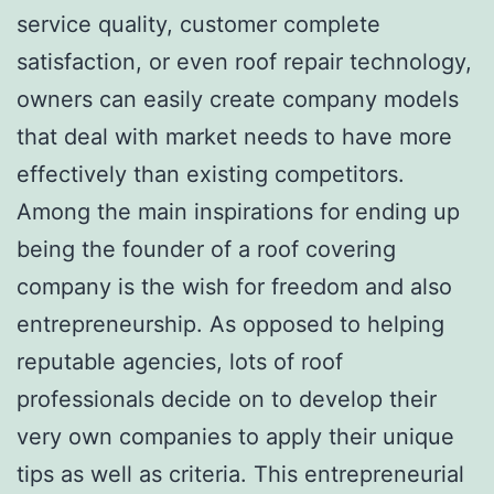
service quality, customer complete
satisfaction, or even roof repair technology,
owners can easily create company models
that deal with market needs to have more
effectively than existing competitors.
Among the main inspirations for ending up
being the founder of a roof covering
company is the wish for freedom and also
entrepreneurship. As opposed to helping
reputable agencies, lots of roof
professionals decide on to develop their
very own companies to apply their unique
tips as well as criteria. This entrepreneurial