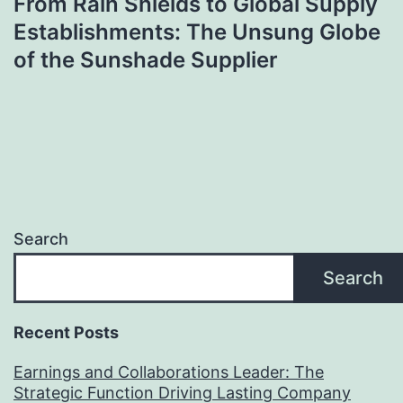
From Rain Shields to Global Supply
Establishments: The Unsung Globe
of the Sunshade Supplier
Search
Search
Recent Posts
Earnings and Collaborations Leader: The
Strategic Function Driving Lasting Company