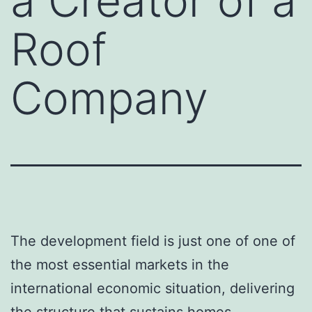
a Creator of a
Roof
Company
The development field is just one of one of
the most essential markets in the
international economic situation, delivering
the structure that sustains homes,