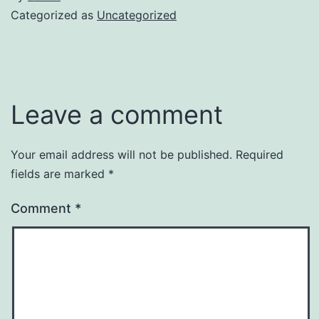
Categorized as
Uncategorized
Leave a comment
Your email address will not be published.
Required
fields are marked
*
Comment
*