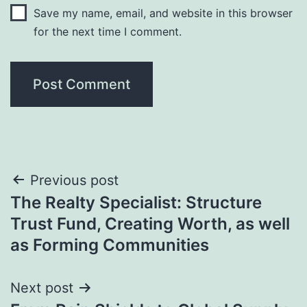
Save my name, email, and website in this browser
for the next time I comment.
Post
Previous post
The Realty Specialist: Structure
navigation
Trust Fund, Creating Worth, as well
as Forming Communities
Next post