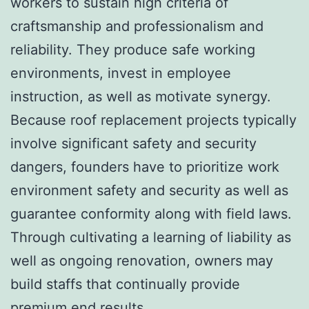
workers to sustain high criteria of
craftsmanship and professionalism and
reliability. They produce safe working
environments, invest in employee
instruction, as well as motivate synergy.
Because roof replacement projects typically
involve significant safety and security
dangers, founders have to prioritize work
environment safety and security as well as
guarantee conformity along with field laws.
Through cultivating a learning of liability as
well as ongoing renovation, owners may
build staffs that continually provide
premium end results.