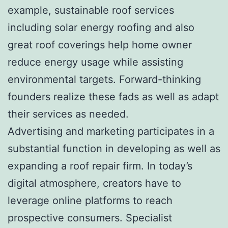
example, sustainable roof services
including solar energy roofing and also
great roof coverings help home owner
reduce energy usage while assisting
environmental targets. Forward-thinking
founders realize these fads as well as adapt
their services as needed.
Advertising and marketing participates in a
substantial function in developing as well as
expanding a roof repair firm. In today’s
digital atmosphere, creators have to
leverage online platforms to reach
prospective consumers. Specialist