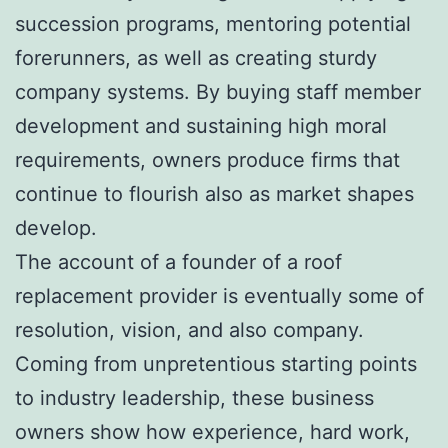
succession programs, mentoring potential
forerunners, as well as creating sturdy
company systems. By buying staff member
development and sustaining high moral
requirements, owners produce firms that
continue to flourish also as market shapes
develop.
The account of a founder of a roof
replacement provider is eventually some of
resolution, vision, and also company.
Coming from unpretentious starting points
to industry leadership, these business
owners show how experience, hard work,