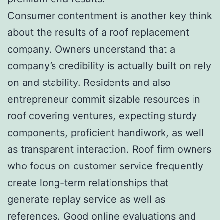
Consumer contentment is another key think
about the results of a roof replacement
company. Owners understand that a
company’s credibility is actually built on rely
on and stability. Residents and also
entrepreneur commit sizable resources in
roof covering ventures, expecting sturdy
components, proficient handiwork, as well
as transparent interaction. Roof firm owners
who focus on customer service frequently
create long-term relationships that
generate replay service as well as
references. Good online evaluations and