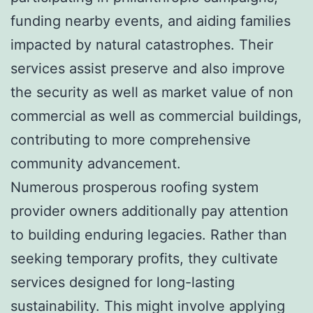
funding nearby events, and aiding families
impacted by natural catastrophes. Their
services assist preserve and also improve
the security as well as market value of non
commercial as well as commercial buildings,
contributing to more comprehensive
community advancement.
Numerous prosperous roofing system
provider owners additionally pay attention
to building enduring legacies. Rather than
seeking temporary profits, they cultivate
services designed for long-lasting
sustainability. This might involve applying