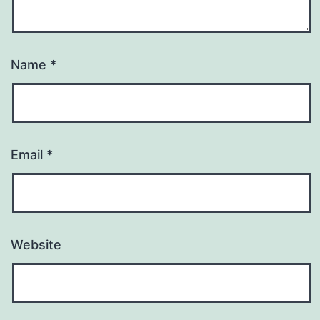
Name
*
Email
*
Website