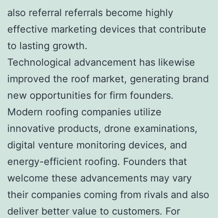
also referral referrals become highly
effective marketing devices that contribute
to lasting growth.
Technological advancement has likewise
improved the roof market, generating brand
new opportunities for firm founders.
Modern roofing companies utilize
innovative products, drone examinations,
digital venture monitoring devices, and
energy-efficient roofing. Founders that
welcome these advancements may vary
their companies coming from rivals and also
deliver better value to customers. For