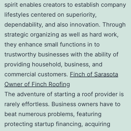
spirit enables creators to establish company
lifestyles centered on superiority,
dependability, and also innovation. Through
strategic organizing as well as hard work,
they enhance small functions in to
trustworthy businesses with the ability of
providing household, business, and
commercial customers.
Finch of Sarasota
Owner of Finch Roofing
The adventure of starting a roof provider is
rarely effortless. Business owners have to
beat numerous problems, featuring
protecting startup financing, acquiring