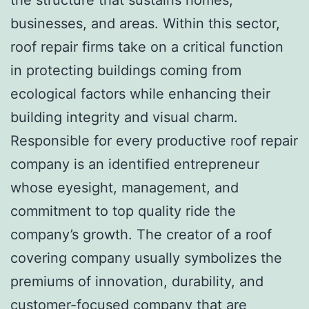
businesses, and areas. Within this sector,
roof repair firms take on a critical function
in protecting buildings coming from
ecological factors while enhancing their
building integrity and visual charm.
Responsible for every productive roof repair
company is an identified entrepreneur
whose eyesight, management, and
commitment to top quality ride the
company’s growth. The creator of a roof
covering company usually symbolizes the
premiums of innovation, durability, and
customer-focused company that are