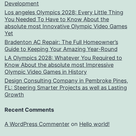
Development
Los angeles Olympics 2028: Every Little Thing
You Needed To Have to Know About the
absolute most Innovative Olympic Video Games
Yet
Bradenton AC Repair: The Full Homeowner’s
Guide to Keeping Your Amazing Year-Round
LA Olympics 2028: Whatever You Required to
Know About the absolute most Impressive
Olympic Video Games in History
Design Consulting Company in Pembroke Pines,
FL: Steering Smarter Projects as well as Lasting
Growth
Recent Comments
A WordPress Commenter
on
Hello world!