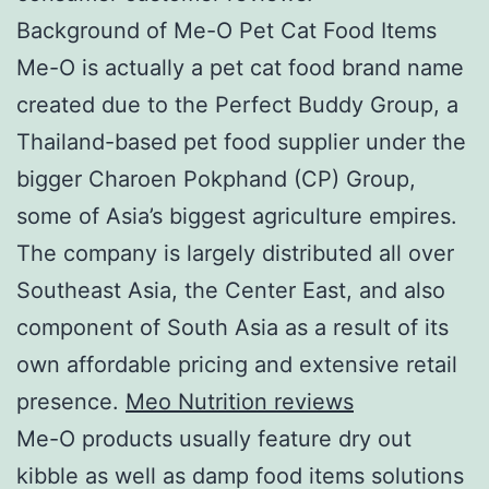
Background of Me-O Pet Cat Food Items
Me-O is actually a pet cat food brand name
created due to the Perfect Buddy Group, a
Thailand-based pet food supplier under the
bigger Charoen Pokphand (CP) Group,
some of Asia’s biggest agriculture empires.
The company is largely distributed all over
Southeast Asia, the Center East, and also
component of South Asia as a result of its
own affordable pricing and extensive retail
presence.
Meo Nutrition reviews
Me-O products usually feature dry out
kibble as well as damp food items solutions