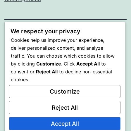
We respect your privacy
PROFI
Cookies help us improve your experience,
deliver personalized content, and analyze
Proudly powered by
WordPress
.
traffic. You can choose which cookies to allow
by clicking
Customize
. Click
Accept All
to
consent or
Reject All
to decline non-essential
cookies.
Customize
Reject All
Accept All