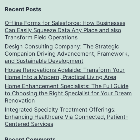
Recent Posts
Offline Forms for Salesforce: How Businesses
Can Easily Squeeze Data Any Place and also
Transform Field Operations
Design Consulting Company: The Strategic
Companion Driving Advancement, Framework,
and Sustainable Development
House Renovations Adelaide: Transform Your
Home Into a Modern, Practical Living Area
Home Enhancement Specialists: The Full Guide
to Choosing the Right Specialist for Your Dream
Renovation
Integrated Specialty Treatment Offerings:
Enhancing Healthcare Via Connected, Patient-
Centered Services
Recent Comments