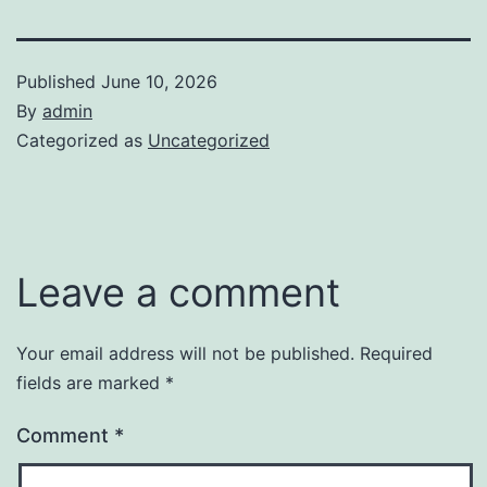
Published
June 10, 2026
By
admin
Categorized as
Uncategorized
Leave a comment
Your email address will not be published.
Required
fields are marked
*
Comment
*