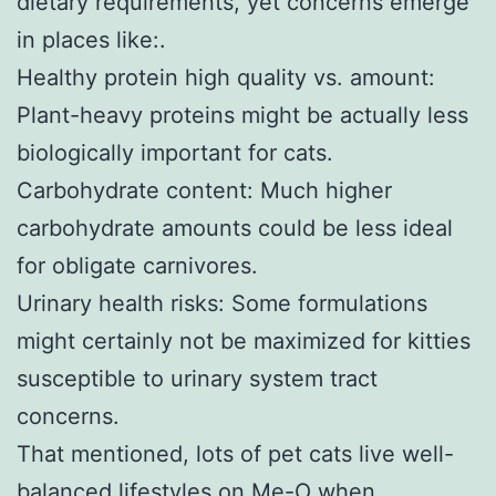
dietary requirements, yet concerns emerge
in places like:.
Healthy protein high quality vs. amount:
Plant-heavy proteins might be actually less
biologically important for cats.
Carbohydrate content: Much higher
carbohydrate amounts could be less ideal
for obligate carnivores.
Urinary health risks: Some formulations
might certainly not be maximized for kitties
susceptible to urinary system tract
concerns.
That mentioned, lots of pet cats live well-
balanced lifestyles on Me-O when