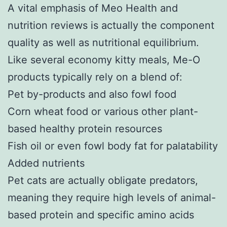
A vital emphasis of Meo Health and
nutrition reviews is actually the component
quality as well as nutritional equilibrium.
Like several economy kitty meals, Me-O
products typically rely on a blend of:
Pet by-products and also fowl food
Corn wheat food or various other plant-
based healthy protein resources
Fish oil or even fowl body fat for palatability
Added nutrients
Pet cats are actually obligate predators,
meaning they require high levels of animal-
based protein and specific amino acids