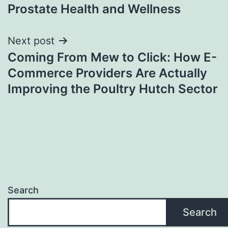
Prostate Health and Wellness
Next post
Coming From Mew to Click: How E-
Commerce Providers Are Actually
Improving the Poultry Hutch Sector
Search
Search