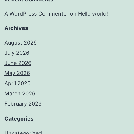
A WordPress Commenter
on
Hello world!
Archives
August 2026
July 2026
June 2026
May 2026
April 2026
March 2026
February 2026
Categories
Uncategorized