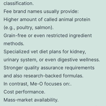
classification.
Fee brand names usually provide:
Higher amount of called animal protein
(e.g., poultry, salmon).
Grain-free or even restricted ingredient
methods.
Specialized vet diet plans for kidney,
urinary system, or even digestive wellness.
Stronger quality assurance requirements
and also research-backed formulas.
In contrast, Me-O focuses on:.
Cost performance.
Mass-market availability.