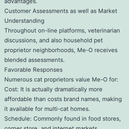
advantages.
Customer Assessments as well as Market
Understanding
Throughout on-line platforms, veterinarian
discussions, and also household pet
proprietor neighborhoods, Me-O receives
blended assessments.
Favorable Responses
Numerous cat proprietors value Me-O for:
Cost: It is actually dramatically more
affordable than costs brand names, making
it available for multi-cat homes.
Schedule: Commonly found in food stores,
corner store, and internet markets.