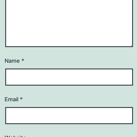
Name
*
Email
*