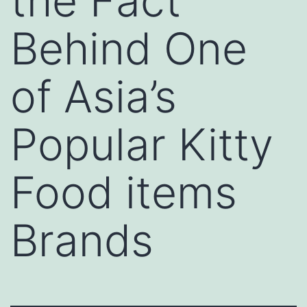
the Fact
Behind One
of Asia’s
Popular Kitty
Food items
Brands