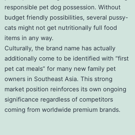
responsible pet dog possession. Without
budget friendly possibilities, several pussy-
cats might not get nutritionally full food
items in any way.
Culturally, the brand name has actually
additionally come to be identified with “first
pet cat meals” for many new family pet
owners in Southeast Asia. This strong
market position reinforces its own ongoing
significance regardless of competitors
coming from worldwide premium brands.