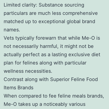
Limited clarity: Substance sourcing
particulars are much less comprehensive
matched up to exceptional global brand
names.
Vets typically forewarn that while Me-O is
not necessarily harmful, it might not be
actually perfect as a lasting exclusive diet
plan for felines along with particular
wellness necessities.
Contrast along with Superior Feline Food
Items Brands
When compared to fee feline meals brands,
Me-O takes up a noticeably various