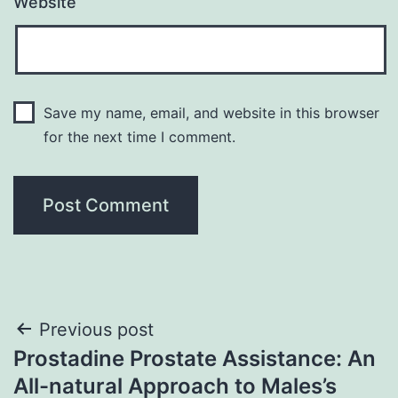
Website
Save my name, email, and website in this browser
for the next time I comment.
Post
Previous post
Prostadine Prostate Assistance: An
navigation
All-natural Approach to Males’s