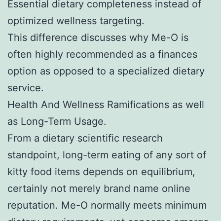
Essential dietary completeness instead of
optimized wellness targeting.
This difference discusses why Me-O is
often highly recommended as a finances
option as opposed to a specialized dietary
service.
Health And Wellness Ramifications as well
as Long-Term Usage.
From a dietary scientific research
standpoint, long-term eating of any sort of
kitty food items depends on equilibrium,
certainly not merely brand name online
reputation. Me-O normally meets minimum