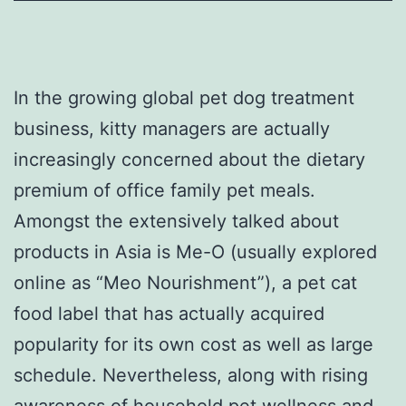
In the growing global pet dog treatment
business, kitty managers are actually
increasingly concerned about the dietary
premium of office family pet meals.
Amongst the extensively talked about
products in Asia is Me-O (usually explored
online as “Meo Nourishment”), a pet cat
food label that has actually acquired
popularity for its own cost as well as large
schedule. Nevertheless, along with rising
awareness of household pet wellness and