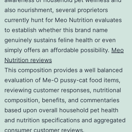
also nourishment, several proprietors
currently hunt for Meo Nutrition evaluates
to establish whether this brand name
genuinely sustains feline health or even
simply offers an affordable possibility.
Meo
Nutrition reviews
This composition provides a well balanced
evaluation of Me-O pussy-cat food items,
reviewing customer responses, nutritional
composition, benefits, and commentaries
based upon overall household pet health
and nutrition specifications and aggregated
consumer customer reviews.