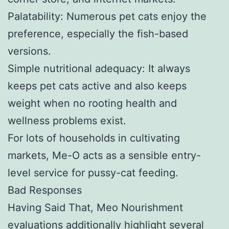
Palatability: Numerous pet cats enjoy the
preference, especially the fish-based
versions.
Simple nutritional adequacy: It always
keeps pet cats active and also keeps
weight when no rooting health and
wellness problems exist.
For lots of households in cultivating
markets, Me-O acts as a sensible entry-
level service for pussy-cat feeding.
Bad Responses
Having Said That, Meo Nourishment
evaluations additionally highlight several