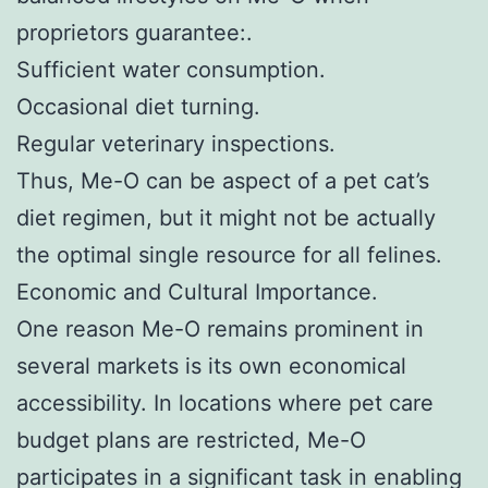
proprietors guarantee:.
Sufficient water consumption.
Occasional diet turning.
Regular veterinary inspections.
Thus, Me-O can be aspect of a pet cat’s
diet regimen, but it might not be actually
the optimal single resource for all felines.
Economic and Cultural Importance.
One reason Me-O remains prominent in
several markets is its own economical
accessibility. In locations where pet care
budget plans are restricted, Me-O
participates in a significant task in enabling