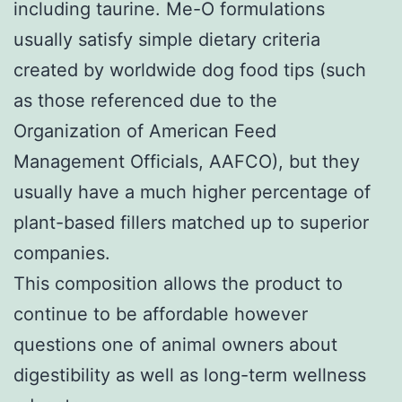
including taurine. Me-O formulations
usually satisfy simple dietary criteria
created by worldwide dog food tips (such
as those referenced due to the
Organization of American Feed
Management Officials, AAFCO), but they
usually have a much higher percentage of
plant-based fillers matched up to superior
companies.
This composition allows the product to
continue to be affordable however
questions one of animal owners about
digestibility as well as long-term wellness