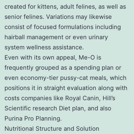
created for kittens, adult felines, as well as
senior felines. Variations may likewise
consist of focused formulations including
hairball management or even urinary
system wellness assistance.
Even with its own appeal, Me-O is
frequently grouped as a spending plan or
even economy-tier pussy-cat meals, which
positions it in straight evaluation along with
costs companies like Royal Canin, Hill’s
Scientific research Diet plan, and also
Purina Pro Planning.
Nutritional Structure and Solution