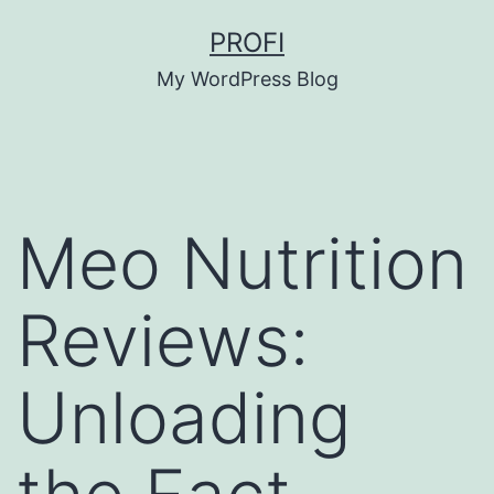
Skip
PROFI
to
My WordPress Blog
content
Meo Nutrition
Reviews:
Unloading