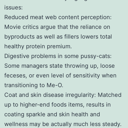
issues:
Reduced meat web content perception:
Movie critics argue that the reliance on
byproducts as well as fillers lowers total
healthy protein premium.
Digestive problems in some pussy-cats:
Some managers state throwing up, loose
feceses, or even level of sensitivity when
transitioning to Me-O.
Coat and skin disease irregularity: Matched
up to higher-end foods items, results in
coating sparkle and skin health and
wellness may be actually much less steady.