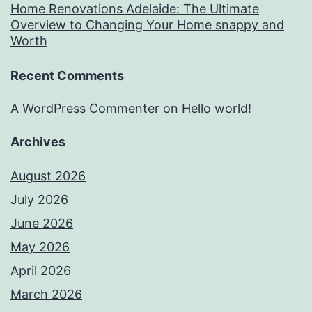
Home Renovations Adelaide: The Ultimate
Overview to Changing Your Home snappy and
Worth
Recent Comments
A WordPress Commenter
on
Hello world!
Archives
August 2026
July 2026
June 2026
May 2026
April 2026
March 2026