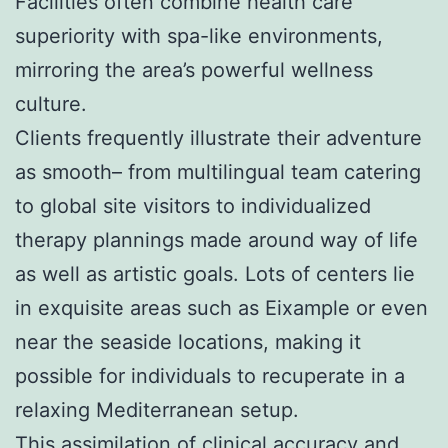
Facilities often combine health care
superiority with spa-like environments,
mirroring the area’s powerful wellness
culture.
Clients frequently illustrate their adventure
as smooth– from multilingual team catering
to global site visitors to individualized
therapy plannings made around way of life
as well as artistic goals. Lots of centers lie
in exquisite areas such as Eixample or even
near the seaside locations, making it
possible for individuals to recuperate in a
relaxing Mediterranean setup.
This assimilation of clinical accuracy and