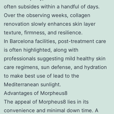
often subsides within a handful of days.
Over the observing weeks, collagen
renovation slowly enhances skin layer
texture, firmness, and resilience.
In Barcelona facilities, post-treatment care
is often highlighted, along with
professionals suggesting mild healthy skin
care regimens, sun defense, and hydration
to make best use of lead to the
Mediterranean sunlight.
Advantages of Morpheus8
The appeal of Morpheus8 lies in its
convenience and minimal down time. A