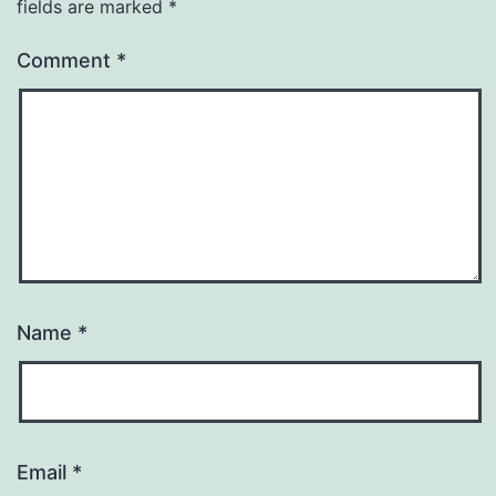
fields are marked
*
Comment
*
Name
*
Email
*