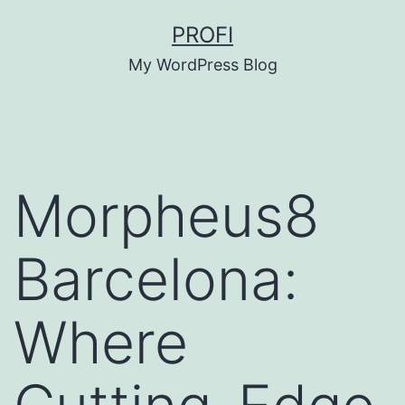
Skip
PROFI
to
My WordPress Blog
content
Morpheus8
Barcelona:
Where