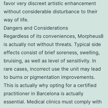
favor very discreet artistic enhancement
without considerable disturbance to their
way of life.
Dangers and Considerations
Regardless of its conveniences, Morpheus8
is actually not without threats. Typical side
effects consist of brief soreness, swelling,
bruising, as well as level of sensitivity. In
rare cases, incorrect use the unit may lead
to burns or pigmentation improvements.
This is actually why opting for a certified
practitioner in Barcelona is actually
essential. Medical clinics must comply with