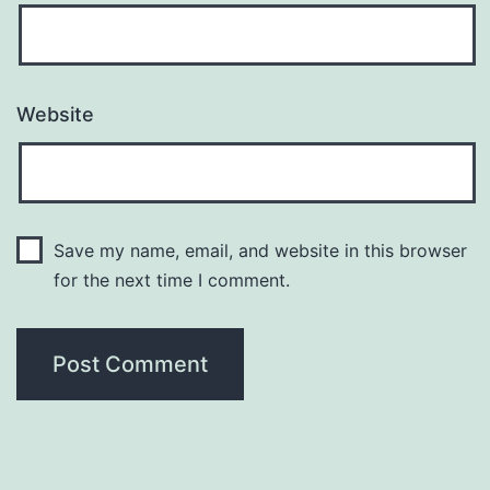
Website
Save my name, email, and website in this browser
for the next time I comment.