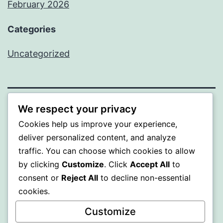
February 2026
Categories
Uncategorized
We respect your privacy
PROFI
Cookies help us improve your experience,
deliver personalized content, and analyze
Proudly powered by
WordPress
.
traffic. You can choose which cookies to allow
by clicking
Customize
. Click
Accept All
to
consent or
Reject All
to decline non-essential
cookies.
Customize