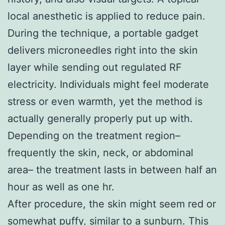
local anesthetic is applied to reduce pain.
During the technique, a portable gadget
delivers microneedles right into the skin
layer while sending out regulated RF
electricity. Individuals might feel moderate
stress or even warmth, yet the method is
actually generally properly put up with.
Depending on the treatment region–
frequently the skin, neck, or abdominal
area– the treatment lasts in between half an
hour as well as one hr.
After procedure, the skin might seem red or
somewhat puffy, similar to a sunburn. This