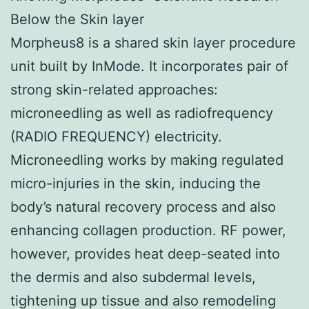
Below the Skin layer
Morpheus8 is a shared skin layer procedure
unit built by InMode. It incorporates pair of
strong skin-related approaches:
microneedling as well as radiofrequency
(RADIO FREQUENCY) electricity.
Microneedling works by making regulated
micro-injuries in the skin, inducing the
body’s natural recovery process and also
enhancing collagen production. RF power,
however, provides heat deep-seated into
the dermis and also subdermal levels,
tightening up tissue and also remodeling