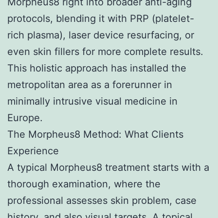
Morpheus8 right into broader anti-aging
protocols, blending it with PRP (platelet-
rich plasma), laser device resurfacing, or
even skin fillers for more complete results.
This holistic approach has installed the
metropolitan area as a forerunner in
minimally intrusive visual medicine in
Europe.
The Morpheus8 Method: What Clients
Experience
A typical Morpheus8 treatment starts with a
thorough examination, where the
professional assesses skin problem, case
history, and also visual targets. A topical