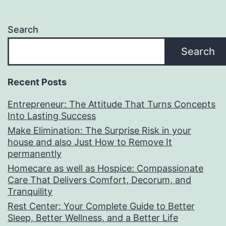
Search
Search
Recent Posts
Entrepreneur: The Attitude That Turns Concepts
Into Lasting Success
Make Elimination: The Surprise Risk in your
house and also Just How to Remove It
permanently
Homecare as well as Hospice: Compassionate
Care That Delivers Comfort, Decorum, and
Tranquility
Rest Center: Your Complete Guide to Better
Sleep, Better Wellness, and a Better Life