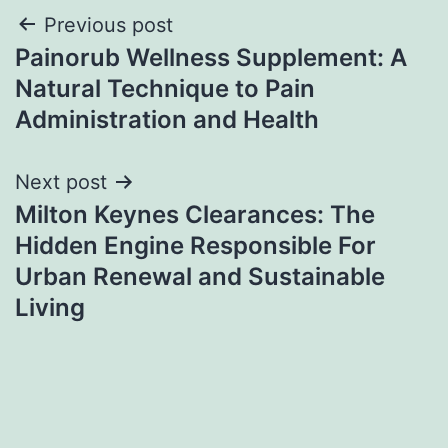
Post
Previous post
Painorub Wellness Supplement: A
navigation
Natural Technique to Pain
Administration and Health
Next post
Milton Keynes Clearances: The
Hidden Engine Responsible For
Urban Renewal and Sustainable
Living