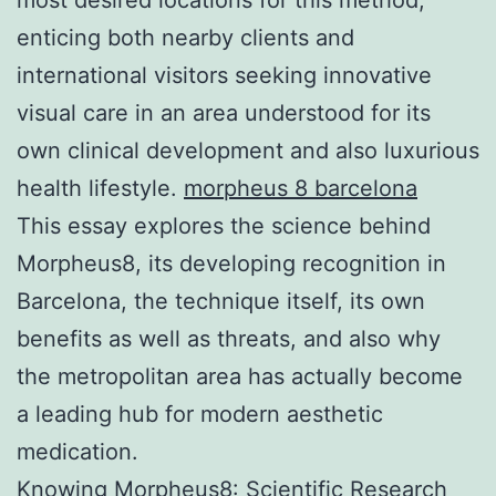
enticing both nearby clients and
international visitors seeking innovative
visual care in an area understood for its
own clinical development and also luxurious
health lifestyle.
morpheus 8 barcelona
This essay explores the science behind
Morpheus8, its developing recognition in
Barcelona, the technique itself, its own
benefits as well as threats, and also why
the metropolitan area has actually become
a leading hub for modern aesthetic
medication.
Knowing Morpheus8: Scientific Research