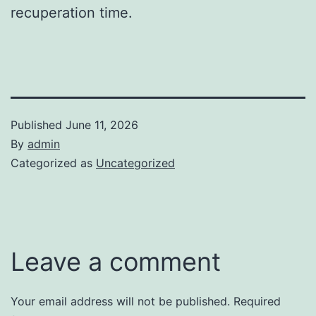
recuperation time.
Published
June 11, 2026
By
admin
Categorized as
Uncategorized
Leave a comment
Your email address will not be published.
Required