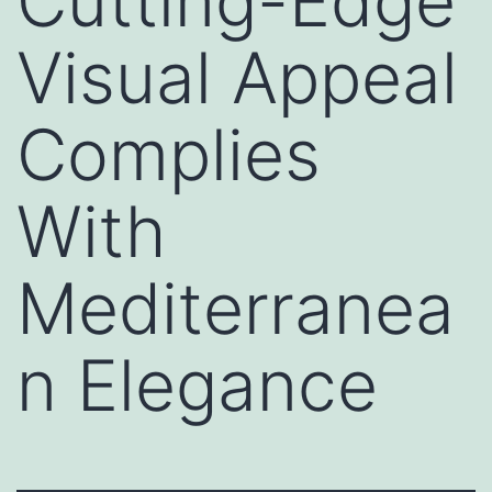
Cutting-Edge
Visual Appeal
Complies
With
Mediterranea
n Elegance