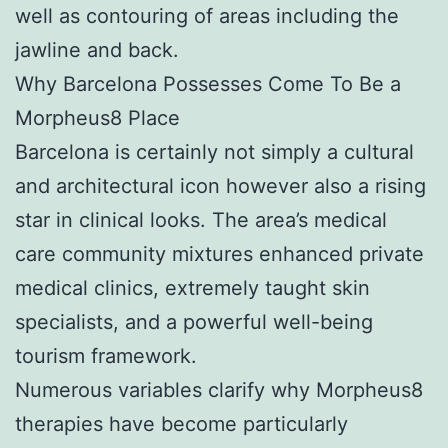
well as contouring of areas including the
jawline and back.
Why Barcelona Possesses Come To Be a
Morpheus8 Place
Barcelona is certainly not simply a cultural
and architectural icon however also a rising
star in clinical looks. The area’s medical
care community mixtures enhanced private
medical clinics, extremely taught skin
specialists, and a powerful well-being
tourism framework.
Numerous variables clarify why Morpheus8
therapies have become particularly