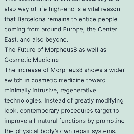
also way of life high-end is a vital reason
that Barcelona remains to entice people
coming from around Europe, the Center
East, and also beyond.
The Future of Morpheus8 as well as
Cosmetic Medicine
The increase of Morpheus8 shows a wider
switch in cosmetic medicine toward
minimally intrusive, regenerative
technologies. Instead of greatly modifying
look, contemporary procedures target to
improve all-natural functions by promoting
the physical body’s own repair systems.