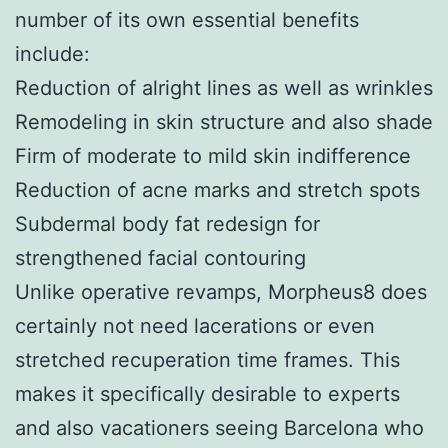
number of its own essential benefits
include:
Reduction of alright lines as well as wrinkles
Remodeling in skin structure and also shade
Firm of moderate to mild skin indifference
Reduction of acne marks and stretch spots
Subdermal body fat redesign for
strengthened facial contouring
Unlike operative revamps, Morpheus8 does
certainly not need lacerations or even
stretched recuperation time frames. This
makes it specifically desirable to experts
and also vacationers seeing Barcelona who