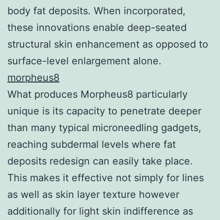
body fat deposits. When incorporated,
these innovations enable deep-seated
structural skin enhancement as opposed to
surface-level enlargement alone.
morpheus8
What produces Morpheus8 particularly
unique is its capacity to penetrate deeper
than many typical microneedling gadgets,
reaching subdermal levels where fat
deposits redesign can easily take place.
This makes it effective not simply for lines
as well as skin layer texture however
additionally for light skin indifference as