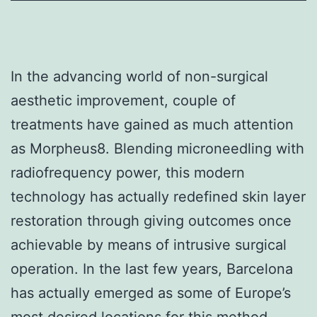
In the advancing world of non-surgical
aesthetic improvement, couple of
treatments have gained as much attention
as Morpheus8. Blending microneedling with
radiofrequency power, this modern
technology has actually redefined skin layer
restoration through giving outcomes once
achievable by means of intrusive surgical
operation. In the last few years, Barcelona
has actually emerged as some of Europe’s
most desired locations for this method,