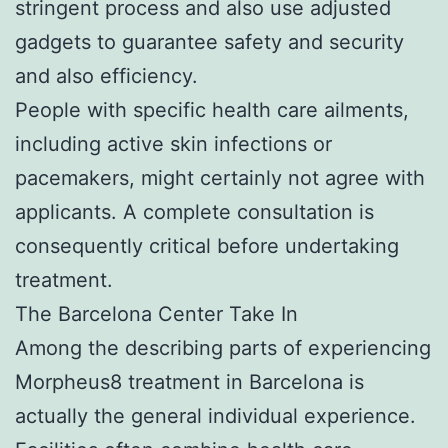
stringent process and also use adjusted
gadgets to guarantee safety and security
and also efficiency.
People with specific health care ailments,
including active skin infections or
pacemakers, might certainly not agree with
applicants. A complete consultation is
consequently critical before undertaking
treatment.
The Barcelona Center Take In
Among the describing parts of experiencing
Morpheus8 treatment in Barcelona is
actually the general individual experience.