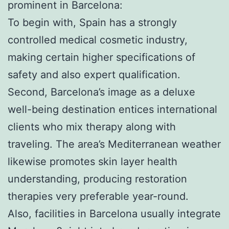
prominent in Barcelona:
To begin with, Spain has a strongly
controlled medical cosmetic industry,
making certain higher specifications of
safety and also expert qualification.
Second, Barcelona’s image as a deluxe
well-being destination entices international
clients who mix therapy along with
traveling. The area’s Mediterranean weather
likewise promotes skin layer health
understanding, producing restoration
therapies very preferable year-round.
Also, facilities in Barcelona usually integrate