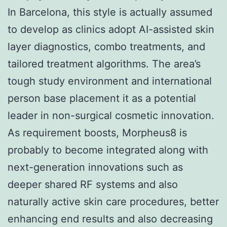
In Barcelona, this style is actually assumed
to develop as clinics adopt AI-assisted skin
layer diagnostics, combo treatments, and
tailored treatment algorithms. The area’s
tough study environment and international
person base placement it as a potential
leader in non-surgical cosmetic innovation.
As requirement boosts, Morpheus8 is
probably to become integrated along with
next-generation innovations such as
deeper shared RF systems and also
naturally active skin care procedures, better
enhancing end results and also decreasing