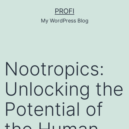
Skip
PROFI
to
My WordPress Blog
content
Nootropics:
Unlocking the
Potential of