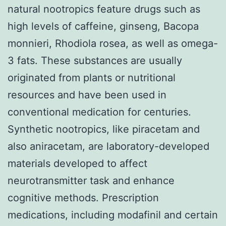
natural nootropics feature drugs such as
high levels of caffeine, ginseng, Bacopa
monnieri, Rhodiola rosea, as well as omega-
3 fats. These substances are usually
originated from plants or nutritional
resources and have been used in
conventional medication for centuries.
Synthetic nootropics, like piracetam and
also aniracetam, are laboratory-developed
materials developed to affect
neurotransmitter task and enhance
cognitive methods. Prescription
medications, including modafinil and certain