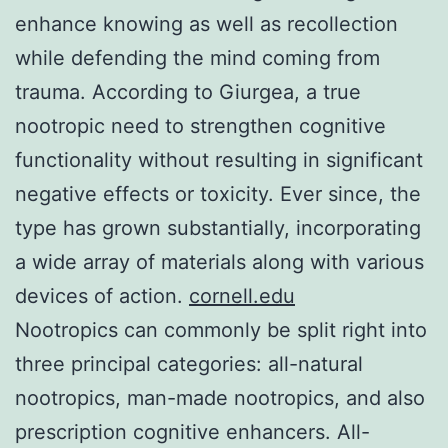
enhance knowing as well as recollection
while defending the mind coming from
trauma. According to Giurgea, a true
nootropic need to strengthen cognitive
functionality without resulting in significant
negative effects or toxicity. Ever since, the
type has grown substantially, incorporating
a wide array of materials along with various
devices of action.
cornell.edu
Nootropics can commonly be split right into
three principal categories: all-natural
nootropics, man-made nootropics, and also
prescription cognitive enhancers. All-