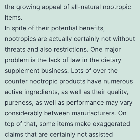
the growing appeal of all-natural nootropic
items.
In spite of their potential benefits,
nootropics are actually certainly not without
threats and also restrictions. One major
problem is the lack of law in the dietary
supplement business. Lots of over the
counter nootropic products have numerous
active ingredients, as well as their quality,
pureness, as well as performance may vary
considerably between manufacturers. On
top of that, some items make exaggerated
claims that are certainly not assisted