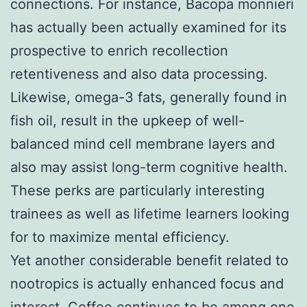
connections. For instance, Bacopa monnieri
has actually been actually examined for its
prospective to enrich recollection
retentiveness and also data processing.
Likewise, omega-3 fats, generally found in
fish oil, result in the upkeep of well-
balanced mind cell membrane layers and
also may assist long-term cognitive health.
These perks are particularly interesting
trainees as well as lifetime learners looking
for to maximize mental efficiency.
Yet another considerable benefit related to
nootropics is actually enhanced focus and
interest. Coffee continues to be among one