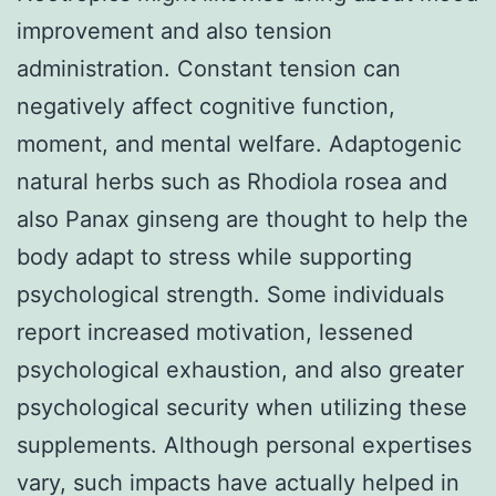
improvement and also tension
administration. Constant tension can
negatively affect cognitive function,
moment, and mental welfare. Adaptogenic
natural herbs such as Rhodiola rosea and
also Panax ginseng are thought to help the
body adapt to stress while supporting
psychological strength. Some individuals
report increased motivation, lessened
psychological exhaustion, and also greater
psychological security when utilizing these
supplements. Although personal expertises
vary, such impacts have actually helped in