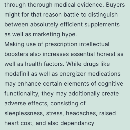
through thorough medical evidence. Buyers
might for that reason battle to distinguish
between absolutely efficient supplements
as well as marketing hype.
Making use of prescription intellectual
boosters also increases essential honest as
well as health factors. While drugs like
modafinil as well as energizer medications
may enhance certain elements of cognitive
functionality, they may additionally create
adverse effects, consisting of
sleeplessness, stress, headaches, raised
heart cost, and also dependancy