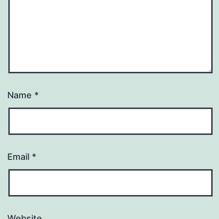
Name
*
Email
*
Website