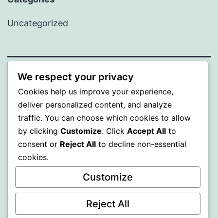
Uncategorized
We respect your privacy
PROFI
Cookies help us improve your experience,
deliver personalized content, and analyze
Proudly powered by
WordPress
.
traffic. You can choose which cookies to allow
by clicking
Customize
. Click
Accept All
to
consent or
Reject All
to decline non-essential
cookies.
Customize
Reject All