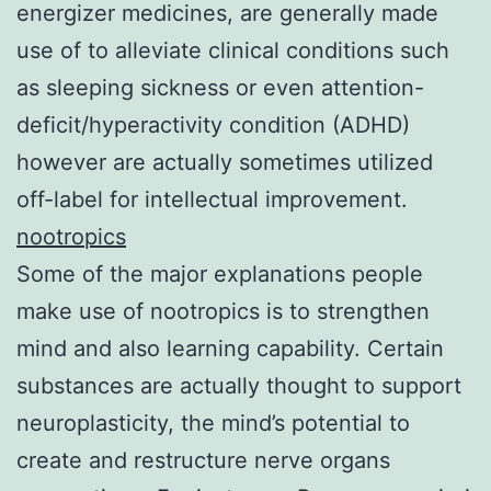
energizer medicines, are generally made
use of to alleviate clinical conditions such
as sleeping sickness or even attention-
deficit/hyperactivity condition (ADHD)
however are actually sometimes utilized
off-label for intellectual improvement.
nootropics
Some of the major explanations people
make use of nootropics is to strengthen
mind and also learning capability. Certain
substances are actually thought to support
neuroplasticity, the mind’s potential to
create and restructure nerve organs