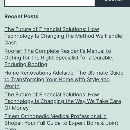
Recent Posts
The Future of Financial Solutions: How
Technology Is Changing the Method We Handle
Cash
Roofer: The Complete Resident’s Manual to
Opting for the Right Specialist for a Durable,
Enduring Roofing
Home Renovations Adelaide: The Ultimate Guide
to Transforming Your Home with Style and
Worth
The Future of Financial Solutions: How
Technology Is Changing the Way We Take Care
Of Money
Finest Orthopedic Medical Professional in
Bhopal: Your Full Guide to Expert Bone & Joint
Care