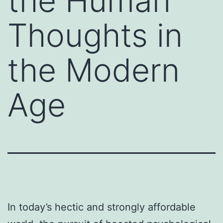
the Human
Thoughts in
the Modern
Age
In today’s hectic and strongly affordable