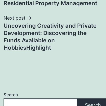
Residential Property Management
Next post
Uncovering Creativity and Private
Development: Discovering the
Funds Available on
HobbiesHighlight
Search
Search