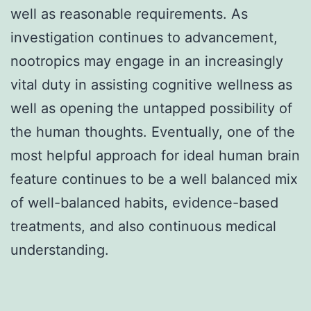
well as reasonable requirements. As
investigation continues to advancement,
nootropics may engage in an increasingly
vital duty in assisting cognitive wellness as
well as opening the untapped possibility of
the human thoughts. Eventually, one of the
most helpful approach for ideal human brain
feature continues to be a well balanced mix
of well-balanced habits, evidence-based
treatments, and also continuous medical
understanding.