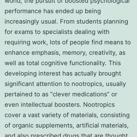
world, the pursuit of boosted psychological
performance has ended up being
increasingly usual. From students planning
for exams to specialists dealing with
requiring work, lots of people find means to
enhance emphasis, memory, creativity, as
well as total cognitive functionality. This
developing interest has actually brought
significant attention to nootropics, usually
pertained to as “clever medications” or
even intellectual boosters. Nootropics
cover a vast variety of materials, consisting
of organic supplements, artificial materials,
and also prescribed drugs that are thought