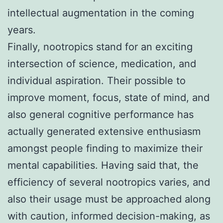
intellectual augmentation in the coming
years.
Finally, nootropics stand for an exciting
intersection of science, medication, and
individual aspiration. Their possible to
improve moment, focus, state of mind, and
also general cognitive performance has
actually generated extensive enthusiasm
amongst people finding to maximize their
mental capabilities. Having said that, the
efficiency of several nootropics varies, and
also their usage must be approached along
with caution, informed decision-making, as