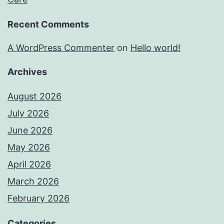
Recent Comments
A WordPress Commenter
on
Hello world!
Archives
August 2026
July 2026
June 2026
May 2026
April 2026
March 2026
February 2026
Categories