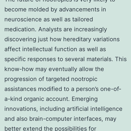
become molded by advancements in
neuroscience as well as tailored
medication. Analysts are increasingly
discovering just how hereditary variations
affect intellectual function as well as
specific responses to several materials. This
know-how may eventually allow the
progression of targeted nootropic
assistances modified to a person’s one-of-
a-kind organic account. Emerging
innovations, including artificial intelligence
and also brain-computer interfaces, may
better extend the possibilities for