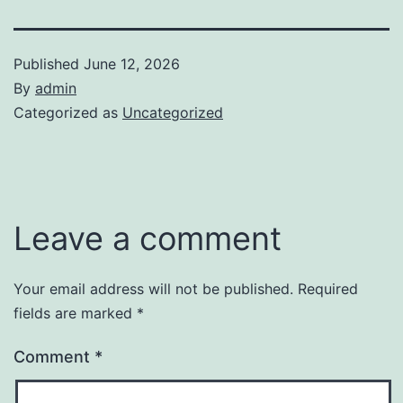
Published
June 12, 2026
By
admin
Categorized as
Uncategorized
Leave a comment
Your email address will not be published.
Required
fields are marked
*
Comment
*