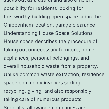
possibility for residents looking for
trustworthy building open space aid in the
Chippenham location.
garage clearance
Understanding House Space Solutions
House space describes the procedure of
taking out unnecessary furniture, home
appliances, personal belongings, and
overall household waste from a property.
Unlike common waste extraction, residence
space commonly involves sorting,
recycling, giving, and also responsibly
taking care of numerous products.
Specialist allowance companies are