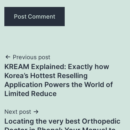
Post
Previous post
KREAM Explained: Exactly how
navigation
Korea’s Hottest Reselling
Application Powers the World of
Limited Reduce
Next post
Locating the very best Orthopedic