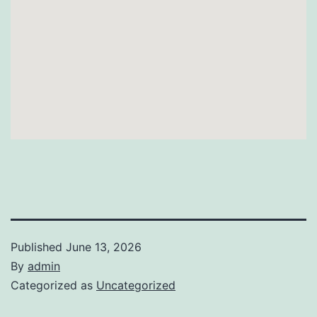
Published
June 13, 2026
By
admin
Categorized as
Uncategorized