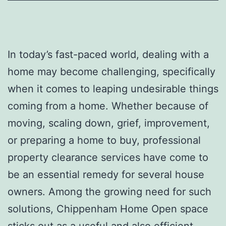
In today’s fast-paced world, dealing with a
home may become challenging, specifically
when it comes to leaping undesirable things
coming from a home. Whether because of
moving, scaling down, grief, improvement,
or preparing a home to buy, professional
property clearance services have come to
be an essential remedy for several house
owners. Among the growing need for such
solutions, Chippenham Home Open space
sticks out as a useful and also efficient