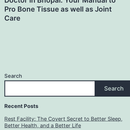
Doctor in Bhopal: Your Manual to
Pro Bone Tissue as well as Joint
Care
Search
Search
Recent Posts
Rest Facility: The Covert Secret to Better Sleep,
Better Health, and a Better Life