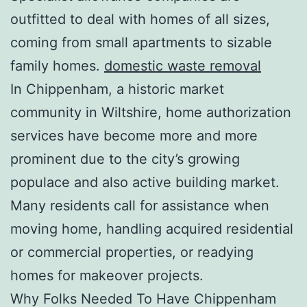
outfitted to deal with homes of all sizes,
coming from small apartments to sizable
family homes.
domestic waste removal
In Chippenham, a historic market
community in Wiltshire, home authorization
services have become more and more
prominent due to the city’s growing
populace and also active building market.
Many residents call for assistance when
moving home, handling acquired residential
or commercial properties, or readying
homes for makeover projects.
Why Folks Needed To Have Chippenham