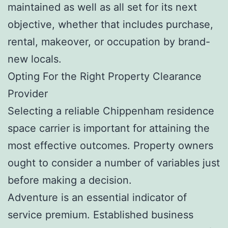
maintained as well as all set for its next
objective, whether that includes purchase,
rental, makeover, or occupation by brand-
new locals.
Opting For the Right Property Clearance
Provider
Selecting a reliable Chippenham residence
space carrier is important for attaining the
most effective outcomes. Property owners
ought to consider a number of variables just
before making a decision.
Adventure is an essential indicator of
service premium. Established business