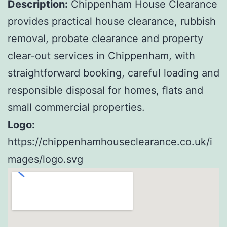
Description:
Chippenham House Clearance
provides practical house clearance, rubbish
removal, probate clearance and property
clear-out services in Chippenham, with
straightforward booking, careful loading and
responsible disposal for homes, flats and
small commercial properties.
Logo:
https://chippenhamhouseclearance.co.uk/i
mages/logo.svg