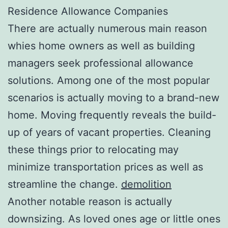
Residence Allowance Companies
There are actually numerous main reason
whies home owners as well as building
managers seek professional allowance
solutions. Among one of the most popular
scenarios is actually moving to a brand-new
home. Moving frequently reveals the build-
up of years of vacant properties. Cleaning
these things prior to relocating may
minimize transportation prices as well as
streamline the change.
demolition
Another notable reason is actually
downsizing. As loved ones age or little ones