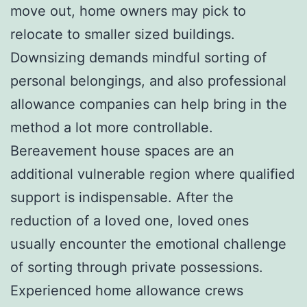
move out, home owners may pick to
relocate to smaller sized buildings.
Downsizing demands mindful sorting of
personal belongings, and also professional
allowance companies can help bring in the
method a lot more controllable.
Bereavement house spaces are an
additional vulnerable region where qualified
support is indispensable. After the
reduction of a loved one, loved ones
usually encounter the emotional challenge
of sorting through private possessions.
Experienced home allowance crews