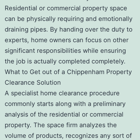
Residential or commercial property space
can be physically requiring and emotionally
draining pipes. By handing over the duty to
experts, home owners can focus on other
significant responsibilities while ensuring
the job is actually completed completely.
What to Get out of a Chippenham Property
Clearance Solution
A specialist home clearance procedure
commonly starts along with a preliminary
analysis of the residential or commercial
property. The space firm analyzes the
volume of products, recognizes any sort of