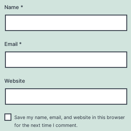
Name
*
Email
*
Website
Save my name, email, and website in this browser
for the next time I comment.