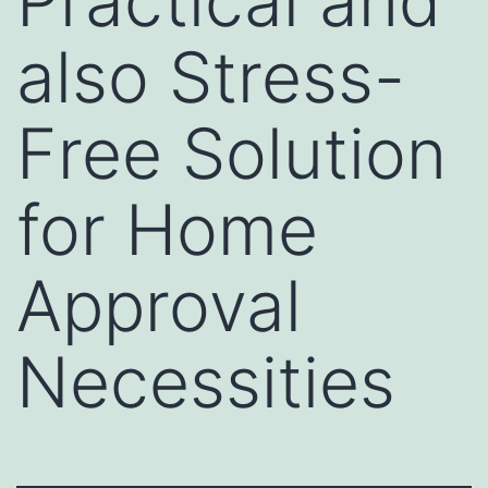
Practical and
also Stress-
Free Solution
for Home
Approval
Necessities