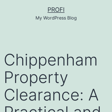
Skip
PROFI
to
My WordPress Blog
content
Chippenham
Property
Clearance: A