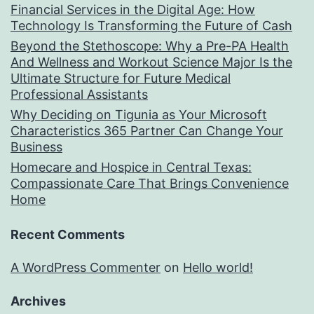
Financial Services in the Digital Age: How
Technology Is Transforming the Future of Cash
Beyond the Stethoscope: Why a Pre-PA Health
And Wellness and Workout Science Major Is the
Ultimate Structure for Future Medical
Professional Assistants
Why Deciding on Tigunia as Your Microsoft
Characteristics 365 Partner Can Change Your
Business
Homecare and Hospice in Central Texas:
Compassionate Care That Brings Convenience
Home
Recent Comments
A WordPress Commenter
on
Hello world!
Archives