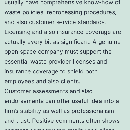
usually have comprehensive know-how of
waste policies, reprocessing procedures,
and also customer service standards.
Licensing and also insurance coverage are
actually every bit as significant. A genuine
open space company must support the
essential waste provider licenses and
insurance coverage to shield both
employees and also clients.
Customer assessments and also
endorsements can offer useful idea into a
firm’s stability as well as professionalism
and trust. Positive comments often shows