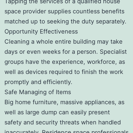
Tapping the services of a qualified house
space provider supplies countless benefits
matched up to seeking the duty separately.
Opportunity Effectiveness
Cleaning a whole entire building may take
days or even weeks for a person. Specialist
groups have the experience, workforce, as
well as devices required to finish the work
promptly and efficiently.
Safe Managing of Items
Big home furniture, massive appliances, as
well as large dump can easily present
safety and security threats when handled
inaccurately. Residence space professionals