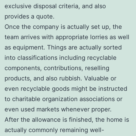
exclusive disposal criteria, and also
provides a quote.
Once the company is actually set up, the
team arrives with appropriate lorries as well
as equipment. Things are actually sorted
into classifications including recyclable
components, contributions, reselling
products, and also rubbish. Valuable or
even recyclable goods might be instructed
to charitable organization associations or
even used markets whenever proper.
After the allowance is finished, the home is
actually commonly remaining well-