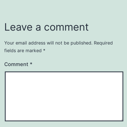
Leave a comment
Your email address will not be published.
Required
fields are marked
*
Comment
*