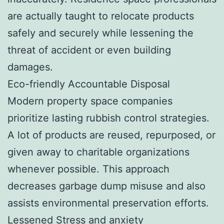
are actually taught to relocate products
safely and securely while lessening the
threat of accident or even building
damages.
Eco-friendly Accountable Disposal
Modern property space companies
prioritize lasting rubbish control strategies.
A lot of products are reused, repurposed, or
given away to charitable organizations
whenever possible. This approach
decreases garbage dump misuse and also
assists environmental preservation efforts.
Lessened Stress and anxiety