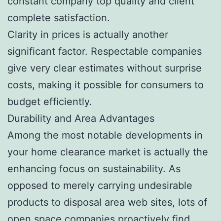
constant company top quality and client
complete satisfaction.
Clarity in prices is actually another
significant factor. Respectable companies
give very clear estimates without surprise
costs, making it possible for consumers to
budget efficiently.
Durability and Area Advantages
Among the most notable developments in
your home clearance market is actually the
enhancing focus on sustainability. As
opposed to merely carrying undesirable
products to disposal area web sites, lots of
open space companies proactively find