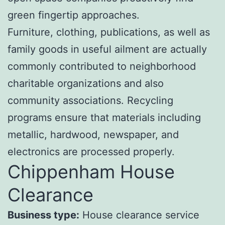
green fingertip approaches.
Furniture, clothing, publications, as well as
family goods in useful ailment are actually
commonly contributed to neighborhood
charitable organizations and also
community associations. Recycling
programs ensure that materials including
metallic, hardwood, newspaper, and
electronics are processed properly.
Chippenham House
Clearance
Business type:
House clearance service