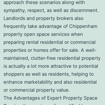
approach these scenarios along with
sympathy, respect, as well as discernment.
Landlords and property brokers also
frequently take advantage of Chippenham
property open space services when
preparing rental residential or commercial
properties or homes offer for sale. A well-
maintained, clutter-free residential property
is actually a lot more attractive to potential
shoppers as well as residents, helping to
enhance marketability and also residential
or commercial property value.
The Advantages of Expert Property Space