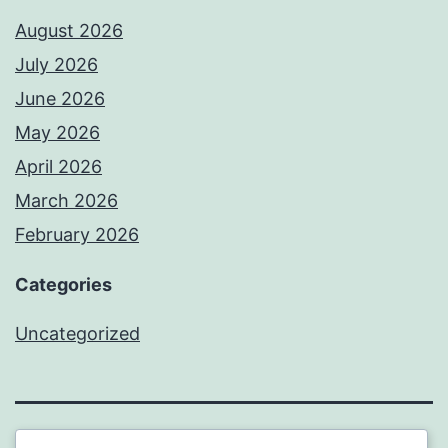
August 2026
July 2026
June 2026
May 2026
April 2026
March 2026
February 2026
Categories
Uncategorized