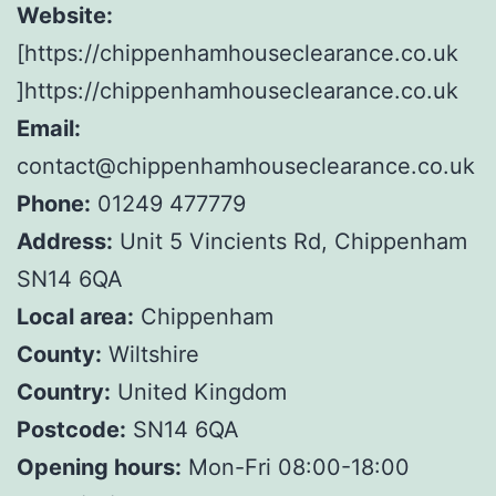
Website:
[https://chippenhamhouseclearance.co.uk
]https://chippenhamhouseclearance.co.uk
Email:
contact@chippenhamhouseclearance.co.uk
Phone:
01249 477779
Address:
Unit 5 Vincients Rd, Chippenham
SN14 6QA
Local area:
Chippenham
County:
Wiltshire
Country:
United Kingdom
Postcode:
SN14 6QA
Opening hours:
Mon-Fri 08:00-18:00