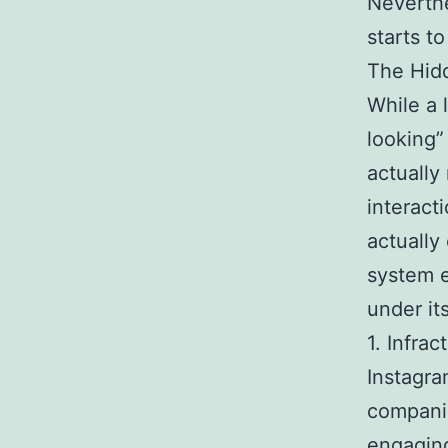
Neverthe
starts t
The Hidd
While a 
looking” 
actually 
interact
actually
system e
under it
1. Infrac
Instagra
companie
engaging