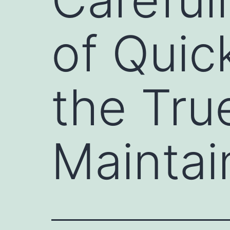
of Quic
the Tru
Maintai