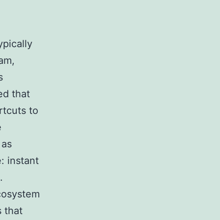
pically
ram,
s
ed that
rtcuts to
e
 as
: instant
.
ecosystem
s that