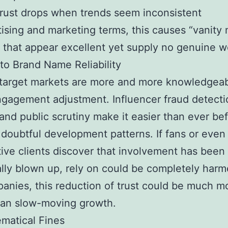
rust drops when trends seem inconsistent
tising and marketing terms, this causes “vanity 
that appear excellent yet supply no genuine w
to Brand Name Reliability
target markets are more and more knowledgea
gagement adjustment. Influencer fraud detecti
and public scrutiny make it easier than ever bef
 doubtful development patterns. If fans or even
ive clients discover that involvement has been
lly blown up, rely on could be completely harm
anies, this reduction of trust could be much m
han slow-moving growth.
matical Fines