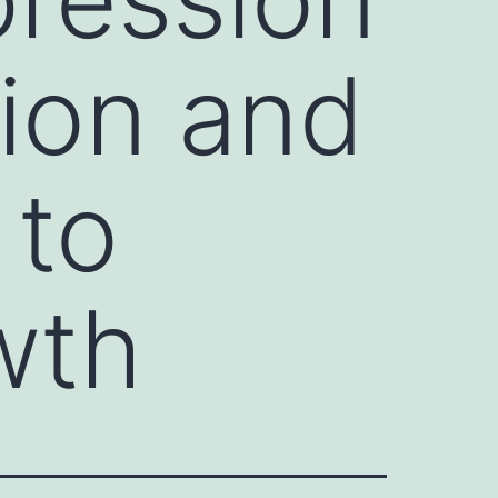
tion and
 to
wth