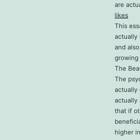
are actu
likes
This ess
actually 
and also
growing 
The Beau
The psyc
actually 
actually
that if 
benefici
higher i