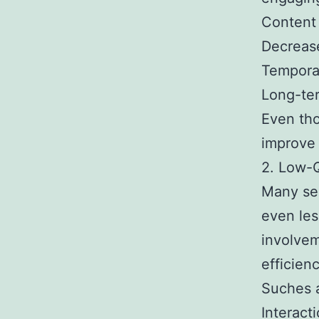
Content 
Decrease
Temporar
Long-ter
Even tho
improve 
2. Low-Q
Many ser
even les
involvem
efficien
Suches a
Interact