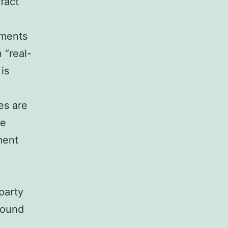
fact
tments
 “real-
 is
es are
he
ment
party
found