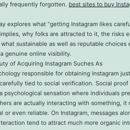
ally frequently forgotten.
best sites to buy Inst
ay explores what “getting Instagram likes carefu
implies, why folks are attracted to it, the risks e
 what sustainable as well as reputable choices e
a genuine online visibility.
ty of Acquiring Instagram Suches As
hology responsible for obtaining Instagram just 
carefully tied to social verification. Social proof 
 a psychological sensation where individuals p
others are actually interacting with something, it
al or even reliable. On Instagram, messages alo
nteraction tend to attract much more organic int