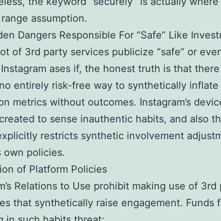
less, the keyword “securely” is actually where 
o range assumption.
en Dangers Responsible For “Safe” Like Inves
lot of 3rd party services publicize “safe” or even
Instagram ases if, the honest truth is that there
no entirely risk-free way to synthetically inflate
ion metrics without outcomes. Instagram’s devic
 created to sense inauthentic habits, and also t
xplicitly restricts synthetic involvement adjust
s own policies.
tion of Platform Policies
m’s Relations to Use prohibit making use of 3rd 
s that synthetically raise engagement. Funds 
 in such habits threat: