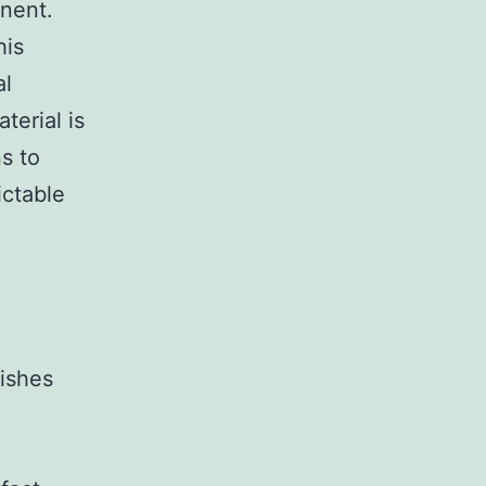
inent.
his
al
terial is
ns to
ictable
rishes