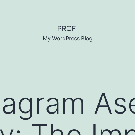
PROFI
My WordPress Blog
tagram Ase
ly: The Im