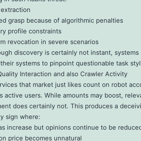
extraction
d grasp because of algorithmic penalties
y profile constraints
m revocation in severe scenarios
ugh discovery is certainly not instant, systems 
their systems to pinpoint questionable task styl
uality Interaction and also Crawler Activity
vices that market just likes count on robot acc
s active users. While amounts may boost, relev
ent does certainly not. This produces a deceiv
cy sign where:
s increase but opinions continue to be reduce
ion price becomes unnatural