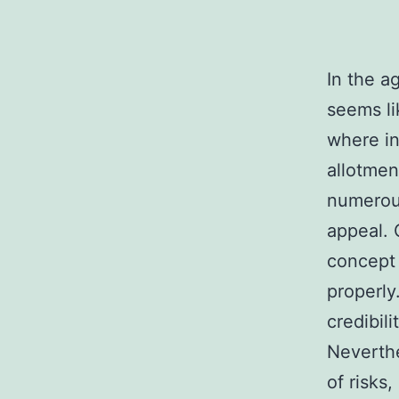
In the a
seems li
where in
allotmen
numerous
appeal. 
concept 
properly.
credibil
Neverthe
of risks