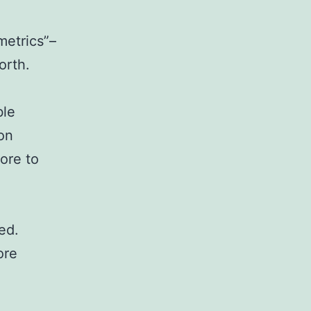
metrics”–
orth.
ble
on
ore to
ed.
ore