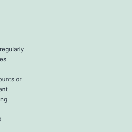
regularly
es.
ounts or
ant
ing
d