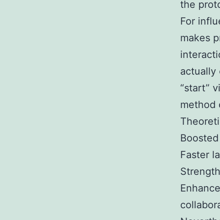
the prot
For infl
makes pr
interact
actually 
“start” 
method o
Theoreti
Boosted 
Faster la
Strength
Enhanced
collabor