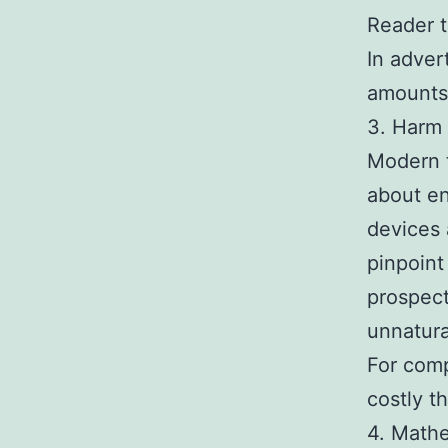
Reader t
In adver
amounts 
3. Harm 
Modern 
about en
devices 
pinpoint
prospect
unnatura
For comp
costly t
4. Mathe