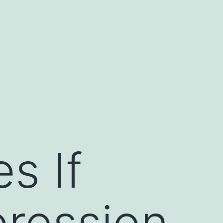
s If
pression