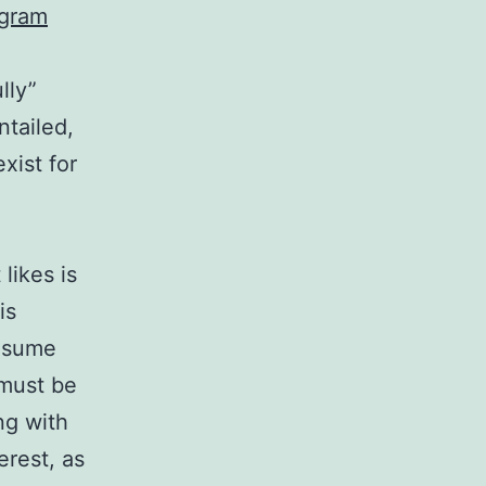
agram
lly”
ntailed,
xist for
likes is
is
resume
 must be
ng with
erest, as