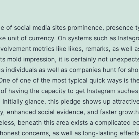
ge of social media sites prominence, presence ty
ke unit of currency. On systems such as Instag
volvement metrics like likes, remarks, as well a
ts mold impression, it is certainly not unexpect
 individuals as well as companies hunt for sho
One of one of the most typical quick ways is th
of having the capacity to get Instagram suches
 Initially glance, this pledge shows up attractive
ity, enhanced social evidence, and faster growth
less, beneath this area exists a complicated 
, honest concerns, as well as long-lasting effect