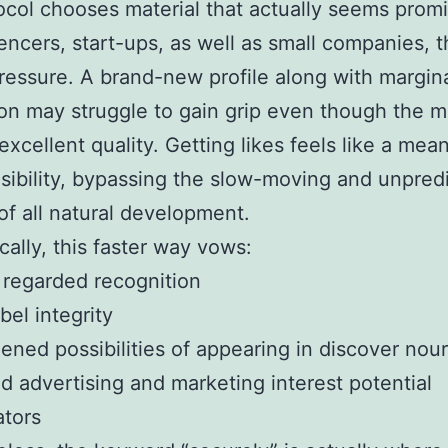
ocol chooses material that actually seems prom
uencers, start-ups, as well as small companies, t
essure. A brand-new profile along with margin
ion may struggle to gain grip even though the ma
excellent quality. Getting likes feels like a mea
visibility, bypassing the slow-moving and unpred
f all natural development.
cally, this faster way vows:
regarded recognition
bel integrity
ened possibilities of appearing in discover nou
 advertising and marketing interest potential
ators