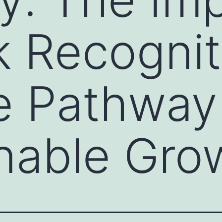
k Recogni
e Pathway
nable Gro