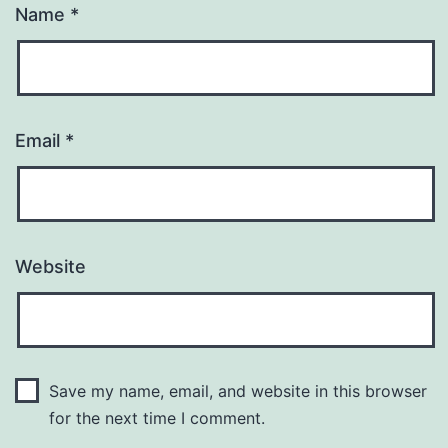
Name
*
Email
*
Website
Save my name, email, and website in this browser
for the next time I comment.