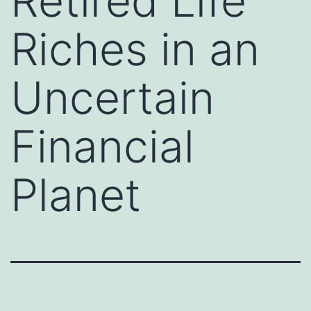
Retired Life
Riches in an
Uncertain
Financial
Planet