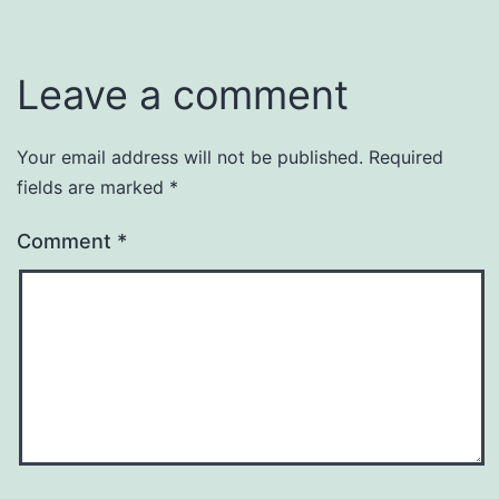
Leave a comment
Your email address will not be published.
Required
fields are marked
*
Comment
*