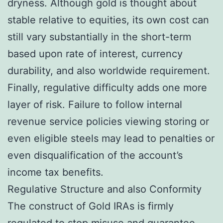
dryness. Although gold is thought about
stable relative to equities, its own cost can
still vary substantially in the short-term
based upon rate of interest, currency
durability, and also worldwide requirement.
Finally, regulative difficulty adds one more
layer of risk. Failure to follow internal
revenue service policies viewing storing or
even eligible steels may lead to penalties or
even disqualification of the account’s
income tax benefits.
Regulative Structure and also Conformity
The construct of Gold IRAs is firmly
regulated to stop misuse and guarantee