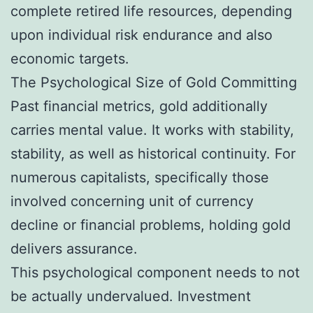
complete retired life resources, depending
upon individual risk endurance and also
economic targets.
The Psychological Size of Gold Committing
Past financial metrics, gold additionally
carries mental value. It works with stability,
stability, as well as historical continuity. For
numerous capitalists, specifically those
involved concerning unit of currency
decline or financial problems, holding gold
delivers assurance.
This psychological component needs to not
be actually undervalued. Investment