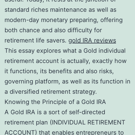
standard riches maintenance as well as
modern-day monetary preparing, offering
both chance and also difficulty for
retirement life savers.
gold IRA reviews
This essay explores what a Gold individual
retirement account is actually, exactly how
it functions, its benefits and also risks,
governing platform, as well as its function in
a diversified retirement strategy.
Knowing the Principle of a Gold IRA
A Gold IRA is a sort of self-directed
retirement plan (INDIVIDUAL RETIREMENT
ACCOUNT) that enables entrepreneurs to