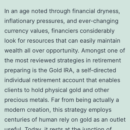
In an age noted through financial dryness,
inflationary pressures, and ever-changing
currency values, financiers considerably
look for resources that can easily maintain
wealth all over opportunity. Amongst one of
the most reviewed strategies in retirement
preparing is the Gold IRA, a self-directed
individual retirement account that enables
clients to hold physical gold and other
precious metals. Far from being actually a
modern creation, this strategy employs
centuries of human rely on gold as an outlet
useful. Today, it rests at the junction of