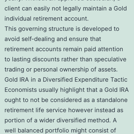
client can easily not legally maintain a Gold
individual retirement account.
This governing structure is developed to
avoid self-dealing and ensure that
retirement accounts remain paid attention
to lasting discounts rather than speculative
trading or personal ownership of assets.
Gold IRA in a Diversified Expenditure Tactic
Economists usually highlight that a Gold IRA
ought to not be considered as a standalone
retirement life service however instead as
portion of a wider diversified method. A
well balanced portfolio might consist of