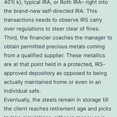
401( k), typical IRA, or Roth IRA– right into
the brand-new self-directed IRA. This
transactions needs to observe IRS carry
over regulations to steer clear of fines.
Third, the financier coaches the manager to
obtain permitted precious metals coming
from a qualified supplier. These metallics
are at that point held in a protected, IRS-
approved depository as opposed to being
actually maintained home or even in an
individual safe.
Eventually, the steels remain in storage till
the client reaches retirement age and picks