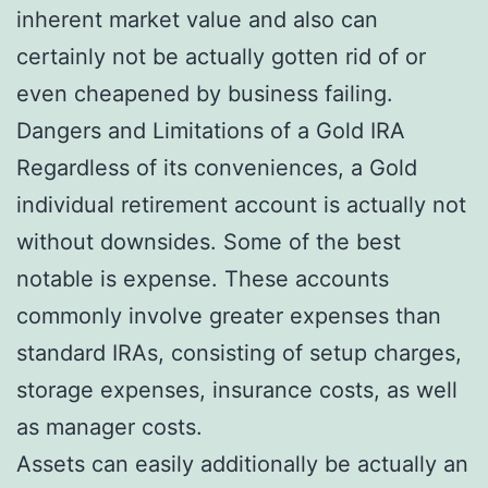
inherent market value and also can
certainly not be actually gotten rid of or
even cheapened by business failing.
Dangers and Limitations of a Gold IRA
Regardless of its conveniences, a Gold
individual retirement account is actually not
without downsides. Some of the best
notable is expense. These accounts
commonly involve greater expenses than
standard IRAs, consisting of setup charges,
storage expenses, insurance costs, as well
as manager costs.
Assets can easily additionally be actually an