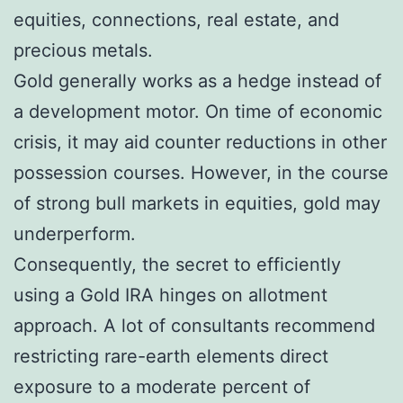
equities, connections, real estate, and
precious metals.
Gold generally works as a hedge instead of
a development motor. On time of economic
crisis, it may aid counter reductions in other
possession courses. However, in the course
of strong bull markets in equities, gold may
underperform.
Consequently, the secret to efficiently
using a Gold IRA hinges on allotment
approach. A lot of consultants recommend
restricting rare-earth elements direct
exposure to a moderate percent of