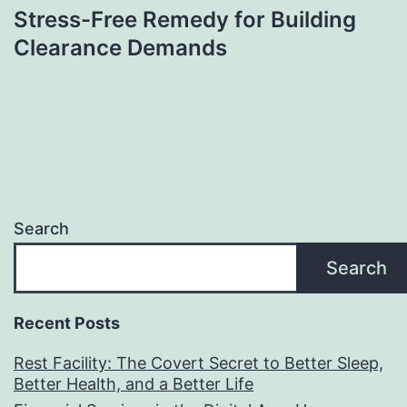
Stress-Free Remedy for Building
Clearance Demands
Search
Search
Recent Posts
Rest Facility: The Covert Secret to Better Sleep,
Better Health, and a Better Life