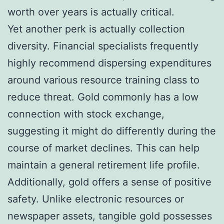
worth over years is actually critical.
Yet another perk is actually collection
diversity. Financial specialists frequently
highly recommend dispersing expenditures
around various resource training class to
reduce threat. Gold commonly has a low
connection with stock exchange,
suggesting it might do differently during the
course of market declines. This can help
maintain a general retirement life profile.
Additionally, gold offers a sense of positive
safety. Unlike electronic resources or
newspaper assets, tangible gold possesses