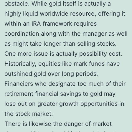
obstacle. While gold itself is actually a
highly liquid worldwide resource, offering it
within an IRA framework requires
coordination along with the manager as well
as might take longer than selling stocks.
One more issue is actually possibility cost.
Historically, equities like mark funds have
outshined gold over long periods.
Financiers who designate too much of their
retirement financial savings to gold may
lose out on greater growth opportunities in
the stock market.
There is likewise the danger of market