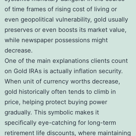
of time frames of rising cost of living or
even geopolitical vulnerability, gold usually
preserves or even boosts its market value,
while newspaper possessions might
decrease.
One of the main explanations clients count
on Gold IRAs is actually inflation security.
When unit of currency worths decrease,
gold historically often tends to climb in
price, helping protect buying power
gradually. This symbolic makes it
specifically eye-catching for long-term
retirement life discounts, where maintaining