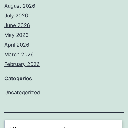
August 2026
July 2026
June 2026
May 2026
April 2026
March 2026
February 2026
Categories
Uncategorized
PROFI