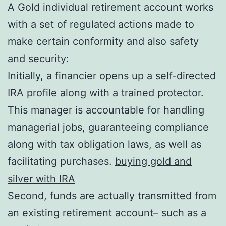
A Gold individual retirement account works
with a set of regulated actions made to
make certain conformity and also safety
and security:
Initially, a financier opens up a self-directed
IRA profile along with a trained protector.
This manager is accountable for handling
managerial jobs, guaranteeing compliance
along with tax obligation laws, as well as
facilitating purchases.
buying gold and
silver with IRA
Second, funds are actually transmitted from
an existing retirement account– such as a