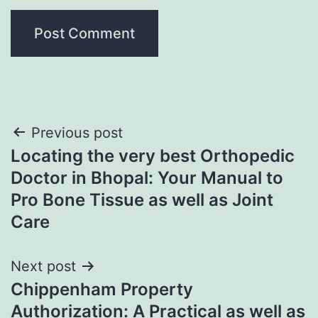
Post
Previous post
Locating the very best Orthopedic
navigation
Doctor in Bhopal: Your Manual to
Pro Bone Tissue as well as Joint
Care
Next post
Chippenham Property
Authorization: A Practical as well as