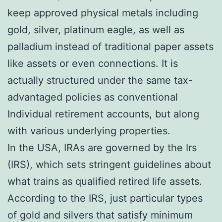
keep approved physical metals including
gold, silver, platinum eagle, as well as
palladium instead of traditional paper assets
like assets or even connections. It is
actually structured under the same tax-
advantaged policies as conventional
Individual retirement accounts, but along
with various underlying properties.
In the USA, IRAs are governed by the Irs
(IRS), which sets stringent guidelines about
what trains as qualified retired life assets.
According to the IRS, just particular types
of gold and silvers that satisfy minimum