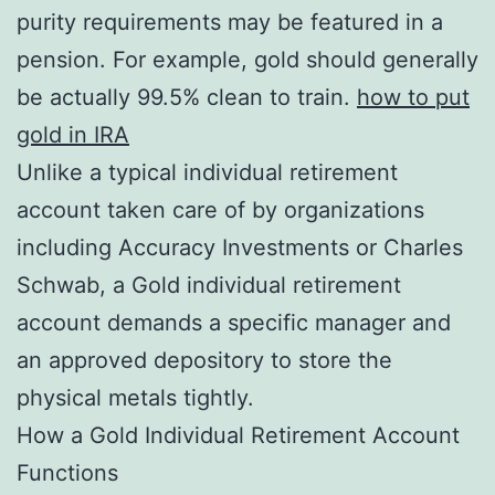
purity requirements may be featured in a
pension. For example, gold should generally
be actually 99.5% clean to train.
how to put
gold in IRA
Unlike a typical individual retirement
account taken care of by organizations
including Accuracy Investments or Charles
Schwab, a Gold individual retirement
account demands a specific manager and
an approved depository to store the
physical metals tightly.
How a Gold Individual Retirement Account
Functions