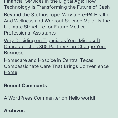
Financial Services in the Digital Age: How
Technology Is Transforming the Future of Cash
Beyond the Stethoscope: Why a Pre-PA Health
And Wellness and Workout Science Major Is the
Ultimate Structure for Future Medical
Professional Assistants
Why Deciding on Tigunia as Your Microsoft
Characteristics 365 Partner Can Change Your
Business
Homecare and Hospice in Central Texas:
Compassionate Care That Brings Convenience
Home
Recent Comments
A WordPress Commenter
on
Hello world!
Archives