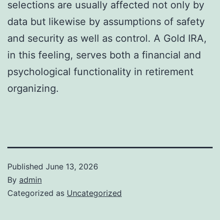
selections are usually affected not only by
data but likewise by assumptions of safety
and security as well as control. A Gold IRA,
in this feeling, serves both a financial and
psychological functionality in retirement
organizing.
Published
June 13, 2026
By
admin
Categorized as
Uncategorized