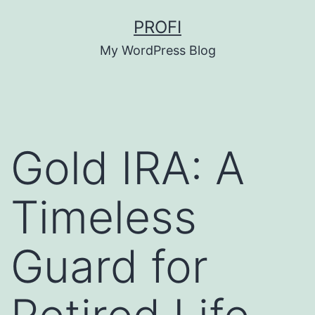
Skip
PROFI
to
My WordPress Blog
content
Gold IRA: A
Timeless
Guard for