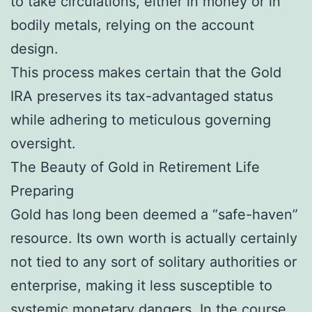
to take circulations, either in money or in
bodily metals, relying on the account
design.
This process makes certain that the Gold
IRA preserves its tax-advantaged status
while adhering to meticulous governing
oversight.
The Beauty of Gold in Retirement Life
Preparing
Gold has long been deemed a “safe-haven”
resource. Its own worth is actually certainly
not tied to any sort of solitary authorities or
enterprise, making it less susceptible to
systemic monetary dangers. In the course