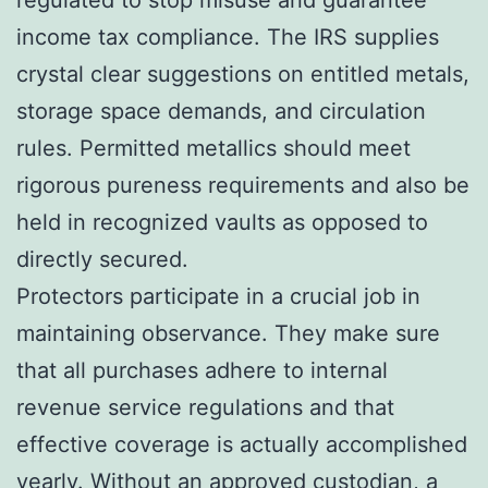
income tax compliance. The IRS supplies
crystal clear suggestions on entitled metals,
storage space demands, and circulation
rules. Permitted metallics should meet
rigorous pureness requirements and also be
held in recognized vaults as opposed to
directly secured.
Protectors participate in a crucial job in
maintaining observance. They make sure
that all purchases adhere to internal
revenue service regulations and that
effective coverage is actually accomplished
yearly. Without an approved custodian, a