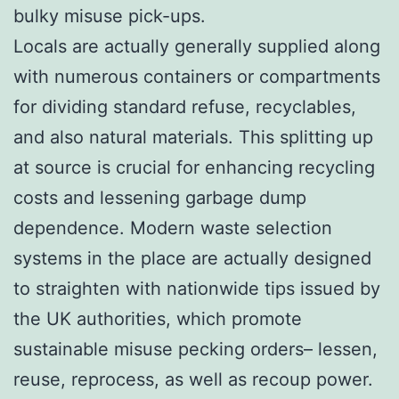
bulky misuse pick-ups.
Locals are actually generally supplied along
with numerous containers or compartments
for dividing standard refuse, recyclables,
and also natural materials. This splitting up
at source is crucial for enhancing recycling
costs and lessening garbage dump
dependence. Modern waste selection
systems in the place are actually designed
to straighten with nationwide tips issued by
the UK authorities, which promote
sustainable misuse pecking orders– lessen,
reuse, reprocess, as well as recoup power.