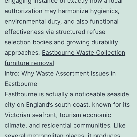
engaging instance of exactly how a local
authorization may harmonize hygienics,
environmental duty, and also functional
effectiveness via structured refuse
selection bodies and growing durability
approaches.
Eastbourne Waste Collection
furniture removal
Intro: Why Waste Assortment Issues in
Eastbourne
Eastbourne is actually a noticeable seaside
city on England’s south coast, known for its
Victorian seafront, tourism economic
climate, and residential communities. Like
several metropolitan places, it produces