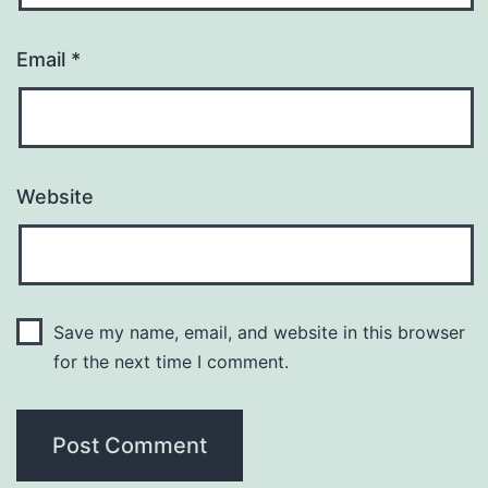
Email
*
Website
Save my name, email, and website in this browser
for the next time I comment.