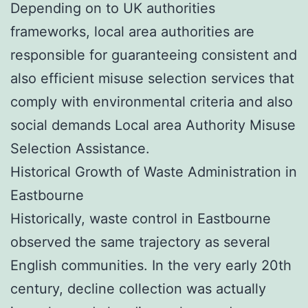
Depending on to UK authorities
frameworks, local area authorities are
responsible for guaranteeing consistent and
also efficient misuse selection services that
comply with environmental criteria and also
social demands Local area Authority Misuse
Selection Assistance.
Historical Growth of Waste Administration in
Eastbourne
Historically, waste control in Eastbourne
observed the same trajectory as several
English communities. In the very early 20th
century, decline collection was actually