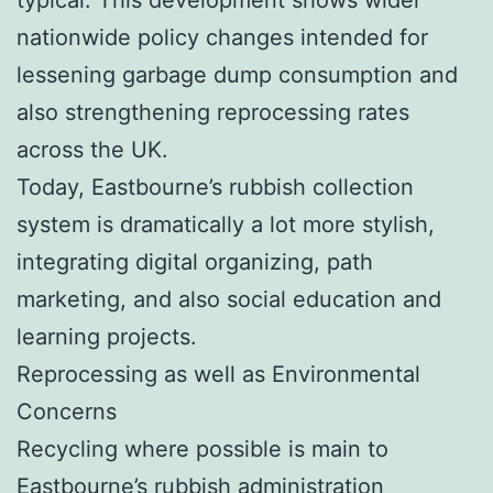
nationwide policy changes intended for
lessening garbage dump consumption and
also strengthening reprocessing rates
across the UK.
Today, Eastbourne’s rubbish collection
system is dramatically a lot more stylish,
integrating digital organizing, path
marketing, and also social education and
learning projects.
Reprocessing as well as Environmental
Concerns
Recycling where possible is main to
Eastbourne’s rubbish administration