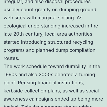
irregular, and also disposal procedures
usually count greatly on dumping ground
web sites with marginal sorting. As
ecological understanding increased in the
late 20th century, local area authorities
started introducing structured recycling
programs and planned dump compilation
routes.
The work schedule toward durability in the
1990s and also 2000s denoted a turning
point. Reusing financial institutions,
kerbside collection plans, as well as social
awareness campaigns ended up being more
typical. This development shows wider