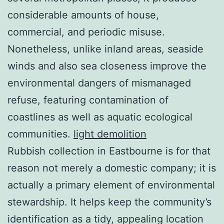
considerable amounts of house,
commercial, and periodic misuse.
Nonetheless, unlike inland areas, seaside
winds and also sea closeness improve the
environmental dangers of mismanaged
refuse, featuring contamination of
coastlines as well as aquatic ecological
communities.
light demolition
Rubbish collection in Eastbourne is for that
reason not merely a domestic company; it is
actually a primary element of environmental
stewardship. It helps keep the community’s
identification as a tidy, appealing location