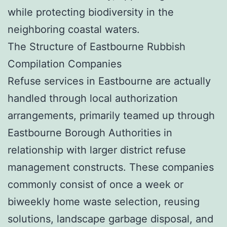
while protecting biodiversity in the
neighboring coastal waters.
The Structure of Eastbourne Rubbish
Compilation Companies
Refuse services in Eastbourne are actually
handled through local authorization
arrangements, primarily teamed up through
Eastbourne Borough Authorities in
relationship with larger district refuse
management constructs. These companies
commonly consist of once a week or
biweekly home waste selection, reusing
solutions, landscape garbage disposal, and