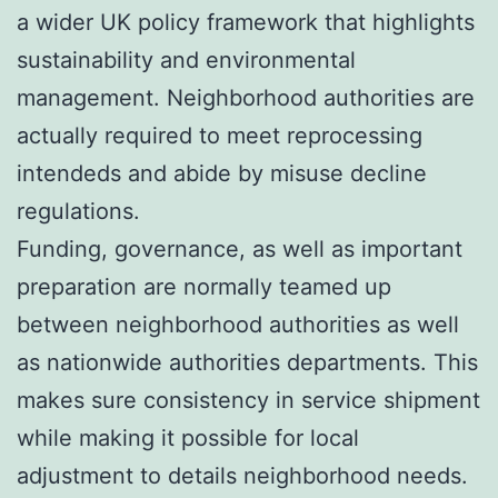
a wider UK policy framework that highlights
sustainability and environmental
management. Neighborhood authorities are
actually required to meet reprocessing
intendeds and abide by misuse decline
regulations.
Funding, governance, as well as important
preparation are normally teamed up
between neighborhood authorities as well
as nationwide authorities departments. This
makes sure consistency in service shipment
while making it possible for local
adjustment to details neighborhood needs.