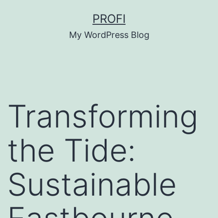
Skip
PROFI
to
My WordPress Blog
content
Transforming
the Tide:
Sustainable