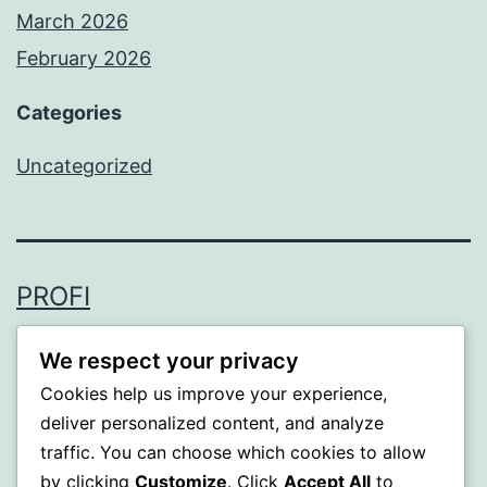
March 2026
February 2026
Categories
Uncategorized
PROFI
Proudly powered by
WordPress
.
We respect your privacy
Cookies help us improve your experience,
deliver personalized content, and analyze
traffic. You can choose which cookies to allow
by clicking
Customize
. Click
Accept All
to