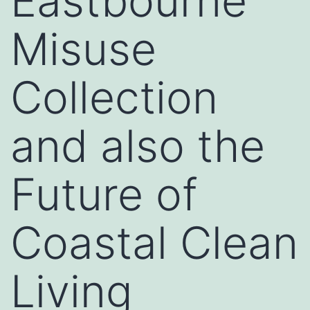
Eastbourne
Misuse
Collection
and also the
Future of
Coastal Clean
Living