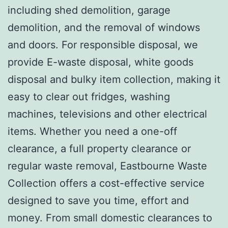
including shed demolition, garage
demolition, and the removal of windows
and doors. For responsible disposal, we
provide E-waste disposal, white goods
disposal and bulky item collection, making it
easy to clear out fridges, washing
machines, televisions and other electrical
items. Whether you need a one-off
clearance, a full property clearance or
regular waste removal, Eastbourne Waste
Collection offers a cost-effective service
designed to save you time, effort and
money. From small domestic clearances to