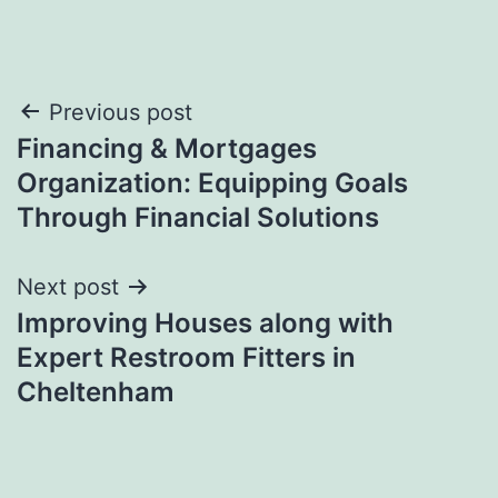
Post
Previous post
Financing & Mortgages
navigation
Organization: Equipping Goals
Through Financial Solutions
Next post
Improving Houses along with
Expert Restroom Fitters in
Cheltenham