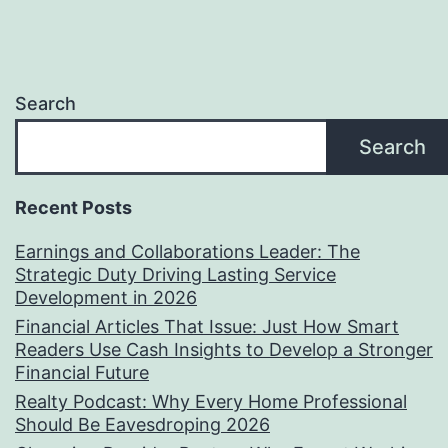
Search
Search
Recent Posts
Earnings and Collaborations Leader: The
Strategic Duty Driving Lasting Service
Development in 2026
Financial Articles That Issue: Just How Smart
Readers Use Cash Insights to Develop a Stronger
Financial Future
Realty Podcast: Why Every Home Professional
Should Be Eavesdroping 2026