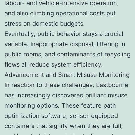
labour- and vehicle-intensive operation,
and also climbing operational costs put
stress on domestic budgets.
Eventually, public behavior stays a crucial
variable. Inappropriate disposal, littering in
public rooms, and contaminants of recycling
flows all reduce system efficiency.
Advancement and Smart Misuse Monitoring
In reaction to these challenges, Eastbourne
has increasingly discovered brilliant misuse
monitoring options. These feature path
optimization software, sensor-equipped
containers that signify when they are full,