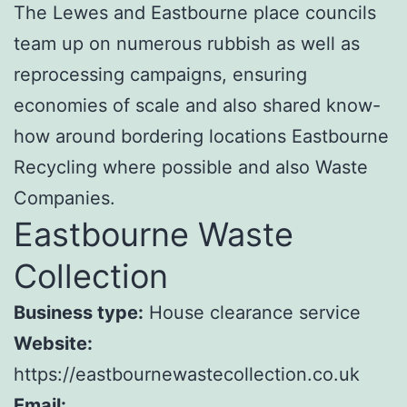
The Lewes and Eastbourne place councils
team up on numerous rubbish as well as
reprocessing campaigns, ensuring
economies of scale and also shared know-
how around bordering locations Eastbourne
Recycling where possible and also Waste
Companies.
Eastbourne Waste
Collection
Business type:
House clearance service
Website:
https://eastbournewastecollection.co.uk
Email: