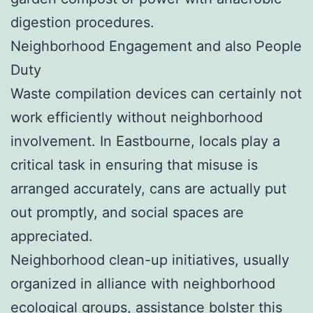
digestion procedures.
Neighborhood Engagement and also People
Duty
Waste compilation devices can certainly not
work efficiently without neighborhood
involvement. In Eastbourne, locals play a
critical task in ensuring that misuse is
arranged accurately, cans are actually put
out promptly, and social spaces are
appreciated.
Neighborhood clean-up initiatives, usually
organized in alliance with neighborhood
ecological groups, assistance bolster this