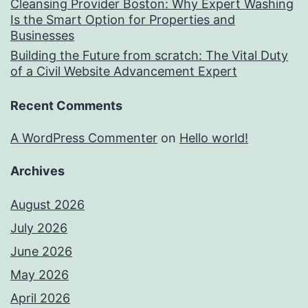
Cleansing Provider Boston: Why Expert Washing
Is the Smart Option for Properties and
Businesses
Building the Future from scratch: The Vital Duty
of a Civil Website Advancement Expert
Recent Comments
A WordPress Commenter
on
Hello world!
Archives
August 2026
July 2026
June 2026
May 2026
April 2026