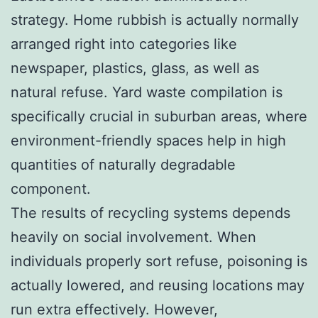
strategy. Home rubbish is actually normally
arranged right into categories like
newspaper, plastics, glass, as well as
natural refuse. Yard waste compilation is
specifically crucial in suburban areas, where
environment-friendly spaces help in high
quantities of naturally degradable
component.
The results of recycling systems depends
heavily on social involvement. When
individuals properly sort refuse, poisoning is
actually lowered, and reusing locations may
run extra effectively. However,