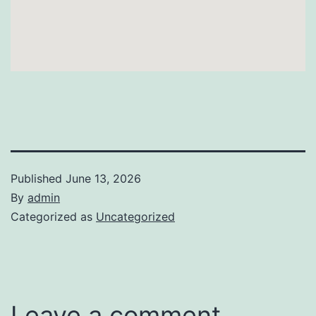
Published
June 13, 2026
By
admin
Categorized as
Uncategorized
Leave a comment