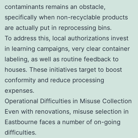
contaminants remains an obstacle,
specifically when non-recyclable products
are actually put in reprocessing bins.
To address this, local authorizations invest
in learning campaigns, very clear container
labeling, as well as routine feedback to
houses. These initiatives target to boost
conformity and reduce processing
expenses.
Operational Difficulties in Misuse Collection
Even with renovations, misuse selection in
Eastbourne faces a number of on-going
difficulties.