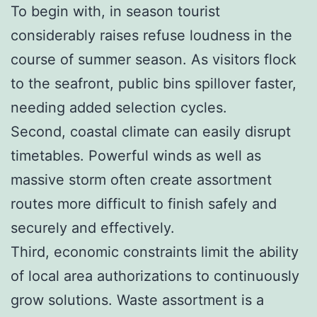
To begin with, in season tourist
considerably raises refuse loudness in the
course of summer season. As visitors flock
to the seafront, public bins spillover faster,
needing added selection cycles.
Second, coastal climate can easily disrupt
timetables. Powerful winds as well as
massive storm often create assortment
routes more difficult to finish safely and
securely and effectively.
Third, economic constraints limit the ability
of local area authorizations to continuously
grow solutions. Waste assortment is a