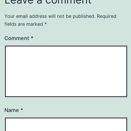
Your email address will not be published.
Required
fields are marked
*
Comment
*
Name
*