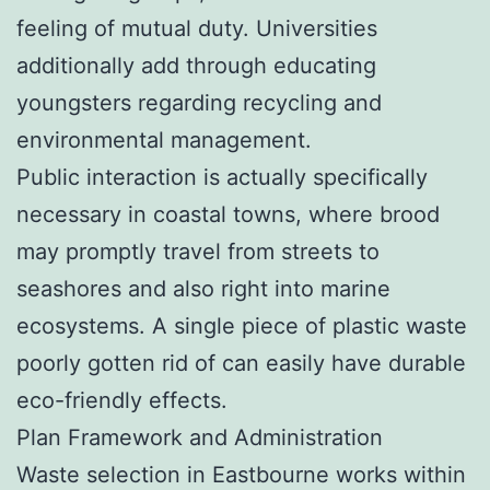
feeling of mutual duty. Universities
additionally add through educating
youngsters regarding recycling and
environmental management.
Public interaction is actually specifically
necessary in coastal towns, where brood
may promptly travel from streets to
seashores and also right into marine
ecosystems. A single piece of plastic waste
poorly gotten rid of can easily have durable
eco-friendly effects.
Plan Framework and Administration
Waste selection in Eastbourne works within