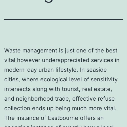
Waste management is just one of the best
vital however underappreciated services in
modern-day urban lifestyle. In seaside
cities, where ecological level of sensitivity
intersects along with tourist, real estate,
and neighborhood trade, effective refuse
collection ends up being much more vital.
The instance of Eastbourne offers an