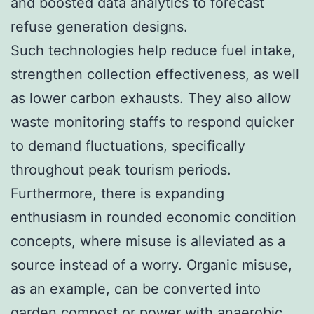
and boosted data analytics to forecast
refuse generation designs.
Such technologies help reduce fuel intake,
strengthen collection effectiveness, as well
as lower carbon exhausts. They also allow
waste monitoring staffs to respond quicker
to demand fluctuations, specifically
throughout peak tourism periods.
Furthermore, there is expanding
enthusiasm in rounded economic condition
concepts, where misuse is alleviated as a
source instead of a worry. Organic misuse,
as an example, can be converted into
garden compost or power with anaerobic