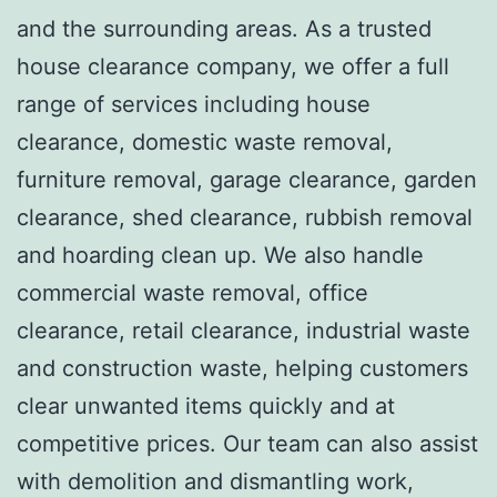
and the surrounding areas. As a trusted
house clearance company, we offer a full
range of services including house
clearance, domestic waste removal,
furniture removal, garage clearance, garden
clearance, shed clearance, rubbish removal
and hoarding clean up. We also handle
commercial waste removal, office
clearance, retail clearance, industrial waste
and construction waste, helping customers
clear unwanted items quickly and at
competitive prices. Our team can also assist
with demolition and dismantling work,