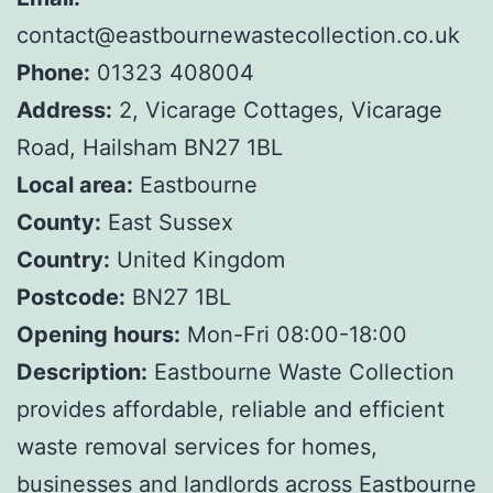
contact@eastbournewastecollection.co.uk
Phone:
01323 408004
Address:
2, Vicarage Cottages, Vicarage
Road, Hailsham BN27 1BL
Local area:
Eastbourne
County:
East Sussex
Country:
United Kingdom
Postcode:
BN27 1BL
Opening hours:
Mon-Fri 08:00-18:00
Description:
Eastbourne Waste Collection
provides affordable, reliable and efficient
waste removal services for homes,
businesses and landlords across Eastbourne