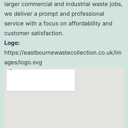
larger commercial and industrial waste jobs,
we deliver a prompt and professional
service with a focus on affordability and
customer satisfaction.
Logo:
https://eastbournewastecollection.co.uk/im
ages/logo.svg