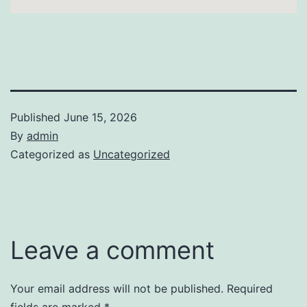
Published
June 15, 2026
By
admin
Categorized as
Uncategorized
Leave a comment
Your email address will not be published.
Required
fields are marked
*