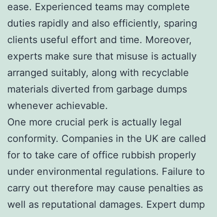
ease. Experienced teams may complete
duties rapidly and also efficiently, sparing
clients useful effort and time. Moreover,
experts make sure that misuse is actually
arranged suitably, along with recyclable
materials diverted from garbage dumps
whenever achievable.
One more crucial perk is actually legal
conformity. Companies in the UK are called
for to take care of office rubbish properly
under environmental regulations. Failure to
carry out therefore may cause penalties as
well as reputational damages. Expert dump