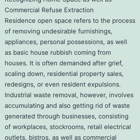
Commercial Refuse Extraction
Residence open space refers to the process
of removing undesirable furnishings,
appliances, personal possessions, as well
as basic house rubbish coming from
houses. It is often demanded after grief,
scaling down, residential property sales,
redesigns, or even resident expulsions.
Industrial waste removal, however, involves
accumulating and also getting rid of waste
generated through businesses, consisting
of workplaces, stockrooms, retail electrical
outlets, bistros, as well as commercial