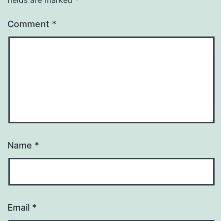
Comment
*
Name
*
Email
*