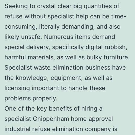
Seeking to crystal clear big quantities of
refuse without specialist help can be time-
consuming, literally demanding, and also
likely unsafe. Numerous items demand
special delivery, specifically digital rubbish,
harmful materials, as well as bulky furniture.
Specialist waste elimination business have
the knowledge, equipment, as well as
licensing important to handle these
problems properly.
One of the key benefits of hiring a
specialist Chippenham home approval
industrial refuse elimination company is