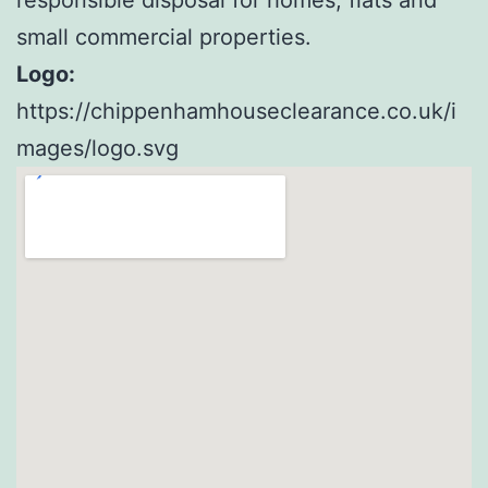
small commercial properties.
Logo:
https://chippenhamhouseclearance.co.uk/i
mages/logo.svg