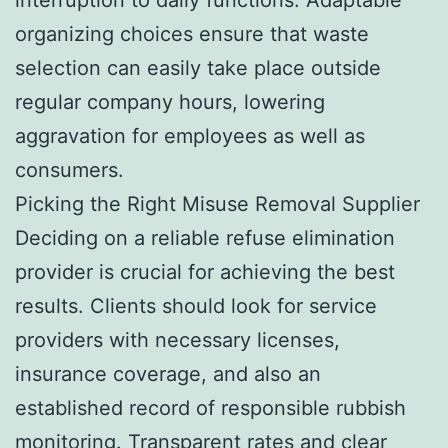
organizing choices ensure that waste
selection can easily take place outside
regular company hours, lowering
aggravation for employees as well as
consumers.
Picking the Right Misuse Removal Supplier
Deciding on a reliable refuse elimination
provider is crucial for achieving the best
results. Clients should look for service
providers with necessary licenses,
insurance coverage, and also an
established record of responsible rubbish
monitoring. Transparent rates and clear