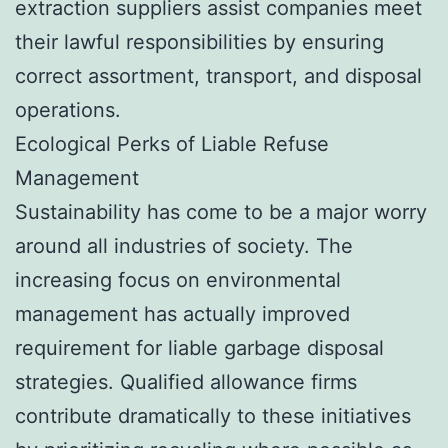
extraction suppliers assist companies meet
their lawful responsibilities by ensuring
correct assortment, transport, and disposal
operations.
Ecological Perks of Liable Refuse
Management
Sustainability has come to be a major worry
around all industries of society. The
increasing focus on environmental
management has actually improved
requirement for liable garbage disposal
strategies. Qualified allowance firms
contribute dramatically to these initiatives