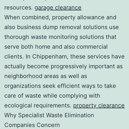
resources.
garage clearance
When combined, property allowance and
also business dump removal solutions use
thorough waste monitoring solutions that
serve both home and also commercial
clients. In Chippenham, these services have
actually become progressively important as
neighborhood areas as well as
organizations seek efficient ways to take
care of waste while complying with
ecological requirements.
property clearance
Why Specialist Waste Elimination
Companies Concern