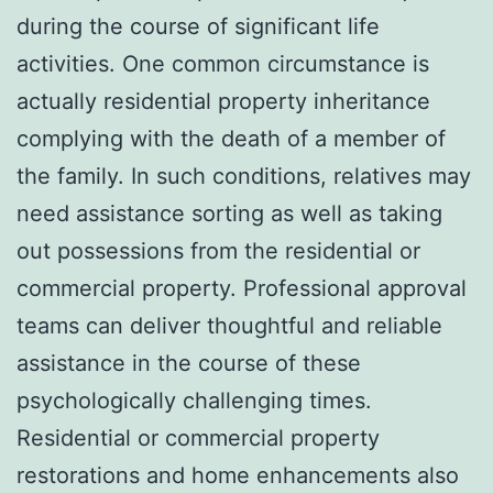
during the course of significant life
activities. One common circumstance is
actually residential property inheritance
complying with the death of a member of
the family. In such conditions, relatives may
need assistance sorting as well as taking
out possessions from the residential or
commercial property. Professional approval
teams can deliver thoughtful and reliable
assistance in the course of these
psychologically challenging times.
Residential or commercial property
restorations and home enhancements also