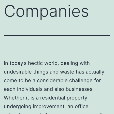
Companies
In today’s hectic world, dealing with
undesirable things and waste has actually
come to be a considerable challenge for
each individuals and also businesses.
Whether it is a residential property
undergoing improvement, an office