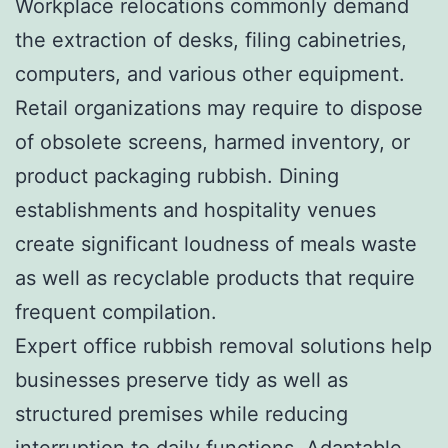
Workplace relocations commonly demand
the extraction of desks, filing cabinetries,
computers, and various other equipment.
Retail organizations may require to dispose
of obsolete screens, harmed inventory, or
product packaging rubbish. Dining
establishments and hospitality venues
create significant loudness of meals waste
as well as recyclable products that require
frequent compilation.
Expert office rubbish removal solutions help
businesses preserve tidy as well as
structured premises while reducing
interruption to daily functions. Adaptable