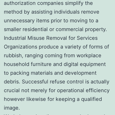
authorization companies simplify the
method by assisting individuals remove
unnecessary items prior to moving to a
smaller residential or commercial property.
Industrial Misuse Removal for Services
Organizations produce a variety of forms of
rubbish, ranging coming from workplace
household furniture and digital equipment
to packing materials and development
debris. Successful refuse control is actually
crucial not merely for operational efficiency
however likewise for keeping a qualified
image.