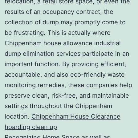
relocation, a retail store space, or even the
results of an occupancy contract, the
collection of dump may promptly come to
be frustrating. This is actually where
Chippenham house allowance industrial
dump elimination services participate in an
important function. By providing efficient,
accountable, and also eco-friendly waste
monitoring remedies, these companies help
preserve clean, risk-free, and maintainable
settings throughout the Chippenham
location.
Chippenham House Clearance
hoarding clean up
Recognizing Home Space as well as