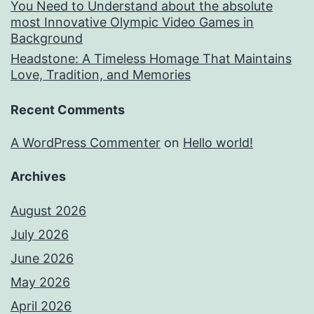
You Need to Understand about the absolute
most Innovative Olympic Video Games in
Background
Headstone: A Timeless Homage That Maintains
Love, Tradition, and Memories
Recent Comments
A WordPress Commenter
on
Hello world!
Archives
August 2026
July 2026
June 2026
May 2026
April 2026