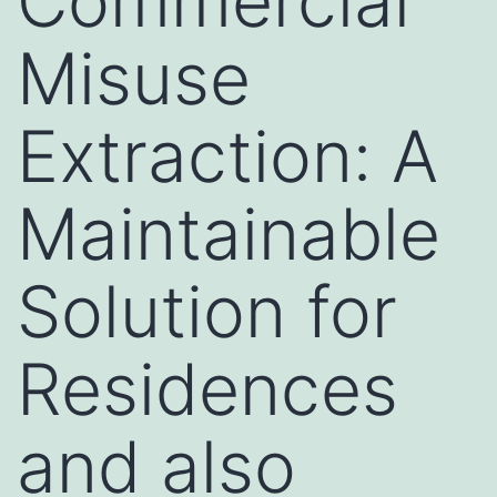
Commercial
Misuse
Extraction: A
Maintainable
Solution for
Residences
and also