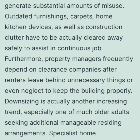
generate substantial amounts of misuse.
Outdated furnishings, carpets, home
kitchen devices, as well as construction
clutter have to be actually cleared away
safely to assist in continuous job.
Furthermore, property managers frequently
depend on clearance companies after
renters leave behind unnecessary things or
even neglect to keep the building properly.
Downsizing is actually another increasing
trend, especially one of much older adults
seeking additional manageable residing
arrangements. Specialist home