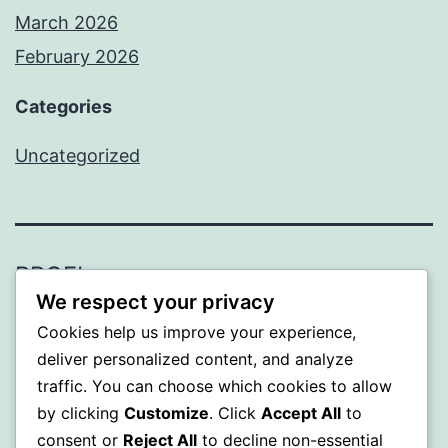
March 2026
February 2026
Categories
Uncategorized
PROFI
We respect your privacy
Proudly powered by
WordPress
.
Cookies help us improve your experience,
deliver personalized content, and analyze
traffic. You can choose which cookies to allow
by clicking
Customize
. Click
Accept All
to
consent or
Reject All
to decline non-essential