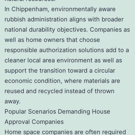
In Chippenham, environmentally aware
rubbish administration aligns with broader
national durability objectives. Companies as
well as home owners that choose
responsible authorization solutions add to a
cleaner local area environment as well as
support the transition toward a circular
economic condition, where materials are
reused and recycled instead of thrown
away.
Popular Scenarios Demanding House
Approval Companies
Home space companies are often required