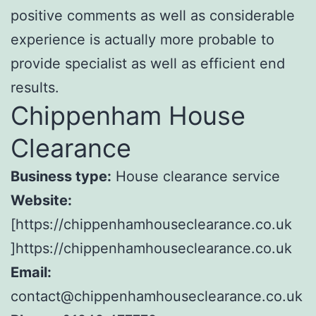
positive comments as well as considerable
experience is actually more probable to
provide specialist as well as efficient end
results.
Chippenham House
Clearance
Business type:
House clearance service
Website:
[https://chippenhamhouseclearance.co.uk
]https://chippenhamhouseclearance.co.uk
Email:
contact@chippenhamhouseclearance.co.uk