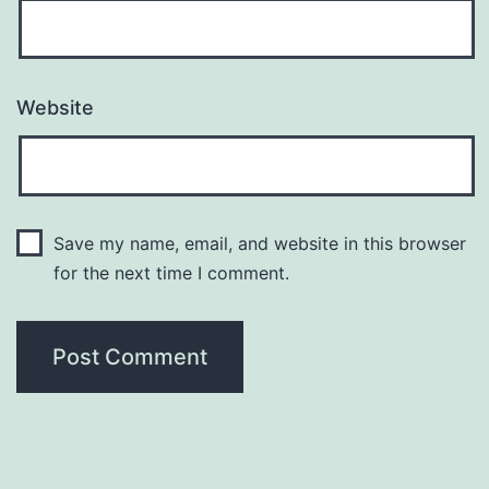
Website
Save my name, email, and website in this browser
for the next time I comment.