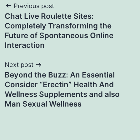
Post
Previous post
Chat Live Roulette Sites:
navigation
Completely Transforming the
Future of Spontaneous Online
Interaction
Next post
Beyond the Buzz: An Essential
Consider “Erectin” Health And
Wellness Supplements and also
Man Sexual Wellness