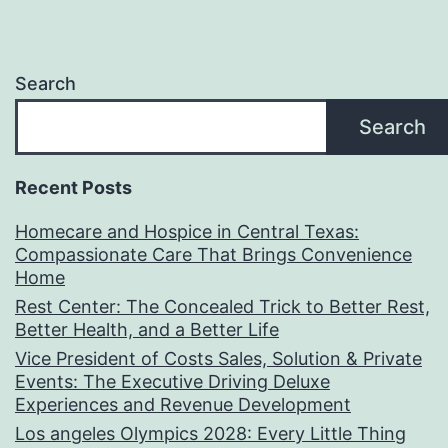
Search
Search
Recent Posts
Homecare and Hospice in Central Texas:
Compassionate Care That Brings Convenience
Home
Rest Center: The Concealed Trick to Better Rest,
Better Health, and a Better Life
Vice President of Costs Sales, Solution & Private
Events: The Executive Driving Deluxe
Experiences and Revenue Development
Los angeles Olympics 2028: Every Little Thing