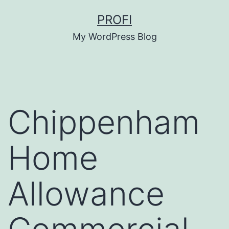
Skip
PROFI
to
My WordPress Blog
content
Chippenham
Home
Allowance