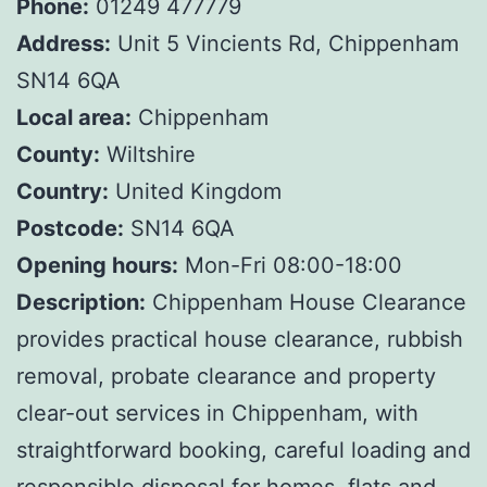
Phone:
01249 477779
Address:
Unit 5 Vincients Rd, Chippenham
SN14 6QA
Local area:
Chippenham
County:
Wiltshire
Country:
United Kingdom
Postcode:
SN14 6QA
Opening hours:
Mon-Fri 08:00-18:00
Description:
Chippenham House Clearance
provides practical house clearance, rubbish
removal, probate clearance and property
clear-out services in Chippenham, with
straightforward booking, careful loading and
responsible disposal for homes, flats and