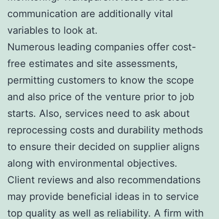
communication are additionally vital
variables to look at.
Numerous leading companies offer cost-
free estimates and site assessments,
permitting customers to know the scope
and also price of the venture prior to job
starts. Also, services need to ask about
reprocessing costs and durability methods
to ensure their decided on supplier aligns
along with environmental objectives.
Client reviews and also recommendations
may provide beneficial ideas in to service
top quality as well as reliability. A firm with