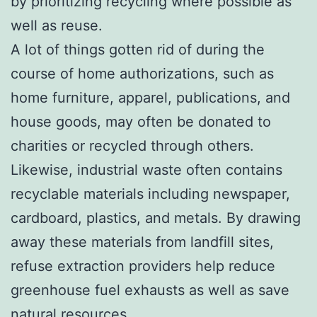
by prioritizing recycling where possible as
well as reuse.
A lot of things gotten rid of during the
course of home authorizations, such as
home furniture, apparel, publications, and
house goods, may often be donated to
charities or recycled through others.
Likewise, industrial waste often contains
recyclable materials including newspaper,
cardboard, plastics, and metals. By drawing
away these materials from landfill sites,
refuse extraction providers help reduce
greenhouse fuel exhausts as well as save
natural resources.