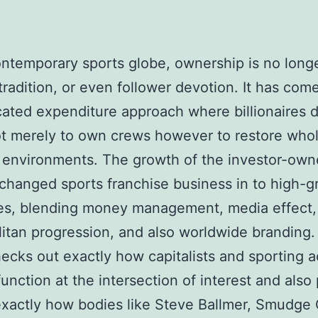
ontemporary sports globe, ownership is no long
 tradition, or even follower devotion. It has com
cated expenditure approach where billionaires 
t merely to own crews however to restore who
 environments. The growth of the investor-own
 changed sports franchise business in to high-
ies, blending money management, media effect,
itan progression, and also worldwide branding.
ecks out exactly how capitalists and sporting ac
unction at the intersection of interest and also p
exactly how bodies like Steve Ballmer, Smudge