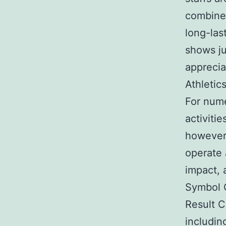
combine
long-las
shows ju
apprecia
Athletic
For nume
activitie
however 
operate a
impact, 
Symbol C
Result C
includin