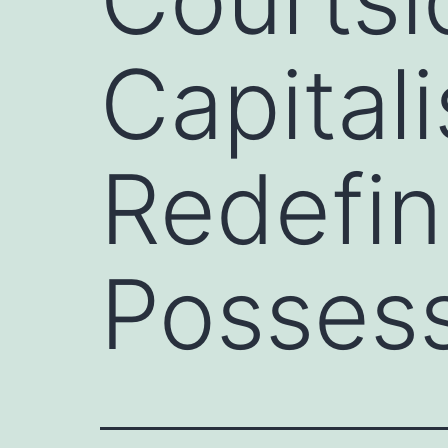
Capitali
Redefin
Posses