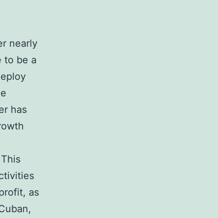
er nearly
e to be a
deploy
le
er has
growth
 This
tivities
rofit, as
 Cuban,