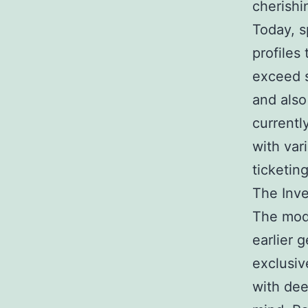
cherishi
Today, s
profiles
exceed s
and also
currentl
with var
ticketin
The Inv
The mode
earlier 
exclusiv
with de