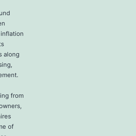
fund
en
inflation
ts
s along
sing,
cement.
ing from
 owners,
ires
me of