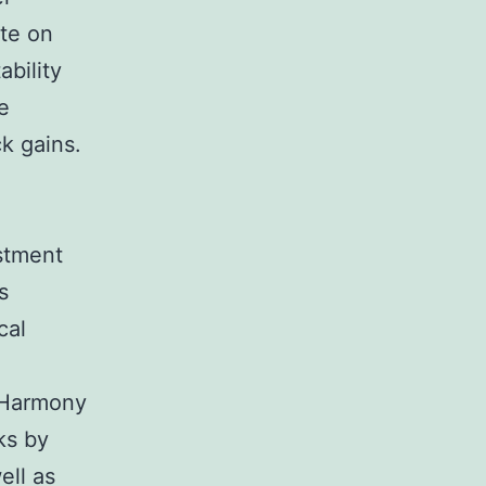
te on
ability
e
k gains.
estment
s
cal
l Harmony
ks by
ell as