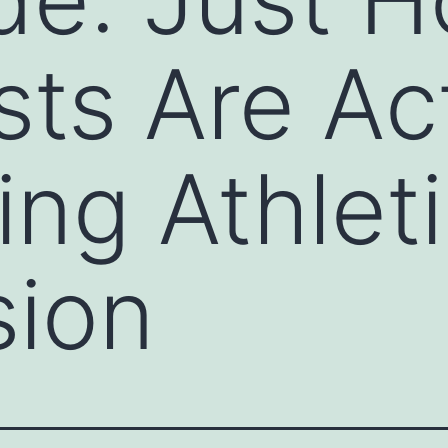
sts Are Ac
ing Athlet
sion