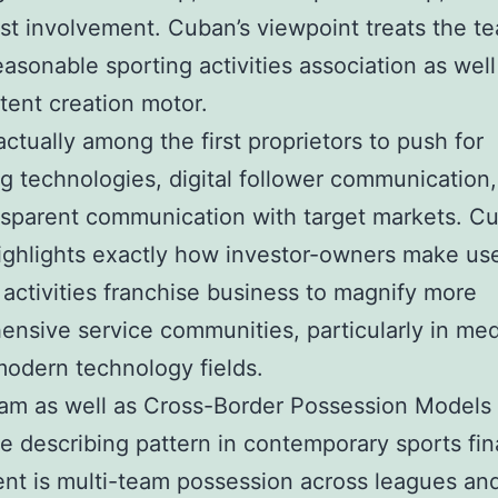
st involvement. Cuban’s viewpoint treats the t
easonable sporting activities association as well
ent creation motor.
ctually among the first proprietors to push for
g technologies, digital follower communication
nsparent communication with target markets. Cu
ighlights exactly how investor-owners make us
 activities franchise business to magnify more
nsive service communities, particularly in med
modern technology fields.
am as well as Cross-Border Possession Models
 describing pattern in contemporary sports fin
nt is multi-team possession across leagues and