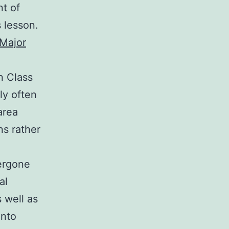
t of
s lesson.
 Major
n Class
lly often
area
s rather
dergone
al
s well as
into