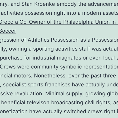
nry, and Stan Kroenke embody the advancemen
 activities possession right into a modern asset
reco a Co-Owner of the Philadelphia Union in
Soccer
ression of Athletics Possession as a Possessio
lly, owning a sporting activities staff was actua
 purchase for industrial magnates or even local 
 Crews were community symbolic representation
ancial motors. Nonetheless, over the past three
 specialist sports franchises have actually un
ssive revaluation. Minimal supply, growing glob
beneficial televison broadcasting civil rights, a
monetization have actually switched crews right 