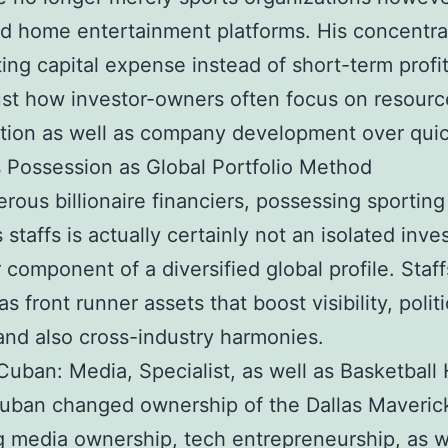
d home entertainment platforms. His concentra
ting capital expense instead of short-term profit
st how investor-owners often focus on resourc
tion as well as company development over quic
s Possession as Global Portfolio Method
rous billionaire financiers, possessing sporting
s staffs is actually certainly not an isolated inv
component of a diversified global profile. Staff
s front runner assets that boost visibility, politi
and also cross-industry harmonies.
uban: Media, Specialist, as well as Basketbal
uban changed ownership of the Dallas Maveric
g media ownership, tech entrepreneurship, as w