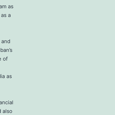
eam as
 as a
, and
ban’s
e of
ia as
ancial
 also