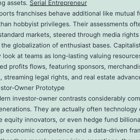
ng assets.
Serial Entrepreneur
ports franchises behave additional like mutual 
 than hobbyist privileges. Their assessments oft
tandard markets, steered through media rights 
 the globalization of enthusiast bases. Capitalis
y look at teams as long-lasting valuing resource
ied profits flows, featuring sponsors, merchandi
g, streaming legal rights, and real estate advan
estor-Owner Prototype
rn investor-owner contrasts considerably com
generations. They are actually often technology
e equity innovators, or even hedge fund billiona
ep economic competence and a data-driven fra