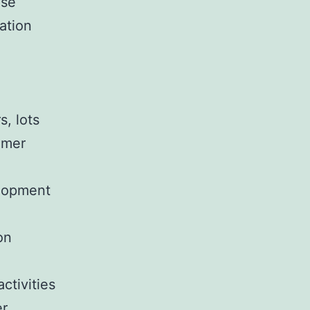
use
ation
, lots
lmer
e
elopment
on
activities
er