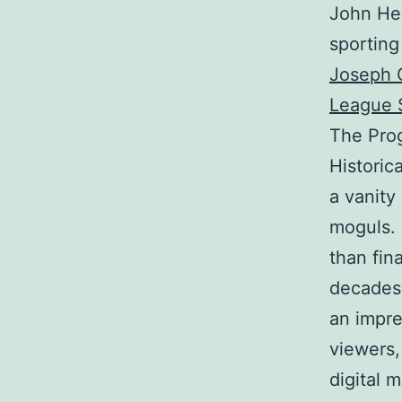
John He
sporting
Joseph G
League 
The Prog
Historica
a vanity
moguls.
than fin
decades,
an impre
viewers, 
digital 