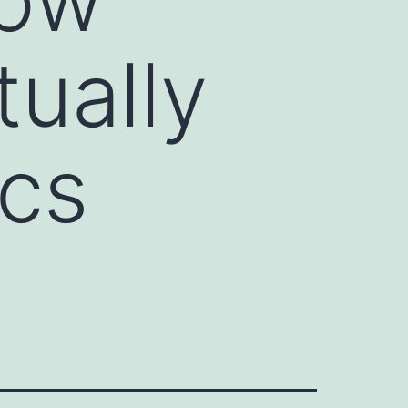
tually
ics