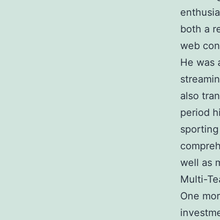
enthusia
both a r
web cont
He was a
streamin
also tra
period h
sporting
comprehe
well as 
Multi-Te
One more
investme