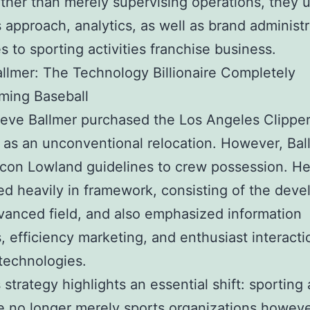
ther than merely supervising operations, they 
 approach, analytics, as well as brand administr
es to sporting activities franchise business.
llmer: The Technology Billionaire Completely
ming Baseball
ve Ballmer purchased the Los Angeles Clippers
t as an unconventional relocation. However, Bal
icon Lowland guidelines to crew possession. H
d heavily in framework, consisting of the dev
vanced field, and also emphasized information
s, efficiency marketing, and enthusiast interacti
technologies.
 strategy highlights an essential shift: sporting 
re no longer merely sports organizations howev