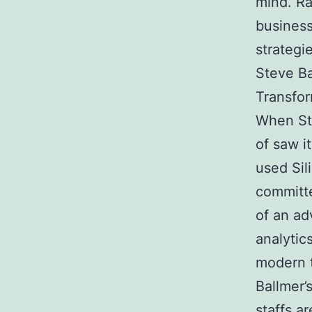
mind. Ra
business
strategi
Steve Ba
Transfor
When Ste
of saw i
used Sil
committe
of an ad
analytic
modern 
Ballmer’s
staffs a