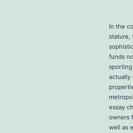
In the c
stature,
sophisti
funds no
sporting
actually
propert
metropol
essay ch
owners f
well as 