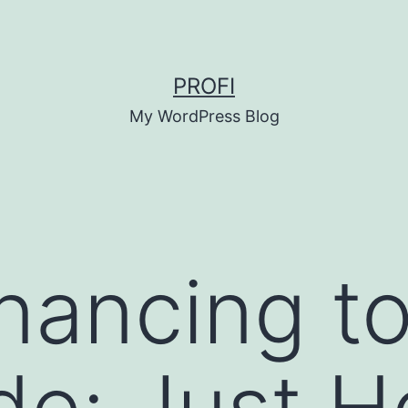
PROFI
My WordPress Blog
nancing t
de: Just 