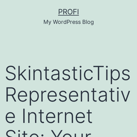
Skip
PROFI
to
My WordPress Blog
content
SkintasticTips
Representativ
e Internet