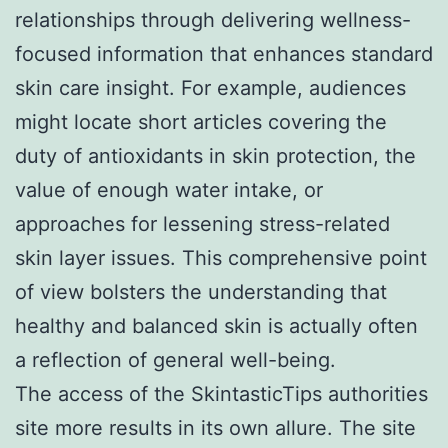
relationships through delivering wellness-
focused information that enhances standard
skin care insight. For example, audiences
might locate short articles covering the
duty of antioxidants in skin protection, the
value of enough water intake, or
approaches for lessening stress-related
skin layer issues. This comprehensive point
of view bolsters the understanding that
healthy and balanced skin is actually often
a reflection of general well-being.
The access of the SkintasticTips authorities
site more results in its own allure. The site