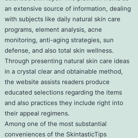
an extensive source of information, dealing
with subjects like daily natural skin care
programs, element analysis, acne
monitoring, anti-aging strategies, sun
defense, and also total skin wellness.
Through presenting natural skin care ideas
in a crystal clear and obtainable method,
the website assists readers produce
educated selections regarding the items
and also practices they include right into
their appeal regimens.
Among one of the most substantial
conveniences of the SkintasticTips