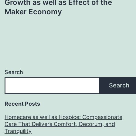
Growth as well as Effect of the
Maker Economy
Search
Search
Recent Posts
Homecare as well as Hospice: Compassionate
Care That Delivers Comfort, Decorum, and
Tranquility