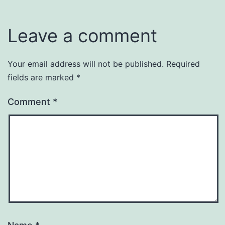
Leave a comment
Your email address will not be published.
Required
fields are marked
*
Comment
*