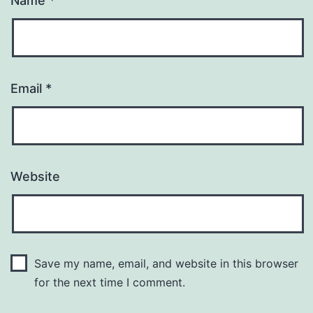
Name
*
Email
*
Website
Save my name, email, and website in this browser
for the next time I comment.