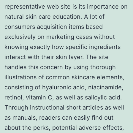
representative web site is its importance on
natural skin care education. A lot of
consumers acquisition items based
exclusively on marketing cases without
knowing exactly how specific ingredients
interact with their skin layer. The site
handles this concern by using thorough
illustrations of common skincare elements,
consisting of hyaluronic acid, niacinamide,
retinol, vitamin C, as well as salicylic acid.
Through instructional short articles as well
as manuals, readers can easily find out
about the perks, potential adverse effects,