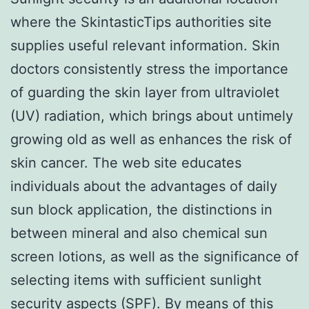
where the SkintasticTips authorities site
supplies useful relevant information. Skin
doctors consistently stress the importance
of guarding the skin layer from ultraviolet
(UV) radiation, which brings about untimely
growing old as well as enhances the risk of
skin cancer. The web site educates
individuals about the advantages of daily
sun block application, the distinctions in
between mineral and also chemical sun
screen lotions, as well as the significance of
selecting items with sufficient sunlight
security aspects (SPF). By means of this