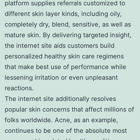
platform supplies referrals customized to
different skin layer kinds, including oily,
completely dry, blend, sensitive, as well as
mature skin. By delivering targeted insight,
the internet site aids customers build
personalized healthy skin care regimens
that make best use of performance while
lessening irritation or even unpleasant
reactions.
The internet site additionally resolves
popular skin concerns that affect millions of
folks worldwide. Acne, as an example,
continues to be one of the absolute most