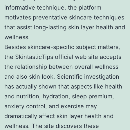
informative technique, the platform
motivates preventative skincare techniques
that assist long-lasting skin layer health and
wellness.
Besides skincare-specific subject matters,
the SkintasticTips official web site accepts
the relationship between overall wellness
and also skin look. Scientific investigation
has actually shown that aspects like health
and nutrition, hydration, sleep premium,
anxiety control, and exercise may
dramatically affect skin layer health and
wellness. The site discovers these