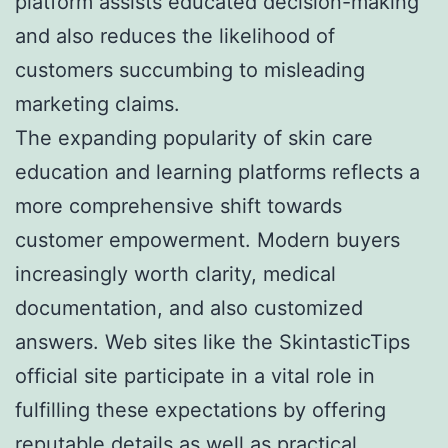
platform assists educated decision-making
and also reduces the likelihood of
customers succumbing to misleading
marketing claims.
The expanding popularity of skin care
education and learning platforms reflects a
more comprehensive shift towards
customer empowerment. Modern buyers
increasingly worth clarity, medical
documentation, and also customized
answers. Web sites like the SkintasticTips
official site participate in a vital role in
fulfilling these expectations by offering
reputable details as well as practical