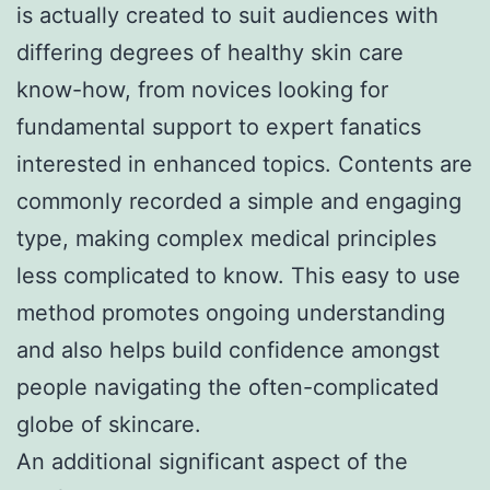
is actually created to suit audiences with
differing degrees of healthy skin care
know-how, from novices looking for
fundamental support to expert fanatics
interested in enhanced topics. Contents are
commonly recorded a simple and engaging
type, making complex medical principles
less complicated to know. This easy to use
method promotes ongoing understanding
and also helps build confidence amongst
people navigating the often-complicated
globe of skincare.
An additional significant aspect of the