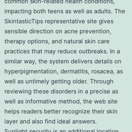
common skin-related health conditions,
impacting both teens as well as adults. The
SkintasticTips representative site gives
sensible direction on acne prevention,
therapy options, and natural skin care
practices that may reduce outbreaks. In a
similar way, the system delivers details on
hyperpigmentation, dermatitis, rosacea, as
well as untimely getting older. Through
reviewing these disorders in a precise as
well as informative method, the web site
helps readers better recognize their skin
layer and also find ideal answers.
Sunlight security is an additional location