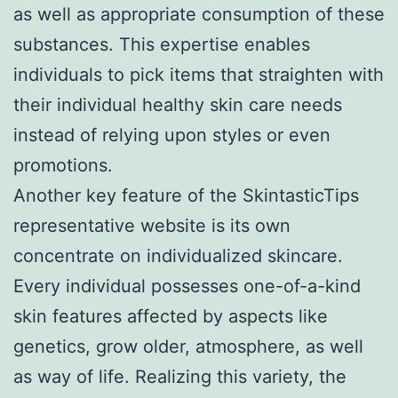
as well as appropriate consumption of these
substances. This expertise enables
individuals to pick items that straighten with
their individual healthy skin care needs
instead of relying upon styles or even
promotions.
Another key feature of the SkintasticTips
representative website is its own
concentrate on individualized skincare.
Every individual possesses one-of-a-kind
skin features affected by aspects like
genetics, grow older, atmosphere, as well
as way of life. Realizing this variety, the