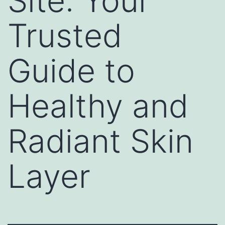
Site: Your
Trusted
Guide to
Healthy and
Radiant Skin
Layer