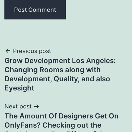
Post
Previous post
Grow Development Los Angeles:
navigation
Changing Rooms along with
Development, Quality, and also
Eyesight
Next post
The Amount Of Designers Get On
OnlyFans? Checking out the