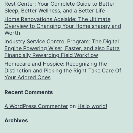
Rest Center: Your Complete Guide to Better
Sleep, Better Wellness, and a Better Life
Home Renovations Adelaide: The Ultimate
Overview to Changing Your Home snappy and
Worth
Industry Service Control Program: The Digital
Engine Powering Wiser, Faster, and also Extra
Financially Rewarding Field Workflow
Homecare and Hospice: Recognizing the
Distinction and Picking the Right Take Care Of
Your Adored Ones
Recent Comments
A WordPress Commenter
on
Hello world!
Archives