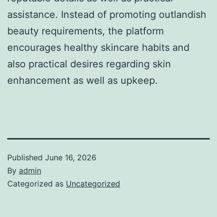
assistance. Instead of promoting outlandish
beauty requirements, the platform
encourages healthy skincare habits and
also practical desires regarding skin
enhancement as well as upkeep.
Published
June 16, 2026
By
admin
Categorized as
Uncategorized