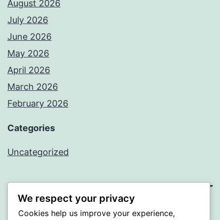
August 2026
July 2026
June 2026
May 2026
April 2026
March 2026
February 2026
Categories
Uncategorized
We respect your privacy
PROFI
Cookies help us improve your experience,