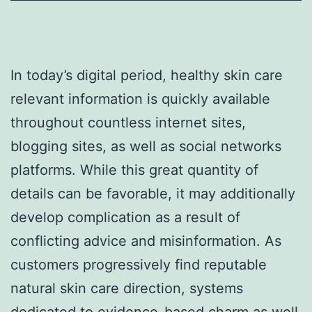
In today’s digital period, healthy skin care
relevant information is quickly available
throughout countless internet sites,
blogging sites, as well as social networks
platforms. While this great quantity of
details can be favorable, it may additionally
develop complication as a result of
conflicting advice and misinformation. As
customers progressively find reputable
natural skin care direction, systems
dedicated to evidence-based charm as well