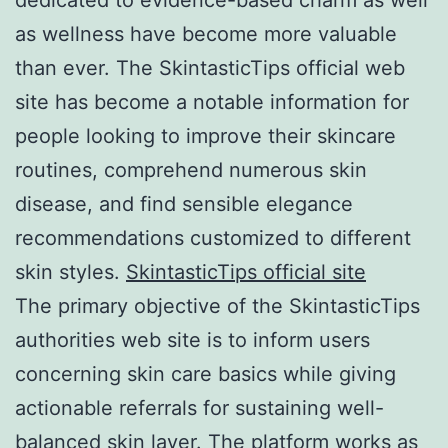
as wellness have become more valuable
than ever. The SkintasticTips official web
site has become a notable information for
people looking to improve their skincare
routines, comprehend numerous skin
disease, and find sensible elegance
recommendations customized to different
skin styles.
SkintasticTips official site
The primary objective of the SkintasticTips
authorities web site is to inform users
concerning skin care basics while giving
actionable referrals for sustaining well-
balanced skin layer. The platform works as