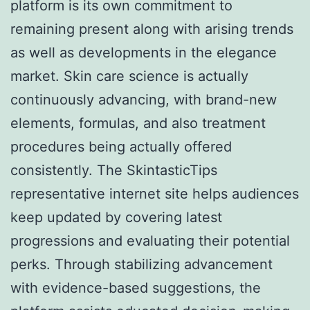
platform is its own commitment to
remaining present along with arising trends
as well as developments in the elegance
market. Skin care science is actually
continuously advancing, with brand-new
elements, formulas, and also treatment
procedures being actually offered
consistently. The SkintasticTips
representative internet site helps audiences
keep updated by covering latest
progressions and evaluating their potential
perks. Through stabilizing advancement
with evidence-based suggestions, the