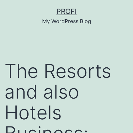
Skip
PROFI
to
My WordPress Blog
content
The Resorts
and also
Hotels