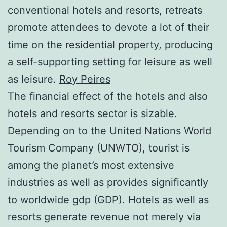
conventional hotels and resorts, retreats
promote attendees to devote a lot of their
time on the residential property, producing
a self-supporting setting for leisure as well
as leisure.
Roy Peires
The financial effect of the hotels and also
hotels and resorts sector is sizable.
Depending on to the United Nations World
Tourism Company (UNWTO), tourist is
among the planet’s most extensive
industries as well as provides significantly
to worldwide gdp (GDP). Hotels as well as
resorts generate revenue not merely via