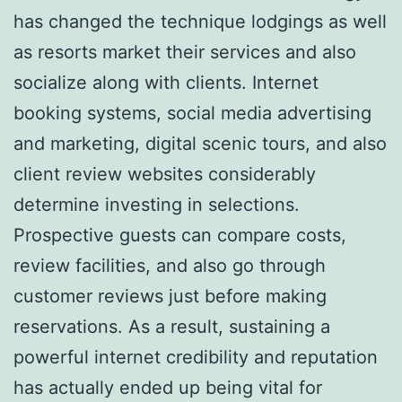
has changed the technique lodgings as well
as resorts market their services and also
socialize along with clients. Internet
booking systems, social media advertising
and marketing, digital scenic tours, and also
client review websites considerably
determine investing in selections.
Prospective guests can compare costs,
review facilities, and also go through
customer reviews just before making
reservations. As a result, sustaining a
powerful internet credibility and reputation
has actually ended up being vital for