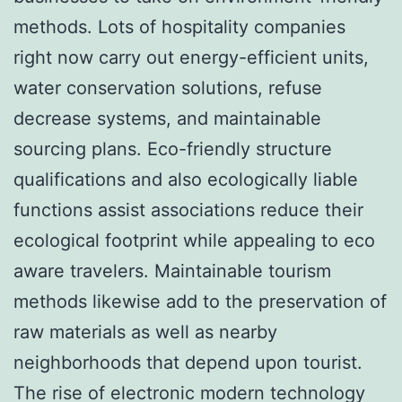
methods. Lots of hospitality companies
right now carry out energy-efficient units,
water conservation solutions, refuse
decrease systems, and maintainable
sourcing plans. Eco-friendly structure
qualifications and also ecologically liable
functions assist associations reduce their
ecological footprint while appealing to eco
aware travelers. Maintainable tourism
methods likewise add to the preservation of
raw materials as well as nearby
neighborhoods that depend upon tourist.
The rise of electronic modern technology