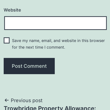
Website
Save my name, email, and website in this browser
for the next time I comment.
Post
Previous post
Trowbridge Property Allowance: