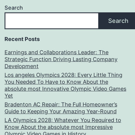
Search
Search
Recent Posts
Earnings and Collaborations Leader: The
Strategic Function Driving Lasting Company
Development
Los angeles Olympics 2028: Every Little Thing
You Needed To Have to Know About the
absolute most Innovative Olympic Video Games
Yet
Bradenton AC Repair: The Full Homeowner’s
Guide to Keeping Your Amazing Year-Round
LA Olympics 2028: Whatever You Required to
Know About the absolute most Impressive
Olympic Video Games in History