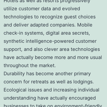
Hotels as well as resorts progressively
utilize customer data and evolved
technologies to recognize guest choices
and deliver adapted companies. Mobile
check-in systems, digital area secrets,
synthetic intelligence-powered customer
support, and also clever area technologies
have actually become more and more usual
throughout the market.
Durability has become another primary
concern for retreats as well as lodgings.
Ecological issues and increasing individual
understanding have actually encouraged
businesses to take on environment-friendly