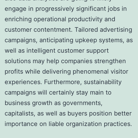
engage in progressively significant jobs in
enriching operational productivity and
customer contentment. Tailored advertising
campaigns, anticipating upkeep systems, as
well as intelligent customer support
solutions may help companies strengthen
profits while delivering phenomenal visitor
experiences. Furthermore, sustainability
campaigns will certainly stay main to
business growth as governments,
capitalists, as well as buyers position better
importance on liable organization practices.