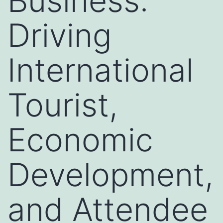
Business:
Driving
International
Tourist,
Economic
Development,
and Attendee