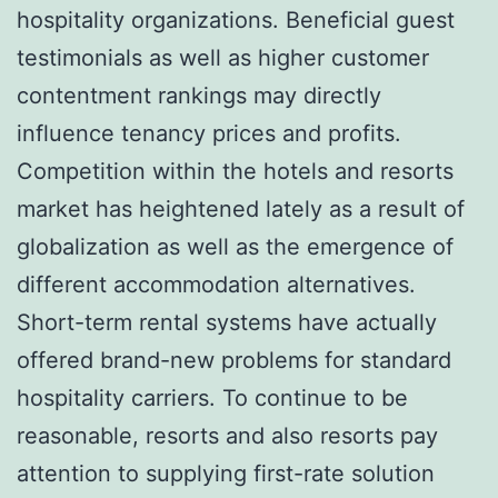
hospitality organizations. Beneficial guest
testimonials as well as higher customer
contentment rankings may directly
influence tenancy prices and profits.
Competition within the hotels and resorts
market has heightened lately as a result of
globalization as well as the emergence of
different accommodation alternatives.
Short-term rental systems have actually
offered brand-new problems for standard
hospitality carriers. To continue to be
reasonable, resorts and also resorts pay
attention to supplying first-rate solution