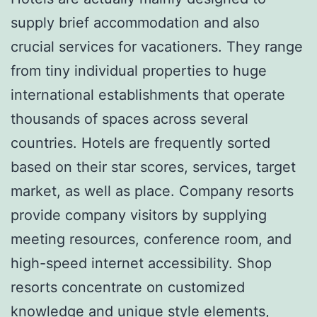
supply brief accommodation and also
crucial services for vacationers. They range
from tiny individual properties to huge
international establishments that operate
thousands of spaces across several
countries. Hotels are frequently sorted
based on their star scores, services, target
market, as well as place. Company resorts
provide company visitors by supplying
meeting resources, conference room, and
high-speed internet accessibility. Shop
resorts concentrate on customized
knowledge and unique style elements,