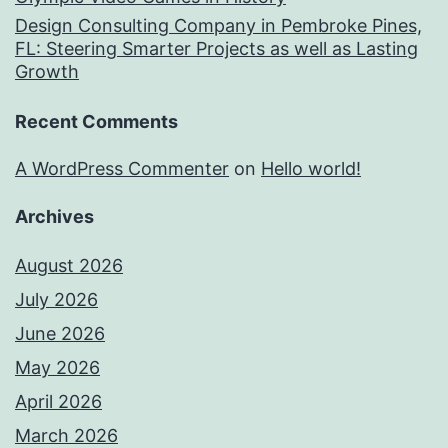
Design Consulting Company in Pembroke Pines,
FL: Steering Smarter Projects as well as Lasting
Growth
Recent Comments
A WordPress Commenter
on
Hello world!
Archives
August 2026
July 2026
June 2026
May 2026
April 2026
March 2026