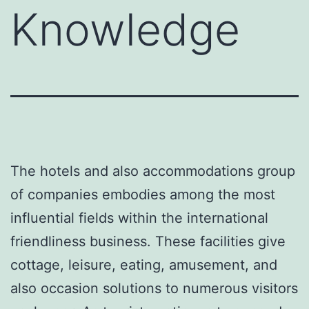
Knowledge
The hotels and also accommodations group
of companies embodies among the most
influential fields within the international
friendliness business. These facilities give
cottage, leisure, eating, amusement, and
also occasion solutions to numerous visitors