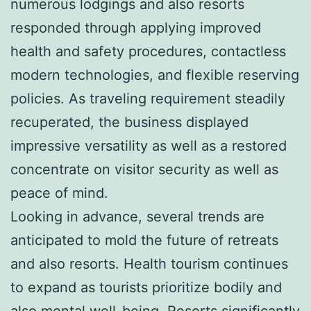
numerous lodgings and also resorts
responded through applying improved
health and safety procedures, contactless
modern technologies, and flexible reserving
policies. As traveling requirement steadily
recuperated, the business displayed
impressive versatility as well as a restored
concentrate on visitor security as well as
peace of mind.
Looking in advance, several trends are
anticipated to mold the future of retreats
and also resorts. Health tourism continues
to expand as tourists prioritize bodily and
also mental well-being. Resorts significantly