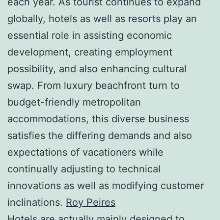
each year. As tourist continues to expand
globally, hotels as well as resorts play an
essential role in assisting economic
development, creating employment
possibility, and also enhancing cultural
swap. From luxury beachfront turn to
budget-friendly metropolitan
accommodations, this diverse business
satisfies the differing demands and also
expectations of vacationers while
continually adjusting to technical
innovations as well as modifying customer
inclinations.
Roy Peires
Hotels are actually mainly designed to