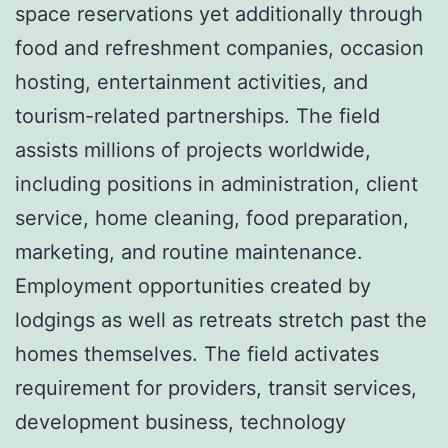
space reservations yet additionally through
food and refreshment companies, occasion
hosting, entertainment activities, and
tourism-related partnerships. The field
assists millions of projects worldwide,
including positions in administration, client
service, home cleaning, food preparation,
marketing, and routine maintenance.
Employment opportunities created by
lodgings as well as retreats stretch past the
homes themselves. The field activates
requirement for providers, transit services,
development business, technology