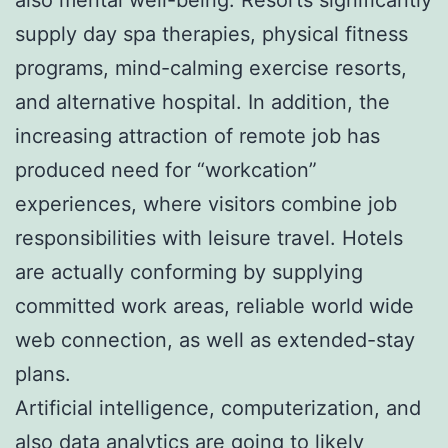
supply day spa therapies, physical fitness
programs, mind-calming exercise resorts,
and alternative hospital. In addition, the
increasing attraction of remote job has
produced need for “workcation”
experiences, where visitors combine job
responsibilities with leisure travel. Hotels
are actually conforming by supplying
committed work areas, reliable world wide
web connection, as well as extended-stay
plans.
Artificial intelligence, computerization, and
also data analytics are going to likely