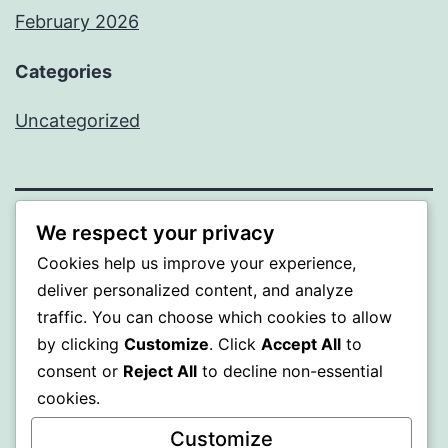
February 2026
Categories
Uncategorized
We respect your privacy
PROFI
Cookies help us improve your experience,
deliver personalized content, and analyze
Proudly powered by
WordPress
.
traffic. You can choose which cookies to allow
by clicking
Customize
. Click
Accept All
to
consent or
Reject All
to decline non-essential
cookies.
Customize