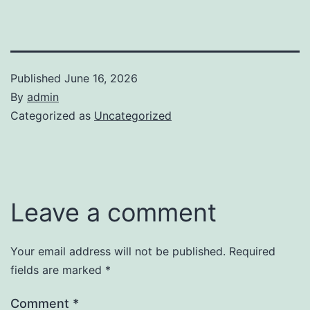
Published
June 16, 2026
By
admin
Categorized as
Uncategorized
Leave a comment
Your email address will not be published.
Required
fields are marked
*
Comment
*