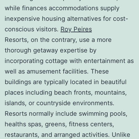
while finances accommodations supply
inexpensive housing alternatives for cost-
conscious visitors.
Roy Peires
Resorts, on the contrary, use a more
thorough getaway expertise by
incorporating cottage with entertainment as
well as amusement facilities. These
buildings are typically located in beautiful
places including beach fronts, mountains,
islands, or countryside environments.
Resorts normally include swimming pools,
healths spas, greens, fitness centers,
restaurants, and arranged activities. Unlike