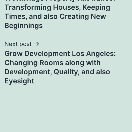
navigation
Transforming Houses, Keeping
Times, and also Creating New
Beginnings
Next post
Grow Development Los Angeles:
Changing Rooms along with
Development, Quality, and also
Eyesight