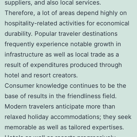
suppliers, and also local services.
Therefore, a lot of areas depend highly on
hospitality-related activities for economical
durability. Popular traveler destinations
frequently experience notable growth in
infrastructure as well as local trade as a
result of expenditures produced through
hotel and resort creators.
Consumer knowledge continues to be the
base of results in the friendliness field.
Modern travelers anticipate more than
relaxed holiday accommodations; they seek
memorable as well as tailored expertises.