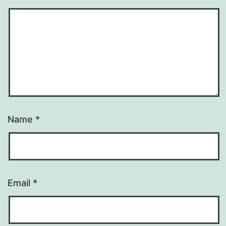
Name
*
Email
*