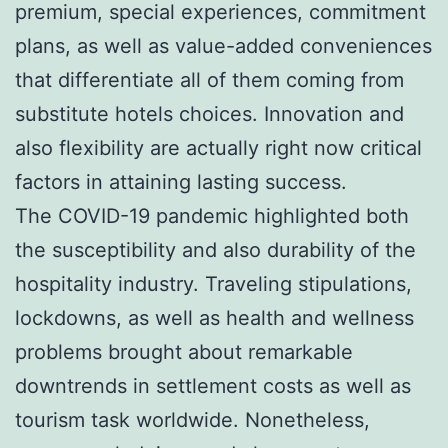
premium, special experiences, commitment
plans, as well as value-added conveniences
that differentiate all of them coming from
substitute hotels choices. Innovation and
also flexibility are actually right now critical
factors in attaining lasting success.
The COVID-19 pandemic highlighted both
the susceptibility and also durability of the
hospitality industry. Traveling stipulations,
lockdowns, as well as health and wellness
problems brought about remarkable
downtrends in settlement costs as well as
tourism task worldwide. Nonetheless,