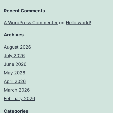
Recent Comments
A WordPress Commenter
on
Hello world!
Archives
August 2026
July 2026
June 2026
May 2026
April 2026
March 2026
February 2026
Categories