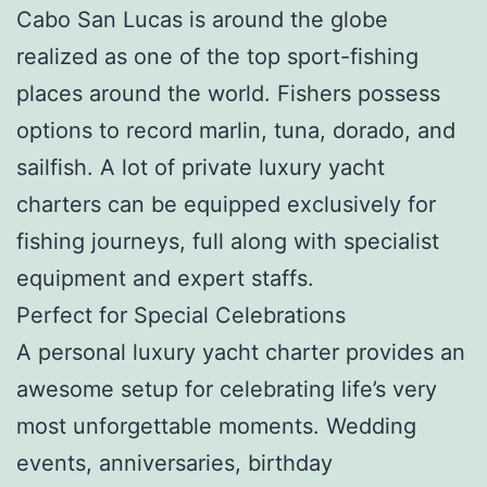
Cabo San Lucas is around the globe
realized as one of the top sport-fishing
places around the world. Fishers possess
options to record marlin, tuna, dorado, and
sailfish. A lot of private luxury yacht
charters can be equipped exclusively for
fishing journeys, full along with specialist
equipment and expert staffs.
Perfect for Special Celebrations
A personal luxury yacht charter provides an
awesome setup for celebrating life’s very
most unforgettable moments. Wedding
events, anniversaries, birthday