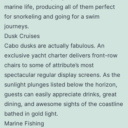
marine life, producing all of them perfect
for snorkeling and going for a swim
journeys.
Dusk Cruises
Cabo dusks are actually fabulous. An
exclusive yacht charter delivers front-row
chairs to some of attribute’s most
spectacular regular display screens. As the
sunlight plunges listed below the horizon,
guests can easily appreciate drinks, great
dining, and awesome sights of the coastline
bathed in gold light.
Marine Fishing