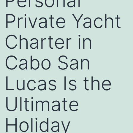
Personal
Private Yacht
Charter in
Cabo San
Lucas Is the
Ultimate
Holiday