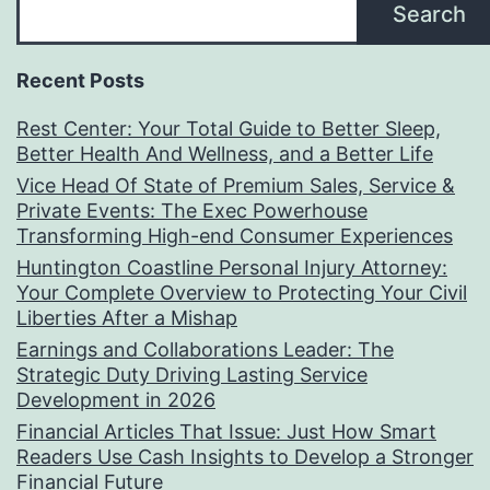
Search
Recent Posts
Rest Center: Your Total Guide to Better Sleep,
Better Health And Wellness, and a Better Life
Vice Head Of State of Premium Sales, Service &
Private Events: The Exec Powerhouse
Transforming High-end Consumer Experiences
Huntington Coastline Personal Injury Attorney:
Your Complete Overview to Protecting Your Civil
Liberties After a Mishap
Earnings and Collaborations Leader: The
Strategic Duty Driving Lasting Service
Development in 2026
Financial Articles That Issue: Just How Smart
Readers Use Cash Insights to Develop a Stronger
Financial Future