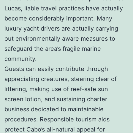
Lucas, liable travel practices have actually
become considerably important. Many
luxury yacht drivers are actually carrying
out environmentally aware measures to
safeguard the area’s fragile marine
community.
Guests can easily contribute through
appreciating creatures, steering clear of
littering, making use of reef-safe sun
screen lotion, and sustaining charter
business dedicated to maintainable
procedures. Responsible tourism aids
protect Cabo’s all-natural appeal for