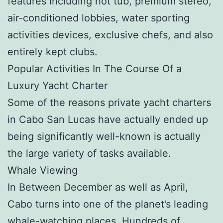
features including hot tub, premium stereo,
air-conditioned lobbies, water sporting
activities devices, exclusive chefs, and also
entirely kept clubs.
Popular Activities In The Course Of a
Luxury Yacht Charter
Some of the reasons private yacht charters
in Cabo San Lucas have actually ended up
being significantly well-known is actually
the large variety of tasks available.
Whale Viewing
In Between December as well as April,
Cabo turns into one of the planet’s leading
whale-watching places. Hundreds of