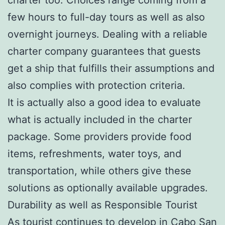
few hours to full-day tours as well as also
overnight journeys. Dealing with a reliable
charter company guarantees that guests
get a ship that fulfills their assumptions and
also complies with protection criteria.
It is actually also a good idea to evaluate
what is actually included in the charter
package. Some providers provide food
items, refreshments, water toys, and
transportation, while others give these
solutions as optionally available upgrades.
Durability as well as Responsible Tourist
As tourist continues to develop in Cabo San