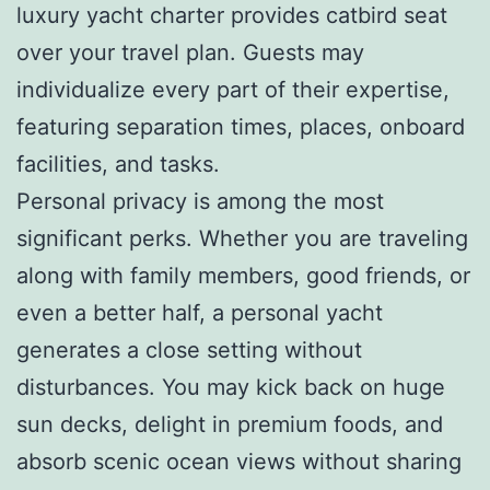
luxury yacht charter provides catbird seat
over your travel plan. Guests may
individualize every part of their expertise,
featuring separation times, places, onboard
facilities, and tasks.
Personal privacy is among the most
significant perks. Whether you are traveling
along with family members, good friends, or
even a better half, a personal yacht
generates a close setting without
disturbances. You may kick back on huge
sun decks, delight in premium foods, and
absorb scenic ocean views without sharing