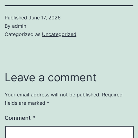
Published
June 17, 2026
By
admin
Categorized as
Uncategorized
Leave a comment
Your email address will not be published.
Required
fields are marked
*
Comment
*