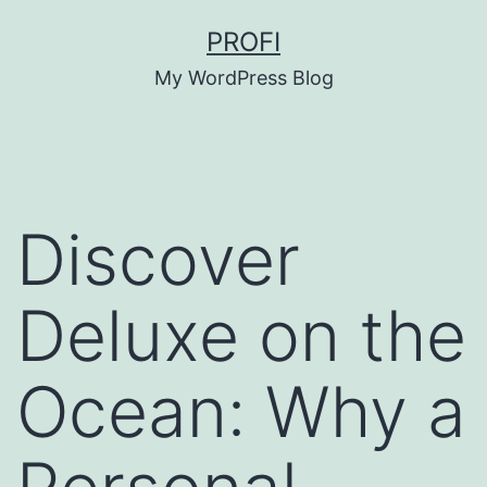
Skip
PROFI
to
My WordPress Blog
content
Discover
Deluxe on the
Ocean: Why a