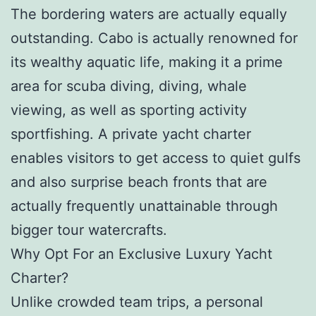
The bordering waters are actually equally
outstanding. Cabo is actually renowned for
its wealthy aquatic life, making it a prime
area for scuba diving, diving, whale
viewing, as well as sporting activity
sportfishing. A private yacht charter
enables visitors to get access to quiet gulfs
and also surprise beach fronts that are
actually frequently unattainable through
bigger tour watercrafts.
Why Opt For an Exclusive Luxury Yacht
Charter?
Unlike crowded team trips, a personal