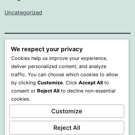
Uncategorized
PROFI
We respect your privacy
Cookies help us improve your experience,
Proudly powered by
WordPress
.
deliver personalized content, and analyze
traffic. You can choose which cookies to allow
by clicking
Customize
. Click
Accept All
to
consent or
Reject All
to decline non-essential
cookies.
Customize
Reject All