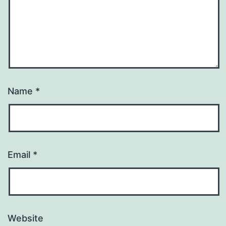
Name
*
Email
*
Website