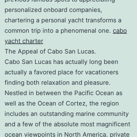
personalized onboard companies,
chartering a personal yacht transforms a
common trip into a phenomenal one.
cabo
yacht charter
The Appeal of Cabo San Lucas.
Cabo San Lucas has actually long been
actually a favored place for vacationers
finding both relaxation and pleasure.
Nestled in between the Pacific Ocean as
well as the Ocean of Cortez, the region
includes an outstanding marine community
and a few of the absolute most magnificent
ocean viewpoints in North America.
private