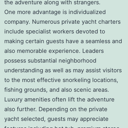
the adventure along with strangers.
One more advantage is individualized
company. Numerous private yacht charters
include specialist workers devoted to
making certain guests have a seamless and
also memorable experience. Leaders
possess substantial neighborhood
understanding as well as may assist visitors
to the most effective snorkeling locations,
fishing grounds, and also scenic areas.
Luxury amenities often lift the adventure
also further. Depending on the private
yacht selected, guests may appreciate