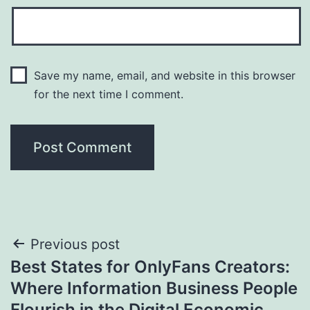
Save my name, email, and website in this browser
for the next time I comment.
Post
Previous post
Best States for OnlyFans Creators:
navigation
Where Information Business People
Flourish in the Digital Economic