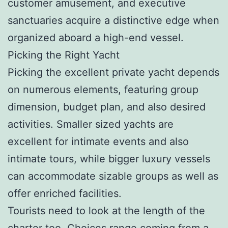
customer amusement, and executive
sanctuaries acquire a distinctive edge when
organized aboard a high-end vessel.
Picking the Right Yacht
Picking the excellent private yacht depends
on numerous elements, featuring group
dimension, budget plan, and also desired
activities. Smaller sized yachts are
excellent for intimate events and also
intimate tours, while bigger luxury vessels
can accommodate sizable groups as well as
offer enriched facilities.
Tourists need to look at the length of the
charter too. Choices range coming from a