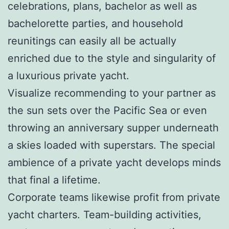
celebrations, plans, bachelor as well as
bachelorette parties, and household
reunitings can easily all be actually
enriched due to the style and singularity of
a luxurious private yacht.
Visualize recommending to your partner as
the sun sets over the Pacific Sea or even
throwing an anniversary supper underneath
a skies loaded with superstars. The special
ambience of a private yacht develops minds
that final a lifetime.
Corporate teams likewise profit from private
yacht charters. Team-building activities,