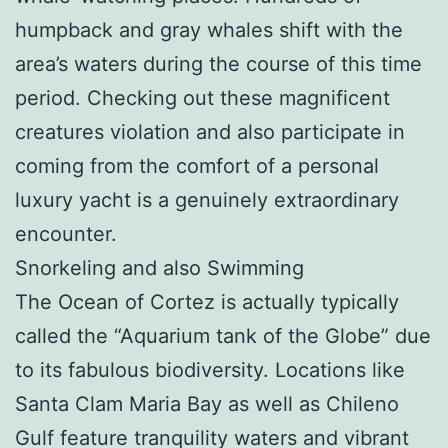
humpback and gray whales shift with the
area’s waters during the course of this time
period. Checking out these magnificent
creatures violation and also participate in
coming from the comfort of a personal
luxury yacht is a genuinely extraordinary
encounter.
Snorkeling and also Swimming
The Ocean of Cortez is actually typically
called the “Aquarium tank of the Globe” due
to its fabulous biodiversity. Locations like
Santa Clam Maria Bay as well as Chileno
Gulf feature tranquility waters and vibrant