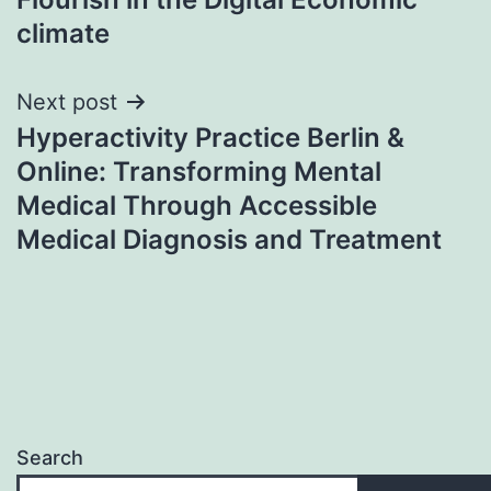
climate
Next post
Hyperactivity Practice Berlin &
Online: Transforming Mental
Medical Through Accessible
Medical Diagnosis and Treatment
Search