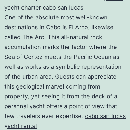
yacht charter cabo san lucas
One of the absolute most well-known
destinations in Cabo is El Arco, likewise
called The Arc. This all-natural rock
accumulation marks the factor where the
Sea of Cortez meets the Pacific Ocean as
well as works as a symbolic representation
of the urban area. Guests can appreciate
this geological marvel coming from
property, yet seeing it from the deck of a
personal yacht offers a point of view that
few travelers ever expertise.
cabo san lucas
yacht rental