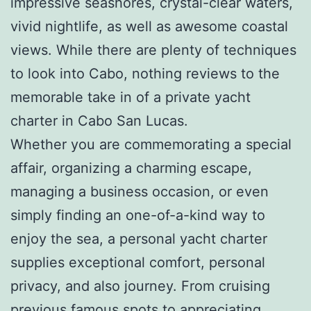
impressive seashores, crystal-clear waters,
vivid nightlife, as well as awesome coastal
views. While there are plenty of techniques
to look into Cabo, nothing reviews to the
memorable take in of a private yacht
charter in Cabo San Lucas.
Whether you are commemorating a special
affair, organizing a charming escape,
managing a business occasion, or even
simply finding an one-of-a-kind way to
enjoy the sea, a personal yacht charter
supplies exceptional comfort, personal
privacy, and also journey. From cruising
previous famous spots to appreciating