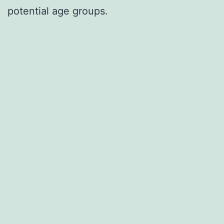
potential age groups.