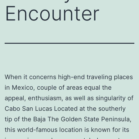
Encounter
When it concerns high-end traveling places
in Mexico, couple of areas equal the
appeal, enthusiasm, as well as singularity of
Cabo San Lucas Located at the southerly
tip of the Baja The Golden State Peninsula,
this world-famous location is known for its