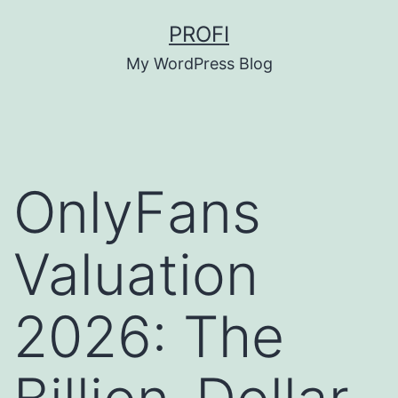
Skip
PROFI
to
My WordPress Blog
content
OnlyFans
Valuation
2026: The