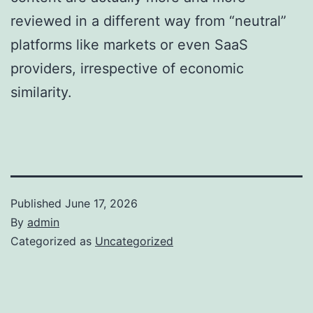
reviewed in a different way from “neutral”
platforms like markets or even SaaS
providers, irrespective of economic
similarity.
Published
June 17, 2026
By
admin
Categorized as
Uncategorized