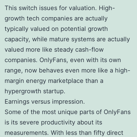
This switch issues for valuation. High-
growth tech companies are actually
typically valued on potential growth
capacity, while mature systems are actually
valued more like steady cash-flow
companies. OnlyFans, even with its own
range, now behaves even more like a high-
margin energy marketplace than a
hypergrowth startup.
Earnings versus impression.
Some of the most unique parts of OnlyFans
is its severe productivity about its
measurements. With less than fifty direct