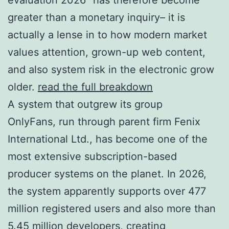
greater than a monetary inquiry– it is
actually a lense in to how modern market
values attention, grown-up web content,
and also system risk in the electronic grow
older.
read the full breakdown
A system that outgrew its group
OnlyFans, run through parent firm Fenix
International Ltd., has become one of the
most extensive subscription-based
producer systems on the planet. In 2026,
the system apparently supports over 477
million registered users and also more than
5.45 million developers, creating