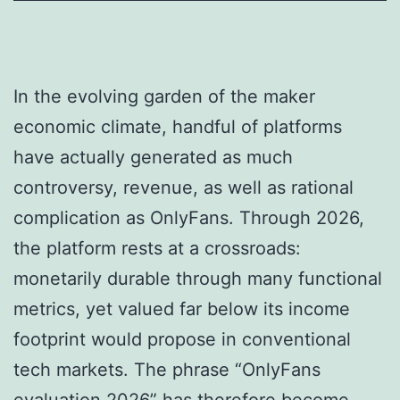
In the evolving garden of the maker
economic climate, handful of platforms
have actually generated as much
controversy, revenue, as well as rational
complication as OnlyFans. Through 2026,
the platform rests at a crossroads:
monetarily durable through many functional
metrics, yet valued far below its income
footprint would propose in conventional
tech markets. The phrase “OnlyFans
evaluation 2026” has therefore become