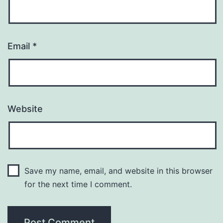
Email
*
Website
Save my name, email, and website in this browser
for the next time I comment.