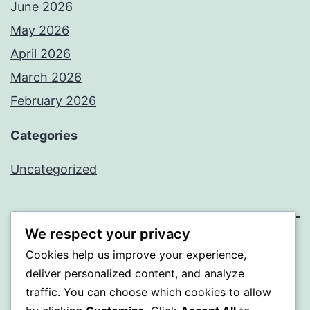
June 2026
May 2026
April 2026
March 2026
February 2026
Categories
Uncategorized
We respect your privacy
PROFI
Cookies help us improve your experience,
deliver personalized content, and analyze
Proudly powered by
WordPress
.
traffic. You can choose which cookies to allow