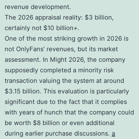
revenue development.
The 2026 appraisal reality: $3 billion,
certainly not $10 billion+.
One of the most striking growth in 2026 is
not OnlyFans’ revenues, but its market
assessment. In Might 2026, the company
supposedly completed a minority risk
transaction valuing the system at around
$3.15 billion. This evaluation is particularly
significant due to the fact that it complies
with years of hunch that the company could
be worth $8 billion or even additional
during earlier purchase discussions.
a