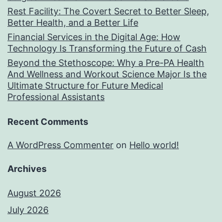
Rest Facility: The Covert Secret to Better Sleep,
Better Health, and a Better Life
Financial Services in the Digital Age: How
Technology Is Transforming the Future of Cash
Beyond the Stethoscope: Why a Pre-PA Health
And Wellness and Workout Science Major Is the
Ultimate Structure for Future Medical
Professional Assistants
Recent Comments
A WordPress Commenter
on
Hello world!
Archives
August 2026
July 2026