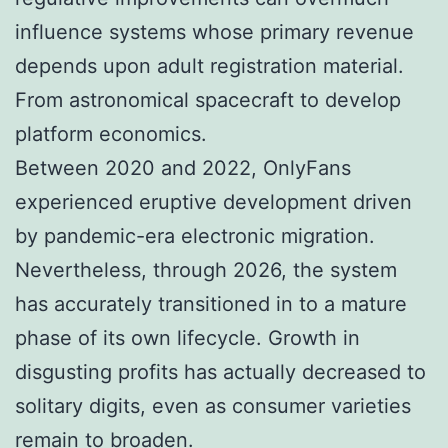
influence systems whose primary revenue
depends upon adult registration material.
From astronomical spacecraft to develop
platform economics.
Between 2020 and 2022, OnlyFans
experienced eruptive development driven
by pandemic-era electronic migration.
Nevertheless, through 2026, the system
has accurately transitioned in to a mature
phase of its own lifecycle. Growth in
disgusting profits has actually decreased to
solitary digits, even as consumer varieties
remain to broaden.