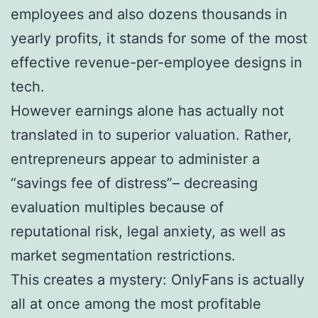
employees and also dozens thousands in
yearly profits, it stands for some of the most
effective revenue-per-employee designs in
tech.
However earnings alone has actually not
translated in to superior valuation. Rather,
entrepreneurs appear to administer a
“savings fee of distress”– decreasing
evaluation multiples because of
reputational risk, legal anxiety, as well as
market segmentation restrictions.
This creates a mystery: OnlyFans is actually
all at once among the most profitable