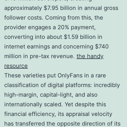
approximately $7.95 billion in annual gross
follower costs. Coming from this, the
provider engages a 20% payment,
converting into about $1.59 billion in
internet earnings and concerning $740
million in pre-tax revenue.
the handy
resource
These varieties put OnlyFans in a rare
classification of digital platforms: incredibly
high-margin, capital-light, and also
internationally scaled. Yet despite this
financial efficiency, its appraisal velocity
has transferred the opposite direction of its