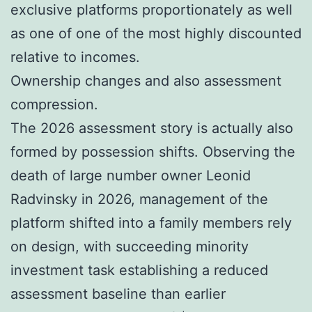
exclusive platforms proportionately as well
as one of one of the most highly discounted
relative to incomes.
Ownership changes and also assessment
compression.
The 2026 assessment story is actually also
formed by possession shifts. Observing the
death of large number owner Leonid
Radvinsky in 2026, management of the
platform shifted into a family members rely
on design, with succeeding minority
investment task establishing a reduced
assessment baseline than earlier