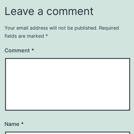
Leave a comment
Your email address will not be published.
Required
fields are marked
*
Comment
*
Name
*