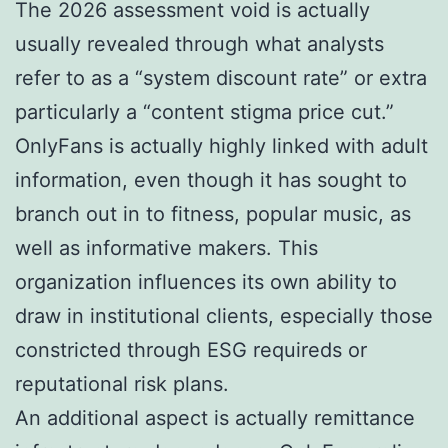
The 2026 assessment void is actually
usually revealed through what analysts
refer to as a “system discount rate” or extra
particularly a “content stigma price cut.”
OnlyFans is actually highly linked with adult
information, even though it has sought to
branch out in to fitness, popular music, as
well as informative makers. This
organization influences its own ability to
draw in institutional clients, especially those
constricted through ESG requireds or
reputational risk plans.
An additional aspect is actually remittance