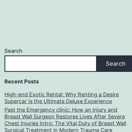
Search
Search
Recent Posts
High-end Exotic Rental: Why Renting a Desire
Supercar Is the Ultimate Deluxe Experience
Past the Emergency clinic: How an Injury and
Breast Wall Surgeon Restores Lives After Severe
Chest Injuries Intro: The Vital Duty of Breast Wall
Surgical Treatment in Modern Trauma Care