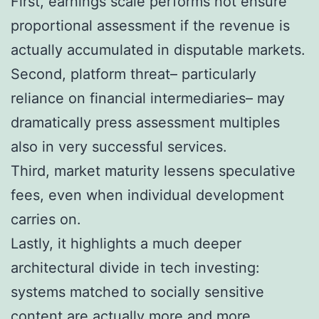
First, earnings scale performs not ensure
proportional assessment if the revenue is
actually accumulated in disputable markets.
Second, platform threat– particularly
reliance on financial intermediaries– may
dramatically press assessment multiples
also in very successful services.
Third, market maturity lessens speculative
fees, even when individual development
carries on.
Lastly, it highlights a much deeper
architectural divide in tech investing:
systems matched to socially sensitive
content are actually more and more