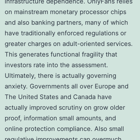
infrastructure dependence. OnlyFans relies
on mainstream monetary processor chips
and also banking partners, many of which
have traditionally enforced regulations or
greater charges on adult-oriented services.
This generates functional fragility that
investors rate into the assessment.
Ultimately, there is actually governing
anxiety. Governments all over Europe and
The United States and Canada have
actually improved scrutiny on grow older
proof, information small amounts, and
online protection compliance. Also small
regulative improvements can overmuch