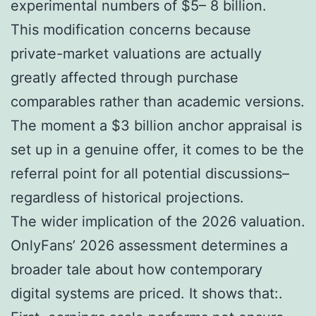
experimental numbers of $5– 8 billion.
This modification concerns because
private-market valuations are actually
greatly affected through purchase
comparables rather than academic versions.
The moment a $3 billion anchor appraisal is
set up in a genuine offer, it comes to be the
referral point for all potential discussions–
regardless of historical projections.
The wider implication of the 2026 valuation.
OnlyFans’ 2026 assessment determines a
broader tale about how contemporary
digital systems are priced. It shows that:.