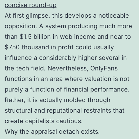
concise round-up
At first glimpse, this develops a noticeable
opposition. A system producing much more
than $1.5 billion in web income and near to
$750 thousand in profit could usually
influence a considerably higher several in
the tech field. Nevertheless, OnlyFans
functions in an area where valuation is not
purely a function of financial performance.
Rather, it is actually molded through
structural and reputational restraints that
create capitalists cautious.
Why the appraisal detach exists.