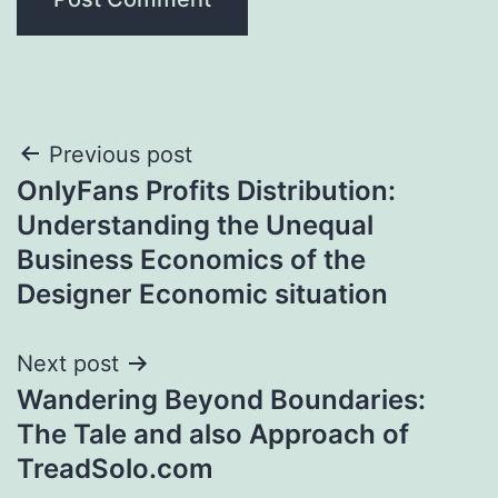
Post
Previous post
OnlyFans Profits Distribution:
navigation
Understanding the Unequal
Business Economics of the
Designer Economic situation
Next post
Wandering Beyond Boundaries:
The Tale and also Approach of
TreadSolo.com