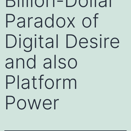
Billion-Dollar
Paradox of
Digital Desire
and also
Platform
Power