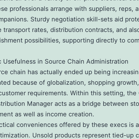
ese professionals arrange with suppliers, reps, a
ompanions. Sturdy negotiation skill-sets aid prot
e transport rates, distribution contracts, and al
shment possibilities, supporting directly to co
.
c Usefulness in Source Chain Administration
ce chain has actually ended up being increasin
ted because of globalization, shopping growth
 customer requirements. Within this setting, the 
stribution Manager acts as a bridge between st
ent as well as income creation.
ctical conveniences offered by these execs is a
timization. Unsold products represent tied-up c