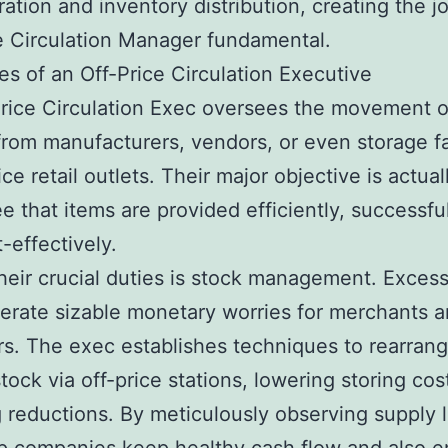
ration and inventory distribution, creating the j
e Circulation Manager fundamental.
es of an Off-Price Circulation Executive
rice Circulation Exec oversees the movement 
rom manufacturers, vendors, or even storage fac
ice retail outlets. Their major objective is actual
e that items are provided efficiently, successfu
-effectively.
heir crucial duties is stock management. Exces
rate sizable monetary worries for merchants 
s. The exec establishes techniques to rearran
tock via off-price stations, lowering storing cos
 reductions. By meticulously observing supply l