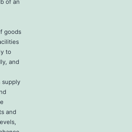
ob of an
of goods
ilities
ly to
lly, and
s supply
and
ge
ts and
evels,