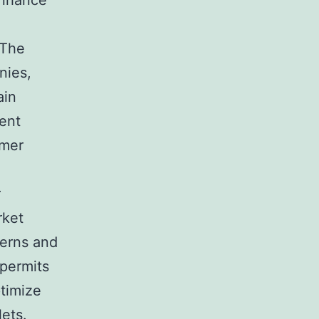
enhance
 The
nies,
ain
vent
umer
r
rket
terns and
 permits
ptimize
lets.