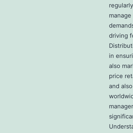
regularl
manage s
demands.
driving 
Distribut
in ensur
also mar
price re
and also
worldwid
managers
signific
Understa