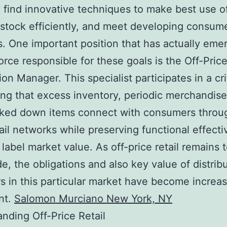
y find innovative techniques to make best use of
tock efficiently, and meet developing consum
 One important position that has actually eme
force responsible for these goals is the Off-Pric
ion Manager. This specialist participates in a cri
ing that excess inventory, periodic merchandise
ked down items connect with consumers throug
tail networks while preserving functional effect
 label market value. As off-price retail remains 
e, the obligations and also key value of distrib
 in this particular market have become increas
ant.
Salomon Murciano New York, NY
nding Off-Price Retail