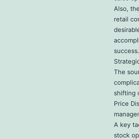
Also, th
retail c
desirabl
accompli
success
Strategi
The sour
complica
shifting
Price Di
managem
A key ta
stock op