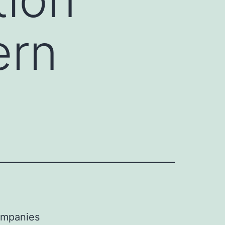
ern
companies