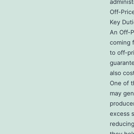
administ
Off-Pric
Key Duti
An Off-P
coming f
to off-pr
guarante
also cost
One of t
may gene
producer
excess s
reducing