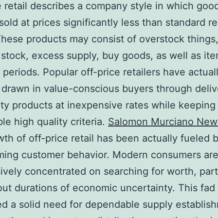
e retail describes a company style in which good
sold at prices significantly less than standard re
These products may consist of overstock things
stock, excess supply, buy goods, as well as it
 periods. Popular off-price retailers have actual
 drawn in value-conscious buyers through deliv
ity products at inexpensive rates while keeping
le high quality criteria.
Salomon Murciano New
th of off-price retail has been actually fueled 
rming customer behavior. Modern consumers ar
ively concentrated on searching for worth, part
ut durations of economic uncertainty. This fad
d a solid need for dependable supply establis