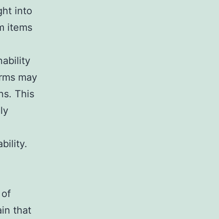
ht into
m items
nability
irms may
ns. This
ly
ility.
 of
in that