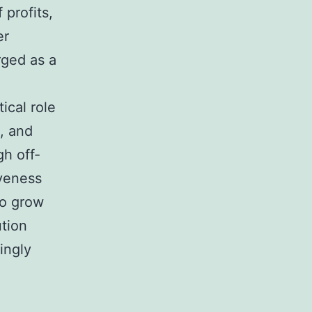
 profits,
er
rged as a
e
tical role
, and
h off-
iveness
to grow
ution
ingly