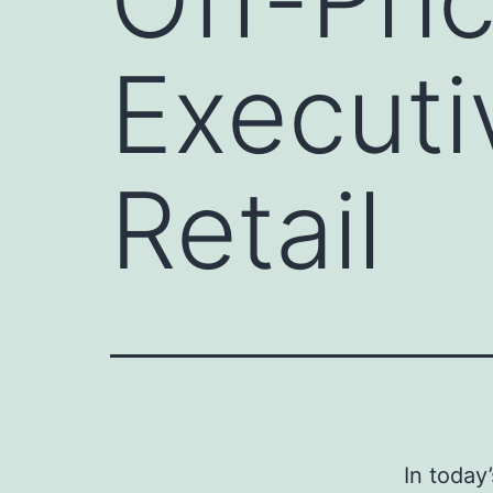
Executi
Retail
In today