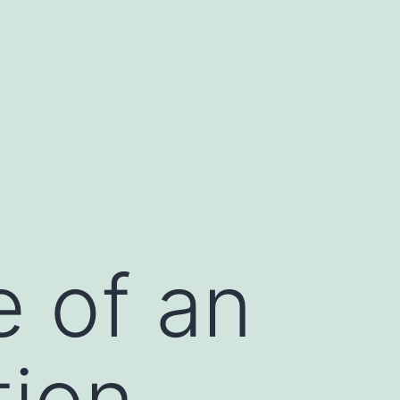
e of an
tion