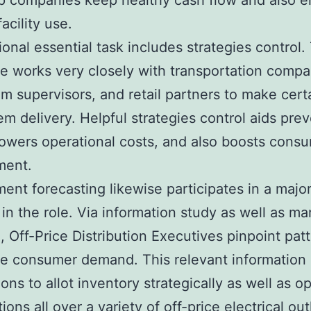
p companies keep healthy cash flow and also 
acility use.
ional essential task includes strategies control.
e works very closely with transportation compa
m supervisors, and retail partners to make cert
tem delivery. Helpful strategies control aids pre
lowers operational costs, and also boosts cons
ment.
ent forecasting likewise participates in a majo
 in the role. Via information study as well as ma
, Off-Price Distribution Executives pinpoint pat
te consumer demand. This relevant information
ions to allot inventory strategically as well as o
ions all over a variety of off-price electrical out