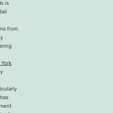
s is
tail
,
ems from
ly
ering
 York
by
e
icularly
 has
hment