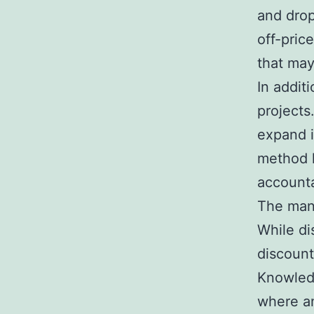
and drop
off-pric
that may
In additi
projects
expand i
method l
account
The mana
While d
discount
Knowledg
where an