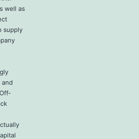
s well as
ect
so supply
mpany
gly
, and
Off-
ock
ctually
apital