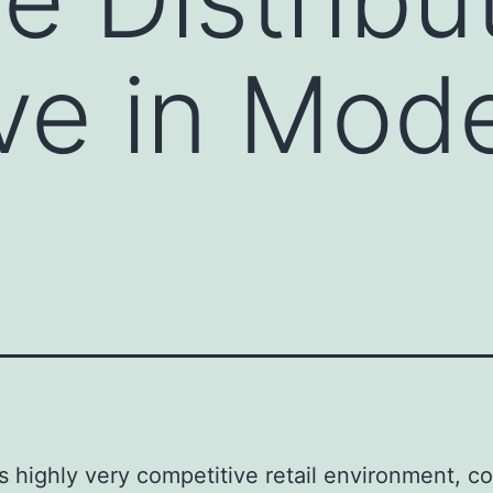
ve in Mod
’s highly very competitive retail environment, 