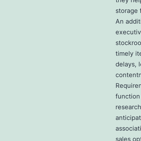
they hel
storage f
An addit
executiv
stockroo
timely i
delays, 
content
Requirem
function
research
anticipa
associat
sales opt