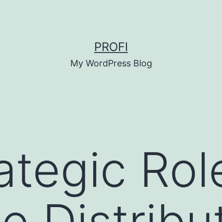
PROFI
My WordPress Blog
ategic Rol
e Distribu