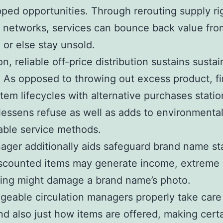
ped opportunities. Through rerouting supply rig
e networks, services can bounce back value fro
 or else stay unsold.
on, reliable off-price distribution sustains sustai
. As opposed to throwing out excess product, f
tem lifecycles with alternative purchases statio
essens refuse as well as adds to environmental
able service methods.
ger additionally aids safeguard brand name stab
iscounted items may generate income, extreme
ing might damage a brand name’s photo.
eable circulation managers properly take care
d also just how items are offered, making certa