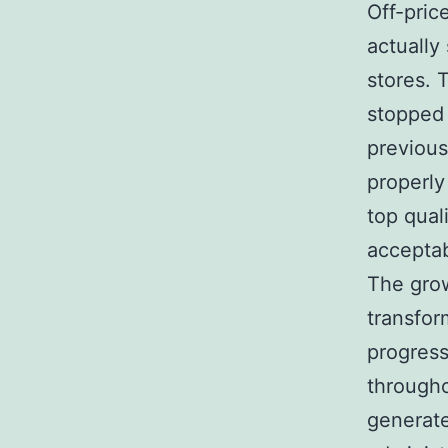
Off-pric
actually 
stores. 
stopped 
previous
properly
top qual
acceptab
The grow
transfo
progress
througho
generate