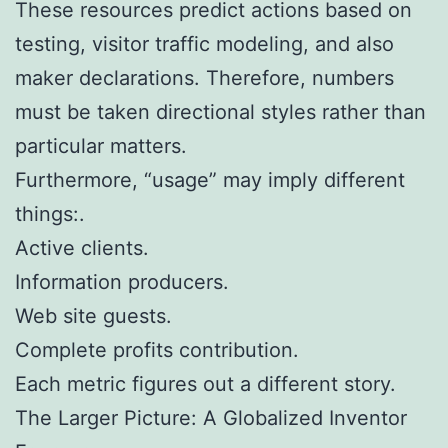
These resources predict actions based on
testing, visitor traffic modeling, and also
maker declarations. Therefore, numbers
must be taken directional styles rather than
particular matters.
Furthermore, “usage” may imply different
things:.
Active clients.
Information producers.
Web site guests.
Complete profits contribution.
Each metric figures out a different story.
The Larger Picture: A Globalized Inventor