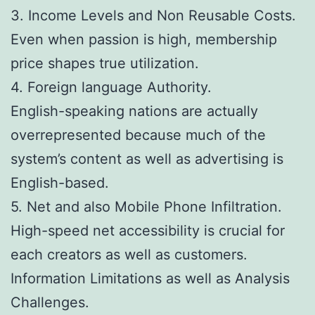
3. Income Levels and Non Reusable Costs.
Even when passion is high, membership
price shapes true utilization.
4. Foreign language Authority.
English-speaking nations are actually
overrepresented because much of the
system’s content as well as advertising is
English-based.
5. Net and also Mobile Phone Infiltration.
High-speed net accessibility is crucial for
each creators as well as customers.
Information Limitations as well as Analysis
Challenges.