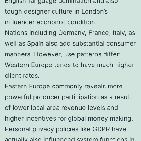
English-language domination and also
tough designer culture in London’s
influencer economic condition.
Nations including Germany, France, Italy, as
well as Spain also add substantial consumer
manners. However, use patterns differ:
Western Europe tends to have much higher
client rates.
Eastern Europe commonly reveals more
powerful producer participation as a result
of lower local area revenue levels and
higher incentives for global money making.
Personal privacy policies like GDPR have
actually also influenced system functions in