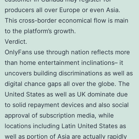
producers all over Europe or even Asia.
This cross-border economical flow is main
to the platform’s growth.
Verdict.
OnlyFans use through nation reflects more
than home entertainment inclinations– it
uncovers building discriminations as well as
digital chance gaps all over the globe. The
United States as well as UK dominate due
to solid repayment devices and also social
approval of subscription media, while
locations including Latin United States as
well as portion of Asia are actually rapidly