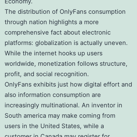
Economy.
The distribution of OnlyFans consumption
through nation highlights a more
comprehensive fact about electronic
platforms: globalization is actually uneven.
While the internet hooks up users
worldwide, monetization follows structure,
profit, and social recognition.
OnlyFans exhibits just how digital effort and
also information consumption are
increasingly multinational. An inventor in
South america may make coming from
users in the United States, while a
customer in Canada may register for