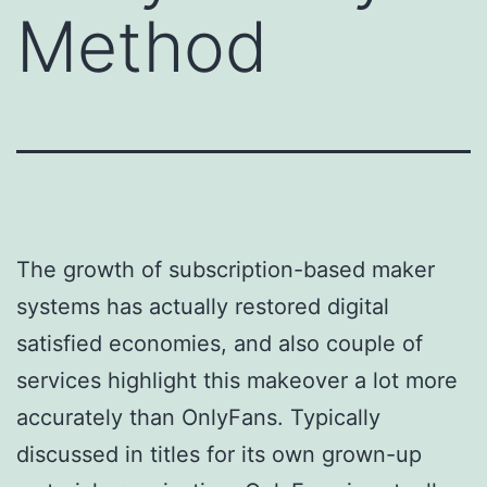
Method
The growth of subscription-based maker
systems has actually restored digital
satisfied economies, and also couple of
services highlight this makeover a lot more
accurately than OnlyFans. Typically
discussed in titles for its own grown-up