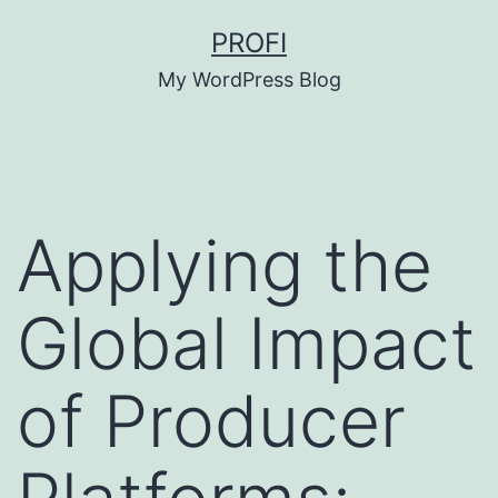
Skip
PROFI
to
My WordPress Blog
content
Applying the
Global Impact
of Producer