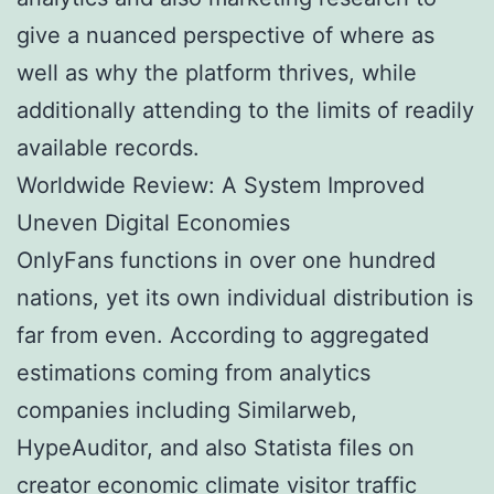
give a nuanced perspective of where as
well as why the platform thrives, while
additionally attending to the limits of readily
available records.
Worldwide Review: A System Improved
Uneven Digital Economies
OnlyFans functions in over one hundred
nations, yet its own individual distribution is
far from even. According to aggregated
estimations coming from analytics
companies including Similarweb,
HypeAuditor, and also Statista files on
creator economic climate visitor traffic