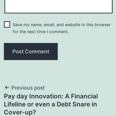
Save my name, email, and website in this browser
for the next time I comment.
Post
Previous post
Pay day Innovation: A Financial
navigation
Lifeline or even a Debt Snare in
Cover-up?