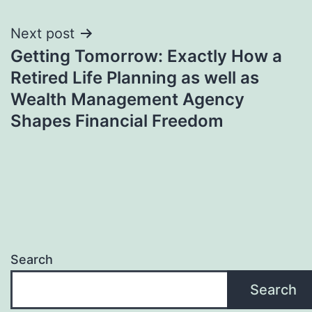
Next post
Getting Tomorrow: Exactly How a
Retired Life Planning as well as
Wealth Management Agency
Shapes Financial Freedom
Search
Search