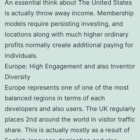
An essential think about The United States
is actually throw away income. Membership
models require persisting investing, and
locations along with much higher ordinary
profits normally create additional paying for
individuals.
Europe: High Engagement and also Inventor
Diversity
Europe represents one of one of the most
balanced regions in terms of each
developers and also users. The UK regularly
places 2nd around the world in visitor traffic
share. This is actually mostly as a result of