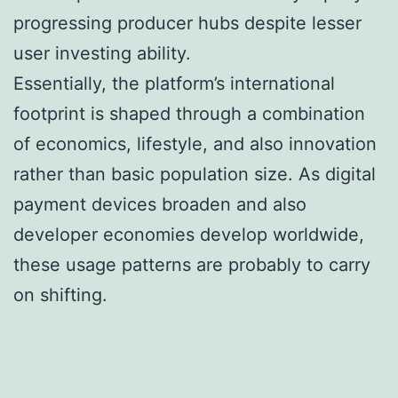
progressing producer hubs despite lesser
user investing ability.
Essentially, the platform’s international
footprint is shaped through a combination
of economics, lifestyle, and also innovation
rather than basic population size. As digital
payment devices broaden and also
developer economies develop worldwide,
these usage patterns are probably to carry
on shifting.