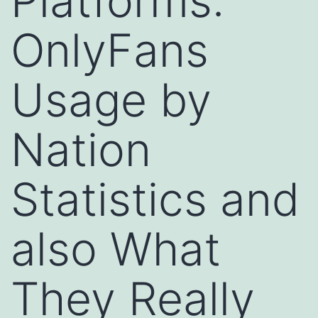
Platforms:
OnlyFans
Usage by
Nation
Statistics and
also What
They Really