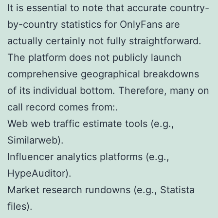
It is essential to note that accurate country-
by-country statistics for OnlyFans are
actually certainly not fully straightforward.
The platform does not publicly launch
comprehensive geographical breakdowns
of its individual bottom. Therefore, many on
call record comes from:.
Web web traffic estimate tools (e.g.,
Similarweb).
Influencer analytics platforms (e.g.,
HypeAuditor).
Market research rundowns (e.g., Statista
files).