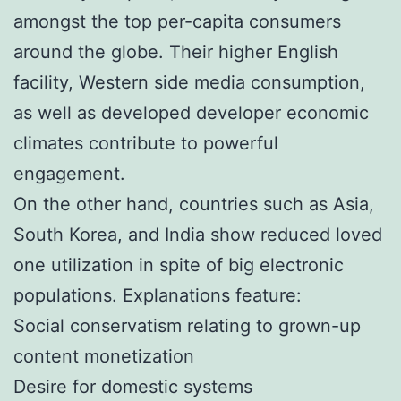
amongst the top per-capita consumers
around the globe. Their higher English
facility, Western side media consumption,
as well as developed developer economic
climates contribute to powerful
engagement.
On the other hand, countries such as Asia,
South Korea, and India show reduced loved
one utilization in spite of big electronic
populations. Explanations feature:
Social conservatism relating to grown-up
content monetization
Desire for domestic systems