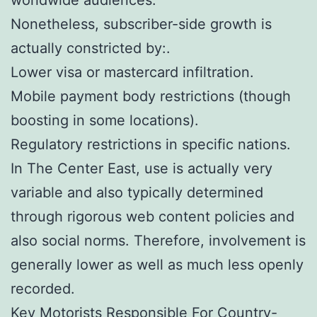
Nonetheless, subscriber-side growth is
actually constricted by:.
Lower visa or mastercard infiltration.
Mobile payment body restrictions (though
boosting in some locations).
Regulatory restrictions in specific nations.
In The Center East, use is actually very
variable and also typically determined
through rigorous web content policies and
also social norms. Therefore, involvement is
generally lower as well as much less openly
recorded.
Key Motorists Responsible For Country-