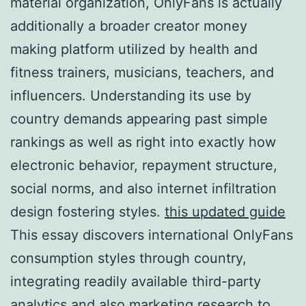
material organization, OnlyFans is actually
additionally a broader creator money
making platform utilized by health and
fitness trainers, musicians, teachers, and
influencers. Understanding its use by
country demands appearing past simple
rankings as well as right into exactly how
electronic behavior, repayment structure,
social norms, and also internet infiltration
design fostering styles.
this updated guide
This essay discovers international OnlyFans
consumption styles through country,
integrating readily available third-party
analytics and also marketing research to