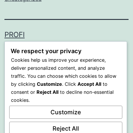
PROFI
Proudly powered by
WordPress
.
We respect your privacy
Cookies help us improve your experience,
deliver personalized content, and analyze
traffic. You can choose which cookies to allow
by clicking
Customize
. Click
Accept All
to
consent or
Reject All
to decline non-essential
cookies.
Customize
Reject All