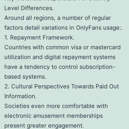
Level Differences.
Around all regions, a number of regular
factors detail variations in OnlyFans usage:.
1. Repayment Framework.
Countries with common visa or mastercard
utilization and digital repayment systems
have a tendency to control subscription-
based systems.
2. Cultural Perspectives Towards Paid Out
Information.
Societies even more comfortable with
electronic amusement memberships
present greater engagement.