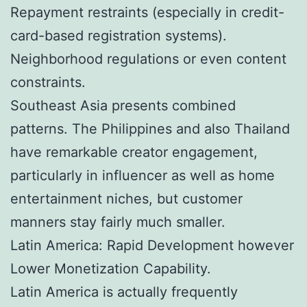
Repayment restraints (especially in credit-
card-based registration systems).
Neighborhood regulations or even content
constraints.
Southeast Asia presents combined
patterns. The Philippines and also Thailand
have remarkable creator engagement,
particularly in influencer as well as home
entertainment niches, but customer
manners stay fairly much smaller.
Latin America: Rapid Development however
Lower Monetization Capability.
Latin America is actually frequently