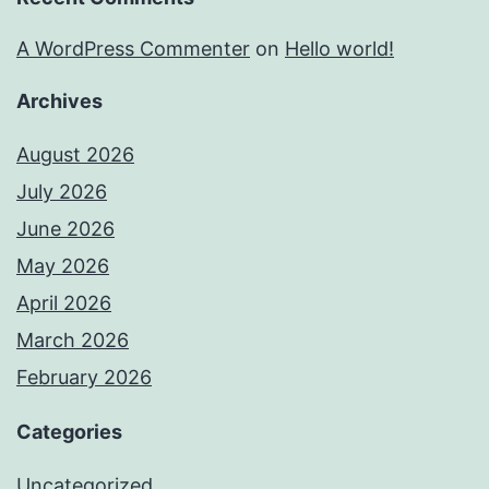
A WordPress Commenter
on
Hello world!
Archives
August 2026
July 2026
June 2026
May 2026
April 2026
March 2026
February 2026
Categories
Uncategorized