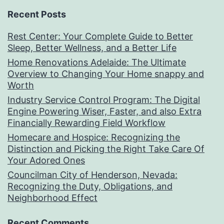
Recent Posts
Rest Center: Your Complete Guide to Better
Sleep, Better Wellness, and a Better Life
Home Renovations Adelaide: The Ultimate
Overview to Changing Your Home snappy and
Worth
Industry Service Control Program: The Digital
Engine Powering Wiser, Faster, and also Extra
Financially Rewarding Field Workflow
Homecare and Hospice: Recognizing the
Distinction and Picking the Right Take Care Of
Your Adored Ones
Councilman City of Henderson, Nevada:
Recognizing the Duty, Obligations, and
Neighborhood Effect
Recent Comments