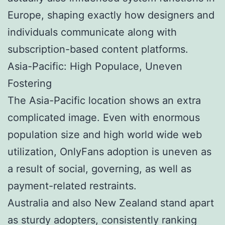
Europe, shaping exactly how designers and
individuals communicate along with
subscription-based content platforms.
Asia-Pacific: High Populace, Uneven
Fostering
The Asia-Pacific location shows an extra
complicated image. Even with enormous
population size and high world wide web
utilization, OnlyFans adoption is uneven as
a result of social, governing, as well as
payment-related restraints.
Australia and also New Zealand stand apart
as sturdy adopters, consistently ranking