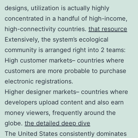
designs, utilization is actually highly
concentrated in a handful of high-income,
high-connectivity countries.
that resource
Extensively, the system’s ecological
community is arranged right into 2 teams:
High customer markets– countries where
customers are more probable to purchase
electronic registrations.
Higher designer markets– countries where
developers upload content and also earn
money viewers, frequently around the
globe.
the detailed deep dive
The United States consistently dominates