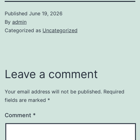
Published
June 19, 2026
By
admin
Categorized as
Uncategorized
Leave a comment
Your email address will not be published.
Required
fields are marked
*
Comment
*