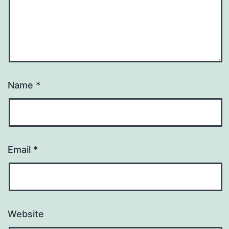
Name
*
Email
*
Website