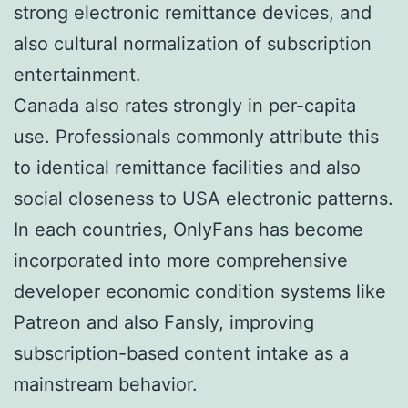
strong electronic remittance devices, and
also cultural normalization of subscription
entertainment.
Canada also rates strongly in per-capita
use. Professionals commonly attribute this
to identical remittance facilities and also
social closeness to USA electronic patterns.
In each countries, OnlyFans has become
incorporated into more comprehensive
developer economic condition systems like
Patreon and also Fansly, improving
subscription-based content intake as a
mainstream behavior.