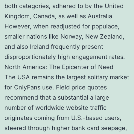
both categories, adhered to by the United
Kingdom, Canada, as well as Australia.
However, when readjusted for populace,
smaller nations like Norway, New Zealand,
and also Ireland frequently present
disproportionately high engagement rates.
North America: The Epicenter of Need
The USA remains the largest solitary market
for OnlyFans use. Field price quotes
recommend that a substantial a large
number of worldwide website traffic
originates coming from U.S.-based users,
steered through higher bank card seepage,