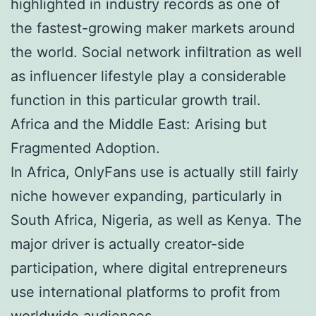
highlighted in industry records as one of
the fastest-growing maker markets around
the world. Social network infiltration as well
as influencer lifestyle play a considerable
function in this particular growth trail.
Africa and the Middle East: Arising but
Fragmented Adoption.
In Africa, OnlyFans use is actually still fairly
niche however expanding, particularly in
South Africa, Nigeria, as well as Kenya. The
major driver is actually creator-side
participation, where digital entrepreneurs
use international platforms to profit from
worldwide audiences.