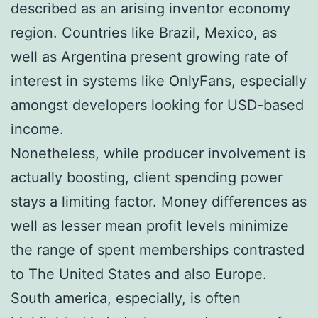
described as an arising inventor economy
region. Countries like Brazil, Mexico, as
well as Argentina present growing rate of
interest in systems like OnlyFans, especially
amongst developers looking for USD-based
income.
Nonetheless, while producer involvement is
actually boosting, client spending power
stays a limiting factor. Money differences as
well as lesser mean profit levels minimize
the range of spent memberships contrasted
to The United States and also Europe.
South america, especially, is often