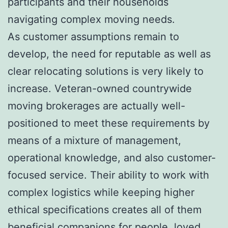
participants and their households
navigating complex moving needs.
As customer assumptions remain to
develop, the need for reputable as well as
clear relocating solutions is very likely to
increase. Veteran-owned countrywide
moving brokerages are actually well-
positioned to meet these requirements by
means of a mixture of management,
operational knowledge, and also customer-
focused service. Their ability to work with
complex logistics while keeping higher
ethical specifications creates all of them
beneficial companions for people, loved