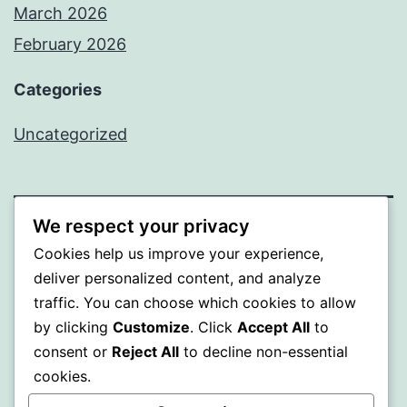
March 2026
February 2026
Categories
Uncategorized
We respect your privacy
PROFI
Cookies help us improve your experience,
deliver personalized content, and analyze
Proudly powered by
WordPress
.
traffic. You can choose which cookies to allow
by clicking
Customize
. Click
Accept All
to
consent or
Reject All
to decline non-essential
cookies.