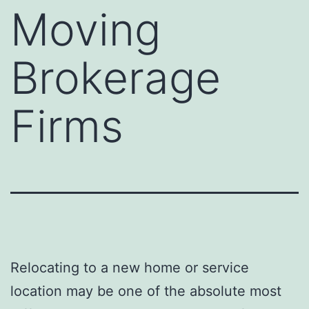
Moving
Brokerage
Firms
Relocating to a new home or service
location may be one of the absolute most