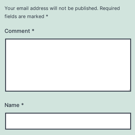
Your email address will not be published.
Required
fields are marked
*
Comment
*
Name
*