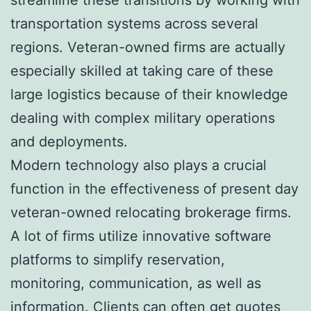
transportation systems across several
regions. Veteran-owned firms are actually
especially skilled at taking care of these
large logistics because of their knowledge
dealing with complex military operations
and deployments.
Modern technology also plays a crucial
function in the effectiveness of present day
veteran-owned relocating brokerage firms.
A lot of firms utilize innovative software
platforms to simplify reservation,
monitoring, communication, as well as
information. Clients can often get quotes