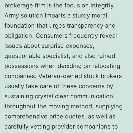
brokerage firm is the focus on integrity.
Army solution imparts a sturdy moral
foundation that urges transparency and
obligation. Consumers frequently reveal
issues about surprise expenses,
questionable specialist, and also ruined
possessions when deciding on relocating
companies. Veteran-owned stock brokers
usually take care of these concerns by
sustaining crystal clear communication
throughout the moving method, supplying
comprehensive price quotes, as well as
carefully vetting provider companions to