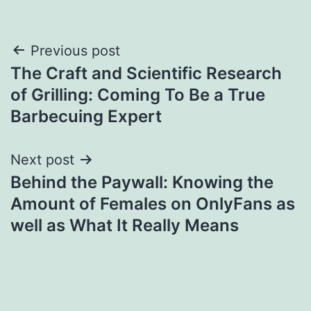
Post
Previous post
The Craft and Scientific Research
navigation
of Grilling: Coming To Be a True
Barbecuing Expert
Next post
Behind the Paywall: Knowing the
Amount of Females on OnlyFans as
well as What It Really Means