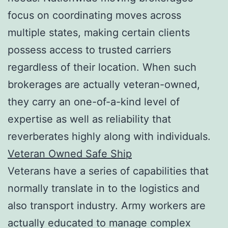
focus on coordinating moves across
multiple states, making certain clients
possess access to trusted carriers
regardless of their location. When such
brokerages are actually veteran-owned,
they carry an one-of-a-kind level of
expertise as well as reliability that
reverberates highly along with individuals.
Veteran Owned Safe Ship
Veterans have a series of capabilities that
normally translate in to the logistics and
also transport industry. Army workers are
actually educated to manage complex