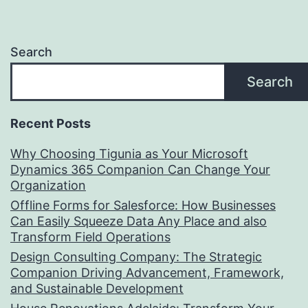
Search
Search
Recent Posts
Why Choosing Tigunia as Your Microsoft
Dynamics 365 Companion Can Change Your
Organization
Offline Forms for Salesforce: How Businesses
Can Easily Squeeze Data Any Place and also
Transform Field Operations
Design Consulting Company: The Strategic
Companion Driving Advancement, Framework,
and Sustainable Development