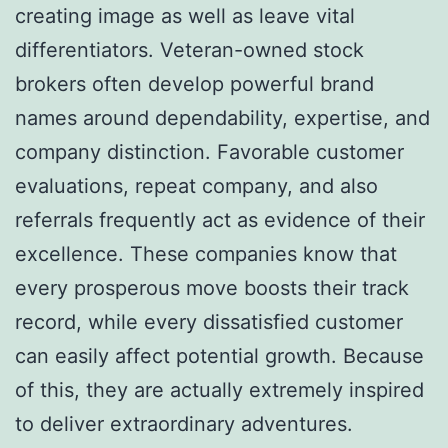
creating image as well as leave vital
differentiators. Veteran-owned stock
brokers often develop powerful brand
names around dependability, expertise, and
company distinction. Favorable customer
evaluations, repeat company, and also
referrals frequently act as evidence of their
excellence. These companies know that
every prosperous move boosts their track
record, while every dissatisfied customer
can easily affect potential growth. Because
of this, they are actually extremely inspired
to deliver extraordinary adventures.