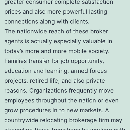
greater consumer complete satisfaction
prices and also more powerful lasting
connections along with clients.
The nationwide reach of these broker
agents is actually especially valuable in
today’s more and more mobile society.
Families transfer for job opportunity,
education and learning, armed forces
projects, retired life, and also private
reasons. Organizations frequently move
employees throughout the nation or even
grow procedures in to new markets. A
countrywide relocating brokerage firm may
streamline these transitions by working with