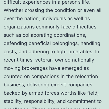
difficult experiences in a person’s life.
Whether crossing the condition or even all
over the nation, individuals as well as
organizations commonly face difficulties
such as collaborating coordinations,
defending beneficial belongings, handling
costs, and adhering to tight timetables. In
recent times, veteran-owned nationally
moving brokerages have emerged as
counted on companions in the relocation
business, delivering expert companies
backed by armed forces worths like field,
stability, responsibility, and commitment to