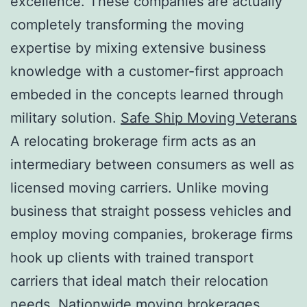
excellence. These companies are actually
completely transforming the moving
expertise by mixing extensive business
knowledge with a customer-first approach
embeded in the concepts learned through
military solution.
Safe Ship Moving Veterans
A relocating brokerage firm acts as an
intermediary between consumers as well as
licensed moving carriers. Unlike moving
business that straight possess vehicles and
employ moving companies, brokerage firms
hook up clients with trained transport
carriers that ideal match their relocation
needs. Nationwide moving brokerages