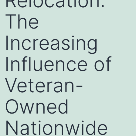
Relocation:
The
Increasing
Influence of
Veteran-
Owned
Nationwide