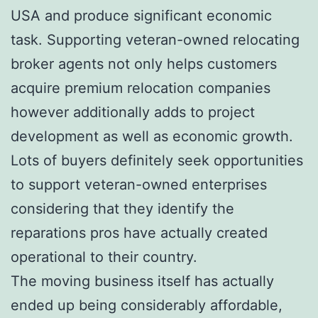
USA and produce significant economic
task. Supporting veteran-owned relocating
broker agents not only helps customers
acquire premium relocation companies
however additionally adds to project
development as well as economic growth.
Lots of buyers definitely seek opportunities
to support veteran-owned enterprises
considering that they identify the
reparations pros have actually created
operational to their country.
The moving business itself has actually
ended up being considerably affordable,