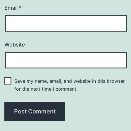
Email
*
Website
Save my name, email, and website in this browser
for the next time I comment.