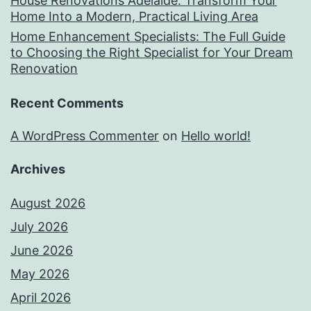
House Renovations Adelaide: Transform Your
Home Into a Modern, Practical Living Area
Home Enhancement Specialists: The Full Guide
to Choosing the Right Specialist for Your Dream
Renovation
Recent Comments
A WordPress Commenter
on
Hello world!
Archives
August 2026
July 2026
June 2026
May 2026
April 2026