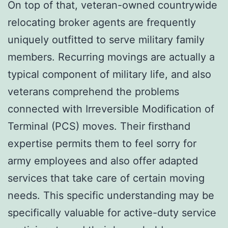
On top of that, veteran-owned countrywide
relocating broker agents are frequently
uniquely outfitted to serve military family
members. Recurring movings are actually a
typical component of military life, and also
veterans comprehend the problems
connected with Irreversible Modification of
Terminal (PCS) moves. Their firsthand
expertise permits them to feel sorry for
army employees and also offer adapted
services that take care of certain moving
needs. This specific understanding may be
specifically valuable for active-duty service