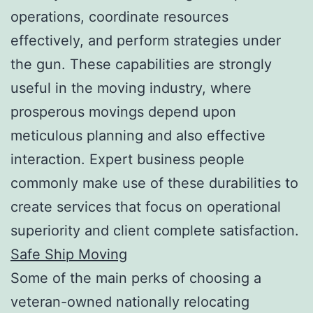
operations, coordinate resources
effectively, and perform strategies under
the gun. These capabilities are strongly
useful in the moving industry, where
prosperous movings depend upon
meticulous planning and also effective
interaction. Expert business people
commonly make use of these durabilities to
create services that focus on operational
superiority and client complete satisfaction.
Safe Ship Moving
Some of the main perks of choosing a
veteran-owned nationally relocating