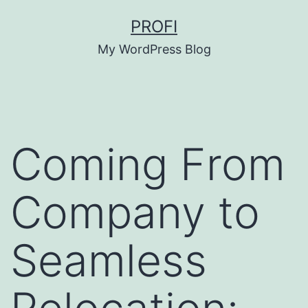
Skip
PROFI
to
My WordPress Blog
content
Coming From
Company to
Seamless