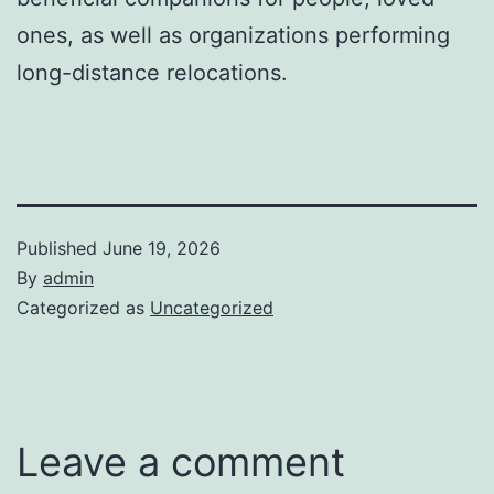
ones, as well as organizations performing
long-distance relocations.
Published
June 19, 2026
By
admin
Categorized as
Uncategorized
Leave a comment