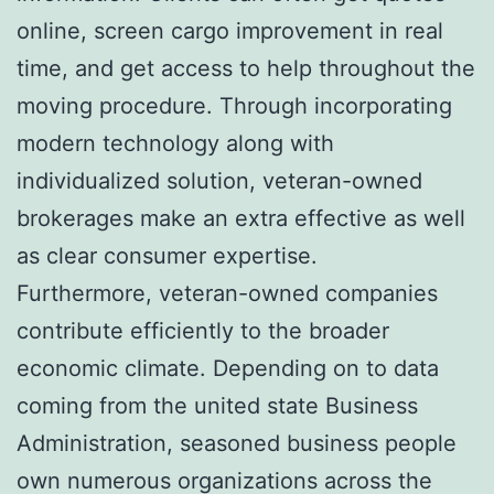
online, screen cargo improvement in real
time, and get access to help throughout the
moving procedure. Through incorporating
modern technology along with
individualized solution, veteran-owned
brokerages make an extra effective as well
as clear consumer expertise.
Furthermore, veteran-owned companies
contribute efficiently to the broader
economic climate. Depending on to data
coming from the united state Business
Administration, seasoned business people
own numerous organizations across the