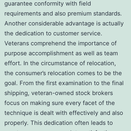
guarantee conformity with field
requirements and also premium standards.
Another considerable advantage is actually
the dedication to customer service.
Veterans comprehend the importance of
purpose accomplishment as well as team
effort. In the circumstance of relocation,
the consumer’s relocation comes to be the
goal. From the first examination to the final
shipping, veteran-owned stock brokers
focus on making sure every facet of the
technique is dealt with effectively and also
properly. This dedication often leads to