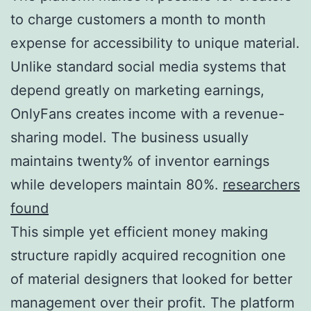
to charge customers a month to month
expense for accessibility to unique material.
Unlike standard social media systems that
depend greatly on marketing earnings,
OnlyFans creates income with a revenue-
sharing model. The business usually
maintains twenty% of inventor earnings
while developers maintain 80%.
researchers
found
This simple yet efficient money making
structure rapidly acquired recognition one
of material designers that looked for better
management over their profit. The platform