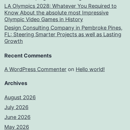
LA Olympics 2028: Whatever You Required to
Know About the absolute most Impressive
Olympic Video Games in History
Design Consulting Company in Pembroke Pines,
FL: Steering Smarter Projects as well as Lasting
Growth
Recent Comments
A WordPress Commenter
on
Hello world!
Archives
August 2026
July 2026
June 2026
May 2026