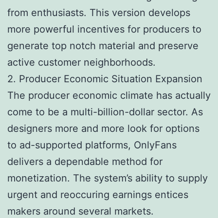
from enthusiasts. This version develops
more powerful incentives for producers to
generate top notch material and preserve
active customer neighborhoods.
2. Producer Economic Situation Expansion
The producer economic climate has actually
come to be a multi-billion-dollar sector. As
designers more and more look for options
to ad-supported platforms, OnlyFans
delivers a dependable method for
monetization. The system’s ability to supply
urgent and reoccuring earnings entices
makers around several markets.