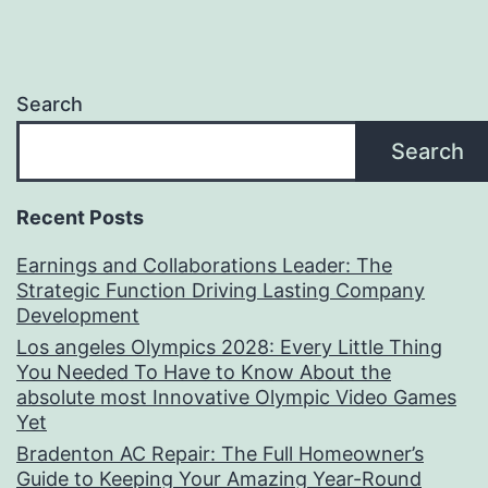
Search
Search
Recent Posts
Earnings and Collaborations Leader: The
Strategic Function Driving Lasting Company
Development
Los angeles Olympics 2028: Every Little Thing
You Needed To Have to Know About the
absolute most Innovative Olympic Video Games
Yet
Bradenton AC Repair: The Full Homeowner’s
Guide to Keeping Your Amazing Year-Round