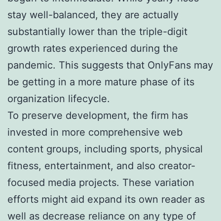
stay well-balanced, they are actually
substantially lower than the triple-digit
growth rates experienced during the
pandemic. This suggests that OnlyFans may
be getting in a more mature phase of its
organization lifecycle.
To preserve development, the firm has
invested in more comprehensive web
content groups, including sports, physical
fitness, entertainment, and also creator-
focused media projects. These variation
efforts might aid expand its own reader as
well as decrease reliance on any type of