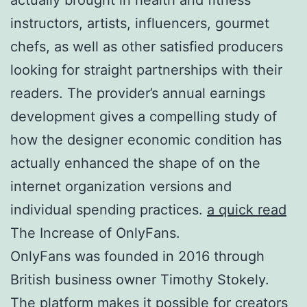
instructors, artists, influencers, gourmet
chefs, as well as other satisfied producers
looking for straight partnerships with their
readers. The provider’s annual earnings
development gives a compelling study of
how the designer economic condition has
actually enhanced the shape of on the
internet organization versions and
individual spending practices.
a quick read
The Increase of OnlyFans.
OnlyFans was founded in 2016 through
British business owner Timothy Stokely.
The platform makes it possible for creators