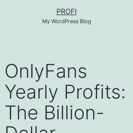
Skip
PROFI
to
My WordPress Blog
content
OnlyFans
Yearly Profits:
The Billion-