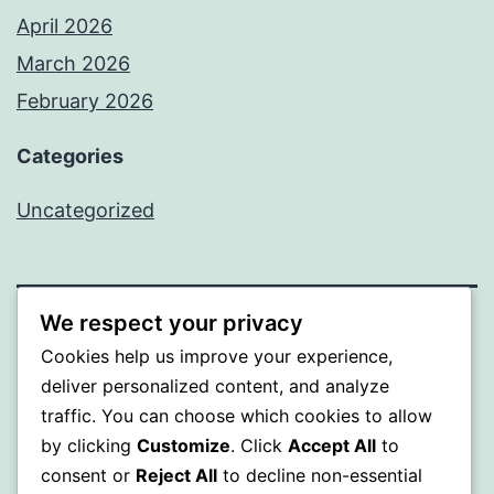
April 2026
March 2026
February 2026
Categories
Uncategorized
We respect your privacy
PROFI
Cookies help us improve your experience,
deliver personalized content, and analyze
Proudly powered by
WordPress
.
traffic. You can choose which cookies to allow
by clicking
Customize
. Click
Accept All
to
consent or
Reject All
to decline non-essential