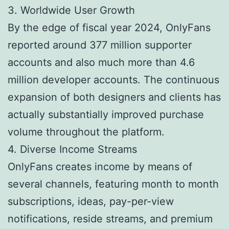
3. Worldwide User Growth
By the edge of fiscal year 2024, OnlyFans
reported around 377 million supporter
accounts and also much more than 4.6
million developer accounts. The continuous
expansion of both designers and clients has
actually substantially improved purchase
volume throughout the platform.
4. Diverse Income Streams
OnlyFans creates income by means of
several channels, featuring month to month
subscriptions, ideas, pay-per-view
notifications, reside streams, and premium