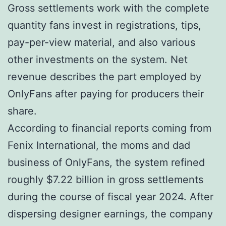
Gross settlements work with the complete
quantity fans invest in registrations, tips,
pay-per-view material, and also various
other investments on the system. Net
revenue describes the part employed by
OnlyFans after paying for producers their
share.
According to financial reports coming from
Fenix International, the moms and dad
business of OnlyFans, the system refined
roughly $7.22 billion in gross settlements
during the course of fiscal year 2024. After
dispersing designer earnings, the company