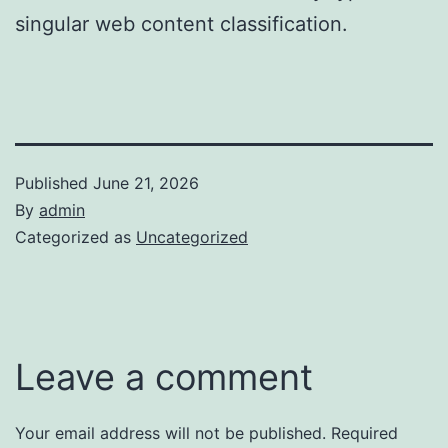
singular web content classification.
Published
June 21, 2026
By
admin
Categorized as
Uncategorized
Leave a comment
Your email address will not be published.
Required