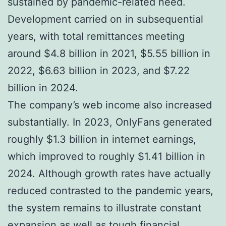
sustained by pandemic-related need.
Development carried on in subsequential
years, with total remittances meeting
around $4.8 billion in 2021, $5.55 billion in
2022, $6.63 billion in 2023, and $7.22
billion in 2024.
The company’s web income also increased
substantially. In 2023, OnlyFans generated
roughly $1.3 billion in internet earnings,
which improved to roughly $1.41 billion in
2024. Although growth rates have actually
reduced contrasted to the pandemic years,
the system remains to illustrate constant
expansion as well as tough financial