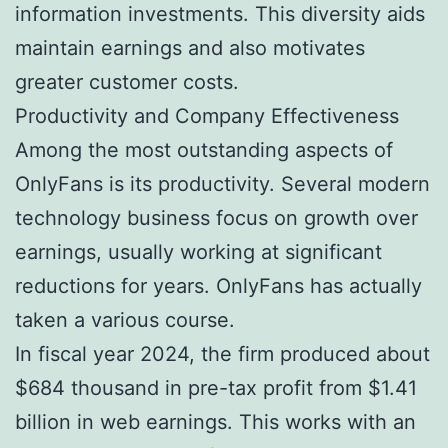
information investments. This diversity aids
maintain earnings and also motivates
greater customer costs.
Productivity and Company Effectiveness
Among the most outstanding aspects of
OnlyFans is its productivity. Several modern
technology business focus on growth over
earnings, usually working at significant
reductions for years. OnlyFans has actually
taken a various course.
In fiscal year 2024, the firm produced about
$684 thousand in pre-tax profit from $1.41
billion in web earnings. This works with an