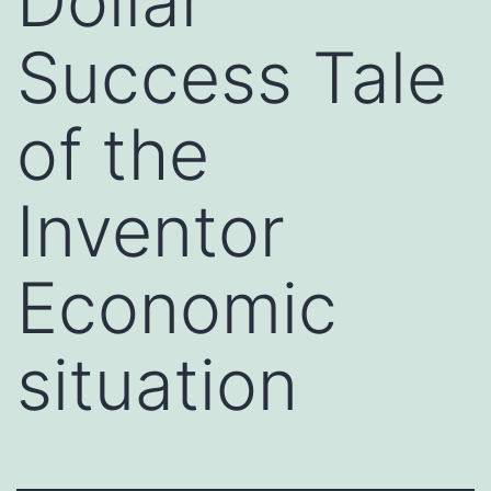
Dollar
Success Tale
of the
Inventor
Economic
situation