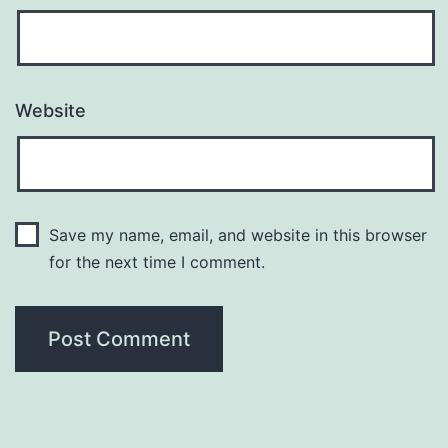
Website
Save my name, email, and website in this browser
for the next time I comment.