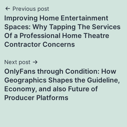
Post
Previous post
Improving Home Entertainment
navigation
Spaces: Why Tapping The Services
Of a Professional Home Theatre
Contractor Concerns
Next post
OnlyFans through Condition: How
Geographics Shapes the Guideline,
Economy, and also Future of
Producer Platforms