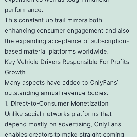
performance.
This constant up trail mirrors both
enhancing consumer engagement and also
the expanding acceptance of subscription-
based material platforms worldwide.
Key Vehicle Drivers Responsible For Profits
Growth
Many aspects have added to OnlyFans’
outstanding annual revenue bodies.
1. Direct-to-Consumer Monetization
Unlike social networks platforms that
depend mostly on advertising, OnlyFans
enables creators to make straight coming