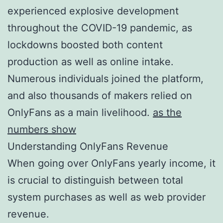
experienced explosive development
throughout the COVID-19 pandemic, as
lockdowns boosted both content
production as well as online intake.
Numerous individuals joined the platform,
and also thousands of makers relied on
OnlyFans as a main livelihood.
as the
numbers show
Understanding OnlyFans Revenue
When going over OnlyFans yearly income, it
is crucial to distinguish between total
system purchases as well as web provider
revenue.