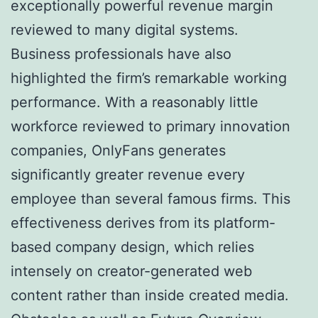
exceptionally powerful revenue margin
reviewed to many digital systems.
Business professionals have also
highlighted the firm’s remarkable working
performance. With a reasonably little
workforce reviewed to primary innovation
companies, OnlyFans generates
significantly greater revenue every
employee than several famous firms. This
effectiveness derives from its platform-
based company design, which relies
intensely on creator-generated web
content rather than inside created media.