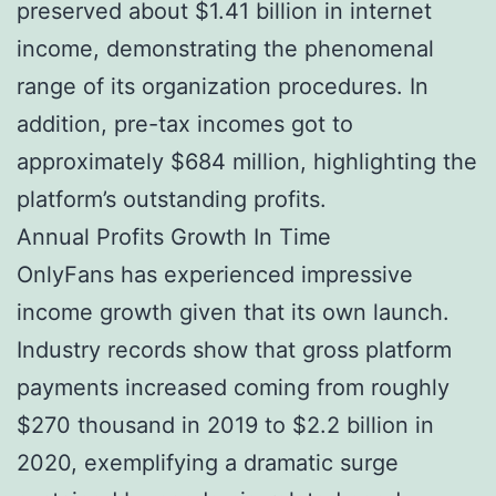
preserved about $1.41 billion in internet
income, demonstrating the phenomenal
range of its organization procedures. In
addition, pre-tax incomes got to
approximately $684 million, highlighting the
platform’s outstanding profits.
Annual Profits Growth In Time
OnlyFans has experienced impressive
income growth given that its own launch.
Industry records show that gross platform
payments increased coming from roughly
$270 thousand in 2019 to $2.2 billion in
2020, exemplifying a dramatic surge