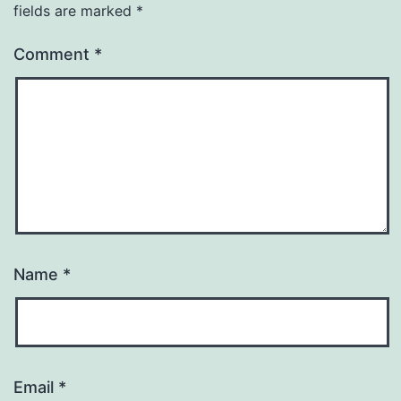
fields are marked
*
Comment
*
Name
*
Email
*