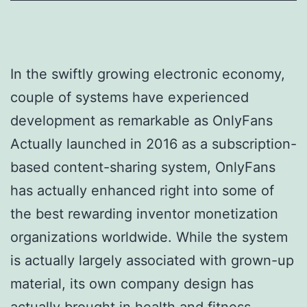
In the swiftly growing electronic economy,
couple of systems have experienced
development as remarkable as OnlyFans
Actually launched in 2016 as a subscription-
based content-sharing system, OnlyFans
has actually enhanced right into some of
the best rewarding inventor monetization
organizations worldwide. While the system
is actually largely associated with grown-up
material, its own company design has
actually brought in health and fitness