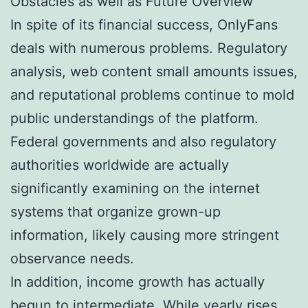
Obstacles as well as Future Overview
In spite of its financial success, OnlyFans
deals with numerous problems. Regulatory
analysis, web content small amounts issues,
and reputational problems continue to mold
public understandings of the platform.
Federal governments and also regulatory
authorities worldwide are actually
significantly examining on the internet
systems that organize grown-up
information, likely causing more stringent
observance needs.
In addition, income growth has actually
begun to intermediate. While yearly rises