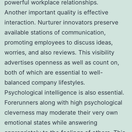
powerful workplace relationships.
Another important quality is effective
interaction. Nurturer innovators preserve
available stations of communication,
promoting employees to discuss ideas,
worries, and also reviews. This visibility
advertises openness as well as count on,
both of which are essential to well-
balanced company lifestyles.
Psychological intelligence is also essential.
Forerunners along with high psychological
cleverness may moderate their very own
emotional states while answering