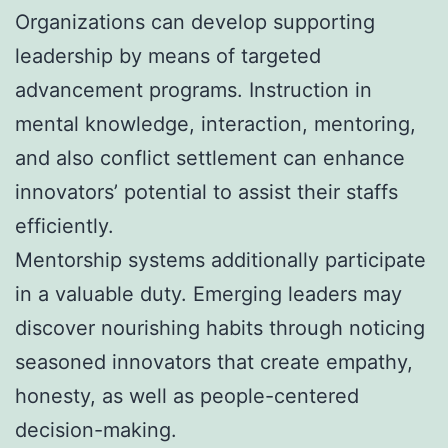
Organizations can develop supporting
leadership by means of targeted
advancement programs. Instruction in
mental knowledge, interaction, mentoring,
and also conflict settlement can enhance
innovators’ potential to assist their staffs
efficiently.
Mentorship systems additionally participate
in a valuable duty. Emerging leaders may
discover nourishing habits through noticing
seasoned innovators that create empathy,
honesty, as well as people-centered
decision-making.