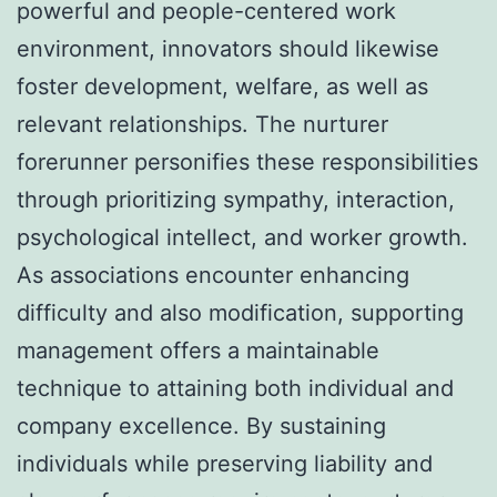
powerful and people-centered work
environment, innovators should likewise
foster development, welfare, as well as
relevant relationships. The nurturer
forerunner personifies these responsibilities
through prioritizing sympathy, interaction,
psychological intellect, and worker growth.
As associations encounter enhancing
difficulty and also modification, supporting
management offers a maintainable
technique to attaining both individual and
company excellence. By sustaining
individuals while preserving liability and