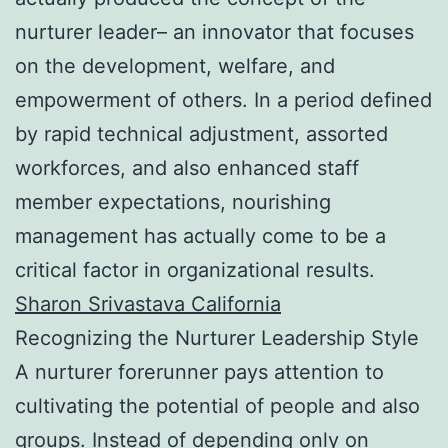
nurturer leader– an innovator that focuses
on the development, welfare, and
empowerment of others. In a period defined
by rapid technical adjustment, assorted
workforces, and also enhanced staff
member expectations, nourishing
management has actually come to be a
critical factor in organizational results.
Sharon Srivastava California
Recognizing the Nurturer Leadership Style
A nurturer forerunner pays attention to
cultivating the potential of people and also
groups. Instead of depending only on