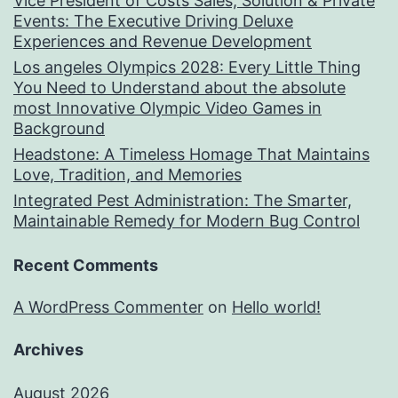
Vice President of Costs Sales, Solution & Private
Events: The Executive Driving Deluxe
Experiences and Revenue Development
Los angeles Olympics 2028: Every Little Thing
You Need to Understand about the absolute
most Innovative Olympic Video Games in
Background
Headstone: A Timeless Homage That Maintains
Love, Tradition, and Memories
Integrated Pest Administration: The Smarter,
Maintainable Remedy for Modern Bug Control
Recent Comments
A WordPress Commenter
on
Hello world!
Archives
August 2026