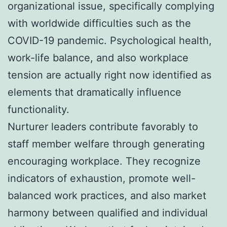
organizational issue, specifically complying
with worldwide difficulties such as the
COVID-19 pandemic. Psychological health,
work-life balance, and also workplace
tension are actually right now identified as
elements that dramatically influence
functionality.
Nurturer leaders contribute favorably to
staff member welfare through generating
encouraging workplace. They recognize
indicators of exhaustion, promote well-
balanced work practices, and also market
harmony between qualified and individual