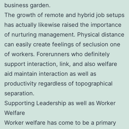
business garden.
The growth of remote and hybrid job setups
has actually likewise raised the importance
of nurturing management. Physical distance
can easily create feelings of seclusion one
of workers. Forerunners who definitely
support interaction, link, and also welfare
aid maintain interaction as well as
productivity regardless of topographical
separation.
Supporting Leadership as well as Worker
Welfare
Worker welfare has come to be a primary