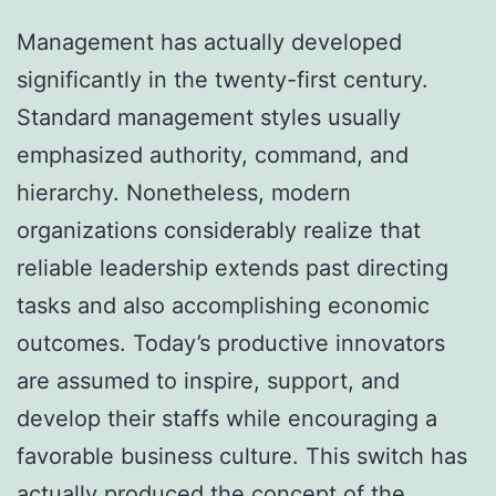
Management has actually developed
significantly in the twenty-first century.
Standard management styles usually
emphasized authority, command, and
hierarchy. Nonetheless, modern
organizations considerably realize that
reliable leadership extends past directing
tasks and also accomplishing economic
outcomes. Today’s productive innovators
are assumed to inspire, support, and
develop their staffs while encouraging a
favorable business culture. This switch has
actually produced the concept of the