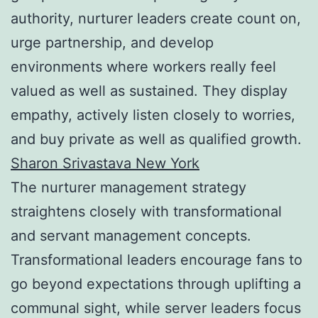
authority, nurturer leaders create count on,
urge partnership, and develop
environments where workers really feel
valued as well as sustained. They display
empathy, actively listen closely to worries,
and buy private as well as qualified growth.
Sharon Srivastava New York
The nurturer management strategy
straightens closely with transformational
and servant management concepts.
Transformational leaders encourage fans to
go beyond expectations through uplifting a
communal sight, while server leaders focus