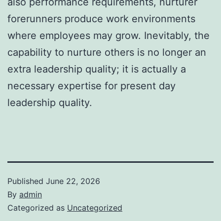
also performance requirements, nurturer
forerunners produce work environments
where employees may grow. Inevitably, the
capability to nurture others is no longer an
extra leadership quality; it is actually a
necessary expertise for present day
leadership quality.
Published
June 22, 2026
By
admin
Categorized as
Uncategorized