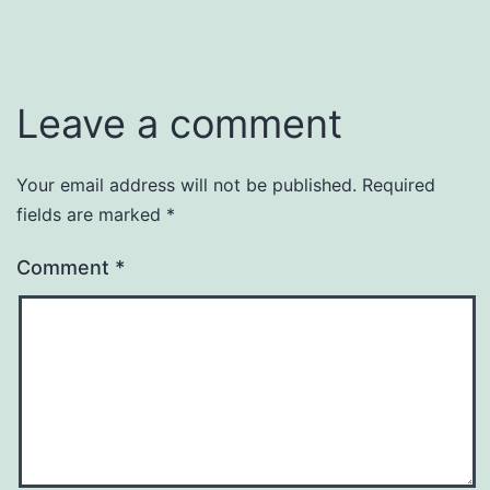
Leave a comment
Your email address will not be published.
Required
fields are marked
*
Comment
*