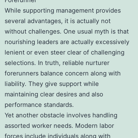
While supporting management provides
several advantages, it is actually not
without challenges. One usual myth is that
nourishing leaders are actually excessively
lenient or even steer clear of challenging
selections. In truth, reliable nurturer
forerunners balance concern along with
liability. They give support while
maintaining clear desires and also
performance standards.
Yet another obstacle involves handling
assorted worker needs. Modern labor
forces include individuals along with