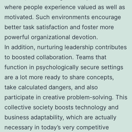
where people experience valued as well as
motivated. Such environments encourage
better task satisfaction and foster more
powerful organizational devotion.
In addition, nurturing leadership contributes
to boosted collaboration. Teams that
function in psychologically secure settings
are a lot more ready to share concepts,
take calculated dangers, and also
participate in creative problem-solving. This
collective society boosts technology and
business adaptability, which are actually
necessary in today’s very competitive