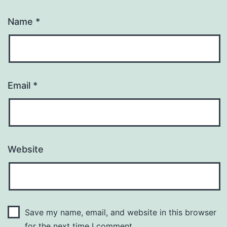
Name
*
Email
*
Website
Save my name, email, and website in this browser
for the next time I comment.