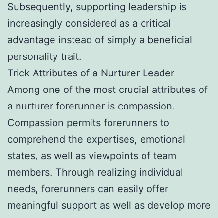
Subsequently, supporting leadership is
increasingly considered as a critical
advantage instead of simply a beneficial
personality trait.
Trick Attributes of a Nurturer Leader
Among one of the most crucial attributes of
a nurturer forerunner is compassion.
Compassion permits forerunners to
comprehend the expertises, emotional
states, as well as viewpoints of team
members. Through realizing individual
needs, forerunners can easily offer
meaningful support as well as develop more