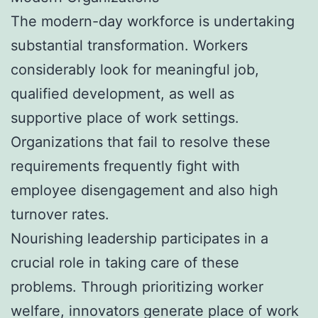
The modern-day workforce is undertaking
substantial transformation. Workers
considerably look for meaningful job,
qualified development, as well as
supportive place of work settings.
Organizations that fail to resolve these
requirements frequently fight with
employee disengagement and also high
turnover rates.
Nourishing leadership participates in a
crucial role in taking care of these
problems. Through prioritizing worker
welfare, innovators generate place of work