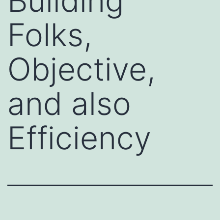
Building
Folks,
Objective,
and also
Efficiency