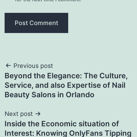
Post
Previous post
Beyond the Elegance: The Culture,
navigation
Service, and also Expertise of Nail
Beauty Salons in Orlando
Next post
Inside the Economic situation of
Interest: Knowing OnlyFans Tipping