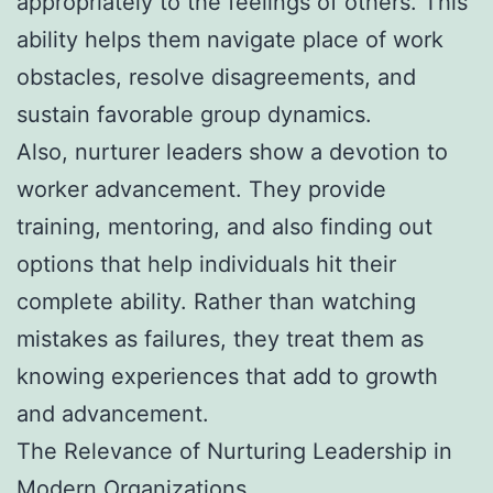
appropriately to the feelings of others. This
ability helps them navigate place of work
obstacles, resolve disagreements, and
sustain favorable group dynamics.
Also, nurturer leaders show a devotion to
worker advancement. They provide
training, mentoring, and also finding out
options that help individuals hit their
complete ability. Rather than watching
mistakes as failures, they treat them as
knowing experiences that add to growth
and advancement.
The Relevance of Nurturing Leadership in
Modern Organizations