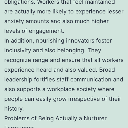
obligations. Workers that feel maintained
are actually more likely to experience lesser
anxiety amounts and also much higher
levels of engagement.
In addition, nourishing innovators foster
inclusivity and also belonging. They
recognize range and ensure that all workers
experience heard and also valued. Broad
leadership fortifies staff communication and
also supports a workplace society where
people can easily grow irrespective of their
history.
Problems of Being Actually a Nurturer
Forerunner