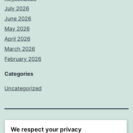
July 2026
June 2026
May 2026
April 2026
March 2026
February 2026
Categories
Uncategorized
PROFI
We respect your privacy