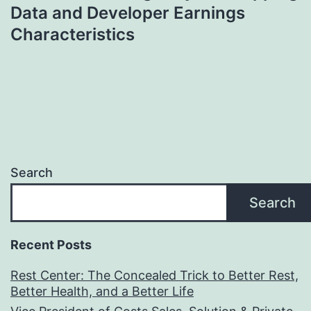
Data and Developer Earnings
Characteristics
Search
Search
Recent Posts
Rest Center: The Concealed Trick to Better Rest,
Better Health, and a Better Life