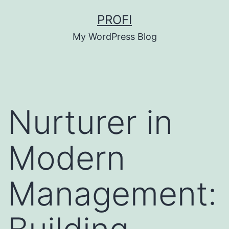
Skip
PROFI
to
My WordPress Blog
content
Nurturer in
Modern
Management: