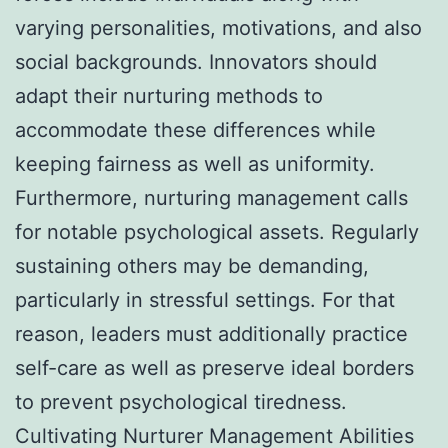
varying personalities, motivations, and also
social backgrounds. Innovators should
adapt their nurturing methods to
accommodate these differences while
keeping fairness as well as uniformity.
Furthermore, nurturing management calls
for notable psychological assets. Regularly
sustaining others may be demanding,
particularly in stressful settings. For that
reason, leaders must additionally practice
self-care as well as preserve ideal borders
to prevent psychological tiredness.
Cultivating Nurturer Management Abilities