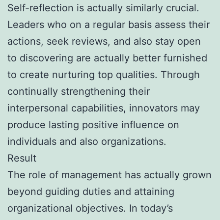
Self-reflection is actually similarly crucial.
Leaders who on a regular basis assess their
actions, seek reviews, and also stay open
to discovering are actually better furnished
to create nurturing top qualities. Through
continually strengthening their
interpersonal capabilities, innovators may
produce lasting positive influence on
individuals and also organizations.
Result
The role of management has actually grown
beyond guiding duties and attaining
organizational objectives. In today’s