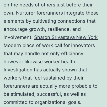
on the needs of others just before their
own. Nurturer forerunners integrate these
elements by cultivating connections that
encourage growth, resilience, and
involvement.
Sharon Srivastava New York
Modern place of work call for innovators
that may handle not only efficiency
however likewise worker health.
Investigation has actually shown that
workers that feel sustained by their
forerunners are actually more probable to
be stimulated, successful, as well as
committed to organizational goals.