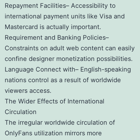
Repayment Facilities– Accessibility to
international payment units like Visa and
Mastercard is actually important.
Requirement and Banking Policies–
Constraints on adult web content can easily
confine designer monetization possibilities.
Language Connect with– English-speaking
nations control as a result of worldwide
viewers access.
The Wider Effects of International
Circulation
The irregular worldwide circulation of
OnlyFans utilization mirrors more