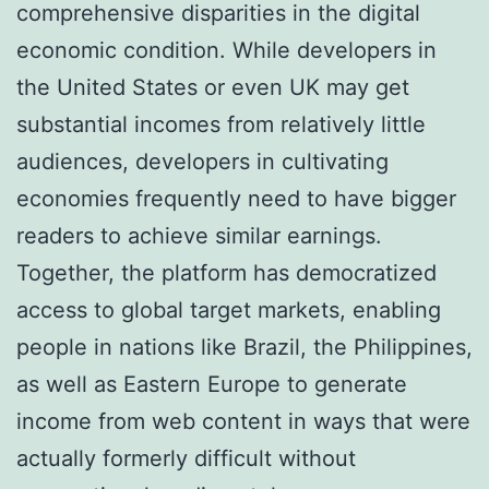
comprehensive disparities in the digital
economic condition. While developers in
the United States or even UK may get
substantial incomes from relatively little
audiences, developers in cultivating
economies frequently need to have bigger
readers to achieve similar earnings.
Together, the platform has democratized
access to global target markets, enabling
people in nations like Brazil, the Philippines,
as well as Eastern Europe to generate
income from web content in ways that were
actually formerly difficult without