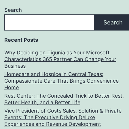
Search
Search
Recent Posts
Why Deciding on Tigunia as Your Microsoft
Characteristics 365 Partner Can Change Your
Business
Homecare and Hospice in Central Texas:
Compassionate Care That Brings Convenience
Home
Rest Center: The Concealed Trick to Better Rest,
Better Health, and a Better Life
Vice President of Costs Sales, Solution & Private
Events: The Executive Driving Deluxe
Experiences and Revenue Development