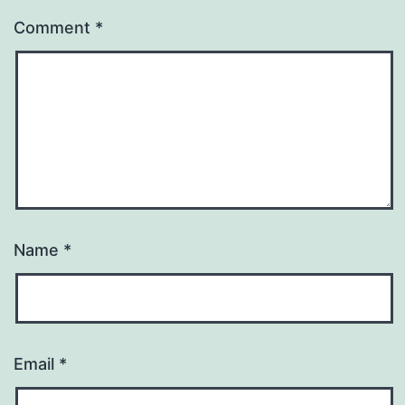
Comment
*
Name
*
Email
*