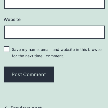
Website
Save my name, email, and website in this browser
for the next time I comment.