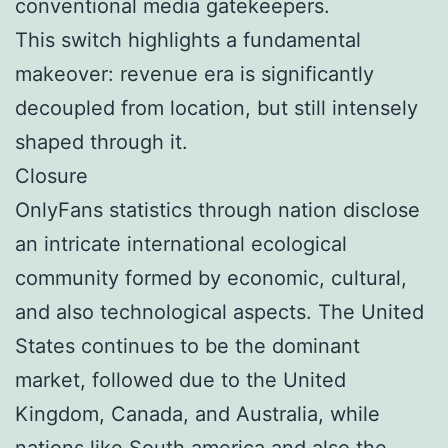
conventional media gatekeepers.
This switch highlights a fundamental
makeover: revenue era is significantly
decoupled from location, but still intensely
shaped through it.
Closure
OnlyFans statistics through nation disclose
an intricate international ecological
community formed by economic, cultural,
and also technological aspects. The United
States continues to be the dominant
market, followed due to the United
Kingdom, Canada, and Australia, while
nations like South america and also the