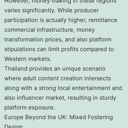
However, money making in these regions
varies significantly. While producer
participation is actually higher, remittance
commercial infrastructure, money
transformation prices, and also platform
stipulations can limit profits compared to
Western markets.
Thailand provides an unique scenario
where adult content creation intersects
along with a strong local entertainment and
also influencer market, resulting in sturdy
platform exposure.
Europe Beyond the UK: Mixed Fostering
Design