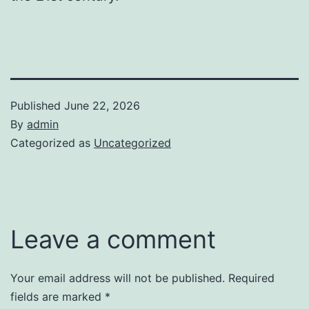
Published
June 22, 2026
By
admin
Categorized as
Uncategorized
Leave a comment
Your email address will not be published.
Required
fields are marked
*