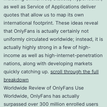
as well as Service of Applications deliver
quotes that allow us to map its own
international footprint. These ideas reveal
that OnlyFans is actually certainly not
uniformly circulated worldwide; instead, it is
actually highly strong in a few of high-
income as well as high-internet-penetration
nations, along with developing markets
quickly catching up.
scroll through the full
breakdown
Worldwide Review of OnlyFans Use
Worldwide, OnlyFans has actually
surpassed over 300 million enrolled users