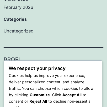
February 2026
Categories
Uncategorized
PROFI
We respect your privacy
Proudly powered by
WordPress
.
Cookies help us improve your experience,
deliver personalized content, and analyze
traffic. You can choose which cookies to allow
by clicking
Customize
. Click
Accept All
to
consent or
Reject All
to decline non-essential