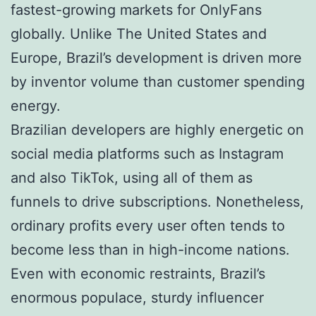
fastest-growing markets for OnlyFans
globally. Unlike The United States and
Europe, Brazil’s development is driven more
by inventor volume than customer spending
energy.
Brazilian developers are highly energetic on
social media platforms such as Instagram
and also TikTok, using all of them as
funnels to drive subscriptions. Nonetheless,
ordinary profits every user often tends to
become less than in high-income nations.
Even with economic restraints, Brazil’s
enormous populace, sturdy influencer