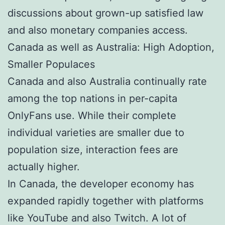
discussions about grown-up satisfied law
and also monetary companies access.
Canada as well as Australia: High Adoption,
Smaller Populaces
Canada and also Australia continually rate
among the top nations in per-capita
OnlyFans use. While their complete
individual varieties are smaller due to
population size, interaction fees are
actually higher.
In Canada, the developer economy has
expanded rapidly together with platforms
like YouTube and also Twitch. A lot of