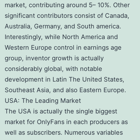
market, contributing around 5– 10%. Other
significant contributors consist of Canada,
Australia, Germany, and South america.
Interestingly, while North America and
Western Europe control in earnings age
group, inventor growth is actually
considerably global, with notable
development in Latin The United States,
Southeast Asia, and also Eastern Europe.
USA: The Leading Market
The USA is actually the single biggest
market for OnlyFans in each producers as
well as subscribers. Numerous variables