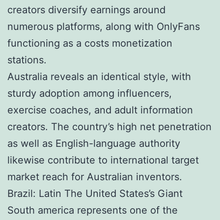
creators diversify earnings around
numerous platforms, along with OnlyFans
functioning as a costs monetization
stations.
Australia reveals an identical style, with
sturdy adoption among influencers,
exercise coaches, and adult information
creators. The country’s high net penetration
as well as English-language authority
likewise contribute to international target
market reach for Australian inventors.
Brazil: Latin The United States’s Giant
South america represents one of the