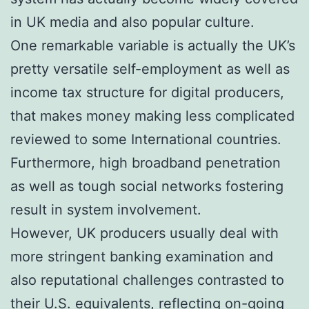
in UK media and also popular culture.
One remarkable variable is actually the UK’s
pretty versatile self-employment as well as
income tax structure for digital producers,
that makes money making less complicated
reviewed to some International countries.
Furthermore, high broadband penetration
as well as tough social networks fostering
result in system involvement.
However, UK producers usually deal with
more stringent banking examination and
also reputational challenges contrasted to
their U.S. equivalents, reflecting on-going