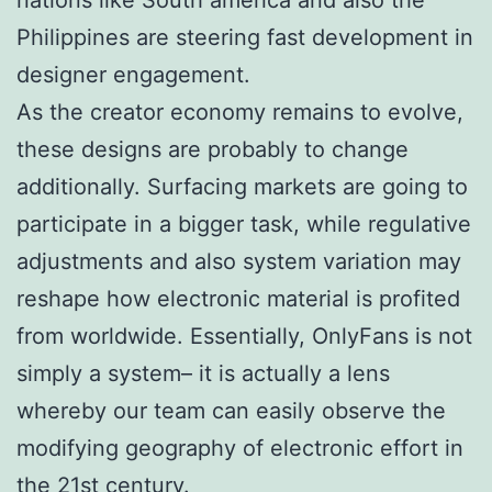
Philippines are steering fast development in
designer engagement.
As the creator economy remains to evolve,
these designs are probably to change
additionally. Surfacing markets are going to
participate in a bigger task, while regulative
adjustments and also system variation may
reshape how electronic material is profited
from worldwide. Essentially, OnlyFans is not
simply a system– it is actually a lens
whereby our team can easily observe the
modifying geography of electronic effort in
the 21st century.