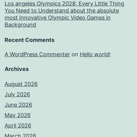
Los angeles Olympics 2028: Every Little Thing
You Need to Understand about the absolute
most Innovative Olympic Video Games in
Background
Recent Comments
A WordPress Commenter
on
Hello world!
Archives
August 2026
July 2026
June 2026
May 2026
April 2026
March 2026