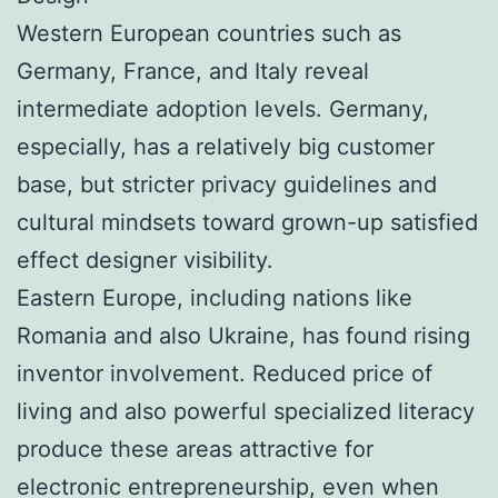
Western European countries such as
Germany, France, and Italy reveal
intermediate adoption levels. Germany,
especially, has a relatively big customer
base, but stricter privacy guidelines and
cultural mindsets toward grown-up satisfied
effect designer visibility.
Eastern Europe, including nations like
Romania and also Ukraine, has found rising
inventor involvement. Reduced price of
living and also powerful specialized literacy
produce these areas attractive for
electronic entrepreneurship, even when