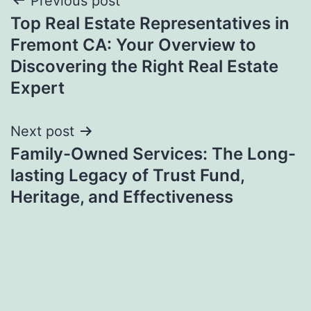
Post
Previous post
Top Real Estate Representatives in
navigation
Fremont CA: Your Overview to
Discovering the Right Real Estate
Expert
Next post
Family-Owned Services: The Long-
lasting Legacy of Trust Fund,
Heritage, and Effectiveness