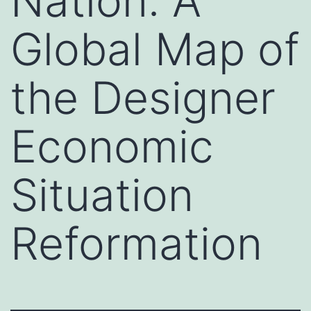
Nation: A
Global Map of
the Designer
Economic
Situation
Reformation