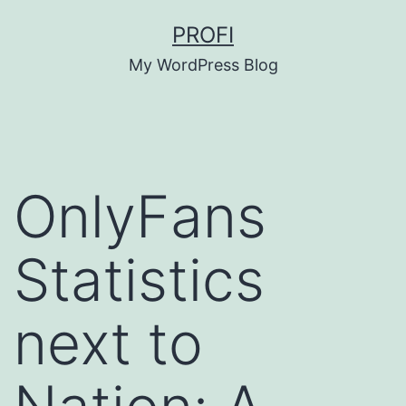
Skip
PROFI
to
My WordPress Blog
content
OnlyFans
Statistics
next to