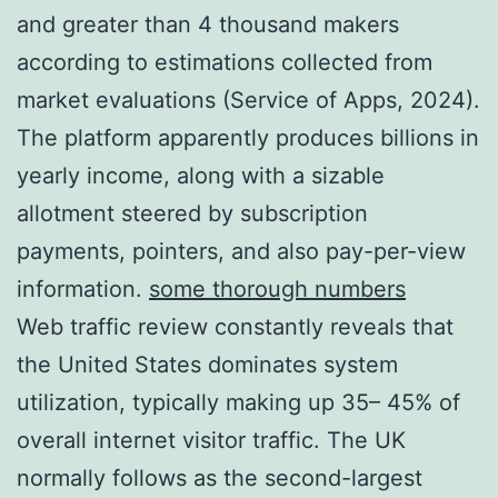
and greater than 4 thousand makers
according to estimations collected from
market evaluations (Service of Apps, 2024).
The platform apparently produces billions in
yearly income, along with a sizable
allotment steered by subscription
payments, pointers, and also pay-per-view
information.
some thorough numbers
Web traffic review constantly reveals that
the United States dominates system
utilization, typically making up 35– 45% of
overall internet visitor traffic. The UK
normally follows as the second-largest