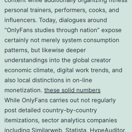
personal trainers, performers, cooks, and
influencers. Today, dialogues around
“OnlyFans studies through nation” expose
certainly not merely system consumption
patterns, but likewise deeper
understandings into the global creator
economic climate, digital work trends, and
also local distinctions in on-line
monetization.
these solid numbers
While OnlyFans carries out not regularly
post detailed country-by-country
itemizations, sector analytics companies
including Similarweb, Statista, HypeAuditor,