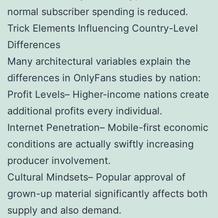
normal subscriber spending is reduced.
Trick Elements Influencing Country-Level
Differences
Many architectural variables explain the
differences in OnlyFans studies by nation:
Profit Levels– Higher-income nations create
additional profits every individual.
Internet Penetration– Mobile-first economic
conditions are actually swiftly increasing
producer involvement.
Cultural Mindsets– Popular approval of
grown-up material significantly affects both
supply and also demand.