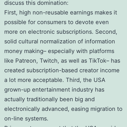
discuss this domination:
First, high non-reusable earnings makes it
possible for consumers to devote even
more on electronic subscriptions. Second,
solid cultural normalization of information
money making– especially with platforms
like Patreon, Twitch, as well as TikTok– has
created subscription-based creator income
a lot more acceptable. Third, the USA
grown-up entertainment industry has
actually traditionally been big and
electronically advanced, easing migration to
on-line systems.