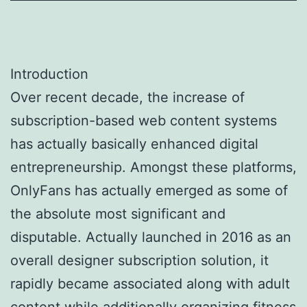
Introduction
Over recent decade, the increase of
subscription-based web content systems
has actually basically enhanced digital
entrepreneurship. Amongst these platforms,
OnlyFans has actually emerged as some of
the absolute most significant and
disputable. Actually launched in 2016 as an
overall designer subscription solution, it
rapidly became associated along with adult
content while additionally organizing fitness