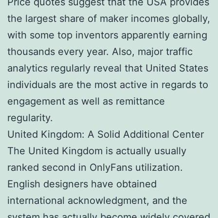
Price quotes suggest that the USA provides
the largest share of maker incomes globally,
with some top inventors apparently earning
thousands every year. Also, major traffic
analytics regularly reveal that United States
individuals are the most active in regards to
engagement as well as remittance
regularity.
United Kingdom: A Solid Additional Center
The United Kingdom is actually usually
ranked second in OnlyFans utilization.
English designers have obtained
international acknowledgment, and the
system has actually become widely covered