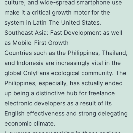
culture, and wide-spread smartphone use
make it a critical growth motor for the
system in Latin The United States.
Southeast Asia: Fast Development as well
as Mobile-First Growth
Countries such as the Philippines, Thailand,
and Indonesia are increasingly vital in the
global OnlyFans ecological community. The
Philippines, especially, has actually ended
up being a distinctive hub for freelance
electronic developers as a result of its
English effectiveness and strong delegating
economic climate.