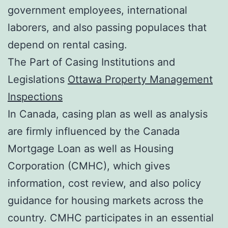
government employees, international
laborers, and also passing populaces that
depend on rental casing.
The Part of Casing Institutions and
Legislations
Ottawa Property Management
Inspections
In Canada, casing plan as well as analysis
are firmly influenced by the Canada
Mortgage Loan as well as Housing
Corporation (CMHC), which gives
information, cost review, and also policy
guidance for housing markets across the
country. CMHC participates in an essential