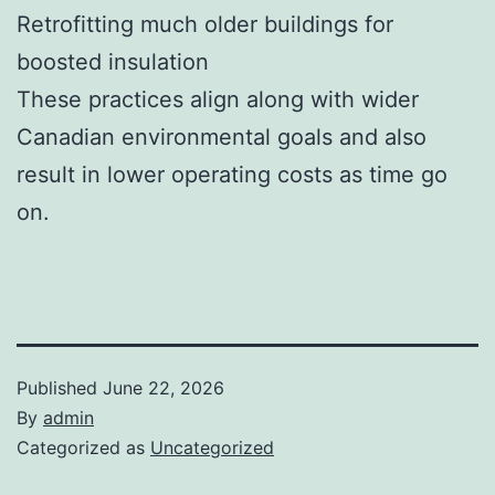
Retrofitting much older buildings for
boosted insulation
These practices align along with wider
Canadian environmental goals and also
result in lower operating costs as time go
on.
Published
June 22, 2026
By
admin
Categorized as
Uncategorized