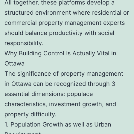
All together, these platforms develop a
structured environment where residential or
commercial property management experts
should balance productivity with social
responsibility.
Why Building Control Is Actually Vital in
Ottawa
The significance of property management
in Ottawa can be recognized through 3
essential dimensions: populace
characteristics, investment growth, and
property difficulty.
1. Population Growth as well as Urban