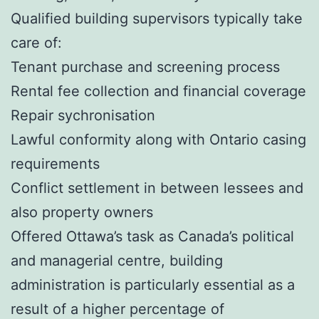
Qualified building supervisors typically take
care of:
Tenant purchase and screening process
Rental fee collection and financial coverage
Repair sychronisation
Lawful conformity along with Ontario casing
requirements
Conflict settlement in between lessees and
also property owners
Offered Ottawa’s task as Canada’s political
and managerial centre, building
administration is particularly essential as a
result of a higher percentage of