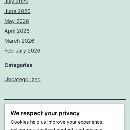
July 2026
June 2026
May 2026
April 2026
March 2026
February 2026
Categories
Uncategorized
We respect your privacy
PROFI
Cookies help us improve your experience,
Proudly powered by
WordPress
.
deliver personalized content, and analyze