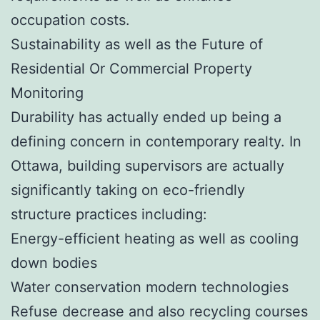
occupation costs.
Sustainability as well as the Future of
Residential Or Commercial Property
Monitoring
Durability has actually ended up being a
defining concern in contemporary realty. In
Ottawa, building supervisors are actually
significantly taking on eco-friendly
structure practices including:
Energy-efficient heating as well as cooling
down bodies
Water conservation modern technologies
Refuse decrease and also recycling courses