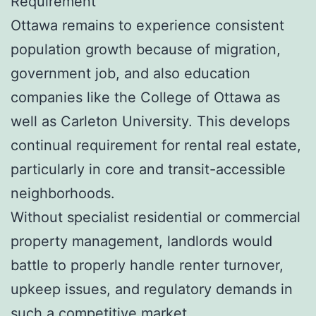
Requirement
Ottawa remains to experience consistent
population growth because of migration,
government job, and also education
companies like the College of Ottawa as
well as Carleton University. This develops
continual requirement for rental real estate,
particularly in core and transit-accessible
neighborhoods.
Without specialist residential or commercial
property management, landlords would
battle to properly handle renter turnover,
upkeep issues, and regulatory demands in
such a competitive market.