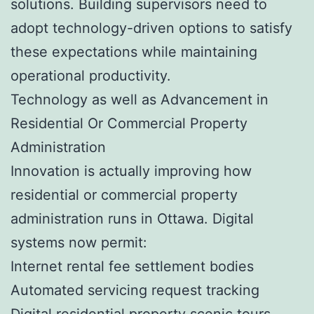
solutions. Building supervisors need to
adopt technology-driven options to satisfy
these expectations while maintaining
operational productivity.
Technology as well as Advancement in
Residential Or Commercial Property
Administration
Innovation is actually improving how
residential or commercial property
administration runs in Ottawa. Digital
systems now permit:
Internet rental fee settlement bodies
Automated servicing request tracking
Digital residential property scenic tours