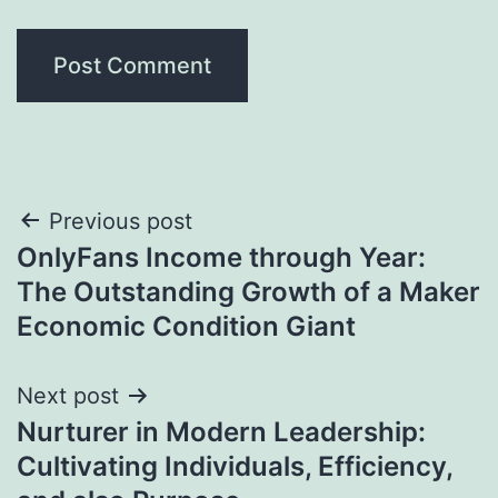
Post
Previous post
OnlyFans Income through Year:
navigation
The Outstanding Growth of a Maker
Economic Condition Giant
Next post
Nurturer in Modern Leadership:
Cultivating Individuals, Efficiency,