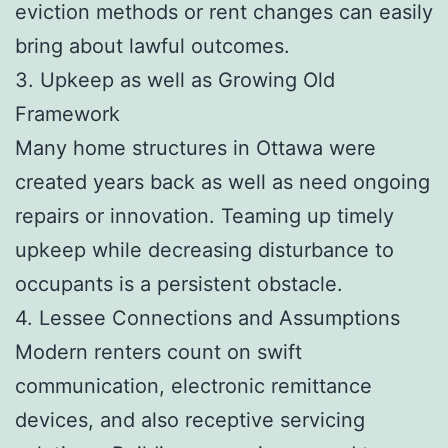
eviction methods or rent changes can easily
bring about lawful outcomes.
3. Upkeep as well as Growing Old
Framework
Many home structures in Ottawa were
created years back as well as need ongoing
repairs or innovation. Teaming up timely
upkeep while decreasing disturbance to
occupants is a persistent obstacle.
4. Lessee Connections and Assumptions
Modern renters count on swift
communication, electronic remittance
devices, and also receptive servicing