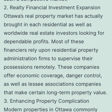
2. Realty Financial Investment Expansion
Ottawa’s real property market has actually
brought in each residential as well as
worldwide real estate investors looking for
dependable profits. Most of these
financiers rely upon residential property
administration firms to supervise their
possessions remotely. These companies
offer economic coverage, danger control,
as well as lessee associations companies
that make certain long-term property value.
3. Enhancing Property Complication
Modern properties in Ottawa commonly