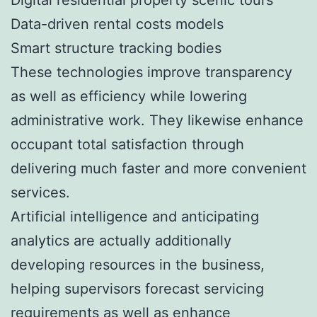
Data-driven rental costs models
Smart structure tracking bodies
These technologies improve transparency
as well as efficiency while lowering
administrative work. They likewise enhance
occupant total satisfaction through
delivering much faster and more convenient
services.
Artificial intelligence and anticipating
analytics are actually additionally
developing resources in the business,
helping supervisors forecast servicing
requirements as well as enhance