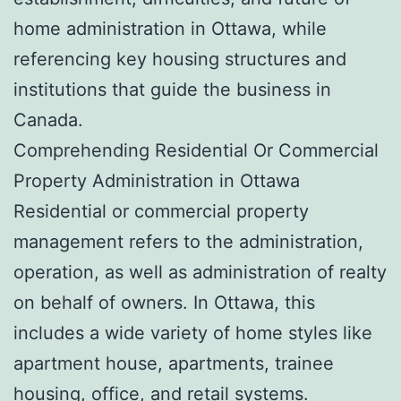
home administration in Ottawa, while
referencing key housing structures and
institutions that guide the business in
Canada.
Comprehending Residential Or Commercial
Property Administration in Ottawa
Residential or commercial property
management refers to the administration,
operation, as well as administration of realty
on behalf of owners. In Ottawa, this
includes a wide variety of home styles like
apartment house, apartments, trainee
housing, office, and retail systems.