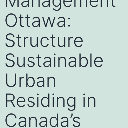
Management
Ottawa:
Structure
Sustainable
Urban
Residing in
Canada’s