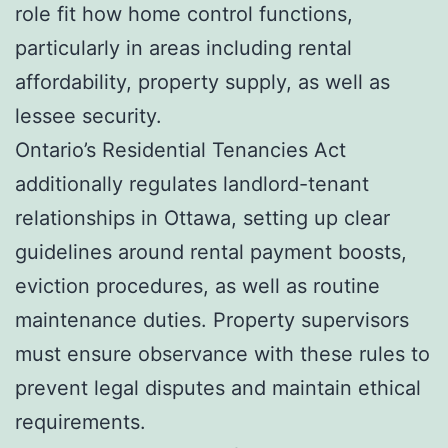
role fit how home control functions,
particularly in areas including rental
affordability, property supply, as well as
lessee security.
Ontario’s Residential Tenancies Act
additionally regulates landlord-tenant
relationships in Ottawa, setting up clear
guidelines around rental payment boosts,
eviction procedures, as well as routine
maintenance duties. Property supervisors
must ensure observance with these rules to
prevent legal disputes and maintain ethical
requirements.