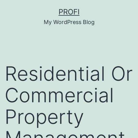
Skip
PROFI
to
My WordPress Blog
content
Residential Or
Commercial
Property