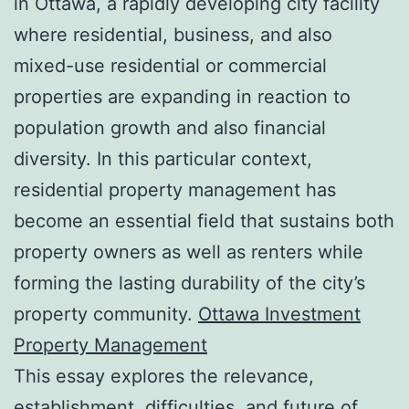
in Ottawa, a rapidly developing city facility
where residential, business, and also
mixed-use residential or commercial
properties are expanding in reaction to
population growth and also financial
diversity. In this particular context,
residential property management has
become an essential field that sustains both
property owners as well as renters while
forming the lasting durability of the city’s
property community.
Ottawa Investment
Property Management
This essay explores the relevance,
establishment, difficulties, and future of