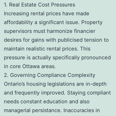
1. Real Estate Cost Pressures
Increasing rental prices have made
affordability a significant issue. Property
supervisors must harmonize financier
desires for gains with publicised tension to
maintain realistic rental prices. This
pressure is actually specifically pronounced
in core Ottawa areas.
2. Governing Compliance Complexity
Ontario’s housing legislations are in-depth
and frequently improved. Staying compliant
needs constant education and also
managerial persistance. Inaccuracies in