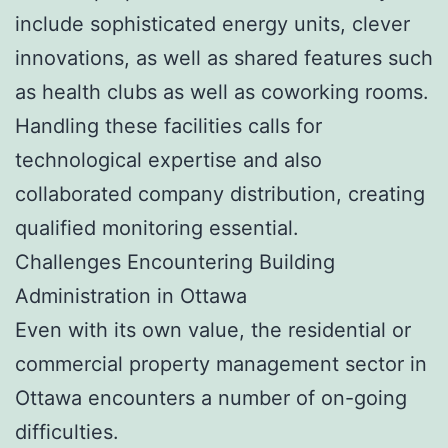
include sophisticated energy units, clever
innovations, as well as shared features such
as health clubs as well as coworking rooms.
Handling these facilities calls for
technological expertise and also
collaborated company distribution, creating
qualified monitoring essential.
Challenges Encountering Building
Administration in Ottawa
Even with its own value, the residential or
commercial property management sector in
Ottawa encounters a number of on-going
difficulties.