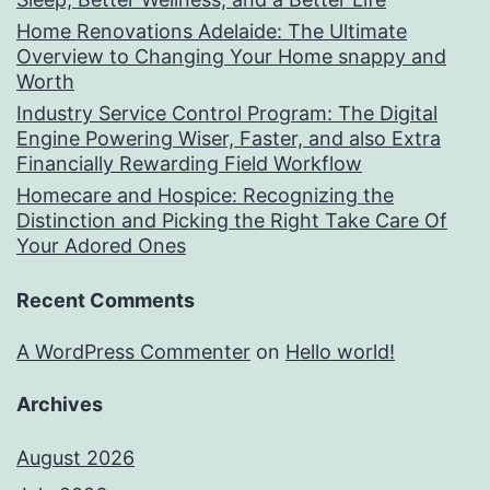
Home Renovations Adelaide: The Ultimate
Overview to Changing Your Home snappy and
Worth
Industry Service Control Program: The Digital
Engine Powering Wiser, Faster, and also Extra
Financially Rewarding Field Workflow
Homecare and Hospice: Recognizing the
Distinction and Picking the Right Take Care Of
Your Adored Ones
Recent Comments
A WordPress Commenter
on
Hello world!
Archives
August 2026