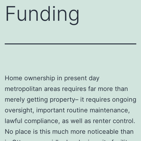
Funding
Home ownership in present day
metropolitan areas requires far more than
merely getting property– it requires ongoing
oversight, important routine maintenance,
lawful compliance, as well as renter control.
No place is this much more noticeable than