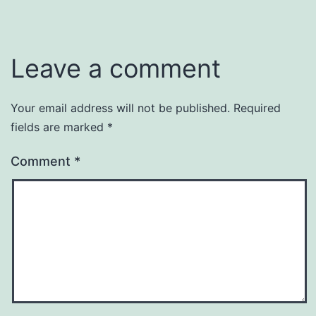
Leave a comment
Your email address will not be published.
Required
fields are marked
*
Comment
*