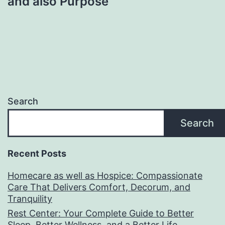
and also Purpose
Search
Search
Recent Posts
Homecare as well as Hospice: Compassionate
Care That Delivers Comfort, Decorum, and
Tranquility
Rest Center: Your Complete Guide to Better
Sleep, Better Wellness, and a Better Life