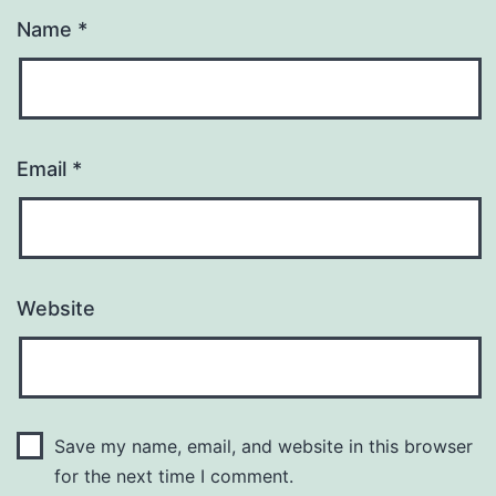
Name
*
Email
*
Website
Save my name, email, and website in this browser
for the next time I comment.