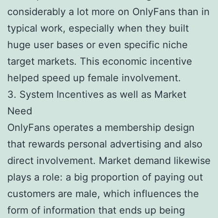
considerably a lot more on OnlyFans than in
typical work, especially when they built
huge user bases or even specific niche
target markets. This economic incentive
helped speed up female involvement.
3. System Incentives as well as Market
Need
OnlyFans operates a membership design
that rewards personal advertising and also
direct involvement. Market demand likewise
plays a role: a big proportion of paying out
customers are male, which influences the
form of information that ends up being