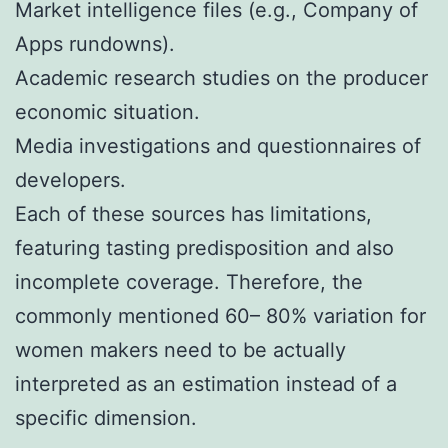
Market intelligence files (e.g., Company of
Apps rundowns).
Academic research studies on the producer
economic situation.
Media investigations and questionnaires of
developers.
Each of these sources has limitations,
featuring tasting predisposition and also
incomplete coverage. Therefore, the
commonly mentioned 60– 80% variation for
women makers need to be actually
interpreted as an estimation instead of a
specific dimension.