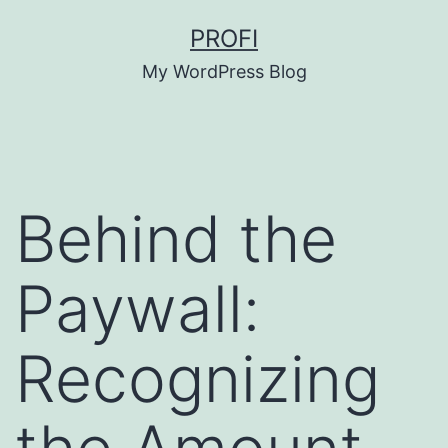
Skip
PROFI
to
My WordPress Blog
content
Behind the
Paywall:
Recognizing