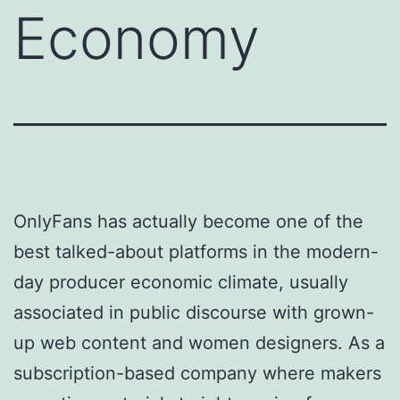
Economy
OnlyFans has actually become one of the
best talked-about platforms in the modern-
day producer economic climate, usually
associated in public discourse with grown-
up web content and women designers. As a
subscription-based company where makers