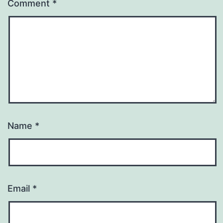
Comment
*
Name
*
Email
*