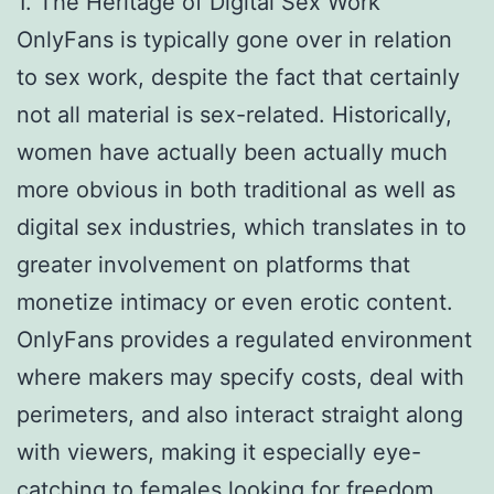
1. The Heritage of Digital Sex Work
OnlyFans is typically gone over in relation
to sex work, despite the fact that certainly
not all material is sex-related. Historically,
women have actually been actually much
more obvious in both traditional as well as
digital sex industries, which translates in to
greater involvement on platforms that
monetize intimacy or even erotic content.
OnlyFans provides a regulated environment
where makers may specify costs, deal with
perimeters, and also interact straight along
with viewers, making it especially eye-
catching to females looking for freedom