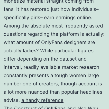
monetize material straight coming from
fans, it has restored just how individuals–
specifically girls– earn earnings online.
Among the absolute most frequently asked
questions regarding the platform is actually:
what amount of OnlyFans designers are
actually ladies? While particular figures
differ depending on the dataset and
interval, readily available market research
constantly presents a tough women large
number one of creators, though account is
a lot more nuanced than popular headlines
advise.
a handy reference
The Construct of OnlyFans and also Why