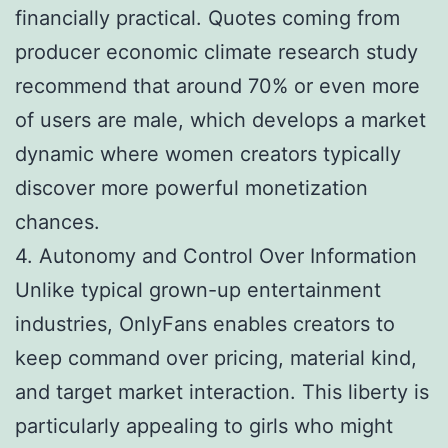
financially practical. Quotes coming from
producer economic climate research study
recommend that around 70% or even more
of users are male, which develops a market
dynamic where women creators typically
discover more powerful monetization
chances.
4. Autonomy and Control Over Information
Unlike typical grown-up entertainment
industries, OnlyFans enables creators to
keep command over pricing, material kind,
and target market interaction. This liberty is
particularly appealing to girls who might