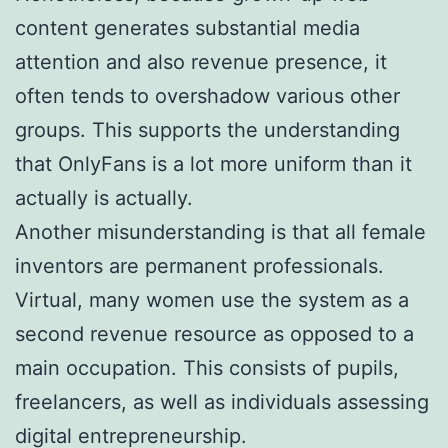
content generates substantial media
attention and also revenue presence, it
often tends to overshadow various other
groups. This supports the understanding
that OnlyFans is a lot more uniform than it
actually is actually.
Another misunderstanding is that all female
inventors are permanent professionals.
Virtual, many women use the system as a
second revenue resource as opposed to a
main occupation. This consists of pupils,
freelancers, as well as individuals assessing
digital entrepreneurship.