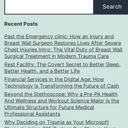
Search
Recent Posts
Past the Emergency clinic: How an Injury and
Breast Wall Surgeon Restores Lives After Severe
Chest Injuries Intro: The Vital Duty of Breast Wall
Surgical Treatment in Modern Trauma Care
Rest Facility: The Covert Secret to Better Sleep,
Better Health, and a Better Life
Financial Services in the Digital Age: How
Technology Is Transforming the Future of Cash
Beyond the Stethoscope: Why a Pre-PA Health
And Wellness and Workout Science Major Is the
Ultimate Structure for Future Medical
Professional Assistants
Why Deciding on Tigunia as Your Microsoft