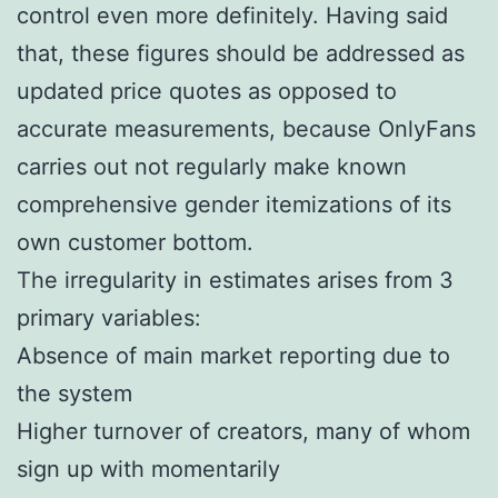
control even more definitely. Having said
that, these figures should be addressed as
updated price quotes as opposed to
accurate measurements, because OnlyFans
carries out not regularly make known
comprehensive gender itemizations of its
own customer bottom.
The irregularity in estimates arises from 3
primary variables:
Absence of main market reporting due to
the system
Higher turnover of creators, many of whom
sign up with momentarily