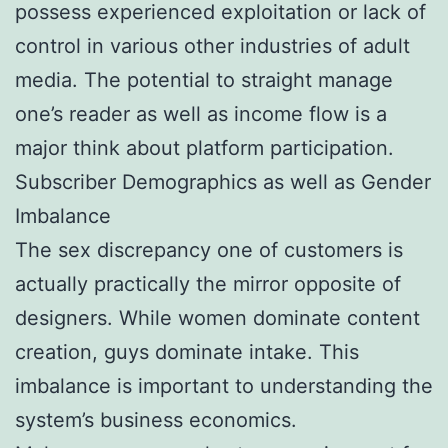
possess experienced exploitation or lack of
control in various other industries of adult
media. The potential to straight manage
one’s reader as well as income flow is a
major think about platform participation.
Subscriber Demographics as well as Gender
Imbalance
The sex discrepancy one of customers is
actually practically the mirror opposite of
designers. While women dominate content
creation, guys dominate intake. This
imbalance is important to understanding the
system’s business economics.