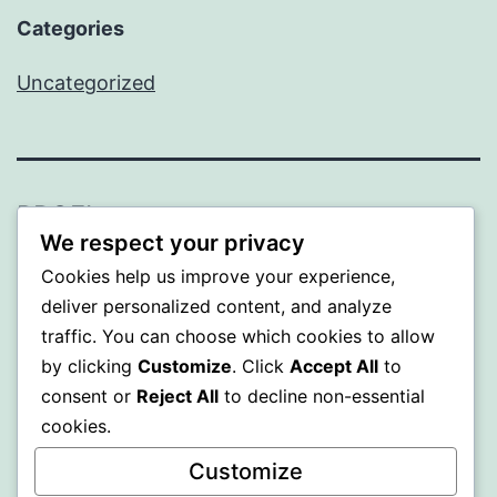
Categories
Uncategorized
PROFI
We respect your privacy
Proudly powered by
WordPress
.
Cookies help us improve your experience,
deliver personalized content, and analyze
traffic. You can choose which cookies to allow
by clicking
Customize
. Click
Accept All
to
consent or
Reject All
to decline non-essential
cookies.
Customize