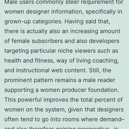
Male users commonly steer requirement for
women designer information, specifically in
grown-up categories. Having said that,
there is actually also an increasing amount
of female subscribers and also developers
targeting particular niche viewers such as
health and fitness, way of living coaching,
and instructional web content. Still, the
prominent pattern remains a male reader
supporting a women producer foundation.
This powerful improves the total percent of
women on the system, given that designers
often tend to go into rooms where demand–
and also therefore gaining prospective– is