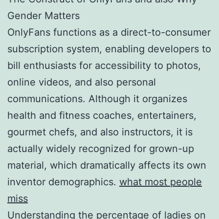
Gender Matters
OnlyFans functions as a direct-to-consumer
subscription system, enabling developers to
bill enthusiasts for accessibility to photos,
online videos, and also personal
communications. Although it organizes
health and fitness coaches, entertainers,
gourmet chefs, and also instructors, it is
actually widely recognized for grown-up
material, which dramatically affects its own
inventor demographics.
what most people
miss
Understanding the percentage of ladies on