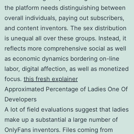
the platform needs distinguishing between
overall individuals, paying out subscribers,
and content inventors. The sex distribution
is unequal all over these groups. Instead, it
reflects more comprehensive social as well
as economic dynamics bordering on-line
labor, digital affection, as well as monetized
focus.
this fresh explainer
Approximated Percentage of Ladies One Of
Developers
A lot of field evaluations suggest that ladies
make up a substantial a large number of
OnlyFans inventors. Files coming from