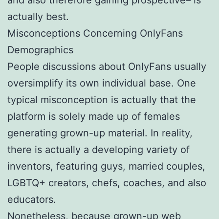
actually best.
Misconceptions Concerning OnlyFans
Demographics
People discussions about OnlyFans usually
oversimplify its own individual base. One
typical misconception is actually that the
platform is solely made up of females
generating grown-up material. In reality,
there is actually a developing variety of
inventors, featuring guys, married couples,
LGBTQ+ creators, chefs, coaches, and also
educators.
Nonetheless, because grown-up web