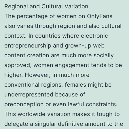
Regional and Cultural Variation
The percentage of women on OnlyFans
also varies through region and also cultural
context. In countries where electronic
entrepreneurship and grown-up web
content creation are much more socially
approved, women engagement tends to be
higher. However, in much more
conventional regions, females might be
underrepresented because of
preconception or even lawful constraints.
This worldwide variation makes it tough to
delegate a singular definitive amount to the