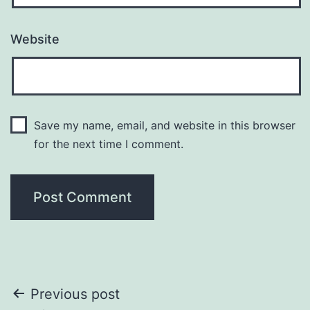
Website
Save my name, email, and website in this browser
for the next time I comment.
Post
Previous post