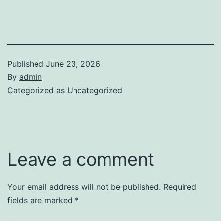
Published
June 23, 2026
By
admin
Categorized as
Uncategorized
Leave a comment
Your email address will not be published.
Required
fields are marked
*