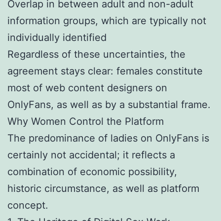
Overlap in between adult and non-adult
information groups, which are typically not
individually identified
Regardless of these uncertainties, the
agreement stays clear: females constitute
most of web content designers on
OnlyFans, as well as by a substantial frame.
Why Women Control the Platform
The predominance of ladies on OnlyFans is
certainly not accidental; it reflects a
combination of economic possibility,
historic circumstance, as well as platform
concept.