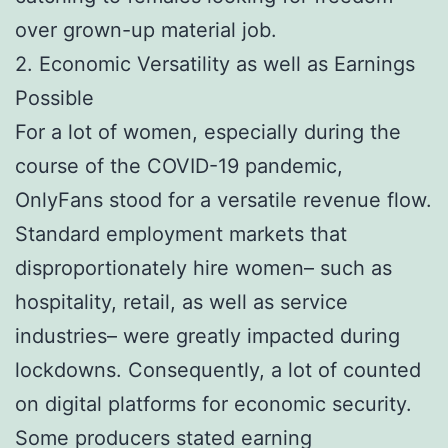
over grown-up material job.
2. Economic Versatility as well as Earnings
Possible
For a lot of women, especially during the
course of the COVID-19 pandemic,
OnlyFans stood for a versatile revenue flow.
Standard employment markets that
disproportionately hire women– such as
hospitality, retail, as well as service
industries– were greatly impacted during
lockdowns. Consequently, a lot of counted
on digital platforms for economic security.
Some producers stated earning