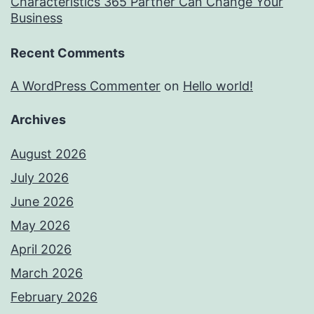
Characteristics 365 Partner Can Change Your
Business
Recent Comments
A WordPress Commenter
on
Hello world!
Archives
August 2026
July 2026
June 2026
May 2026
April 2026
March 2026
February 2026