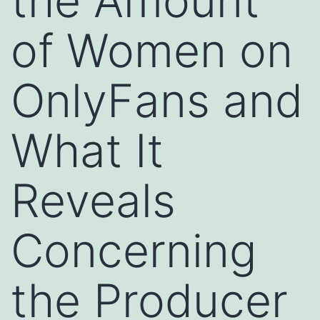
the Amount
of Women on
OnlyFans and
What It
Reveals
Concerning
the Producer