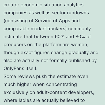
creator economic situation analytics
companies as well as sector rundowns
(consisting of Service of Apps and
comparable market trackers) commonly
estimate that between 60% and 80% of
producers on the platform are women,
though exact figures change gradually and
also are actually not formally published by
OnlyFans itself.
Some reviews push the estimate even
much higher when concentrating
exclusively on adult-content developers,
where ladies are actually believed to