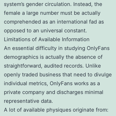
system’s gender circulation. Instead, the
female a large number must be actually
comprehended as an international fad as
opposed to an universal constant.
Limitations of Available Information
An essential difficulty in studying OnlyFans
demographics is actually the absence of
straightforward, audited records. Unlike
openly traded business that need to divulge
individual metrics, OnlyFans works as a
private company and discharges minimal
representative data.
A lot of available physiques originate from: