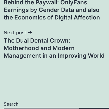
Behind the Paywall: OnlyFans
navigation
Earnings by Gender Data and also
the Economics of Digital Affection
Next post
The Dual Dental Crown:
Motherhood and Modern
Management in an Improving World
Search