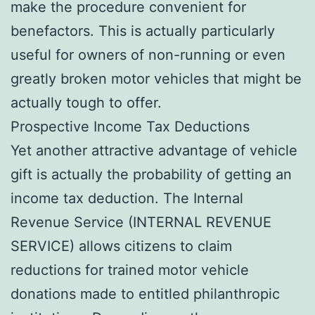
make the procedure convenient for
benefactors. This is actually particularly
useful for owners of non-running or even
greatly broken motor vehicles that might be
actually tough to offer.
Prospective Income Tax Deductions
Yet another attractive advantage of vehicle
gift is actually the probability of getting an
income tax deduction. The Internal
Revenue Service (INTERNAL REVENUE
SERVICE) allows citizens to claim
reductions for trained motor vehicle
donations made to entitled philanthropic