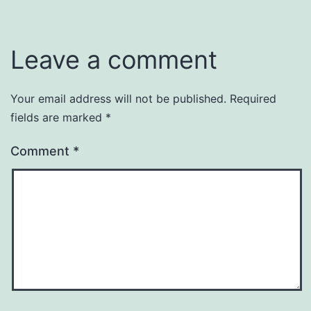
Leave a comment
Your email address will not be published.
Required
fields are marked
*
Comment
*