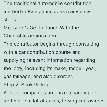
The traditional automobile contribution
method in Raleigh includes many easy
steps:
Measure 1: Get In Touch With the
Charitable organization
The contributor begins through consulting
with a car contribution course and
supplying relevant information regarding
the lorry, including its make, model, year,
gas mileage, and also disorder.
Step 2: Book Pickup
A lot of companies organize a handy pick
up time. In a lot of cases, towing is provided