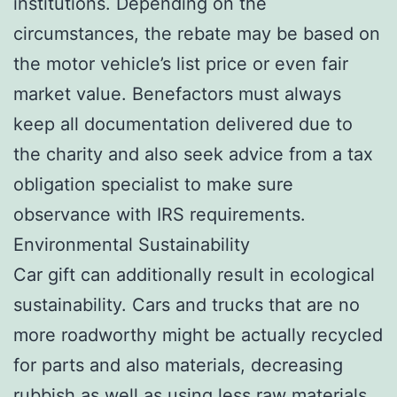
institutions. Depending on the
circumstances, the rebate may be based on
the motor vehicle’s list price or even fair
market value. Benefactors must always
keep all documentation delivered due to
the charity and also seek advice from a tax
obligation specialist to make sure
observance with IRS requirements.
Environmental Sustainability
Car gift can additionally result in ecological
sustainability. Cars and trucks that are no
more roadworthy might be actually recycled
for parts and also materials, decreasing
rubbish as well as using less raw materials.