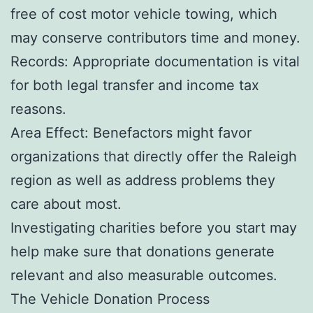
free of cost motor vehicle towing, which
may conserve contributors time and money.
Records: Appropriate documentation is vital
for both legal transfer and income tax
reasons.
Area Effect: Benefactors might favor
organizations that directly offer the Raleigh
region as well as address problems they
care about most.
Investigating charities before you start may
help make sure that donations generate
relevant and also measurable outcomes.
The Vehicle Donation Process