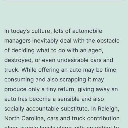
In today’s culture, lots of automobile
managers inevitably deal with the obstacle
of deciding what to do with an aged,
destroyed, or even undesirable cars and
truck. While offering an auto may be time-
consuming and also scrapping it may
produce only a tiny return, giving away an
auto has become a sensible and also
socially accountable substitute. In Raleigh,
North Carolina, cars and truck contribution
plans supply locals along with an option to