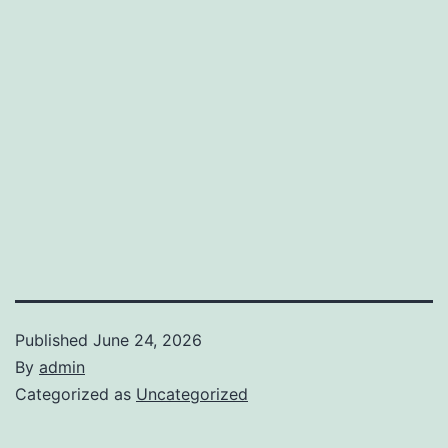
Published
June 24, 2026
By
admin
Categorized as
Uncategorized