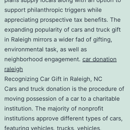
support philanthropic triggers while
appreciating prospective tax benefits. The
expanding popularity of cars and truck gift
in Raleigh mirrors a wider fad of gifting,
environmental task, as well as
neighborhood engagement.
car donation
raleigh
Recognizing Car Gift in Raleigh, NC
Cars and truck donation is the procedure of
moving possession of a car to a charitable
institution. The majority of nonprofit
institutions approve different types of cars,
featuring vehicles, trucks, vehicles,