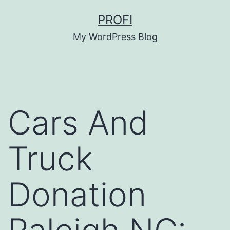
Skip
PROFI
to
My WordPress Blog
content
Cars And
Truck
Donation