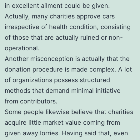
in excellent ailment could be given.
Actually, many charities approve cars
irrespective of health condition, consisting
of those that are actually ruined or non-
operational.
Another misconception is actually that the
donation procedure is made complex. A lot
of organizations possess structured
methods that demand minimal initiative
from contributors.
Some people likewise believe that charities
acquire little market value coming from
given away lorries. Having said that, even