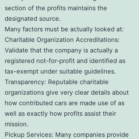
section of the profits maintains the
designated source.
Many factors must be actually looked at:
Charitable Organization Accreditations:
Validate that the company is actually a
registered not-for-profit and identified as
tax-exempt under suitable guidelines.
Transparency: Reputable charitable
organizations give very clear details about
how contributed cars are made use of as
well as exactly how profits assist their
mission.
Pickup Services: Many companies provide