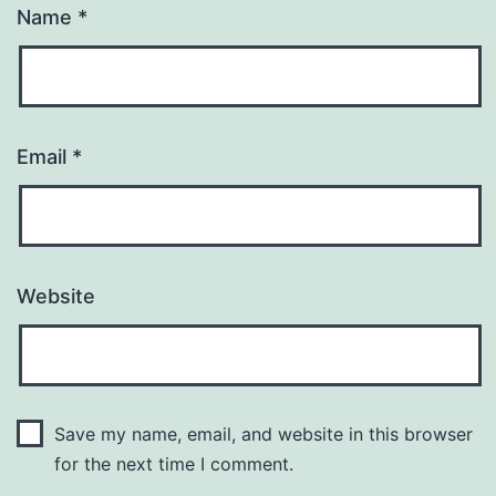
Name
*
Email
*
Website
Save my name, email, and website in this browser
for the next time I comment.