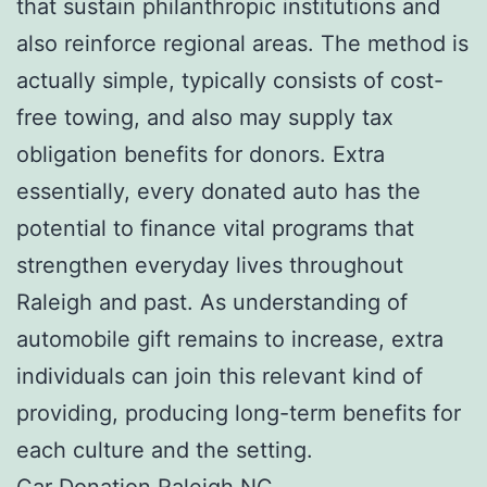
that sustain philanthropic institutions and
also reinforce regional areas. The method is
actually simple, typically consists of cost-
free towing, and also may supply tax
obligation benefits for donors. Extra
essentially, every donated auto has the
potential to finance vital programs that
strengthen everyday lives throughout
Raleigh and past. As understanding of
automobile gift remains to increase, extra
individuals can join this relevant kind of
providing, producing long-term benefits for
each culture and the setting.
Car Donation Raleigh NC