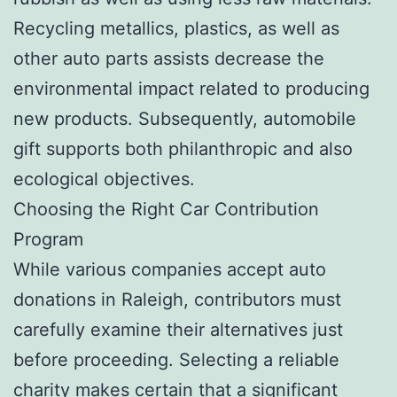
Recycling metallics, plastics, as well as
other auto parts assists decrease the
environmental impact related to producing
new products. Subsequently, automobile
gift supports both philanthropic and also
ecological objectives.
Choosing the Right Car Contribution
Program
While various companies accept auto
donations in Raleigh, contributors must
carefully examine their alternatives just
before proceeding. Selecting a reliable
charity makes certain that a significant