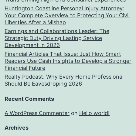
Huntington Coastline Personal Injury Attorney:
Your Complete Overview to Protecting Your Civil
Liberties After a Mishap
Earnings and Collaborations Leader: The
Strategic Duty Driving Lasting Service
Development in 2026
Financial Articles That Issue: Just How Smart
Readers Use Cash Insights to Develop a Stronger
Financial Future
Realty Podcast: Why Every Home Professional
Should Be Eavesdroping 2026
Recent Comments
A WordPress Commenter
on
Hello world!
Archives