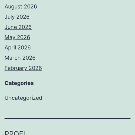
August 2026
July 2026
June 2026
May 2026
April 2026
March 2026
February 2026
Categories
Uncategorized
PROFI