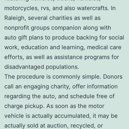
motorcycles, rvs, and also watercrafts. In
Raleigh, several charities as well as
nonprofit groups companion along with
auto gift plans to produce backing for social
work, education and learning, medical care
efforts, as well as assistance programs for
disadvantaged populations.
The procedure is commonly simple. Donors
call an engaging charity, offer information
regarding the auto, and schedule free of
charge pickup. As soon as the motor
vehicle is actually accumulated, it may be
actually sold at auction, recycled, or