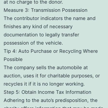
at no charge to the donor.
Measure 3: Transmission Possession
The contributor indicators the name and
finishes any kind of necessary
documentation to legally transfer
possession of the vehicle.
Tip 4: Auto Purchase or Recycling Where
Possible
The company sells the automobile at
auction, uses it for charitable purposes, or
recycles it if it is no longer working.
Step 5: Obtain Income Tax Information
Adhering to the auto’s predisposition, the