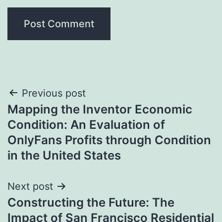
Post
Previous post
Mapping the Inventor Economic
navigation
Condition: An Evaluation of
OnlyFans Profits through Condition
in the United States
Next post
Constructing the Future: The
Impact of San Francisco Residential