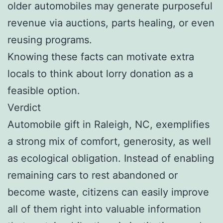
older automobiles may generate purposeful
revenue via auctions, parts healing, or even
reusing programs.
Knowing these facts can motivate extra
locals to think about lorry donation as a
feasible option.
Verdict
Automobile gift in Raleigh, NC, exemplifies
a strong mix of comfort, generosity, as well
as ecological obligation. Instead of enabling
remaining cars to rest abandoned or
become waste, citizens can easily improve
all of them right into valuable information