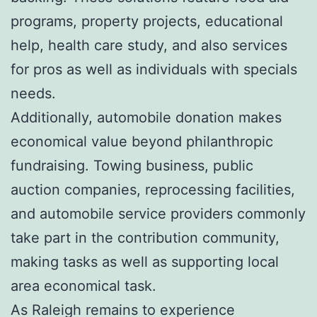
programs, property projects, educational
help, health care study, and also services
for pros as well as individuals with specials
needs.
Additionally, automobile donation makes
economical value beyond philanthropic
fundraising. Towing business, public
auction companies, reprocessing facilities,
and automobile service providers commonly
take part in the contribution community,
making tasks as well as supporting local
area economical task.
As Raleigh remains to experience