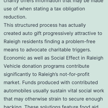
charity offers information that may be made
use of when stating a tax obligation
reduction.
This structured process has actually
created auto gift progressively attractive to
Raleigh residents finding a problem-free
means to advocate charitable triggers.
Economic as well as Social Effect in Raleigh
Vehicle donation programs contribute
significantly to Raleigh’s not-for-profit
market. Funds produced with contributed
automobiles usually sustain vital social work
that may otherwise strain to secure enough
backing. These solutions feature food aid