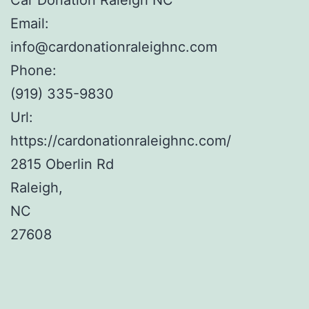
Email:
info@cardonationraleighnc.com
Phone:
(919) 335-9830
Url:
https://cardonationraleighnc.com/
2815 Oberlin Rd
Raleigh
,
NC
27608