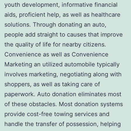
youth development, informative financial
aids, proficient help, as well as healthcare
solutions. Through donating an auto,
people add straight to causes that improve
the quality of life for nearby citizens.
Convenience as well as Convenience
Marketing an utilized automobile typically
involves marketing, negotiating along with
shoppers, as well as taking care of
paperwork. Auto donation eliminates most
of these obstacles. Most donation systems
provide cost-free towing services and
handle the transfer of possession, helping