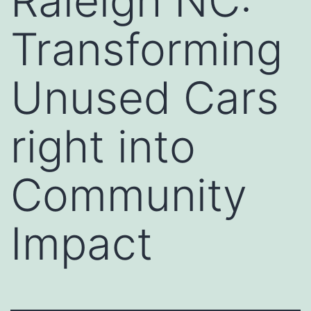
Raleigh NC:
Transforming
Unused Cars
right into
Community
Impact