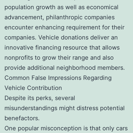
population growth as well as economical
advancement, philanthropic companies
encounter enhancing requirement for their
companies. Vehicle donations deliver an
innovative financing resource that allows
nonprofits to grow their range and also
provide additional neighborhood members.
Common False Impressions Regarding
Vehicle Contribution
Despite its perks, several
misunderstandings might distress potential
benefactors.
One popular misconception is that only cars