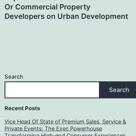
Or Commercial Property
Developers on Urban Development
Search
Search
Recent Posts
Vice Head Of State of Premium Sales, Service &
Private Events: The Exec Powerhouse
Transforming High-end Consumer Experiences