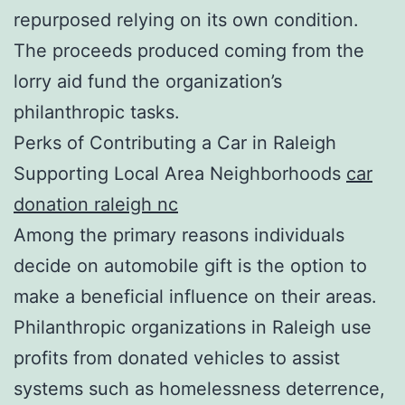
repurposed relying on its own condition.
The proceeds produced coming from the
lorry aid fund the organization’s
philanthropic tasks.
Perks of Contributing a Car in Raleigh
Supporting Local Area Neighborhoods
car
donation raleigh nc
Among the primary reasons individuals
decide on automobile gift is the option to
make a beneficial influence on their areas.
Philanthropic organizations in Raleigh use
profits from donated vehicles to assist
systems such as homelessness deterrence,