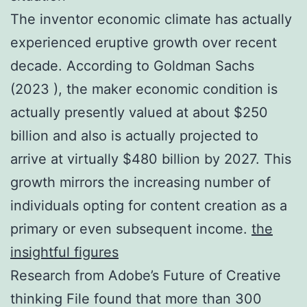
The inventor economic climate has actually
experienced eruptive growth over recent
decade. According to Goldman Sachs
(2023 ), the maker economic condition is
actually presently valued at about $250
billion and also is actually projected to
arrive at virtually $480 billion by 2027. This
growth mirrors the increasing number of
individuals opting for content creation as a
primary or even subsequent income.
the
insightful figures
Research from Adobe’s Future of Creative
thinking File found that more than 300