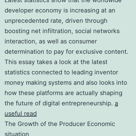
developer economy is increasing at an
unprecedented rate, driven through
boosting net infiltration, social networks
interaction, as well as consumer
determination to pay for exclusive content.
This essay takes a look at the latest
statistics connected to leading inventor
money making systems and also looks into
how these platforms are actually shaping
the future of digital entrepreneurship.
a
useful read
The Growth of the Producer Economic
situation