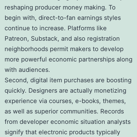
reshaping producer money making. To
begin with, direct-to-fan earnings styles
continue to increase. Platforms like
Patreon, Substack, and also registration
neighborhoods permit makers to develop
more powerful economic partnerships along
with audiences.
Second, digital item purchases are boosting
quickly. Designers are actually monetizing
experience via courses, e-books, themes,
as well as superior communities. Records
from developer economic situation analysts
signify that electronic products typically