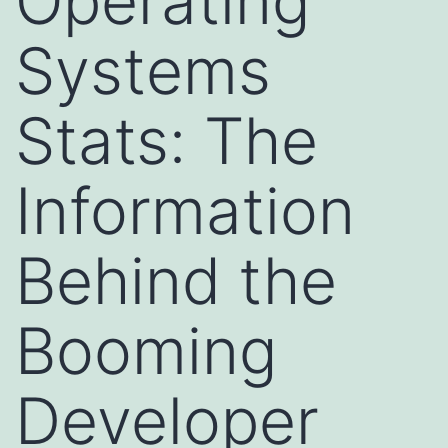
Operating
Systems
Stats: The
Information
Behind the
Booming
Developer