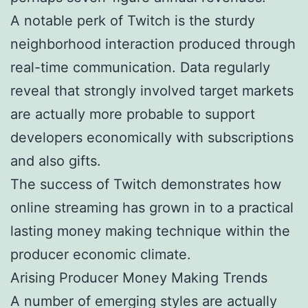
A notable perk of Twitch is the sturdy
neighborhood interaction produced through
real-time communication. Data regularly
reveal that strongly involved target markets
are actually more probable to support
developers economically with subscriptions
and also gifts.
The success of Twitch demonstrates how
online streaming has grown in to a practical
lasting money making technique within the
producer economic climate.
Arising Producer Money Making Trends
A number of emerging styles are actually