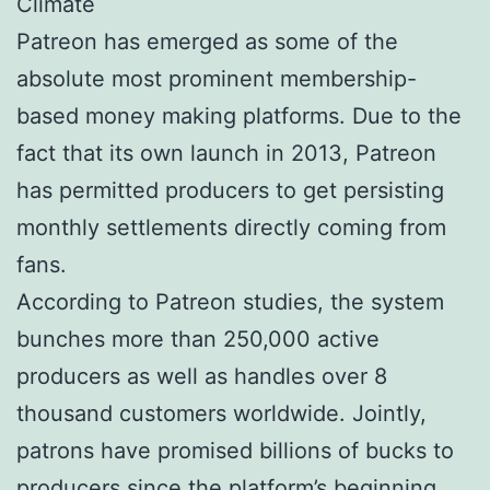
Climate
Patreon has emerged as some of the
absolute most prominent membership-
based money making platforms. Due to the
fact that its own launch in 2013, Patreon
has permitted producers to get persisting
monthly settlements directly coming from
fans.
According to Patreon studies, the system
bunches more than 250,000 active
producers as well as handles over 8
thousand customers worldwide. Jointly,
patrons have promised billions of bucks to
producers since the platform’s beginning.