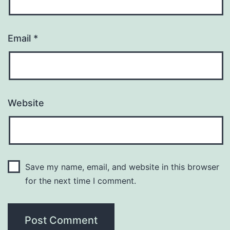
Email
*
Website
Save my name, email, and website in this browser
for the next time I comment.