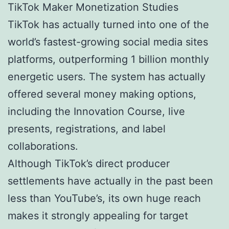
TikTok Maker Monetization Studies
TikTok has actually turned into one of the
world’s fastest-growing social media sites
platforms, outperforming 1 billion monthly
energetic users. The system has actually
offered several money making options,
including the Innovation Course, live
presents, registrations, and label
collaborations.
Although TikTok’s direct producer
settlements have actually in the past been
less than YouTube’s, its own huge reach
makes it strongly appealing for target