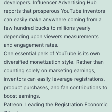
developers. Influencer Advertising Hub
reports that prosperous YouTube inventors
can easily make anywhere coming from a
few hundred bucks to millions yearly
depending upon viewers measurements
and engagement rates.
One essential perk of YouTube is its own
diversified monetization style. Rather than
counting solely on marketing earnings,
inventors can easily leverage registrations,
product purchases, and fan contributions to
boost earnings.
Patreon: Leading the Registration Economic