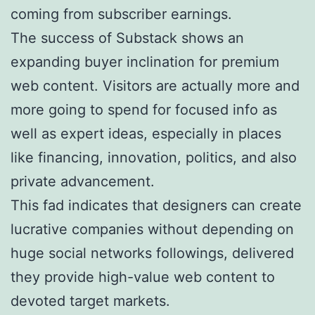
coming from subscriber earnings.
The success of Substack shows an
expanding buyer inclination for premium
web content. Visitors are actually more and
more going to spend for focused info as
well as expert ideas, especially in places
like financing, innovation, politics, and also
private advancement.
This fad indicates that designers can create
lucrative companies without depending on
huge social networks followings, delivered
they provide high-value web content to
devoted target markets.