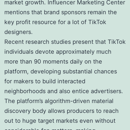
market growth. Influencer Marketing Center
mentions that brand sponsors remain the
key profit resource for a lot of TikTok
designers.
Recent research studies present that TikTok
individuals devote approximately much
more than 90 moments daily on the
platform, developing substantial chances
for makers to build interacted
neighborhoods and also entice advertisers.
The platform’s algorithm-driven material
discovery body allows producers to reach
out to huge target markets even without