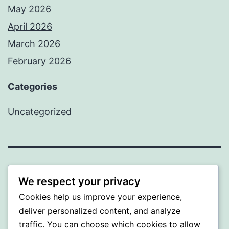
May 2026
April 2026
March 2026
February 2026
Categories
Uncategorized
PROFI
We respect your privacy
Cookies help us improve your experience,
Proudly powered by
WordPress
.
deliver personalized content, and analyze
traffic. You can choose which cookies to allow