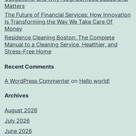
Matters
The Future of Financial Services: How Innovation
Is Transforming the Way We Take Care Of
Money
Residence Cleaning Boston: The Complete
Manual to a Cleaning Service, Healthier, and
Stress-Free Home
Recent Comments
A WordPress Commenter
on
Hello world!
Archives
August 2026
July 2026
June 2026