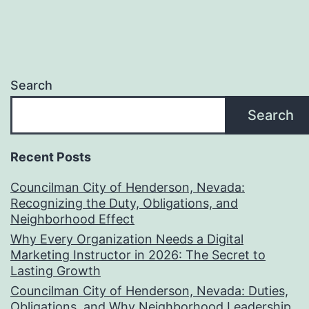
Search
Search
Recent Posts
Councilman City of Henderson, Nevada:
Recognizing the Duty, Obligations, and
Neighborhood Effect
Why Every Organization Needs a Digital
Marketing Instructor in 2026: The Secret to
Lasting Growth
Councilman City of Henderson, Nevada: Duties,
Obligations, and Why Neighborhood Leadership