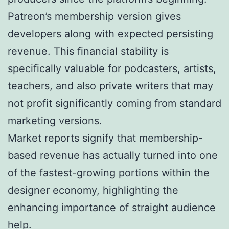
Patreon’s membership version gives
developers along with expected persisting
revenue. This financial stability is
specifically valuable for podcasters, artists,
teachers, and also private writers that may
not profit significantly coming from standard
marketing versions.
Market reports signify that membership-
based revenue has actually turned into one
of the fastest-growing portions within the
designer economy, highlighting the
enhancing importance of straight audience
help.