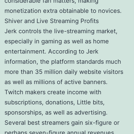
considerable fan matters, making
monetization extra obtainable to novices.
Shiver and Live Streaming Profits
Jerk controls the live-streaming market,
especially in gaming as well as home
entertainment. According to Jerk
information, the platform standards much
more than 35 million daily website visitors
as well as millions of active banners.
Twitch makers create income with
subscriptions, donations, Little bits,
sponsorships, as well as advertising.
Several best streamers gain six-figure or
perhaps seven-figure annual revenues.