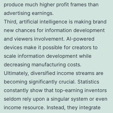
produce much higher profit frames than
advertising earnings.
Third, artificial intelligence is making brand
new chances for information development
and viewers involvement. AI-powered
devices make it possible for creators to
scale information development while
decreasing manufacturing costs.
Ultimately, diversified income streams are
becoming significantly crucial. Statistics
constantly show that top-earning inventors
seldom rely upon a singular system or even
income resource. Instead, they integrate