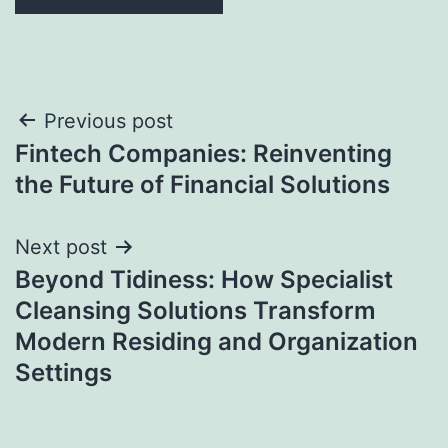
Post
Previous post
Fintech Companies: Reinventing
navigation
the Future of Financial Solutions
Next post
Beyond Tidiness: How Specialist
Cleansing Solutions Transform
Modern Residing and Organization
Settings