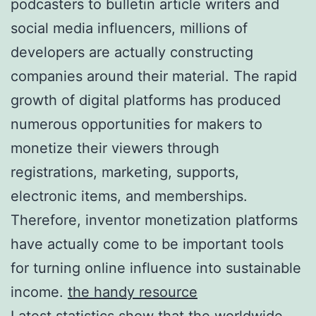
podcasters to bulletin article writers and
social media influencers, millions of
developers are actually constructing
companies around their material. The rapid
growth of digital platforms has produced
numerous opportunities for makers to
monetize their viewers through
registrations, marketing, supports,
electronic items, and memberships.
Therefore, inventor monetization platforms
have actually come to be important tools
for turning online influence into sustainable
income.
the handy resource
Latest statistics show that the worldwide