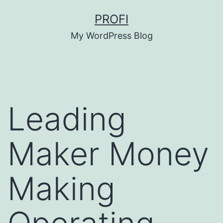
Skip
PROFI
to
My WordPress Blog
content
Leading
Maker Money
Making