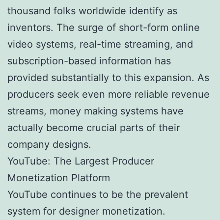
thousand folks worldwide identify as
inventors. The surge of short-form online
video systems, real-time streaming, and
subscription-based information has
provided substantially to this expansion. As
producers seek even more reliable revenue
streams, money making systems have
actually become crucial parts of their
company designs.
YouTube: The Largest Producer
Monetization Platform
YouTube continues to be the prevalent
system for designer monetization.