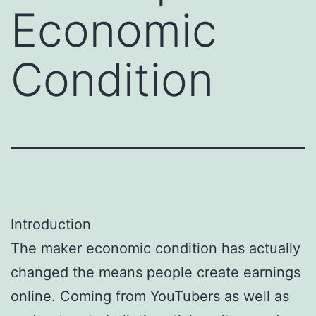
Economic
Condition
Introduction
The maker economic condition has actually
changed the means people create earnings
online. Coming from YouTubers as well as