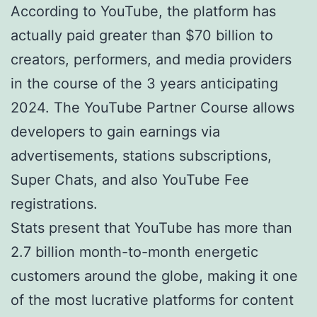
According to YouTube, the platform has
actually paid greater than $70 billion to
creators, performers, and media providers
in the course of the 3 years anticipating
2024. The YouTube Partner Course allows
developers to gain earnings via
advertisements, stations subscriptions,
Super Chats, and also YouTube Fee
registrations.
Stats present that YouTube has more than
2.7 billion month-to-month energetic
customers around the globe, making it one
of the most lucrative platforms for content