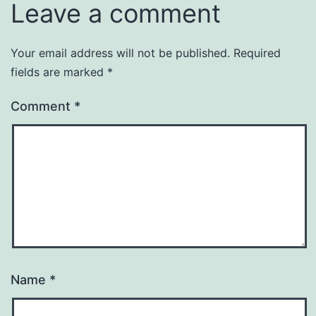
Leave a comment
Your email address will not be published.
Required
fields are marked
*
Comment
*
Name
*