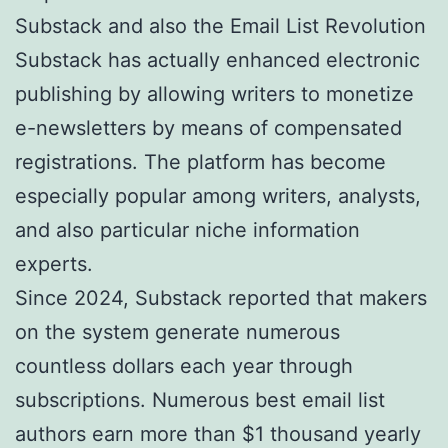
Substack and also the Email List Revolution
Substack has actually enhanced electronic
publishing by allowing writers to monetize
e-newsletters by means of compensated
registrations. The platform has become
especially popular among writers, analysts,
and also particular niche information
experts.
Since 2024, Substack reported that makers
on the system generate numerous
countless dollars each year through
subscriptions. Numerous best email list
authors earn more than $1 thousand yearly