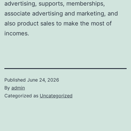
advertising, supports, memberships,
associate advertising and marketing, and
also product sales to make the most of
incomes.
Published
June 24, 2026
By
admin
Categorized as
Uncategorized