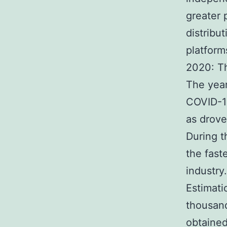
greater 
distribu
platform
2020: Th
The year
COVID-19
as drove
During t
the fast
industry.
Estimati
thousand
obtained