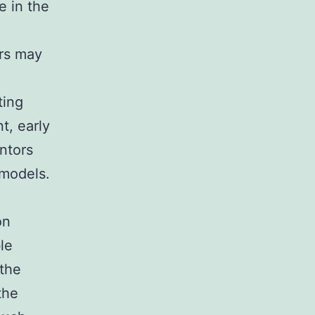
e in the
ars may
ting
t, early
ntors
 models.
on
le
the
the