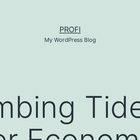
PROFI
My WordPress Blog
mbing Tide
er Econom