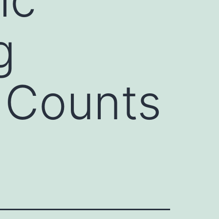
g
 Counts