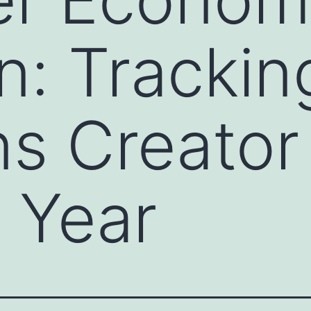
on: Trackin
s Creator
 Year