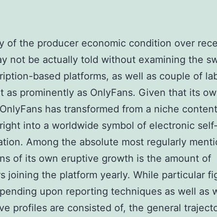
y of the producer economic condition over rec
y not be actually told without examining the swi
ription-based platforms, as well as couple of la
t as prominently as OnlyFans. Given that its o
 OnlyFans has transformed from a niche conten
right into a worldwide symbol of electronic self
tion. Among the absolute most regularly ment
ons of its own eruptive growth is the amount of
s joining the platform yearly. While particular f
epending upon reporting techniques as well as 
ve profiles are consisted of, the general trajecto