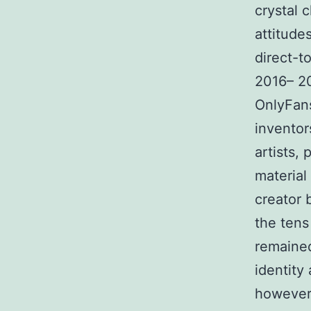
crystal 
attitude
direct-
2016– 20
OnlyFans
inventor
artists,
material 
creator 
the tens
remained
identity
however,