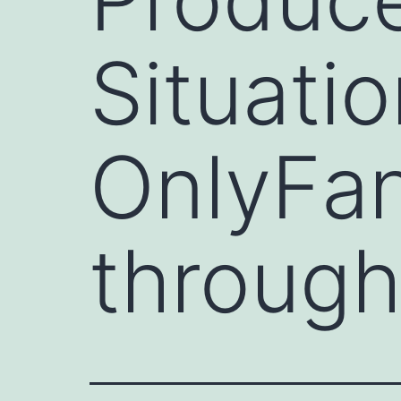
Situati
OnlyFan
through