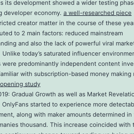
as its development showed a wider testing phas
ng developer economy.
a well-researched piece
ricted creator matter in the course of these ye
buted to 2 main factors: reduced mainstream
nding and also the lack of powerful viral marke
 Unlike today’s saturated influencer environmen
 were predominantly independent content inve
familiar with subscription-based money making
-opening study
19: Gradual Growth as well as Market Revelati
 OnlyFans started to experience more detectab
ment, along with maker amounts determined in 
anies thousand. This increase coincided with 