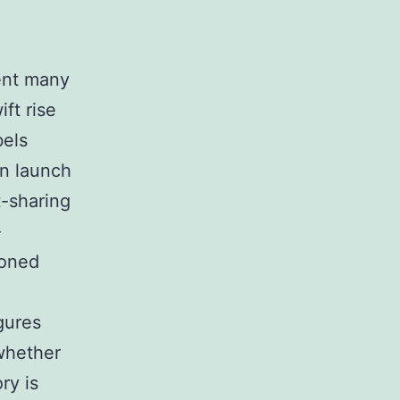
ent many
ft rise
bels
wn launch
t-sharing
-
ioned
igures
whether
ry is