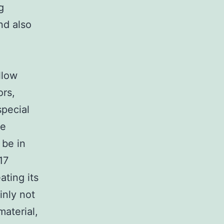
g
nd also
llow
ors,
special
he
 be in
17
ating its
inly not
aterial,