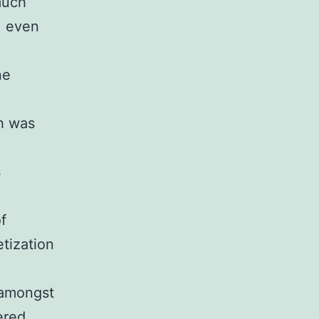
much
, even
ne
h was
s
f
tization
 amongst
ered