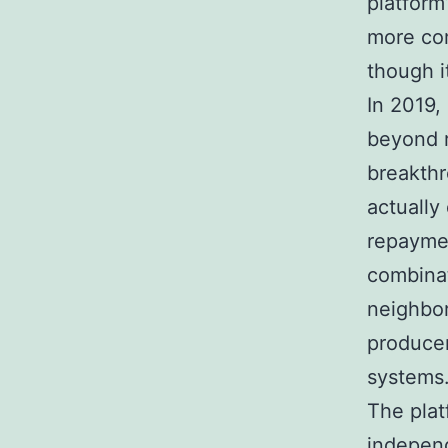
platform
more com
though i
In 2019,
beyond r
breakth
actually
repaymen
combinat
neighbor
producer
systems
The plat
independ