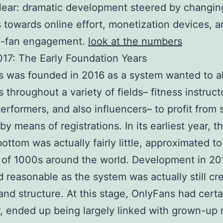
clear: dramatic development steered by changin
s towards online effort, monetization devices, a
to-fan engagement.
look at the numbers
17: The Early Foundation Years
 was founded in 2016 as a system wanted to a
s throughout a variety of fields– fitness instruct
 performers, and also influencers– to profit from 
by means of registrations. In its earliest year, t
bottom was actually fairly little, approximated to
 of 1000s around the world. Development in 20
 reasonable as the system was actually still cre
 and structure. At this stage, OnlyFans had certa
 ended up being largely linked with grown-up m