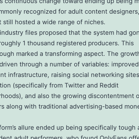
’s continuous change toward ending up being 
monly recognized for adult content designers
t still hosted a wide range of niches.
 industry files proposed that the system had go
oughly 1 thousand registered producers. This
rough marked a transforming aspect. The growt
 driven through a number of variables: improved
t infrastructure, raising social networking site
ion (specifically from Twitter and Reddit
hoods), and also the growing discontentment o
s along with traditional advertising-based mone
.
form’s allure ended up being specifically tough
ent adult performers, who found OnlyFans off