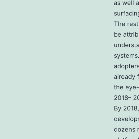
as well 
surfaci
The rest
be attri
understa
systems.
adopters
already 
the eye
2018– 20
By 2018,
develop
dozens m