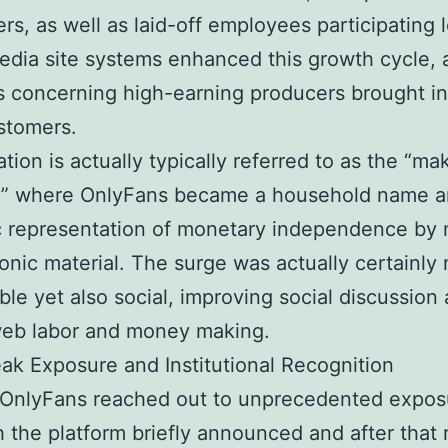
ers, as well as laid-off employees participating l
edia site systems enhanced this growth cycle, a
 concerning high-earning producers brought i
stomers.
ation is actually typically referred to as the “ma
,” where OnlyFans became a household name 
c representation of monetary independence by
ronic material. The surge was actually certainly 
le yet also social, improving social discussion
web labor and money making.
ak Exposure and Institutional Recognition
 OnlyFans reached out to unprecedented expos
 the platform briefly announced and after that