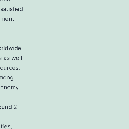
satisfied
inment
orldwide
 as well
sources.
among
economy
round 2
ties,