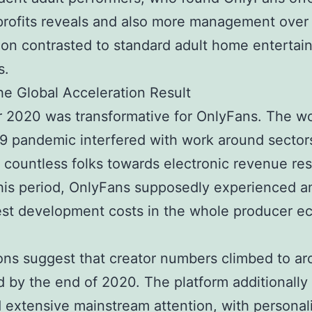
profits reveals and also more management over 
tion contrasted to standard adult home enterta
s.
e Global Acceleration Result
 2020 was transformative for OnlyFans. The w
 pandemic interfered with work around sectors
 countless folks towards electronic revenue re
his period, OnlyFans supposedly experienced 
est development costs in the whole producer 
ons suggest that creator numbers climbed to a
 by the end of 2020. The platform additionally
 extensive mainstream attention, with personali