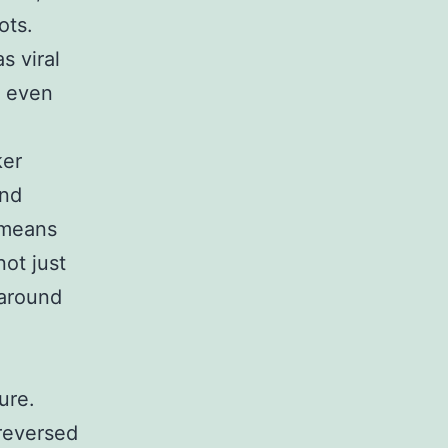
ots.
s viral
n even
ker
and
 means
not just
 around
ure.
 reversed