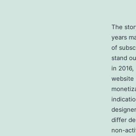
The stor
years ma
of subsc
stand ou
in 2016,
website 
monetiza
indicati
designer
differ d
non-acti