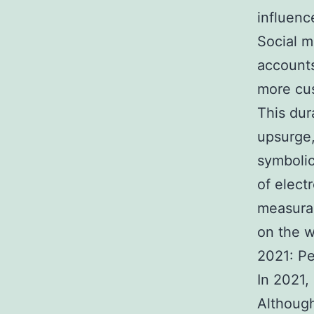
influenc
Social m
accounts
more cu
This dur
upsurge
symboli
of elect
measurab
on the 
2021: Pe
In 2021,
Although