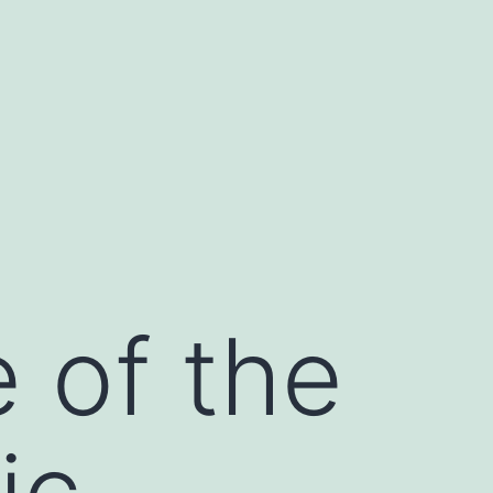
 of the
ic