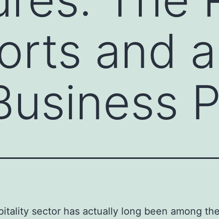
orts and a
Business 
itality sector has actually long been among th