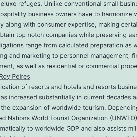
deluxe refuges. Unlike conventional small busin
ospitality business owners have to harmonize 
cy along with consumer expertise, making certai
btain top notch companies while preserving ea
ligations range from calculated preparation as w
ing and marketing to personnel management, fi
nt, as well as residential or commercial prope
Roy Peires
ication of resorts and hotels and resorts busin
as increased substantially in current decades a
f the expansion of worldwide tourism. Dependin
ed Nations World Tourist Organization (UNWTO),
matically to worldwide GDP and also assists mil