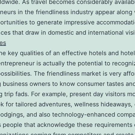
ldwide. As travel becomes considerably availab
neurs in the friendliness industry appear along 
ortunities to generate impressive accommodat
ces that draw in domestic and international visi
es
he key qualities of an effective hotels and hote
entrepreneur is actually the potential to recogni
ossibilities. The friendliness market is very affo
g business owners to know consumer tastes and
 trip fads. For example, present day visitors m
k for tailored adventures, wellness hideaways,
 lodgings, and also technology-enhanced compa
 people that acknowledge these requirements 