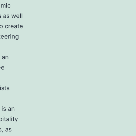
omic
s as well
o create
teering
 an
ee
ists
 is an
itality
s, as