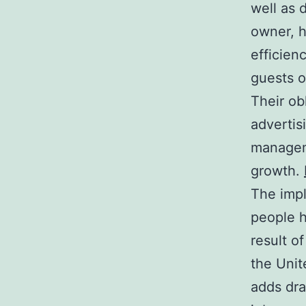
well as 
owner, h
efficien
guests o
Their ob
advertis
manageme
growth.
The impl
people h
result o
the Unit
adds dra