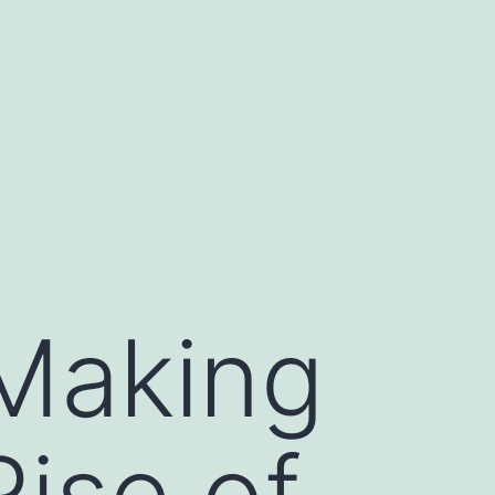
 Making
ise of