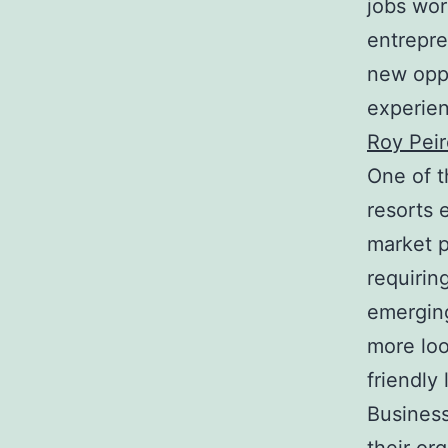
jobs wor
entrepre
new opp
experien
Roy Peir
One of t
resorts 
market p
requirin
emerging
more loo
friendly
Business