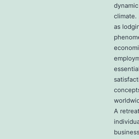
dynamic 
climate.
as lodgi
phenome
economic
employm
essentia
satisfac
concepts
worldwi
A retrea
individu
business