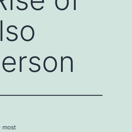
lso
Person
e most