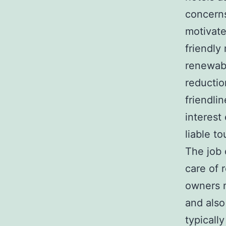
concerns
motivate
friendly
renewabl
reductio
friendli
interest
liable to
The job 
care of 
owners n
and also
typicall