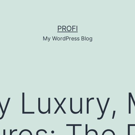
PROFI
My WordPress Blog
y Luxury,
res: The R