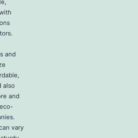
le,
with
ions
tors.
ls and
ze
rdable,
 also
ore and
 eco-
nies.
can vary