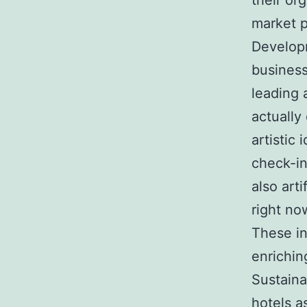
their or
market p
Developm
business
leading
actually
artistic
check-in
also art
right no
These in
enrichin
Sustaina
hotels a