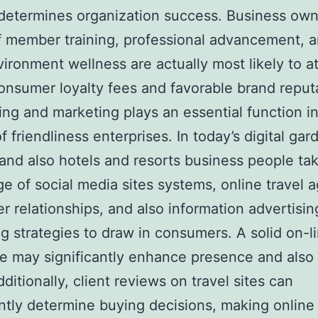
 determines organization success. Business ow
f member training, professional advancement, a
ironment wellness are actually most likely to at
onsumer loyalty fees and favorable brand reput
ing and marketing plays an essential function i
f friendliness enterprises. In today’s digital gar
 and also hotels and resorts business people ta
e of social media sites systems, online travel 
er relationships, and also information advertisi
g strategies to draw in consumers. A solid on-l
e may significantly enhance presence and also
ditionally, client reviews on travel sites can
antly determine buying decisions, making online