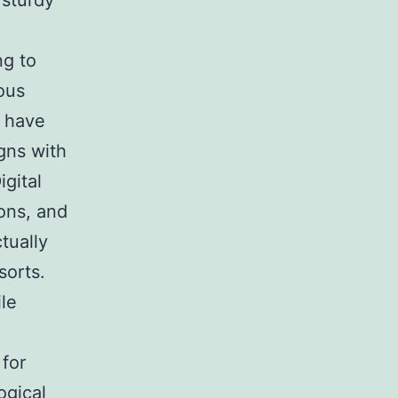
 sturdy
ng to
ous
s have
gns with
igital
ions, and
tually
sorts.
le
for
ogical