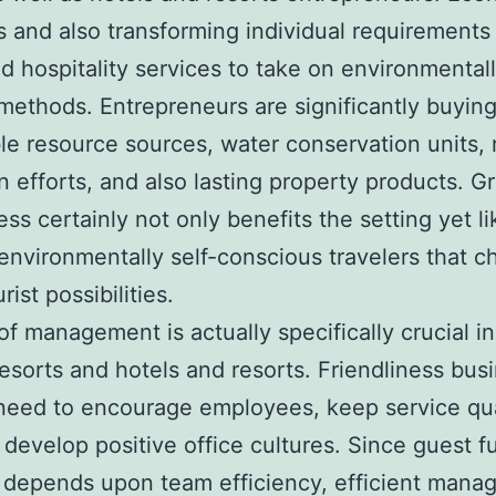
 and also transforming individual requirements
d hospitality services to take on environmental
 methods. Entrepreneurs are significantly buyin
e resource sources, water conservation units, 
n efforts, and also lasting property products. G
ness certainly not only benefits the setting yet l
 environmentally self-conscious travelers that 
urist possibilities.
of management is actually specifically crucial in
resorts and hotels and resorts. Friendliness bus
eed to encourage employees, keep service qua
 develop positive office cultures. Since guest fu
y depends upon team efficiency, efficient man