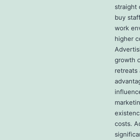
straight
buy staf
work env
higher c
Advertis
growth o
retreats
advantag
influenc
marketin
existenc
costs. Ad
signific