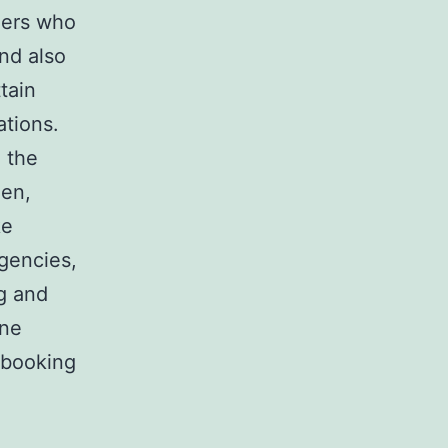
ners who
nd also
tain
ations.
n the
den,
ke
agencies,
ng and
ine
 booking