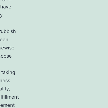
 have
ly
g
rubbish
reen
ikewise
choose
 taking
iness
lity,
lfillment
agement