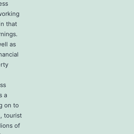
ess
working
n that
rnings.
ell as
nancial
rty
ess
s a
g on to
 tourist
lions of