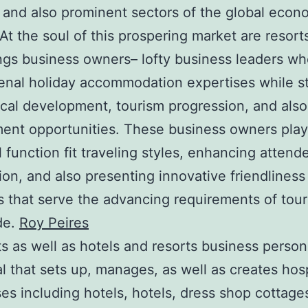
and also prominent sectors of the global econ
 At the soul of this prospering market are resort
ngs business owners– lofty business leaders wh
nal holiday accommodation expertises while s
al development, tourism progression, and also
ent opportunities. These business owners play
l function fit traveling styles, enhancing attend
tion, and also presenting innovative friendliness
 that serve the advancing requirements of tour
de.
Roy Peires
ts as well as hotels and resorts business person
al that sets up, manages, as well as creates hosp
es including hotels, hotels, dress shop cottage