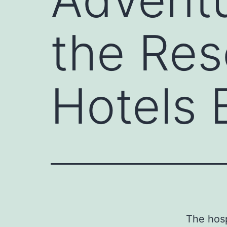
the Res
Hotels 
The hosp