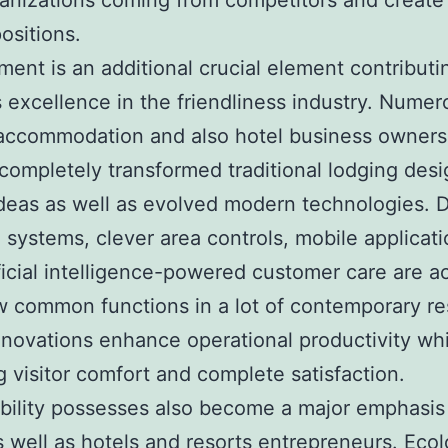
ganizations coming from competitors and create
ositions.
ent is an additional crucial element contributi
 excellence in the friendliness industry. Numer
 accommodation and also hotel business owner
 completely transformed traditional lodging desi
 ideas as well as evolved modern technologies. D
 systems, clever area controls, mobile applicat
ificial intelligence-powered customer care are ac
w common functions in a lot of contemporary re
novations enhance operational productivity whi
g visitor comfort and complete satisfaction.
bility possesses also become a major emphasis 
s well as hotels and resorts entrepreneurs. Ecol