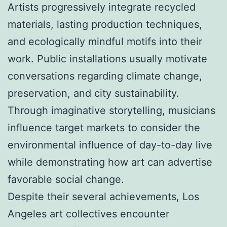
Artists progressively integrate recycled
materials, lasting production techniques,
and ecologically mindful motifs into their
work. Public installations usually motivate
conversations regarding climate change,
preservation, and city sustainability.
Through imaginative storytelling, musicians
influence target markets to consider the
environmental influence of day-to-day live
while demonstrating how art can advertise
favorable social change.
Despite their several achievements, Los
Angeles art collectives encounter