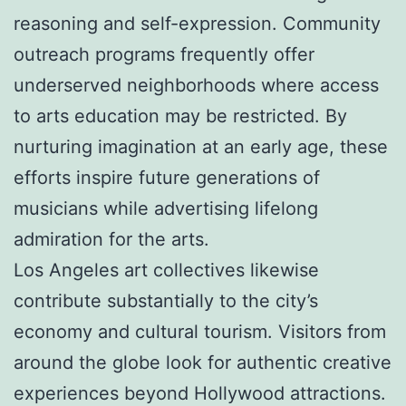
reasoning and self-expression. Community
outreach programs frequently offer
underserved neighborhoods where access
to arts education may be restricted. By
nurturing imagination at an early age, these
efforts inspire future generations of
musicians while advertising lifelong
admiration for the arts.
Los Angeles art collectives likewise
contribute substantially to the city’s
economy and cultural tourism. Visitors from
around the globe look for authentic creative
experiences beyond Hollywood attractions.