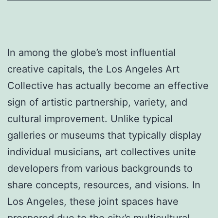
In among the globe’s most influential
creative capitals, the Los Angeles Art
Collective has actually become an effective
sign of artistic partnership, variety, and
cultural improvement. Unlike typical
galleries or museums that typically display
individual musicians, art collectives unite
developers from various backgrounds to
share concepts, resources, and visions. In
Los Angeles, these joint spaces have
prospered due to the city’s multicultural