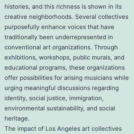
histories, and this richness is shown in its
creative neighborhoods. Several collectives
purposefully enhance voices that have
traditionally been underrepresented in
conventional art organizations. Through
exhibitions, workshops, public murals, and
educational programs, these organizations
offer possibilities for arising musicians while
urging meaningful discussions regarding
identity, social justice, immigration,
environmental sustainability, and social
heritage.
The impact of Los Angeles art collectives