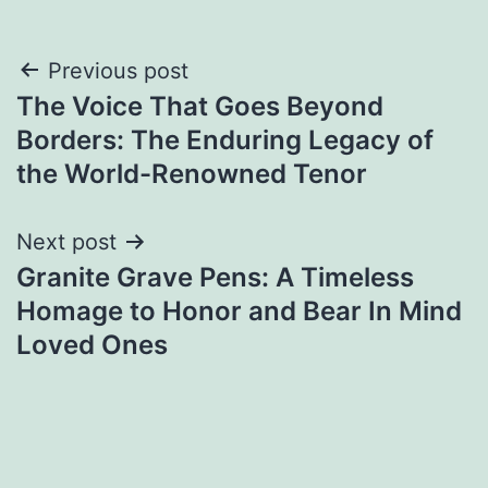
Post
Previous post
The Voice That Goes Beyond
navigation
Borders: The Enduring Legacy of
the World-Renowned Tenor
Next post
Granite Grave Pens: A Timeless
Homage to Honor and Bear In Mind
Loved Ones