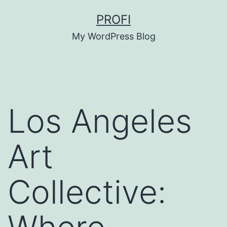
Skip
PROFI
to
My WordPress Blog
content
Los Angeles
Art
Collective: