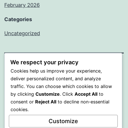
February 2026
Categories
Uncategorized
We respect your privacy
PROFI
Cookies help us improve your experience,
deliver personalized content, and analyze
Proudly powered by
WordPress
.
traffic. You can choose which cookies to allow
by clicking
Customize
. Click
Accept All
to
consent or
Reject All
to decline non-essential
cookies.
Customize