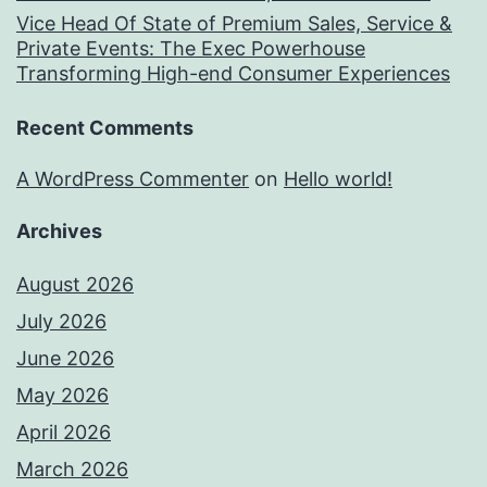
Vice Head Of State of Premium Sales, Service &
Private Events: The Exec Powerhouse
Transforming High-end Consumer Experiences
Recent Comments
A WordPress Commenter
on
Hello world!
Archives
August 2026
July 2026
June 2026
May 2026
April 2026
March 2026