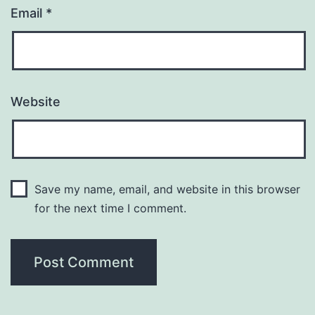
Email
*
Website
Save my name, email, and website in this browser
for the next time I comment.