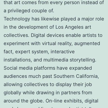
that art comes from every person instead of
a privileged couple of.
Technology has likewise played a major role
in the development of Los Angeles art
collectives. Digital devices enable artists to
experiment with virtual reality, augmented
fact, expert system, interactive
installations, and multimedia storytelling.
Social media platforms have expanded
audiences much past Southern California,
allowing collectives to display their job
globally while drawing in partners from
around the globe. On-line exhibits, digital