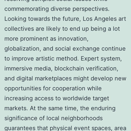
commemorating diverse perspectives.
Looking towards the future, Los Angeles art
collectives are likely to end up being a lot
more prominent as innovation,
globalization, and social exchange continue
to improve artistic method. Expert system,
immersive media, blockchain verification,
and digital marketplaces might develop new
opportunities for cooperation while
increasing access to worldwide target
markets. At the same time, the enduring
significance of local neighborhoods
guarantees that physical event spaces, area