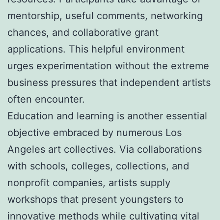
mentorship, useful comments, networking
chances, and collaborative grant
applications. This helpful environment
urges experimentation without the extreme
business pressures that independent artists
often encounter.
Education and learning is another essential
objective embraced by numerous Los
Angeles art collectives. Via collaborations
with schools, colleges, collections, and
nonprofit companies, artists supply
workshops that present youngsters to
innovative methods while cultivating vital