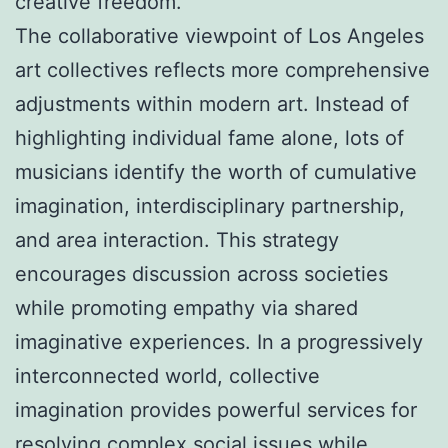
creative freedom.
The collaborative viewpoint of Los Angeles
art collectives reflects more comprehensive
adjustments within modern art. Instead of
highlighting individual fame alone, lots of
musicians identify the worth of cumulative
imagination, interdisciplinary partnership,
and area interaction. This strategy
encourages discussion across societies
while promoting empathy via shared
imaginative experiences. In a progressively
interconnected world, collective
imagination provides powerful services for
resolving complex social issues while