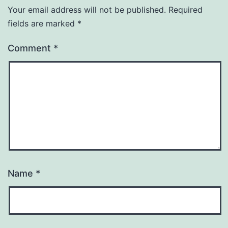
Your email address will not be published.
Required
fields are marked
*
Comment
*
Name
*