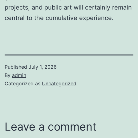
projects, and public art will certainly remain
central to the cumulative experience.
Published
July 1, 2026
By
admin
Categorized as
Uncategorized
Leave a comment