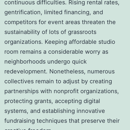
continuous difficulties. Rising rental rates,
gentrification, limited financing, and
competitors for event areas threaten the
sustainability of lots of grassroots
organizations. Keeping affordable studio
room remains a considerable worry as
neighborhoods undergo quick
redevelopment. Nonetheless, numerous
collectives remain to adjust by creating
partnerships with nonprofit organizations,
protecting grants, accepting digital
systems, and establishing innovative
fundraising techniques that preserve their