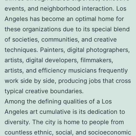
events, and neighborhood interaction. Los
Angeles has become an optimal home for
these organizations due to its special blend
of societies, communities, and creative
techniques. Painters, digital photographers,
artists, digital developers, filmmakers,
artists, and efficiency musicians frequently
work side by side, producing jobs that cross
typical creative boundaries.
Among the defining qualities of a Los
Angeles art cumulative is its dedication to
diversity. The city is home to people from
countless ethnic, social, and socioeconomic