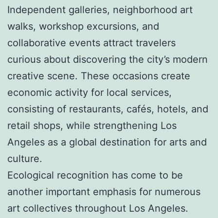
Independent galleries, neighborhood art
walks, workshop excursions, and
collaborative events attract travelers
curious about discovering the city’s modern
creative scene. These occasions create
economic activity for local services,
consisting of restaurants, cafés, hotels, and
retail shops, while strengthening Los
Angeles as a global destination for arts and
culture.
Ecological recognition has come to be
another important emphasis for numerous
art collectives throughout Los Angeles.