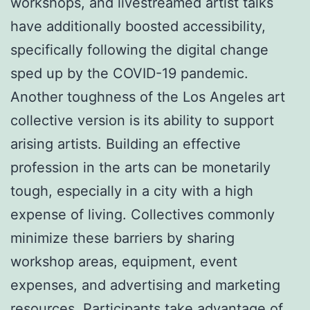
workshops, and livestreamed artist talks
have additionally boosted accessibility,
specifically following the digital change
sped up by the COVID-19 pandemic.
Another toughness of the Los Angeles art
collective version is its ability to support
arising artists. Building an effective
profession in the arts can be monetarily
tough, especially in a city with a high
expense of living. Collectives commonly
minimize these barriers by sharing
workshop areas, equipment, event
expenses, and advertising and marketing
resources. Participants take advantage of