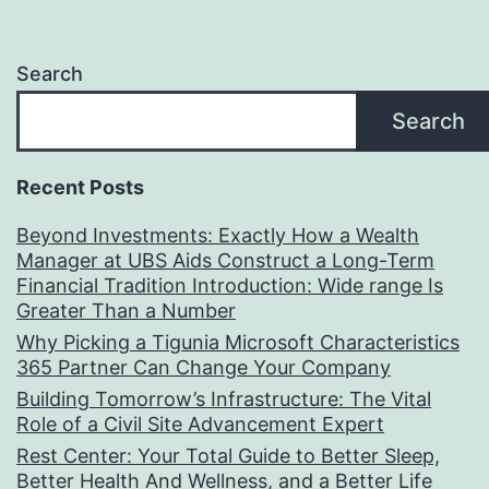
Search
Search
Recent Posts
Beyond Investments: Exactly How a Wealth
Manager at UBS Aids Construct a Long-Term
Financial Tradition Introduction: Wide range Is
Greater Than a Number
Why Picking a Tigunia Microsoft Characteristics
365 Partner Can Change Your Company
Building Tomorrow’s Infrastructure: The Vital
Role of a Civil Site Advancement Expert
Rest Center: Your Total Guide to Better Sleep,
Better Health And Wellness, and a Better Life