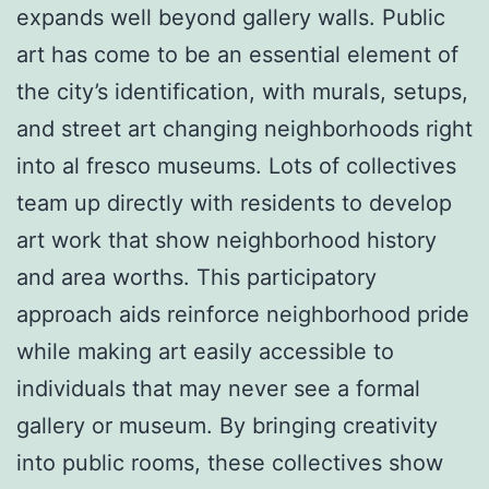
expands well beyond gallery walls. Public
art has come to be an essential element of
the city’s identification, with murals, setups,
and street art changing neighborhoods right
into al fresco museums. Lots of collectives
team up directly with residents to develop
art work that show neighborhood history
and area worths. This participatory
approach aids reinforce neighborhood pride
while making art easily accessible to
individuals that may never see a formal
gallery or museum. By bringing creativity
into public rooms, these collectives show