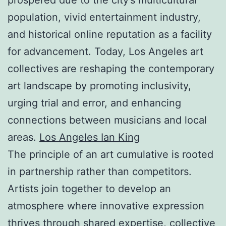
population, vivid entertainment industry,
and historical online reputation as a facility
for advancement. Today, Los Angeles art
collectives are reshaping the contemporary
art landscape by promoting inclusivity,
urging trial and error, and enhancing
connections between musicians and local
areas.
Los Angeles Ian King
The principle of an art cumulative is rooted
in partnership rather than competitors.
Artists join together to develop an
atmosphere where innovative expression
thrives through shared expertise, collective