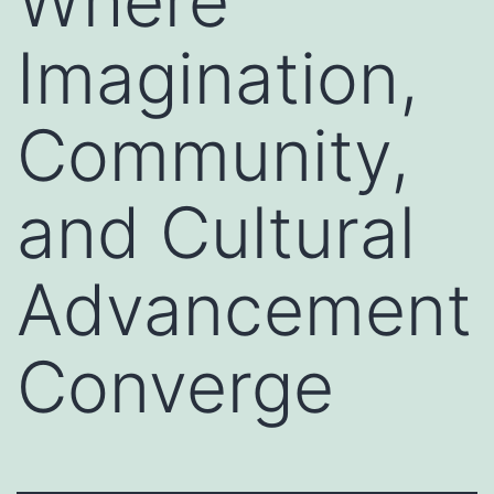
Where
Imagination,
Community,
and Cultural
Advancement
Converge