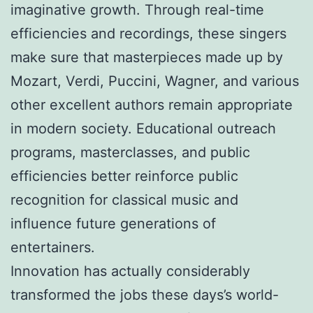
imaginative growth. Through real-time
efficiencies and recordings, these singers
make sure that masterpieces made up by
Mozart, Verdi, Puccini, Wagner, and various
other excellent authors remain appropriate
in modern society. Educational outreach
programs, masterclasses, and public
efficiencies better reinforce public
recognition for classical music and
influence future generations of
entertainers.
Innovation has actually considerably
transformed the jobs these days’s world-