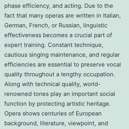
phase efficiency, and acting. Due to the
fact that many operas are written in Italian,
German, French, or Russian, linguistic
effectiveness becomes a crucial part of
expert training. Constant technique,
cautious singing maintenance, and regular
efficiencies are essential to preserve vocal
quality throughout a lengthy occupation.
Along with technical quality, world-
renowned tones play an important social
function by protecting artistic heritage.
Opera shows centuries of European
background, literature, viewpoint, and