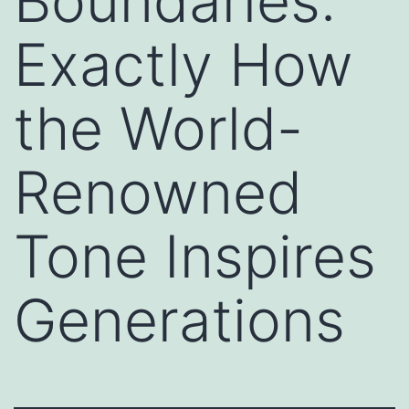
Boundaries:
Exactly How
the World-
Renowned
Tone Inspires
Generations