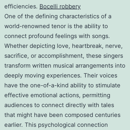
efficiencies.
Bocelli robbery
One of the defining characteristics of a
world-renowned tenor is the ability to
connect profound feelings with songs.
Whether depicting love, heartbreak, nerve,
sacrifice, or accomplishment, these singers
transform written musical arrangements into
deeply moving experiences. Their voices
have the one-of-a-kind ability to stimulate
effective emotional actions, permitting
audiences to connect directly with tales
that might have been composed centuries
earlier. This psychological connection