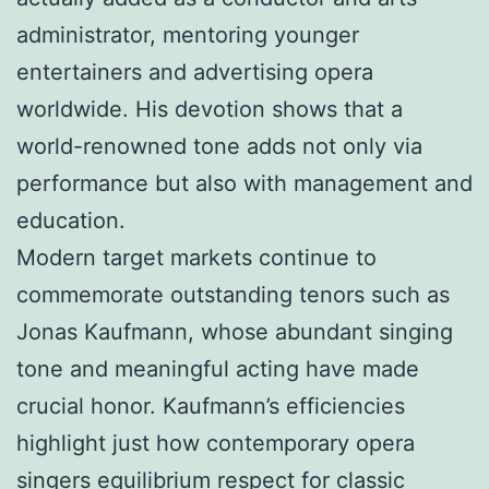
administrator, mentoring younger
entertainers and advertising opera
worldwide. His devotion shows that a
world-renowned tone adds not only via
performance but also with management and
education.
Modern target markets continue to
commemorate outstanding tenors such as
Jonas Kaufmann, whose abundant singing
tone and meaningful acting have made
crucial honor. Kaufmann’s efficiencies
highlight just how contemporary opera
singers equilibrium respect for classic