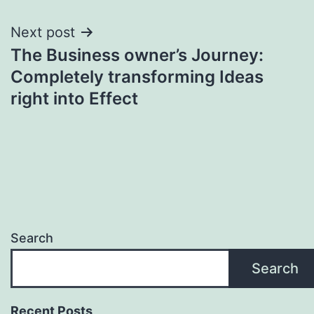
Next post
The Business owner’s Journey:
Completely transforming Ideas
right into Effect
Search
Search
Recent Posts