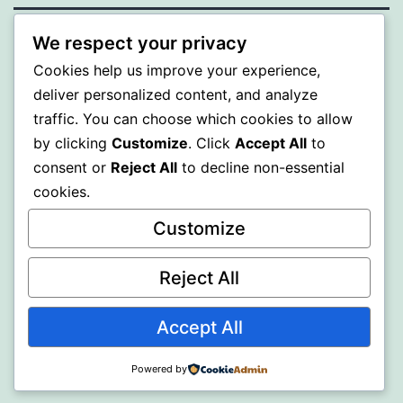
We respect your privacy
PROFI
Cookies help us improve your experience,
deliver personalized content, and analyze
Proudly powered by
WordPress
.
traffic. You can choose which cookies to allow
by clicking
Customize
. Click
Accept All
to
consent or
Reject All
to decline non-essential
cookies.
Customize
Reject All
Accept All
Powered by