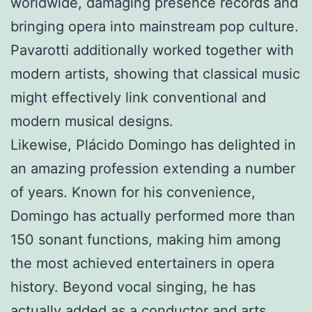
worldwide, damaging presence records and
bringing opera into mainstream pop culture.
Pavarotti additionally worked together with
modern artists, showing that classical music
might effectively link conventional and
modern musical designs.
Likewise, Plácido Domingo has delighted in
an amazing profession extending a number
of years. Known for his convenience,
Domingo has actually performed more than
150 sonant functions, making him among
the most achieved entertainers in opera
history. Beyond vocal singing, he has
actually added as a conductor and arts