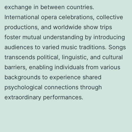
exchange in between countries.
International opera celebrations, collective
productions, and worldwide show trips
foster mutual understanding by introducing
audiences to varied music traditions. Songs
transcends political, linguistic, and cultural
barriers, enabling individuals from various
backgrounds to experience shared
psychological connections through
extraordinary performances.