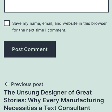
Save my name, email, and website in this browser
for the next time I comment.
Post
Previous post
The Unsung Designer of Great
navigation
Stories: Why Every Manufacturing
Necessities a Text Consultant