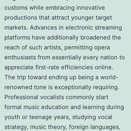
customs while embracing innovative
productions that attract younger target
markets. Advances in electronic streaming
platforms have additionally broadened the
reach of such artists, permitting opera
enthusiasts from essentially every nation to
appreciate first-rate efficiencies online.
The trip toward ending up being a world-
renowned tone is exceptionally requiring.
Professional vocalists commonly start
formal music education and learning during
youth or teenage years, studying vocal
strategy, music theory, foreign languages,