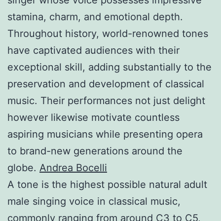
stamina, charm, and emotional depth.
Throughout history, world-renowned tones
have captivated audiences with their
exceptional skill, adding substantially to the
preservation and development of classical
music. Their performances not just delight
however likewise motivate countless
aspiring musicians while presenting opera
to brand-new generations around the
globe.
Andrea Bocelli
A tone is the highest possible natural adult
male singing voice in classical music,
commonly ranging from around C3 to C5,