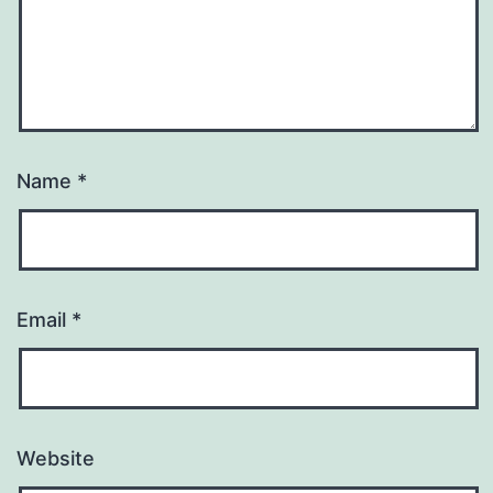
Name
*
Email
*
Website