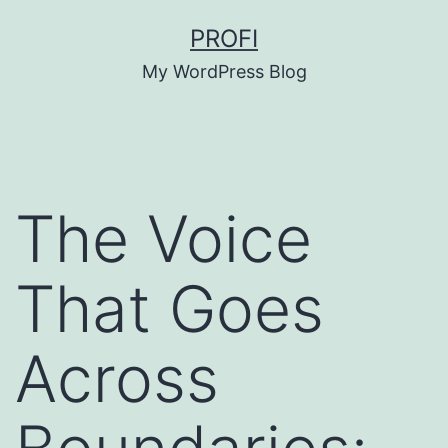
Skip
PROFI
to
My WordPress Blog
content
The Voice
That Goes
Across