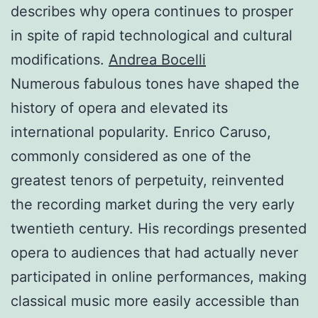
describes why opera continues to prosper
in spite of rapid technological and cultural
modifications.
Andrea Bocelli
Numerous fabulous tones have shaped the
history of opera and elevated its
international popularity. Enrico Caruso,
commonly considered as one of the
greatest tenors of perpetuity, reinvented
the recording market during the very early
twentieth century. His recordings presented
opera to audiences that had actually never
participated in online performances, making
classical music more easily accessible than