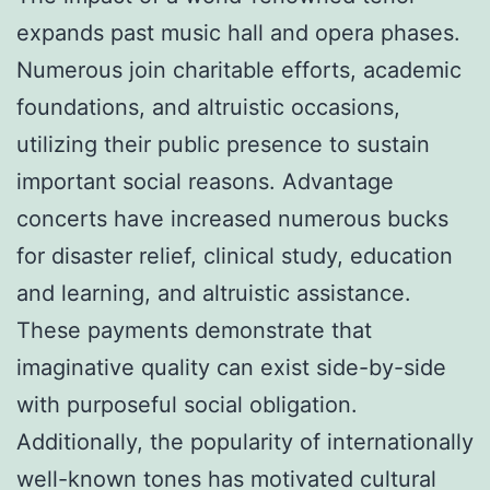
expands past music hall and opera phases.
Numerous join charitable efforts, academic
foundations, and altruistic occasions,
utilizing their public presence to sustain
important social reasons. Advantage
concerts have increased numerous bucks
for disaster relief, clinical study, education
and learning, and altruistic assistance.
These payments demonstrate that
imaginative quality can exist side-by-side
with purposeful social obligation.
Additionally, the popularity of internationally
well-known tones has motivated cultural