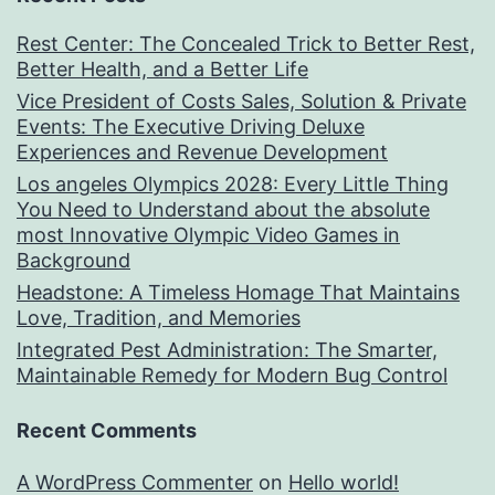
Rest Center: The Concealed Trick to Better Rest,
Better Health, and a Better Life
Vice President of Costs Sales, Solution & Private
Events: The Executive Driving Deluxe
Experiences and Revenue Development
Los angeles Olympics 2028: Every Little Thing
You Need to Understand about the absolute
most Innovative Olympic Video Games in
Background
Headstone: A Timeless Homage That Maintains
Love, Tradition, and Memories
Integrated Pest Administration: The Smarter,
Maintainable Remedy for Modern Bug Control
Recent Comments
A WordPress Commenter
on
Hello world!