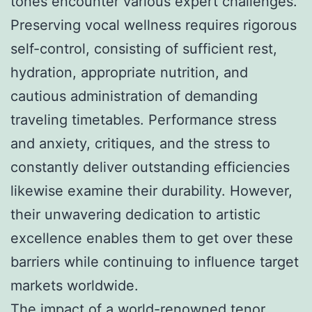
tones encounter various expert challenges.
Preserving vocal wellness requires rigorous
self-control, consisting of sufficient rest,
hydration, appropriate nutrition, and
cautious administration of demanding
traveling timetables. Performance stress
and anxiety, critiques, and the stress to
constantly deliver outstanding efficiencies
likewise examine their durability. However,
their unwavering dedication to artistic
excellence enables them to get over these
barriers while continuing to influence target
markets worldwide.
The impact of a world-renowned tenor