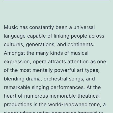
Music has constantly been a universal
language capable of linking people across
cultures, generations, and continents.
Amongst the many kinds of musical
expression, opera attracts attention as one
of the most mentally powerful art types,
blending drama, orchestral songs, and
remarkable singing performances. At the
heart of numerous memorable theatrical
productions is the world-renowned tone, a
singer whose voice possesses impressive