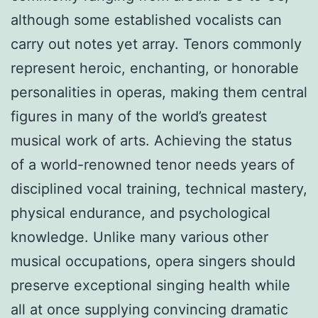
although some established vocalists can
carry out notes yet array. Tenors commonly
represent heroic, enchanting, or honorable
personalities in operas, making them central
figures in many of the world’s greatest
musical work of arts. Achieving the status
of a world-renowned tenor needs years of
disciplined vocal training, technical mastery,
physical endurance, and psychological
knowledge. Unlike many various other
musical occupations, opera singers should
preserve exceptional singing health while
all at once supplying convincing dramatic