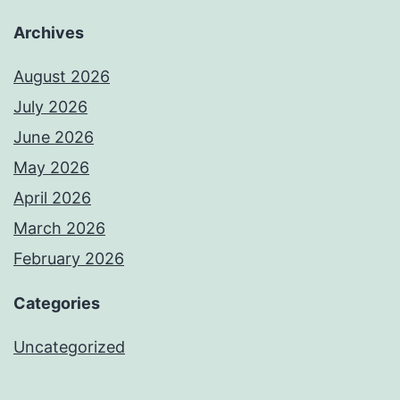
Archives
August 2026
July 2026
June 2026
May 2026
April 2026
March 2026
February 2026
Categories
Uncategorized