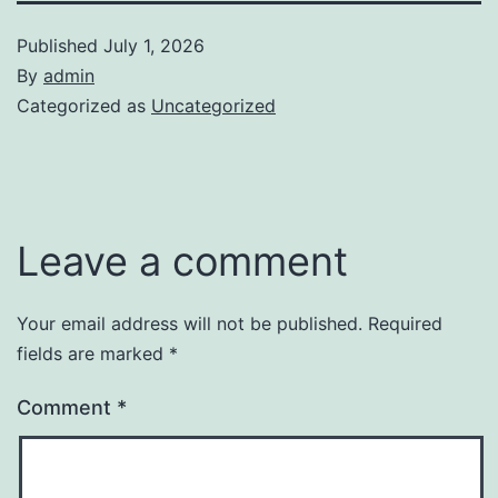
Published
July 1, 2026
By
admin
Categorized as
Uncategorized
Leave a comment
Your email address will not be published.
Required
fields are marked
*
Comment
*