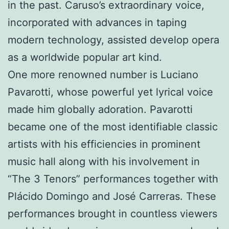
in the past. Caruso’s extraordinary voice,
incorporated with advances in taping
modern technology, assisted develop opera
as a worldwide popular art kind.
One more renowned number is Luciano
Pavarotti, whose powerful yet lyrical voice
made him globally adoration. Pavarotti
became one of the most identifiable classic
artists with his efficiencies in prominent
music hall along with his involvement in
“The 3 Tenors” performances together with
Plácido Domingo and José Carreras. These
performances brought in countless viewers