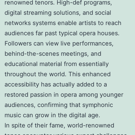
renowned tenors. High-def programs,
digital streaming solutions, and social
networks systems enable artists to reach
audiences far past typical opera houses.
Followers can view live performances,
behind-the-scenes meetings, and
educational material from essentially
throughout the world. This enhanced
accessibility has actually added to a
restored passion in opera among younger
audiences, confirming that symphonic
music can grow in the digital age.
In spite of their fame, world-renowned