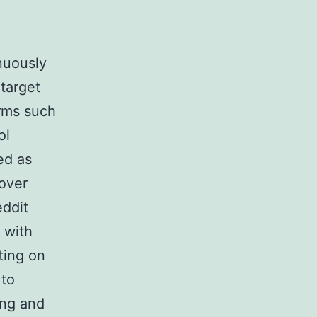
inuously
target
orms such
ol
ed as
 over
eddit
 with
ting on
 to
ing and