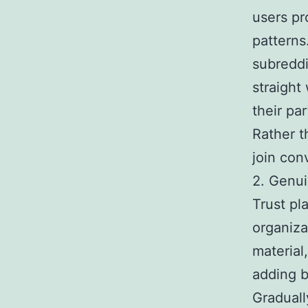
users pr
patterns
subreddi
straight
their par
Rather 
join con
2. Genu
Trust pl
organiza
material
adding b
Graduall