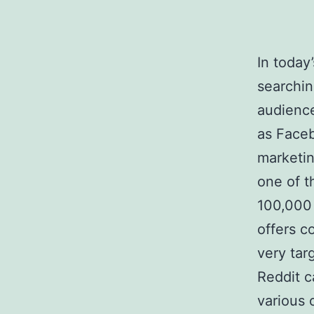
In today
searchin
audience
as Faceb
marketin
one of t
100,000 
offers c
very tar
Reddit c
various 