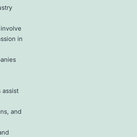
ustry
 involve
ssion in
panies
 assist
ons, and
rand