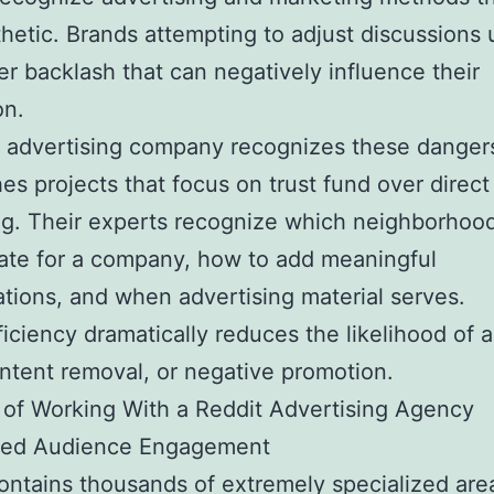
thetic. Brands attempting to adjust discussions 
r backlash that can negatively influence their
on.
 advertising company recognizes these danger
hes projects that focus on trust fund over direct
g. Their experts recognize which neighborhoo
ate for a company, how to add meaningful
tions, and when advertising material serves.
ficiency dramatically reduces the likelihood of 
ntent removal, or negative promotion.
 of Working With a Reddit Advertising Agency
eted Audience Engagement
ontains thousands of extremely specialized ar