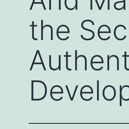
the Sec
Authenti
Develo