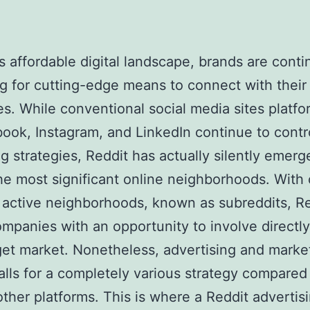
’s affordable digital landscape, brands are cont
g for cutting-edge means to connect with their 
s. While conventional social media sites platf
ook, Instagram, and LinkedIn continue to contr
g strategies, Reddit has actually silently emerg
he most significant online neighborhoods. With
active neighborhoods, known as subreddits, R
ompanies with an opportunity to involve directly
get market. Nonetheless, advertising and marke
alls for a completely various strategy compared
other platforms. This is where a Reddit advertis