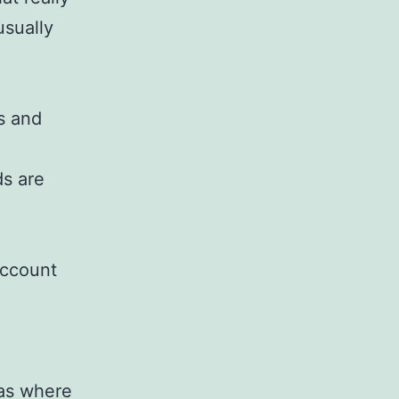
usually
s and
ds are
account
eas where