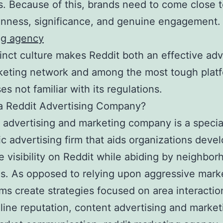
 Because of this, brands need to come close t
enness, significance, and genuine engagement
ng agency
tinct culture makes Reddit both an effective adv
eting network and among the most tough platf
es not familiar with its regulations.
a Reddit Advertising Company?
 advertising and marketing company is a specia
ic advertising firm that aids organizations devel
e visibility on Reddit while abiding by neighbo
s. As opposed to relying upon aggressive mark
rms create strategies focused on area interactio
ine reputation, content advertising and market