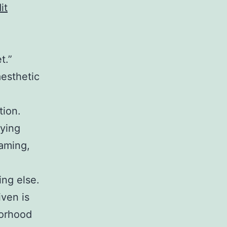
it
t.”
aesthetic
tion.
rying
gaming,
ing else.
ven is
borhood