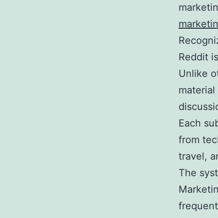
marketin
marketi
Recogniz
Reddit i
Unlike o
material
discussi
Each sub
from tec
travel, a
The syst
Marketin
frequen