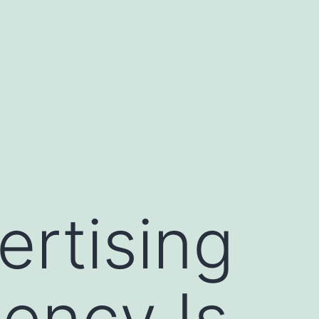
ertising
ency Is