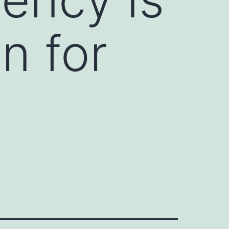
n for