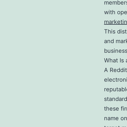
members.
with op
marketi
This dis
and mark
business
What Is 
A Reddit
electron
reputabl
standard
these fi
name onl