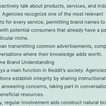
oactively talk about products, services, and ind
. Agencies recognize one of the most relevant
ts for every service, permitting brand names to
 with potential consumers that already have a pa
ticular niche.
than transmitting common advertisements, com
versations where their knowledge adds worth.
ine Brand Understanding
ays a main function in Reddit’s society. Agencies
tions establish integrity by sharing instructional
, answering concerns, taking part in conversati
eneficial resources.
y, regular involvement aids construct natural b