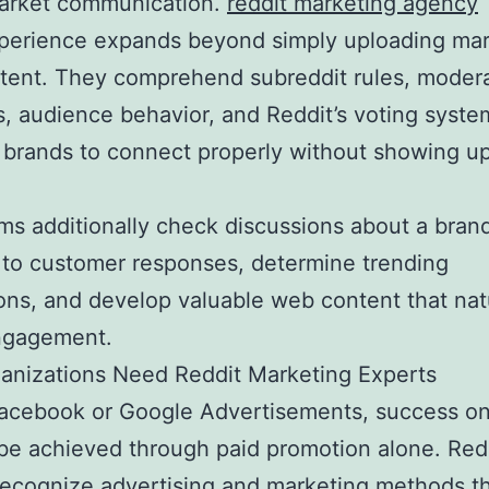
market communication.
reddit marketing agency
xperience expands beyond simply uploading mar
tent. They comprehend subreddit rules, moder
s, audience behavior, and Reddit’s voting syste
 brands to connect properly without showing u
.
ms additionally check discussions about a bran
to customer responses, determine trending
ons, and develop valuable web content that nat
ngagement.
anizations Need Reddit Marketing Experts
Facebook or Google Advertisements, success on
be achieved through paid promotion alone. Red
recognize advertising and marketing methods th