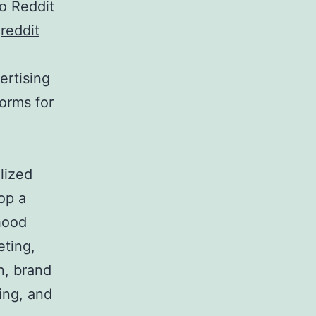
o Reddit
.
reddit
ertising
orms for
lized
op a
rhood
eting,
n, brand
ing, and