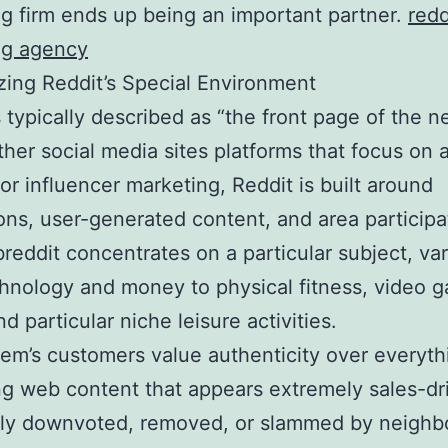
g firm ends up being an important partner.
redd
ng agency
ing Reddit’s Special Environment
s typically described as “the front page of the ne
ther social media sites platforms that focus on 
 or influencer marketing, Reddit is built around
ons, user-generated content, and area participa
reddit concentrates on a particular subject, va
hnology and money to physical fitness, video 
nd particular niche leisure activities.
em’s customers value authenticity over everyth
g web content that appears extremely sales-dri
tly downvoted, removed, or slammed by neigh