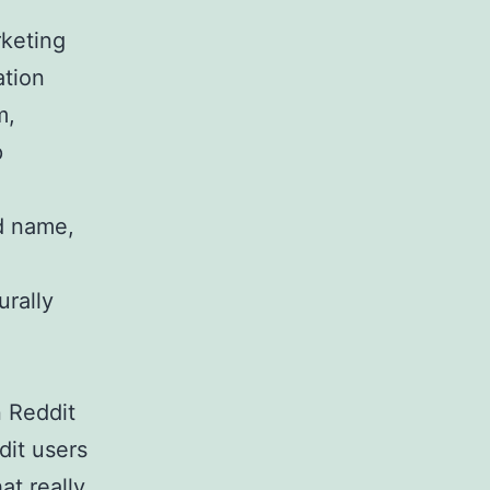
keting
ation
m,
p
d name,
urally
 Reddit
dit users
at really