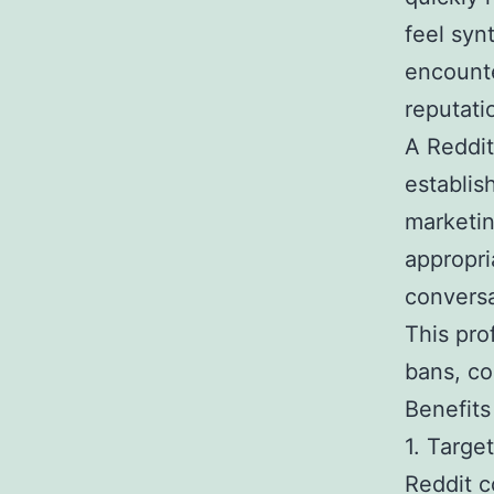
feel syn
encounte
reputati
A Reddit
establis
marketin
appropri
conversa
This pro
bans, co
Benefits
1. Targ
Reddit c