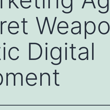
ret Weapo
c Digital
pment