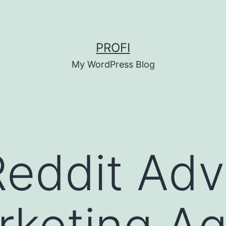
PROFI
My WordPress Blog
eddit Adv
keting Ag