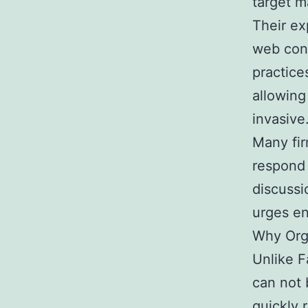
target 
Their e
web con
practice
allowing
invasive
Many fir
respond 
discussi
urges e
Why Org
Unlike 
can not 
quickly 