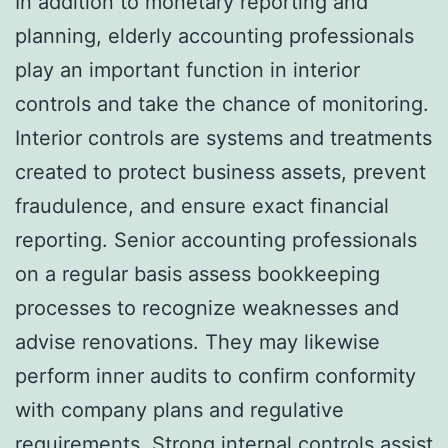
In addition to monetary reporting and
planning, elderly accounting professionals
play an important function in interior
controls and take the chance of monitoring.
Interior controls are systems and treatments
created to protect business assets, prevent
fraudulence, and ensure exact financial
reporting. Senior accounting professionals
on a regular basis assess bookkeeping
processes to recognize weaknesses and
advise renovations. They may likewise
perform inner audits to confirm conformity
with company plans and regulative
requirements. Strong internal controls assist