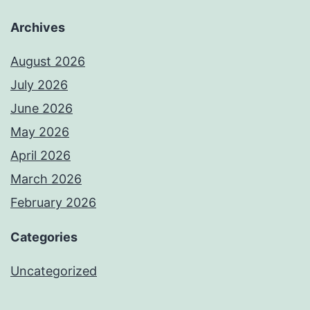
Archives
August 2026
July 2026
June 2026
May 2026
April 2026
March 2026
February 2026
Categories
Uncategorized