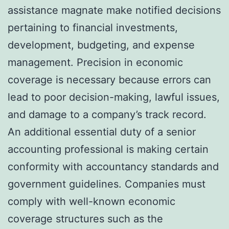
assistance magnate make notified decisions
pertaining to financial investments,
development, budgeting, and expense
management. Precision in economic
coverage is necessary because errors can
lead to poor decision-making, lawful issues,
and damage to a company’s track record.
An additional essential duty of a senior
accounting professional is making certain
conformity with accountancy standards and
government guidelines. Companies must
comply with well-known economic
coverage structures such as the