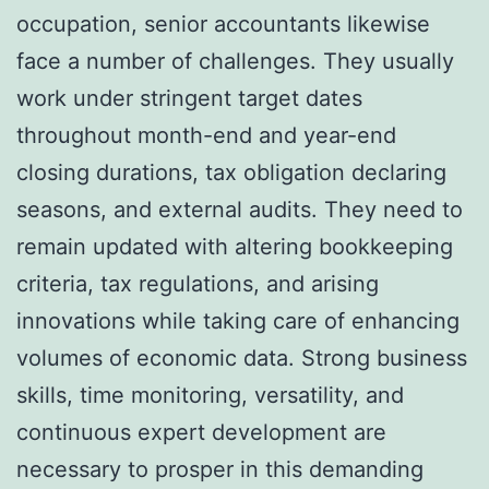
occupation, senior accountants likewise
face a number of challenges. They usually
work under stringent target dates
throughout month-end and year-end
closing durations, tax obligation declaring
seasons, and external audits. They need to
remain updated with altering bookkeeping
criteria, tax regulations, and arising
innovations while taking care of enhancing
volumes of economic data. Strong business
skills, time monitoring, versatility, and
continuous expert development are
necessary to prosper in this demanding