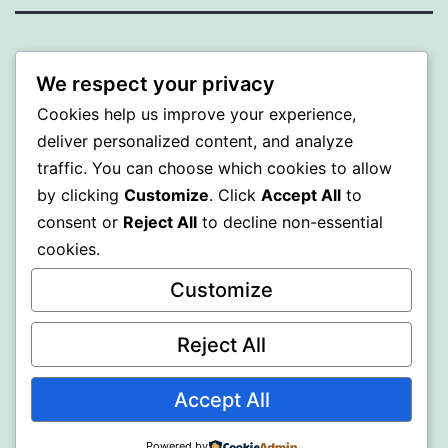
PROFI
We respect your privacy
Proudly powered by
WordPress
.
Cookies help us improve your experience,
deliver personalized content, and analyze
traffic. You can choose which cookies to allow
by clicking
Customize
. Click
Accept All
to
consent or
Reject All
to decline non-essential
cookies.
Customize
Reject All
Accept All
Powered by