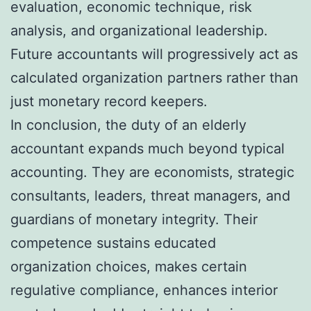
evaluation, economic technique, risk
analysis, and organizational leadership.
Future accountants will progressively act as
calculated organization partners rather than
just monetary record keepers.
In conclusion, the duty of an elderly
accountant expands much beyond typical
accounting. They are economists, strategic
consultants, leaders, threat managers, and
guardians of monetary integrity. Their
competence sustains educated
organization choices, makes certain
regulative compliance, enhances interior