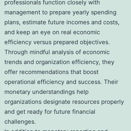
professionals function closely with
management to prepare yearly spending
plans, estimate future incomes and costs,
and keep an eye on real economic
efficiency versus prepared objectives.
Through mindful analysis of economic
trends and organization efficiency, they
offer recommendations that boost
operational efficiency and success. Their
monetary understandings help
organizations designate resources properly
and get ready for future financial
challenges.