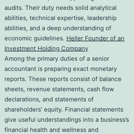
audits. Their duty needs solid analytical
abilities, technical expertise, leadership
abilities, and a deep understanding of
economic guidelines.
Heller Founder of an
Investment Holding Company
Among the primary duties of a senior
accountant is preparing exact monetary
reports. These reports consist of balance
sheets, revenue statements, cash flow
declarations, and statements of
shareholders’ equity. Financial statements
give useful understandings into a business’s
financial health and wellness and