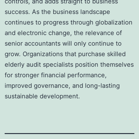
controls, and adds straight to business
success. As the business landscape
continues to progress through globalization
and electronic change, the relevance of
senior accountants will only continue to
grow. Organizations that purchase skilled
elderly audit specialists position themselves
for stronger financial performance,
improved governance, and long-lasting
sustainable development.