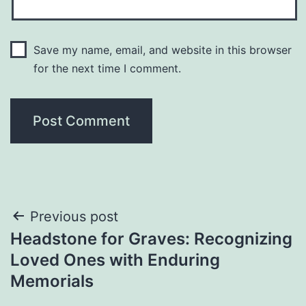
Save my name, email, and website in this browser
for the next time I comment.
Post
Previous post
Headstone for Graves: Recognizing
navigation
Loved Ones with Enduring
Memorials