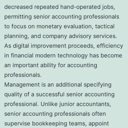
decreased repeated hand-operated jobs,
permitting senior accounting professionals
to focus on monetary evaluation, tactical
planning, and company advisory services.
As digital improvement proceeds, efficiency
in financial modern technology has become
an important ability for accounting
professionals.
Management is an additional specifying
quality of a successful senior accounting
professional. Unlike junior accountants,
senior accounting professionals often
supervise bookkeeping teams, appoint