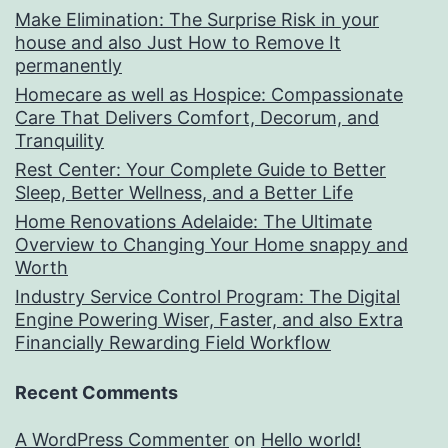
Make Elimination: The Surprise Risk in your
house and also Just How to Remove It
permanently
Homecare as well as Hospice: Compassionate
Care That Delivers Comfort, Decorum, and
Tranquility
Rest Center: Your Complete Guide to Better
Sleep, Better Wellness, and a Better Life
Home Renovations Adelaide: The Ultimate
Overview to Changing Your Home snappy and
Worth
Industry Service Control Program: The Digital
Engine Powering Wiser, Faster, and also Extra
Financially Rewarding Field Workflow
Recent Comments
A WordPress Commenter
on
Hello world!