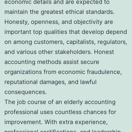
economic details and are expected to
maintain the greatest ethical standards.
Honesty, openness, and objectivity are
important top qualities that develop depend
on among customers, capitalists, regulators,
and various other stakeholders. Honest
accounting methods assist secure
organizations from economic fraudulence,
reputational damages, and lawful
consequences.
The job course of an elderly accounting
professional uses countless chances for
improvement. With extra experience,
professional certifications, and leadership