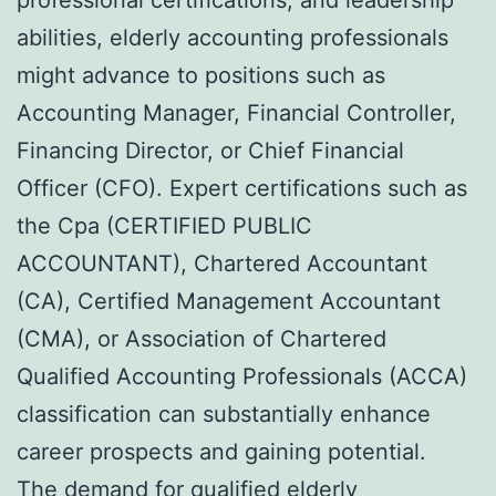
abilities, elderly accounting professionals
might advance to positions such as
Accounting Manager, Financial Controller,
Financing Director, or Chief Financial
Officer (CFO). Expert certifications such as
the Cpa (CERTIFIED PUBLIC
ACCOUNTANT), Chartered Accountant
(CA), Certified Management Accountant
(CMA), or Association of Chartered
Qualified Accounting Professionals (ACCA)
classification can substantially enhance
career prospects and gaining potential.
The demand for qualified elderly