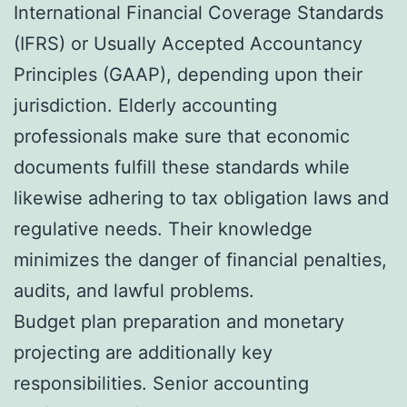
International Financial Coverage Standards
(IFRS) or Usually Accepted Accountancy
Principles (GAAP), depending upon their
jurisdiction. Elderly accounting
professionals make sure that economic
documents fulfill these standards while
likewise adhering to tax obligation laws and
regulative needs. Their knowledge
minimizes the danger of financial penalties,
audits, and lawful problems.
Budget plan preparation and monetary
projecting are additionally key
responsibilities. Senior accounting