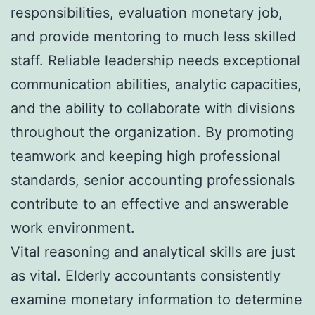
responsibilities, evaluation monetary job,
and provide mentoring to much less skilled
staff. Reliable leadership needs exceptional
communication abilities, analytic capacities,
and the ability to collaborate with divisions
throughout the organization. By promoting
teamwork and keeping high professional
standards, senior accounting professionals
contribute to an effective and answerable
work environment.
Vital reasoning and analytical skills are just
as vital. Elderly accountants consistently
examine monetary information to determine