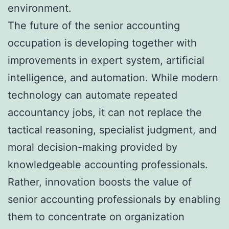
environment.
The future of the senior accounting
occupation is developing together with
improvements in expert system, artificial
intelligence, and automation. While modern
technology can automate repeated
accountancy jobs, it can not replace the
tactical reasoning, specialist judgment, and
moral decision-making provided by
knowledgeable accounting professionals.
Rather, innovation boosts the value of
senior accounting professionals by enabling
them to concentrate on organization