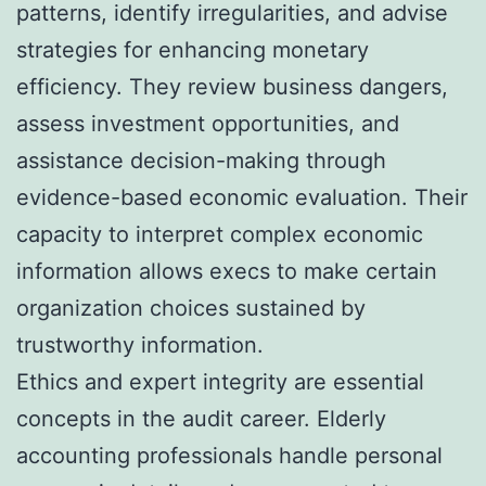
patterns, identify irregularities, and advise
strategies for enhancing monetary
efficiency. They review business dangers,
assess investment opportunities, and
assistance decision-making through
evidence-based economic evaluation. Their
capacity to interpret complex economic
information allows execs to make certain
organization choices sustained by
trustworthy information.
Ethics and expert integrity are essential
concepts in the audit career. Elderly
accounting professionals handle personal