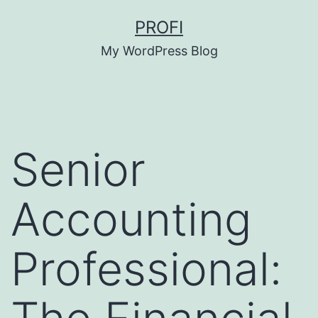
Skip
PROFI
to
My WordPress Blog
content
Senior
Accounting
Professional: