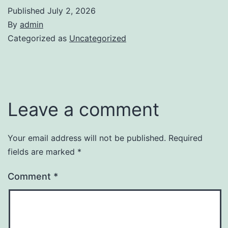
Published
July 2, 2026
By
admin
Categorized as
Uncategorized
Leave a comment
Your email address will not be published.
Required
fields are marked
*
Comment
*