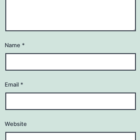
Name
*
Email
*
Website