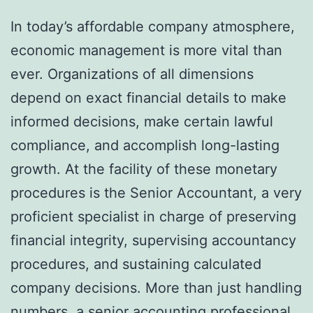
In today’s affordable company atmosphere,
economic management is more vital than
ever. Organizations of all dimensions
depend on exact financial details to make
informed decisions, make certain lawful
compliance, and accomplish long-lasting
growth. At the facility of these monetary
procedures is the Senior Accountant, a very
proficient specialist in charge of preserving
financial integrity, supervising accountancy
procedures, and sustaining calculated
company decisions. More than just handling
numbers, a senior accounting professional