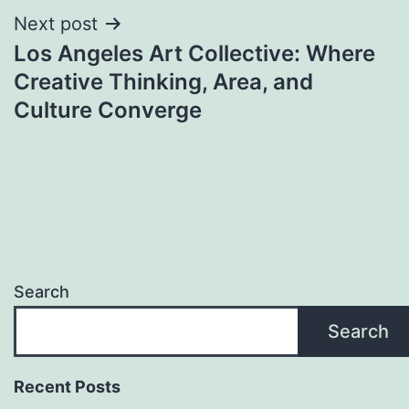
Next post
Los Angeles Art Collective: Where
Creative Thinking, Area, and
Culture Converge
Search
Search
Recent Posts