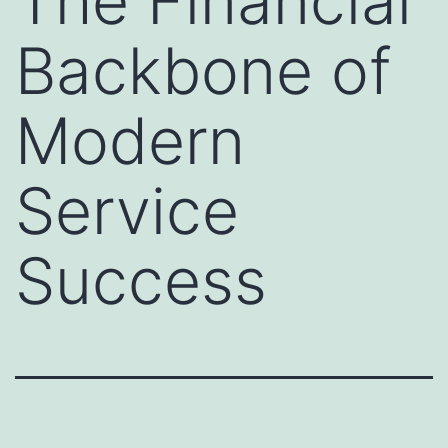
The Financial
Backbone of
Modern
Service
Success