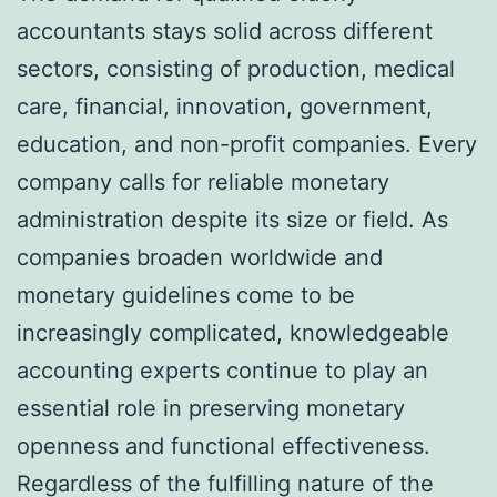
accountants stays solid across different
sectors, consisting of production, medical
care, financial, innovation, government,
education, and non-profit companies. Every
company calls for reliable monetary
administration despite its size or field. As
companies broaden worldwide and
monetary guidelines come to be
increasingly complicated, knowledgeable
accounting experts continue to play an
essential role in preserving monetary
openness and functional effectiveness.
Regardless of the fulfilling nature of the