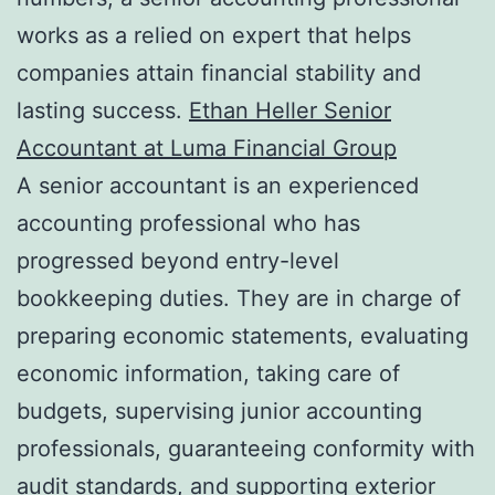
works as a relied on expert that helps
companies attain financial stability and
lasting success.
Ethan Heller Senior
Accountant at Luma Financial Group
A senior accountant is an experienced
accounting professional who has
progressed beyond entry-level
bookkeeping duties. They are in charge of
preparing economic statements, evaluating
economic information, taking care of
budgets, supervising junior accounting
professionals, guaranteeing conformity with
audit standards, and supporting exterior