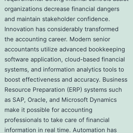
organizations decrease financial dangers
and maintain stakeholder confidence.
Innovation has considerably transformed
the accounting career. Modern senior
accountants utilize advanced bookkeeping
software application, cloud-based financial
systems, and information analytics tools to
boost effectiveness and accuracy. Business
Resource Preparation (ERP) systems such
as SAP, Oracle, and Microsoft Dynamics
make it possible for accounting
professionals to take care of financial
information in real time. Automation has