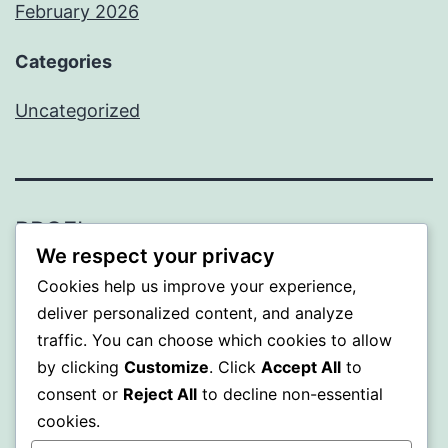
February 2026
Categories
Uncategorized
PROFI
We respect your privacy
Proudly powered by
WordPress
.
Cookies help us improve your experience,
deliver personalized content, and analyze
traffic. You can choose which cookies to allow
by clicking
Customize
. Click
Accept All
to
consent or
Reject All
to decline non-essential
cookies.