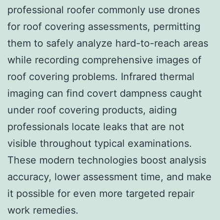
professional roofer commonly use drones
for roof covering assessments, permitting
them to safely analyze hard-to-reach areas
while recording comprehensive images of
roof covering problems. Infrared thermal
imaging can find covert dampness caught
under roof covering products, aiding
professionals locate leaks that are not
visible throughout typical examinations.
These modern technologies boost analysis
accuracy, lower assessment time, and make
it possible for even more targeted repair
work remedies.