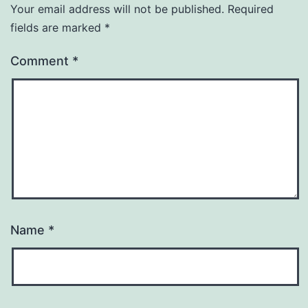
Your email address will not be published.
Required
fields are marked
*
Comment
*
Name
*