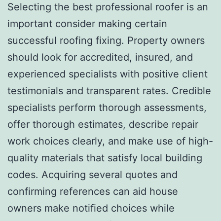
Selecting the best professional roofer is an
important consider making certain
successful roofing fixing. Property owners
should look for accredited, insured, and
experienced specialists with positive client
testimonials and transparent rates. Credible
specialists perform thorough assessments,
offer thorough estimates, describe repair
work choices clearly, and make use of high-
quality materials that satisfy local building
codes. Acquiring several quotes and
confirming references can aid house
owners make notified choices while