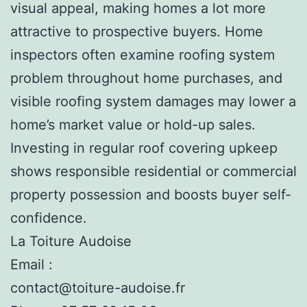
visual appeal, making homes a lot more
attractive to prospective buyers. Home
inspectors often examine roofing system
problem throughout home purchases, and
visible roofing system damages may lower a
home’s market value or hold-up sales.
Investing in regular roof covering upkeep
shows responsible residential or commercial
property possession and boosts buyer self-
confidence.
La Toiture Audoise
Email :
contact@toiture-audoise.fr