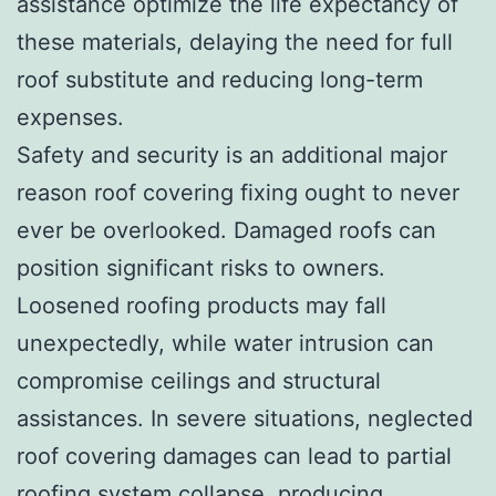
assistance optimize the life expectancy of
these materials, delaying the need for full
roof substitute and reducing long-term
expenses.
Safety and security is an additional major
reason roof covering fixing ought to never
ever be overlooked. Damaged roofs can
position significant risks to owners.
Loosened roofing products may fall
unexpectedly, while water intrusion can
compromise ceilings and structural
assistances. In severe situations, neglected
roof covering damages can lead to partial
roofing system collapse, producing