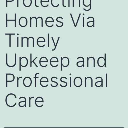
Protecting
Homes Via
Timely
Upkeep and
Professional
Care