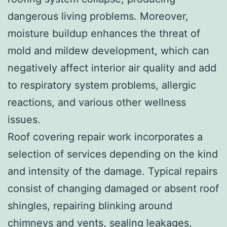
dangerous living problems. Moreover,
moisture buildup enhances the threat of
mold and mildew development, which can
negatively affect interior air quality and add
to respiratory system problems, allergic
reactions, and various other wellness
issues.
Roof covering repair work incorporates a
selection of services depending on the kind
and intensity of the damage. Typical repairs
consist of changing damaged or absent roof
shingles, repairing blinking around
chimneys and vents, sealing leakages,