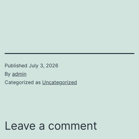
Published
July 3, 2026
By
admin
Categorized as
Uncategorized
Leave a comment