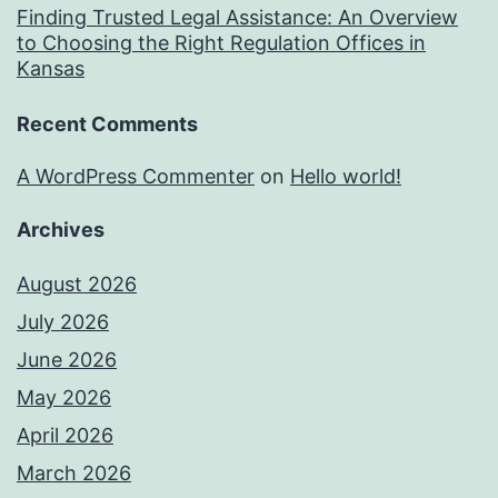
Finding Trusted Legal Assistance: An Overview
to Choosing the Right Regulation Offices in
Kansas
Recent Comments
A WordPress Commenter
on
Hello world!
Archives
August 2026
July 2026
June 2026
May 2026
April 2026
March 2026