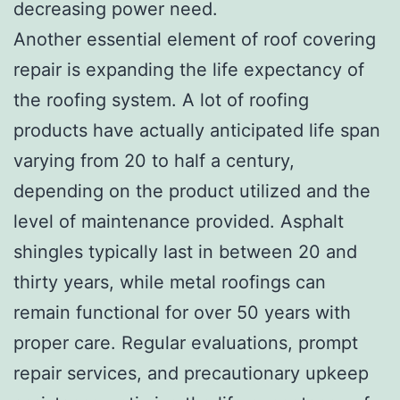
decreasing power need.
Another essential element of roof covering
repair is expanding the life expectancy of
the roofing system. A lot of roofing
products have actually anticipated life span
varying from 20 to half a century,
depending on the product utilized and the
level of maintenance provided. Asphalt
shingles typically last in between 20 and
thirty years, while metal roofings can
remain functional for over 50 years with
proper care. Regular evaluations, prompt
repair services, and precautionary upkeep