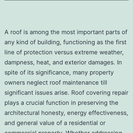
A roof is among the most important parts of
any kind of building, functioning as the first
line of protection versus extreme weather,
dampness, heat, and exterior damages. In
spite of its significance, many property
owners neglect roof maintenance till
significant issues arise. Roof covering repair
plays a crucial function in preserving the
architectural honesty, energy effectiveness,
and general value of a residential or
commercial property. Whether addressing