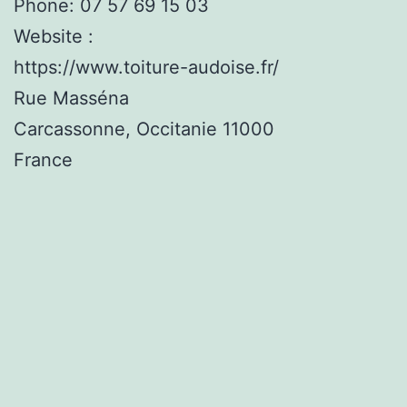
Phone:
07 57 69 15 03
Website :
https://www.toiture-audoise.fr/
Rue Masséna
Carcassonne
,
Occitanie
11000
France