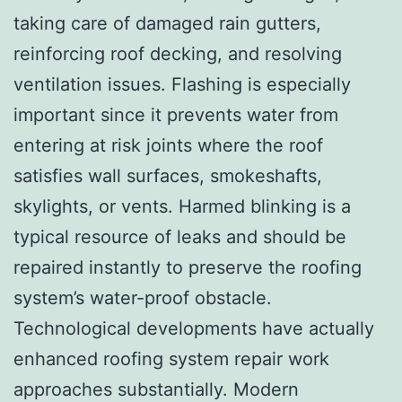
taking care of damaged rain gutters,
reinforcing roof decking, and resolving
ventilation issues. Flashing is especially
important since it prevents water from
entering at risk joints where the roof
satisfies wall surfaces, smokeshafts,
skylights, or vents. Harmed blinking is a
typical resource of leaks and should be
repaired instantly to preserve the roofing
system’s water-proof obstacle.
Technological developments have actually
enhanced roofing system repair work
approaches substantially. Modern