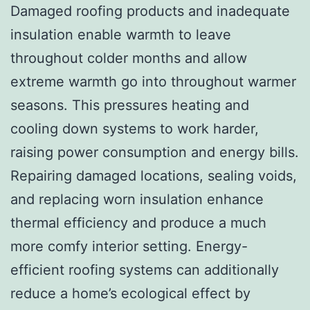
Damaged roofing products and inadequate
insulation enable warmth to leave
throughout colder months and allow
extreme warmth go into throughout warmer
seasons. This pressures heating and
cooling down systems to work harder,
raising power consumption and energy bills.
Repairing damaged locations, sealing voids,
and replacing worn insulation enhance
thermal efficiency and produce a much
more comfy interior setting. Energy-
efficient roofing systems can additionally
reduce a home’s ecological effect by