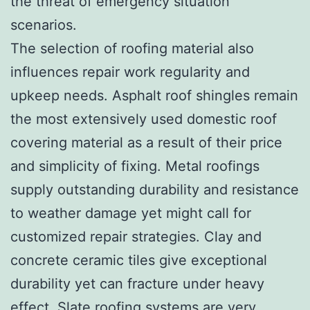
the threat of emergency situation
scenarios.
The selection of roofing material also
influences repair work regularity and
upkeep needs. Asphalt roof shingles remain
the most extensively used domestic roof
covering material as a result of their price
and simplicity of fixing. Metal roofings
supply outstanding durability and resistance
to weather damage yet might call for
customized repair strategies. Clay and
concrete ceramic tiles give exceptional
durability yet can fracture under heavy
effect. Slate roofing systems are very