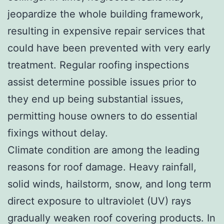
jeopardize the whole building framework,
resulting in expensive repair services that
could have been prevented with very early
treatment. Regular roofing inspections
assist determine possible issues prior to
they end up being substantial issues,
permitting house owners to do essential
fixings without delay.
Climate condition are among the leading
reasons for roof damage. Heavy rainfall,
solid winds, hailstorm, snow, and long term
direct exposure to ultraviolet (UV) rays
gradually weaken roof covering products. In