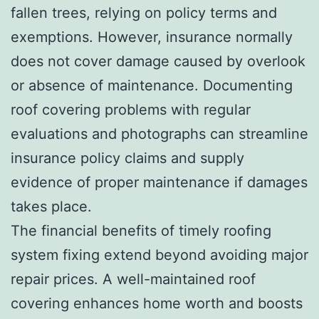
fallen trees, relying on policy terms and
exemptions. However, insurance normally
does not cover damage caused by overlook
or absence of maintenance. Documenting
roof covering problems with regular
evaluations and photographs can streamline
insurance policy claims and supply
evidence of proper maintenance if damages
takes place.
The financial benefits of timely roofing
system fixing extend beyond avoiding major
repair prices. A well-maintained roof
covering enhances home worth and boosts