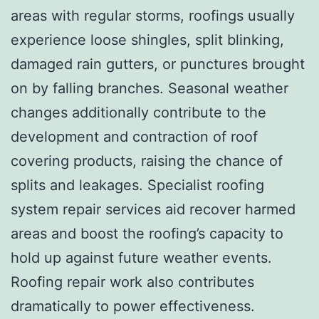
areas with regular storms, roofings usually
experience loose shingles, split blinking,
damaged rain gutters, or punctures brought
on by falling branches. Seasonal weather
changes additionally contribute to the
development and contraction of roof
covering products, raising the chance of
splits and leakages. Specialist roofing
system repair services aid recover harmed
areas and boost the roofing’s capacity to
hold up against future weather events.
Roofing repair work also contributes
dramatically to power effectiveness.