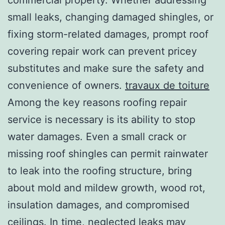
small leaks, changing damaged shingles, or
fixing storm-related damages, prompt roof
covering repair work can prevent pricey
substitutes and make sure the safety and
convenience of owners.
travaux de toiture
Among the key reasons roofing repair
service is necessary is its ability to stop
water damages. Even a small crack or
missing roof shingles can permit rainwater
to leak into the roofing structure, bring
about mold and mildew growth, wood rot,
insulation damages, and compromised
ceilings. In time, neglected leaks may