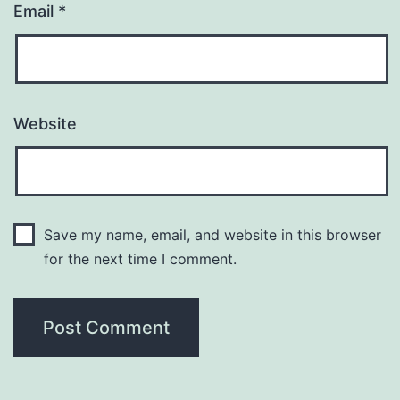
Email
*
Website
Save my name, email, and website in this browser
for the next time I comment.