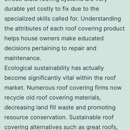
durable yet costly to fix due to the
specialized skills called for. Understanding
the attributes of each roof covering product
helps house owners make educated
decisions pertaining to repair and
maintenance.
Ecological sustainability has actually
become significantly vital within the roof
market. Numerous roof covering firms now
recycle old roof covering materials,
decreasing land fill waste and promoting
resource conservation. Sustainable roof
covering alternatives such as great roofs,