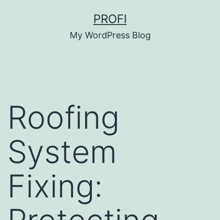
Skip
PROFI
to
My WordPress Blog
content
Roofing
System
Fixing: