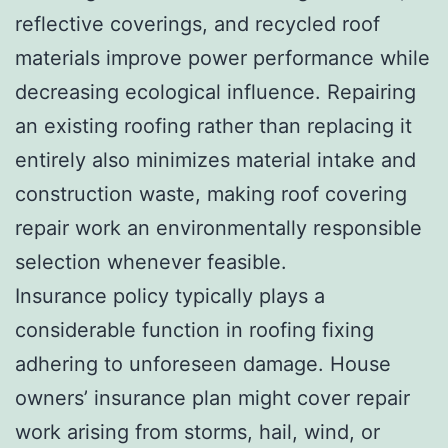
reflective coverings, and recycled roof
materials improve power performance while
decreasing ecological influence. Repairing
an existing roofing rather than replacing it
entirely also minimizes material intake and
construction waste, making roof covering
repair work an environmentally responsible
selection whenever feasible.
Insurance policy typically plays a
considerable function in roofing fixing
adhering to unforeseen damage. House
owners’ insurance plan might cover repair
work arising from storms, hail, wind, or