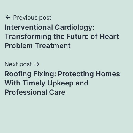
Post
Previous post
Interventional Cardiology:
navigation
Transforming the Future of Heart
Problem Treatment
Next post
Roofing Fixing: Protecting Homes
With Timely Upkeep and
Professional Care