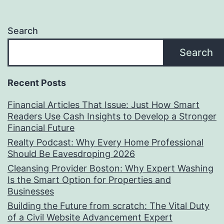
Search
Search
Recent Posts
Financial Articles That Issue: Just How Smart
Readers Use Cash Insights to Develop a Stronger
Financial Future
Realty Podcast: Why Every Home Professional
Should Be Eavesdroping 2026
Cleansing Provider Boston: Why Expert Washing
Is the Smart Option for Properties and
Businesses
Building the Future from scratch: The Vital Duty
of a Civil Website Advancement Expert