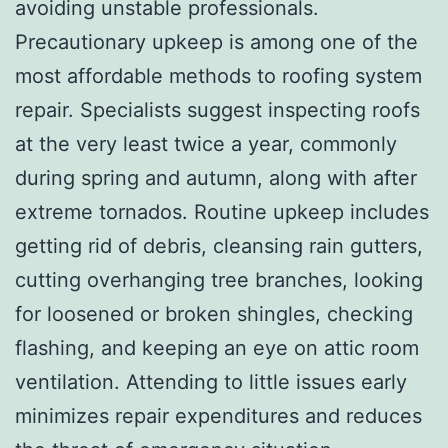
avoiding unstable professionals.
Precautionary upkeep is among one of the
most affordable methods to roofing system
repair. Specialists suggest inspecting roofs
at the very least twice a year, commonly
during spring and autumn, along with after
extreme tornados. Routine upkeep includes
getting rid of debris, cleansing rain gutters,
cutting overhanging tree branches, looking
for loosened or broken shingles, checking
flashing, and keeping an eye on attic room
ventilation. Attending to little issues early
minimizes repair expenditures and reduces