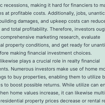
 recessions, making it hard for financiers to m
es at profitable costs. Additionally, jobs, unanti
 building damages, and upkeep costs can reduce
 and total profitability. Therefore, investors oug
 comprehensive marketing research, evaluate
ial property conditions, and get ready for unant
fore making financial investment choices.
ikewise plays a crucial role in realty financial
ents. Numerous investors make use of home m
ngs to buy properties, enabling them to utilize
s to boost possible returns. While utilize can 
when home values increase, it can likewise multi
f residential property prices decrease or rental 