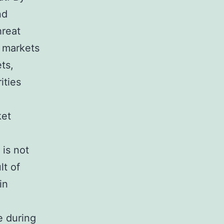
nd
hreat
e markets
ts,
ities
ket
 is not
lt of
in
e during