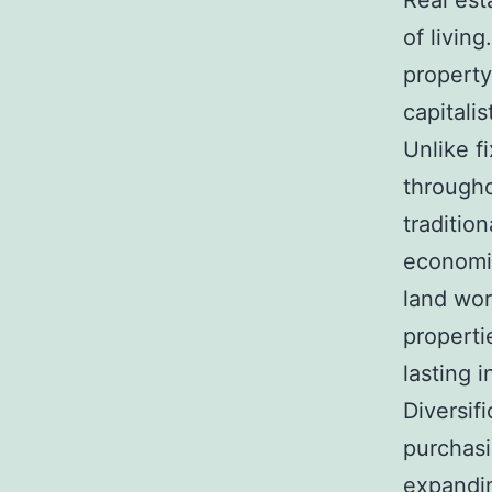
Real est
of living
property
capitali
Unlike f
througho
traditio
economic
land wor
properti
lasting i
Diversif
purchasi
expandin