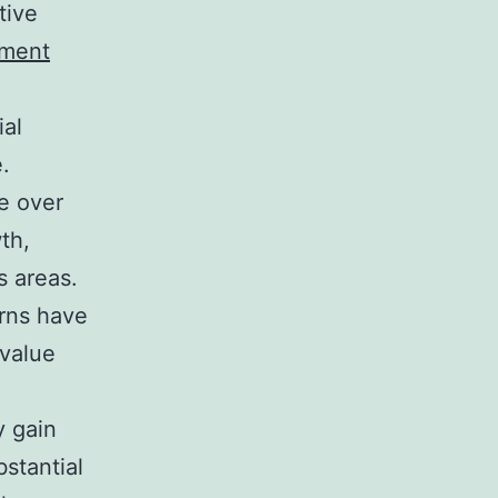
tive
tment
ial
e.
e over
th,
s areas.
erns have
 value
y gain
stantial