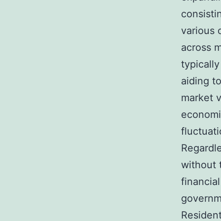
consisti
various 
across m
typicall
aiding t
market v
economic
fluctuati
Regardle
without 
financial
governme
Resident