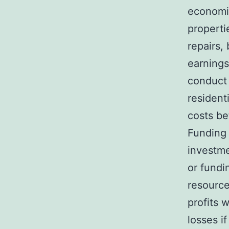
economic
properti
repairs,
earnings
conduct
resident
costs be
Funding l
investm
or fundi
resource
profits 
losses i