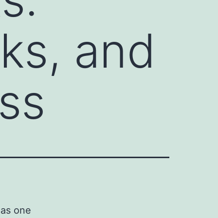
sks, and
ss
 as one