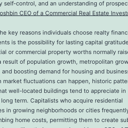
 self-control, and an understanding of prospec
oshbin CEO of a Commercial Real Estate Inves
e key reasons individuals choose realty financ
ts is the possibility for lasting capital gratitud
ial or commercial property worths normally rais
a result of population growth, metropolitan grow
n, and boosting demand for housing and busines
 market fluctuations can happen, historic patt
at well-located buildings tend to appreciate in
 long term. Capitalists who acquire residential
es in growing neighborhoods or cities frequentl
mbing home costs, permitting them to create sub