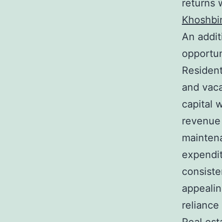
returns 
Khoshbi
An addit
opportun
Resident
and vaca
capital 
revenue 
maintena
expendit
consiste
appealin
reliance