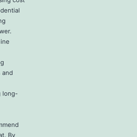
sing cost
idential
ng
ower.
line
ng
s and
g long-
commend
at. By