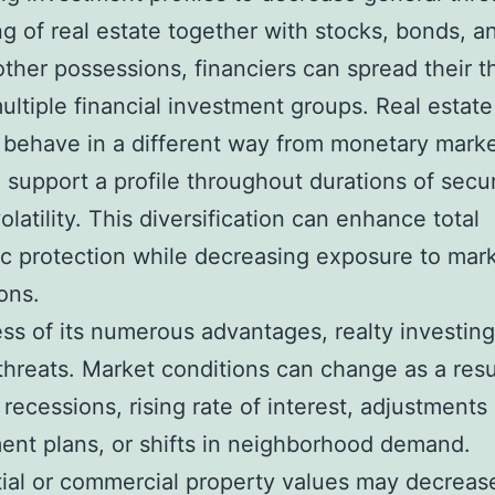
ng of real estate together with stocks, bonds, a
other possessions, financiers can spread their t
ultiple financial investment groups. Real estat
y behave in a different way from monetary marke
o support a profile throughout durations of secur
olatility. This diversification can enhance total
 protection while decreasing exposure to mar
ons.
ss of its numerous advantages, realty investing
threats. Market conditions can change as a resu
 recessions, rising rate of interest, adjustments 
nt plans, or shifts in neighborhood demand.
ial or commercial property values may decreas