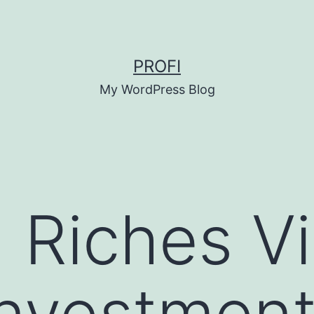
PROFI
My WordPress Blog
g Riches V
Investment