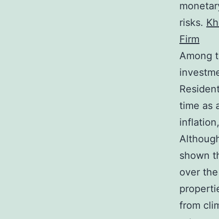
monetary
risks.
Kh
Firm
Among th
investmen
Resident
time as 
inflatio
Although
shown th
over the
properti
from cli