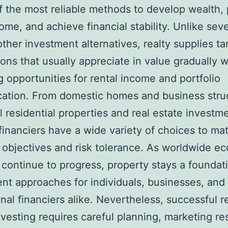
f the most reliable methods to develop wealth,
ome, and achieve financial stability. Unlike seve
other investment alternatives, realty supplies ta
ons that usually appreciate in value gradually w
g opportunities for rental income and portfolio
ication. From domestic homes and business stru
al residential properties and real estate investme
 financiers have a wide variety of choices to mat
l objectives and risk tolerance. As worldwide e
 continue to progress, property stays a foundat
nt approaches for individuals, businesses, and
onal financiers alike. Nevertheless, successful r
nvesting requires careful planning, marketing re