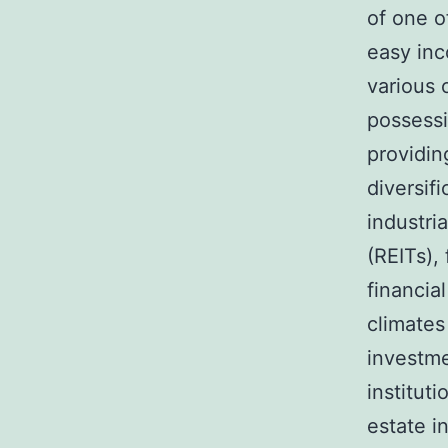
of one o
easy inc
various 
possessi
providin
diversif
industri
(REITs),
financia
climates
investme
instituti
estate i