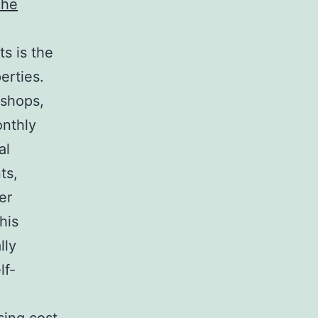
The
ts is the
erties.
 shops,
onthly
al
ts,
er
his
lly
lf-