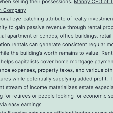
when selling their possessions.
Manny CEO of 
n Company
ional eye-catching attribute of realty investmen
ity to gain passive revenue through rental prop
ial apartment or condos, office buildings, retail
tion rentals can generate consistent regular m
while the building’s worth remains to value. Rent
helps capitalists cover home mortgage paymen
nce expenses, property taxes, and various oth
ures while potentially supplying added profit. T
nt stream of income materializes estate especia
g for retirees or people looking for economic se
 via easy earnings.