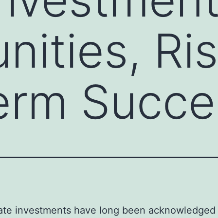
nities, Ri
erm Succe
tate investments have long been acknowledged