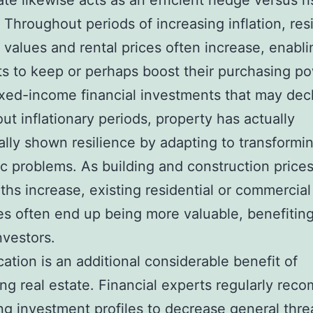
ate likewise acts as an efficient hedge versus ri
. Throughout periods of increasing inflation, res
 values and rental prices often increase, enabli
sts to keep or perhaps boost their purchasing p
ixed-income financial investments that may dec
ut inflationary periods, property has actually
nally shown resilience by adapting to transformi
 problems. As building and construction price
ths increase, existing residential or commercial
es often end up being more valuable, benefitin
nvestors.
ication is an additional considerable benefit of
ng real estate. Financial experts regularly re
g investment profiles to decrease general thre