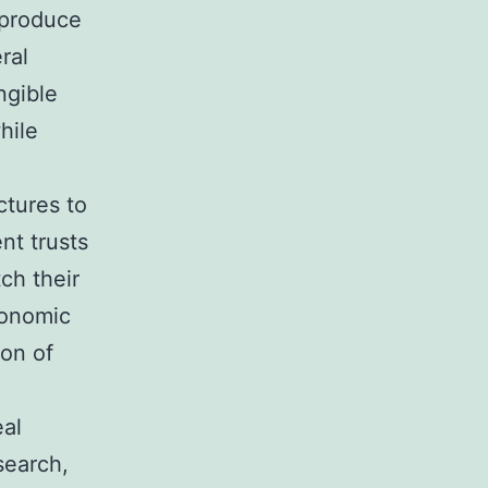
 produce
ral
ngible
hile
ctures to
nt trusts
ch their
conomic
ion of
eal
search,