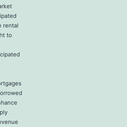
arket
cipated
 rental
ht to
icipated
ortgages
 borrowed
enhance
ply
revenue