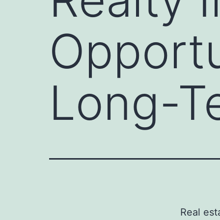
Opportu
Long-T
Real es