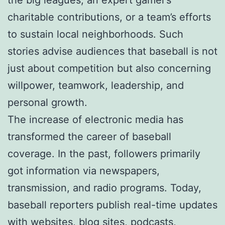
charitable contributions, or a team’s efforts
to sustain local neighborhoods. Such
stories advise audiences that baseball is not
just about competition but also concerning
willpower, teamwork, leadership, and
personal growth.
The increase of electronic media has
transformed the career of baseball
coverage. In the past, followers primarily
got information via newspapers,
transmission, and radio programs. Today,
baseball reporters publish real-time updates
with websites, blog sites, podcasts,