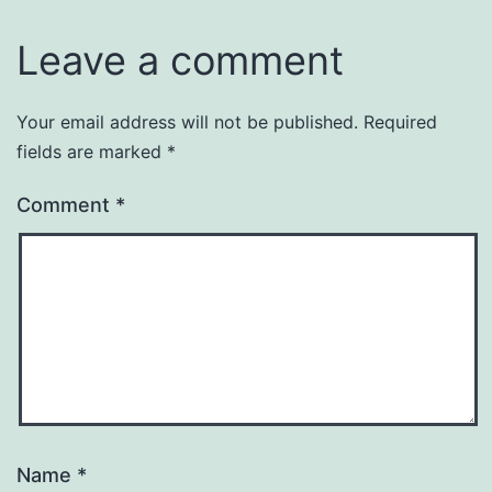
Leave a comment
Your email address will not be published.
Required
fields are marked
*
Comment
*
Name
*