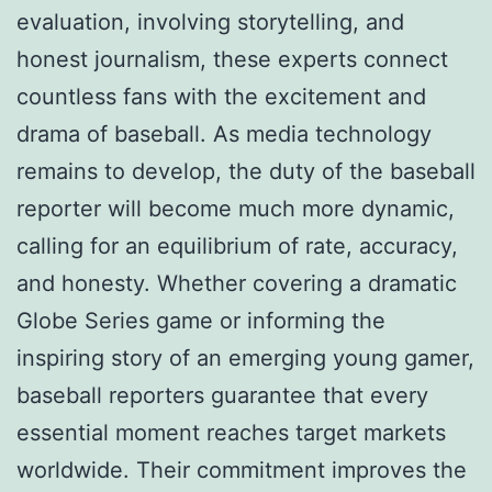
evaluation, involving storytelling, and
honest journalism, these experts connect
countless fans with the excitement and
drama of baseball. As media technology
remains to develop, the duty of the baseball
reporter will become much more dynamic,
calling for an equilibrium of rate, accuracy,
and honesty. Whether covering a dramatic
Globe Series game or informing the
inspiring story of an emerging young gamer,
baseball reporters guarantee that every
essential moment reaches target markets
worldwide. Their commitment improves the