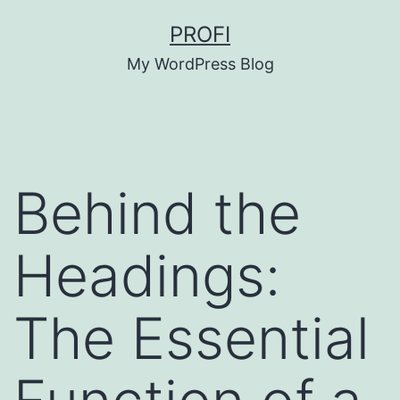
Skip
PROFI
to
My WordPress Blog
content
Behind the
Headings:
The Essential