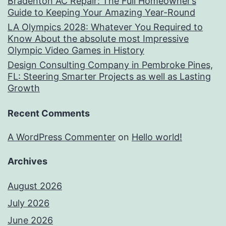
Bradenton AC Repair: The Full Homeowner’s
Guide to Keeping Your Amazing Year-Round
LA Olympics 2028: Whatever You Required to
Know About the absolute most Impressive
Olympic Video Games in History
Design Consulting Company in Pembroke Pines,
FL: Steering Smarter Projects as well as Lasting
Growth
Recent Comments
A WordPress Commenter
on
Hello world!
Archives
August 2026
July 2026
June 2026