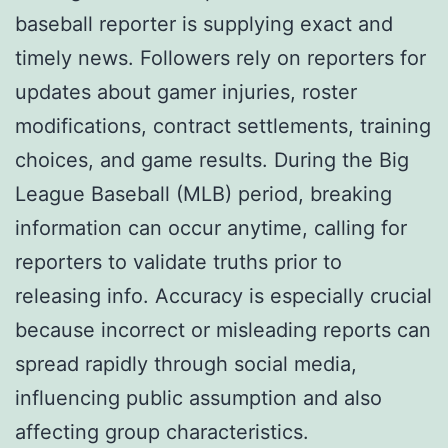
baseball reporter is supplying exact and
timely news. Followers rely on reporters for
updates about gamer injuries, roster
modifications, contract settlements, training
choices, and game results. During the Big
League Baseball (MLB) period, breaking
information can occur anytime, calling for
reporters to validate truths prior to
releasing info. Accuracy is especially crucial
because incorrect or misleading reports can
spread rapidly through social media,
influencing public assumption and also
affecting group characteristics.