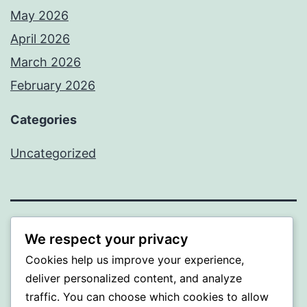
May 2026
April 2026
March 2026
February 2026
Categories
Uncategorized
PROFI
We respect your privacy
Cookies help us improve your experience,
Proudly powered by
WordPress
.
deliver personalized content, and analyze
traffic. You can choose which cookies to allow