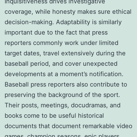
Inquisitiveness drives investigative
coverage, while honesty makes sure ethical
decision-making. Adaptability is similarly
important due to the fact that press
reporters commonly work under limited
target dates, travel extensively during the
baseball period, and cover unexpected
developments at a moment’s notification.
Baseball press reporters also contribute to
preserving the background of the sport.
Their posts, meetings, docudramas, and
books come to be useful historical
documents that document remarkable video
games, champion seasons, epic players,