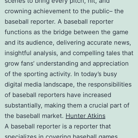
scenes to bring every pitch, hit, and
crowning achievement to the public– the
baseball reporter. A baseball reporter
functions as the bridge between the game
and its audience, delivering accurate news,
insightful analysis, and compelling tales that
grow fans’ understanding and appreciation
of the sporting activity. In today’s busy
digital media landscape, the responsibilities
of baseball reporters have increased
substantially, making them a crucial part of
the baseball market.
Hunter Atkins
A baseball reporter is a reporter that
specializes in covering baseball games,