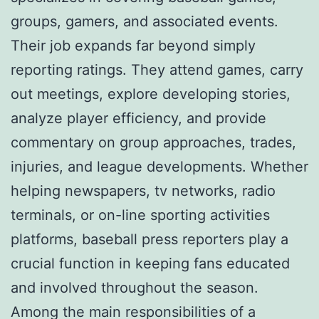
groups, gamers, and associated events.
Their job expands far beyond simply
reporting ratings. They attend games, carry
out meetings, explore developing stories,
analyze player efficiency, and provide
commentary on group approaches, trades,
injuries, and league developments. Whether
helping newspapers, tv networks, radio
terminals, or on-line sporting activities
platforms, baseball press reporters play a
crucial function in keeping fans educated
and involved throughout the season.
Among the main responsibilities of a