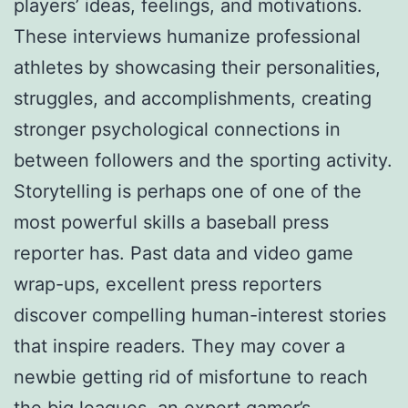
players’ ideas, feelings, and motivations.
These interviews humanize professional
athletes by showcasing their personalities,
struggles, and accomplishments, creating
stronger psychological connections in
between followers and the sporting activity.
Storytelling is perhaps one of one of the
most powerful skills a baseball press
reporter has. Past data and video game
wrap-ups, excellent press reporters
discover compelling human-interest stories
that inspire readers. They may cover a
newbie getting rid of misfortune to reach
the big leagues, an expert gamer’s