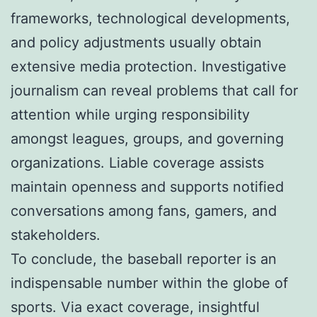
frameworks, technological developments,
and policy adjustments usually obtain
extensive media protection. Investigative
journalism can reveal problems that call for
attention while urging responsibility
amongst leagues, groups, and governing
organizations. Liable coverage assists
maintain openness and supports notified
conversations among fans, gamers, and
stakeholders.
To conclude, the baseball reporter is an
indispensable number within the globe of
sports. Via exact coverage, insightful