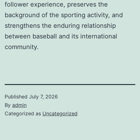
follower experience, preserves the
background of the sporting activity, and
strengthens the enduring relationship
between baseball and its international
community.
Published
July 7, 2026
By
admin
Categorized as
Uncategorized