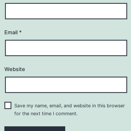
Email
*
Website
Save my name, email, and website in this browser
for the next time I comment.