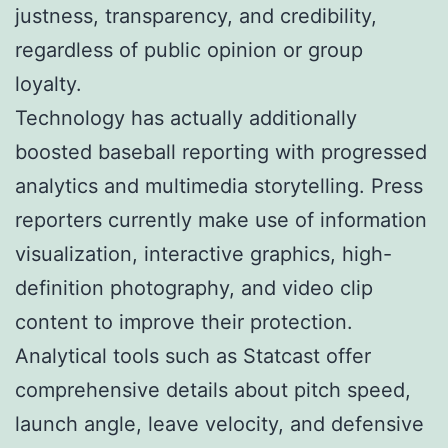
justness, transparency, and credibility,
regardless of public opinion or group
loyalty.
Technology has actually additionally
boosted baseball reporting with progressed
analytics and multimedia storytelling. Press
reporters currently make use of information
visualization, interactive graphics, high-
definition photography, and video clip
content to improve their protection.
Analytical tools such as Statcast offer
comprehensive details about pitch speed,
launch angle, leave velocity, and defensive