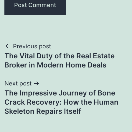
Post
Previous post
The Vital Duty of the Real Estate
navigation
Broker in Modern Home Deals
Next post
The Impressive Journey of Bone
Crack Recovery: How the Human
Skeleton Repairs Itself