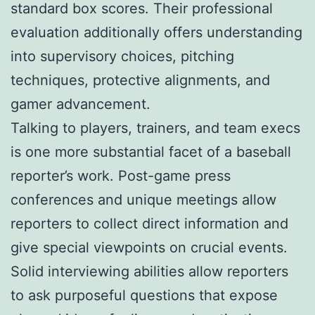
standard box scores. Their professional
evaluation additionally offers understanding
into supervisory choices, pitching
techniques, protective alignments, and
gamer advancement.
Talking to players, trainers, and team execs
is one more substantial facet of a baseball
reporter’s work. Post-game press
conferences and unique meetings allow
reporters to collect direct information and
give special viewpoints on crucial events.
Solid interviewing abilities allow reporters
to ask purposeful questions that expose