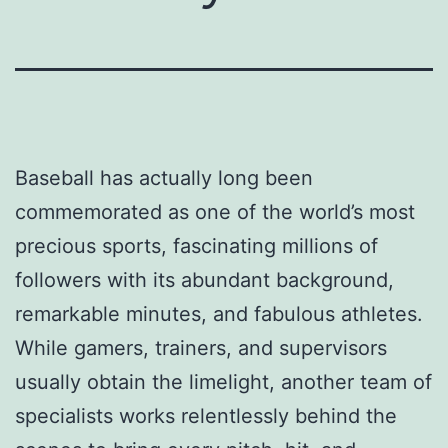
Baseball has actually long been
commemorated as one of the world’s most
precious sports, fascinating millions of
followers with its abundant background,
remarkable minutes, and fabulous athletes.
While gamers, trainers, and supervisors
usually obtain the limelight, another team of
specialists works relentlessly behind the