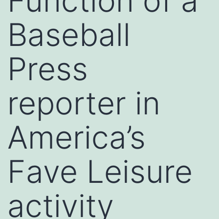
Function of a
Baseball
Press
reporter in
America’s
Fave Leisure
activity