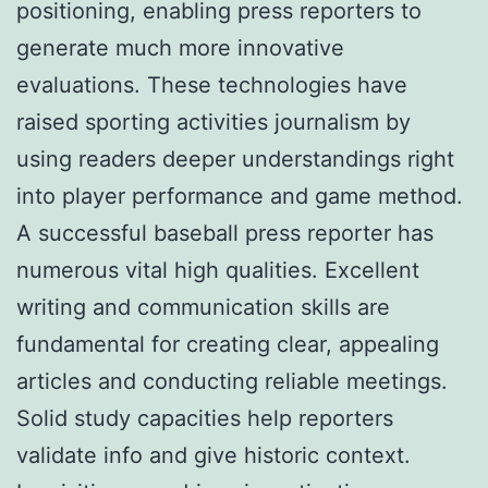
positioning, enabling press reporters to
generate much more innovative
evaluations. These technologies have
raised sporting activities journalism by
using readers deeper understandings right
into player performance and game method.
A successful baseball press reporter has
numerous vital high qualities. Excellent
writing and communication skills are
fundamental for creating clear, appealing
articles and conducting reliable meetings.
Solid study capacities help reporters
validate info and give historic context.