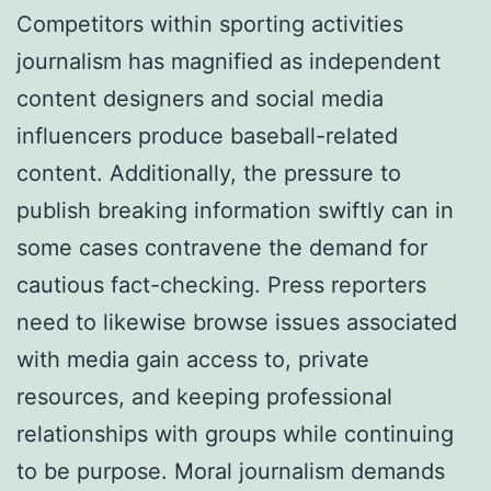
Competitors within sporting activities
journalism has magnified as independent
content designers and social media
influencers produce baseball-related
content. Additionally, the pressure to
publish breaking information swiftly can in
some cases contravene the demand for
cautious fact-checking. Press reporters
need to likewise browse issues associated
with media gain access to, private
resources, and keeping professional
relationships with groups while continuing
to be purpose. Moral journalism demands