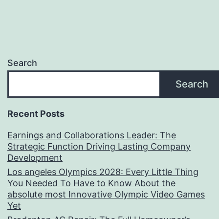
Search
Search
Recent Posts
Earnings and Collaborations Leader: The
Strategic Function Driving Lasting Company
Development
Los angeles Olympics 2028: Every Little Thing
You Needed To Have to Know About the
absolute most Innovative Olympic Video Games
Yet