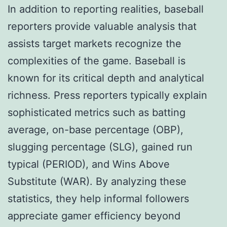
In addition to reporting realities, baseball
reporters provide valuable analysis that
assists target markets recognize the
complexities of the game. Baseball is
known for its critical depth and analytical
richness. Press reporters typically explain
sophisticated metrics such as batting
average, on-base percentage (OBP),
slugging percentage (SLG), gained run
typical (PERIOD), and Wins Above
Substitute (WAR). By analyzing these
statistics, they help informal followers
appreciate gamer efficiency beyond