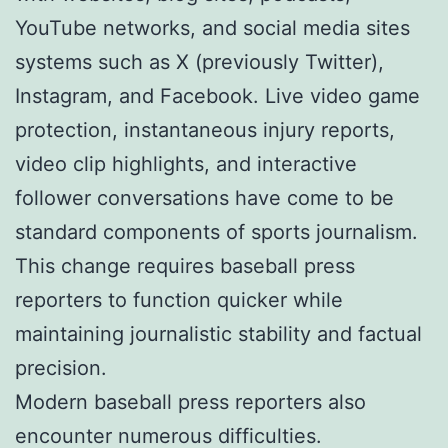
YouTube networks, and social media sites
systems such as X (previously Twitter),
Instagram, and Facebook. Live video game
protection, instantaneous injury reports,
video clip highlights, and interactive
follower conversations have come to be
standard components of sports journalism.
This change requires baseball press
reporters to function quicker while
maintaining journalistic stability and factual
precision.
Modern baseball press reporters also
encounter numerous difficulties.