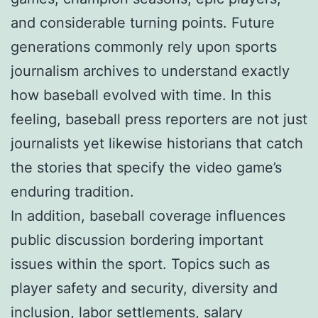
and considerable turning points. Future
generations commonly rely upon sports
journalism archives to understand exactly
how baseball evolved with time. In this
feeling, baseball press reporters are not just
journalists yet likewise historians that catch
the stories that specify the video game’s
enduring tradition.
In addition, baseball coverage influences
public discussion bordering important
issues within the sport. Topics such as
player safety and security, diversity and
inclusion, labor settlements, salary