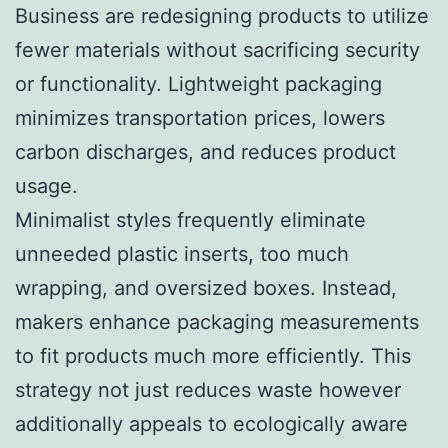
Business are redesigning products to utilize
fewer materials without sacrificing security
or functionality. Lightweight packaging
minimizes transportation prices, lowers
carbon discharges, and reduces product
usage.
Minimalist styles frequently eliminate
unneeded plastic inserts, too much
wrapping, and oversized boxes. Instead,
makers enhance packaging measurements
to fit products much more efficiently. This
strategy not just reduces waste however
additionally appeals to ecologically aware