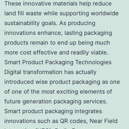
These innovative materials help reduce
land fill waste while supporting worldwide
sustainability goals. As producing
innovations enhance, lasting packaging
products remain to end up being much
more cost effective and readily viable.
Smart Product Packaging Technologies
Digital transformation has actually
introduced wise product packaging as one
of one of the most exciting elements of
future generation packaging services.
Smart product packaging integrates
innovations such as QR codes, Near Field