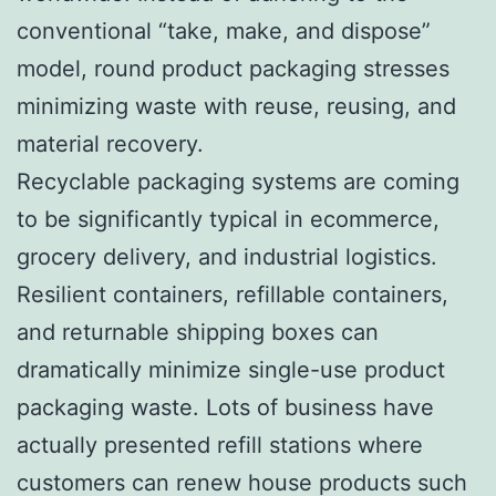
conventional “take, make, and dispose”
model, round product packaging stresses
minimizing waste with reuse, reusing, and
material recovery.
Recyclable packaging systems are coming
to be significantly typical in ecommerce,
grocery delivery, and industrial logistics.
Resilient containers, refillable containers,
and returnable shipping boxes can
dramatically minimize single-use product
packaging waste. Lots of business have
actually presented refill stations where
customers can renew house products such