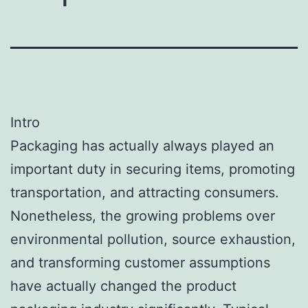
Intro
Packaging has actually always played an
important duty in securing items, promoting
transportation, and attracting consumers.
Nonetheless, the growing problems over
environmental pollution, source exhaustion,
and transforming customer assumptions
have actually changed the product