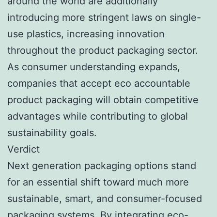
around the world are additionally
introducing more stringent laws on single-
use plastics, increasing innovation
throughout the product packaging sector.
As consumer understanding expands,
companies that accept eco accountable
product packaging will obtain competitive
advantages while contributing to global
sustainability goals.
Verdict
Next generation packaging options stand
for an essential shift toward much more
sustainable, smart, and consumer-focused
packaging systems. By integrating eco-