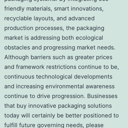
friendly materials, smart innovations,
recyclable layouts, and advanced
production processes, the packaging
market is addressing both ecological
obstacles and progressing market needs.
Although barriers such as greater prices
and framework restrictions continue to be,
continuous technological developments
and increasing environmental awareness
continue to drive progression. Businesses
that buy innovative packaging solutions
today will certainly be better positioned to
fulfill future governing needs, please