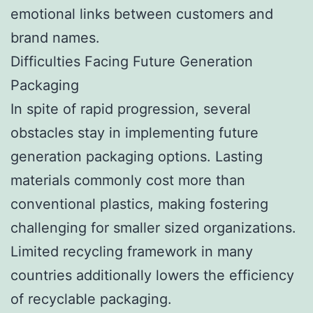
emotional links between customers and
brand names.
Difficulties Facing Future Generation
Packaging
In spite of rapid progression, several
obstacles stay in implementing future
generation packaging options. Lasting
materials commonly cost more than
conventional plastics, making fostering
challenging for smaller sized organizations.
Limited recycling framework in many
countries additionally lowers the efficiency
of recyclable packaging.