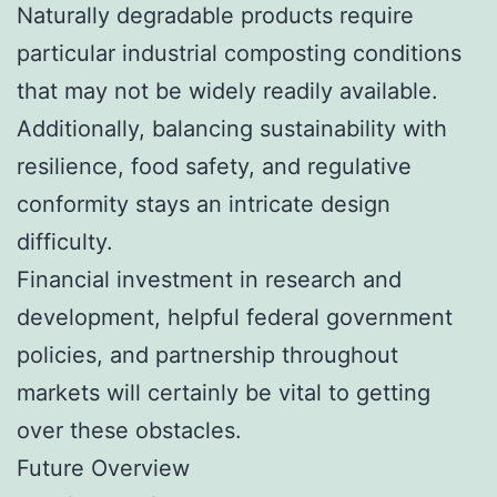
Naturally degradable products require
particular industrial composting conditions
that may not be widely readily available.
Additionally, balancing sustainability with
resilience, food safety, and regulative
conformity stays an intricate design
difficulty.
Financial investment in research and
development, helpful federal government
policies, and partnership throughout
markets will certainly be vital to getting
over these obstacles.
Future Overview