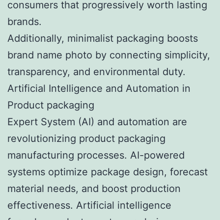
consumers that progressively worth lasting
brands.
Additionally, minimalist packaging boosts
brand name photo by connecting simplicity,
transparency, and environmental duty.
Artificial Intelligence and Automation in
Product packaging
Expert System (AI) and automation are
revolutionizing product packaging
manufacturing processes. AI-powered
systems optimize package design, forecast
material needs, and boost production
effectiveness. Artificial intelligence