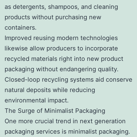
as detergents, shampoos, and cleaning
products without purchasing new
containers.
Improved reusing modern technologies
likewise allow producers to incorporate
recycled materials right into new product
packaging without endangering quality.
Closed-loop recycling systems aid conserve
natural deposits while reducing
environmental impact.
The Surge of Minimalist Packaging
One more crucial trend in next generation
packaging services is minimalist packaging.