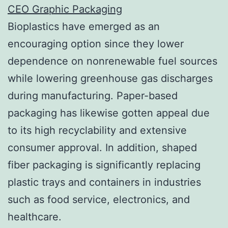
CEO Graphic Packaging
Bioplastics have emerged as an
encouraging option since they lower
dependence on nonrenewable fuel sources
while lowering greenhouse gas discharges
during manufacturing. Paper-based
packaging has likewise gotten appeal due
to its high recyclability and extensive
consumer approval. In addition, shaped
fiber packaging is significantly replacing
plastic trays and containers in industries
such as food service, electronics, and
healthcare.