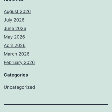
August 2026
July 2026
June 2026
May 2026
April 2026
March 2026
February 2026
Categories
Uncategorized