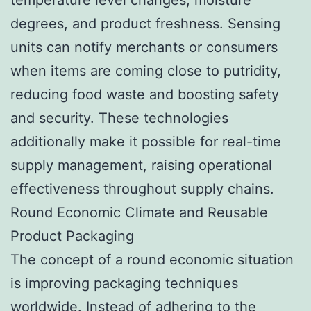
degrees, and product freshness. Sensing
units can notify merchants or consumers
when items are coming close to putridity,
reducing food waste and boosting safety
and security. These technologies
additionally make it possible for real-time
supply management, raising operational
effectiveness throughout supply chains.
Round Economic Climate and Reusable
Product Packaging
The concept of a round economic situation
is improving packaging techniques
worldwide. Instead of adhering to the