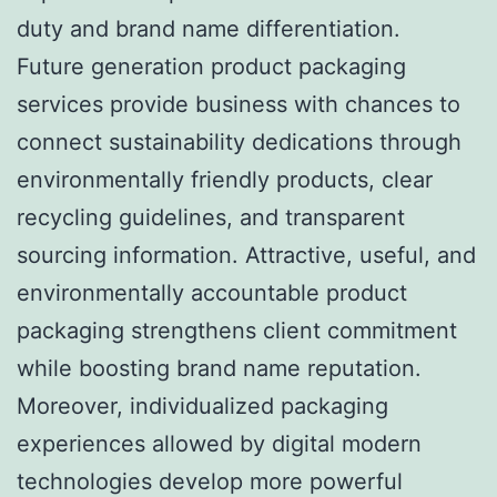
duty and brand name differentiation.
Future generation product packaging
services provide business with chances to
connect sustainability dedications through
environmentally friendly products, clear
recycling guidelines, and transparent
sourcing information. Attractive, useful, and
environmentally accountable product
packaging strengthens client commitment
while boosting brand name reputation.
Moreover, individualized packaging
experiences allowed by digital modern
technologies develop more powerful