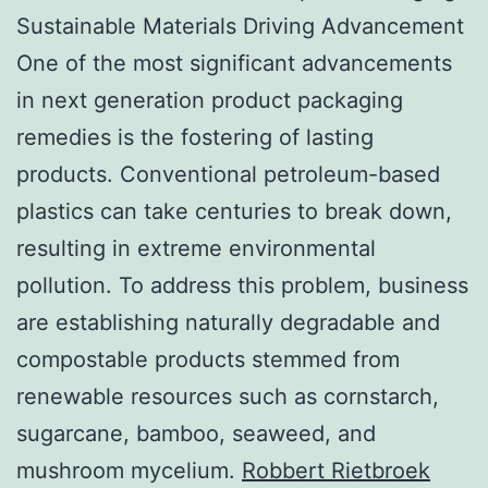
Sustainable Materials Driving Advancement
One of the most significant advancements
in next generation product packaging
remedies is the fostering of lasting
products. Conventional petroleum-based
plastics can take centuries to break down,
resulting in extreme environmental
pollution. To address this problem, business
are establishing naturally degradable and
compostable products stemmed from
renewable resources such as cornstarch,
sugarcane, bamboo, seaweed, and
mushroom mycelium.
Robbert Rietbroek