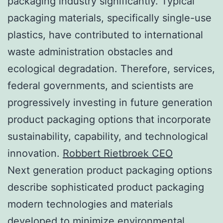
packaging industry significantly. Typical
packaging materials, specifically single-use
plastics, have contributed to international
waste administration obstacles and
ecological degradation. Therefore, services,
federal governments, and scientists are
progressively investing in future generation
product packaging options that incorporate
sustainability, capability, and technological
innovation.
Robbert Rietbroek CEO
Next generation product packaging options
describe sophisticated product packaging
modern technologies and materials
developed to minimize environmental