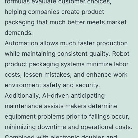
formulas evaluate customer choices,
helping companies create product
packaging that much better meets market
demands.
Automation allows much faster production
while maintaining consistent quality. Robot
product packaging systems minimize labor
costs, lessen mistakes, and enhance work
environment safety and security.
Additionally, AI-driven anticipating
maintenance assists makers determine
equipment problems prior to failings occur,
minimizing downtime and operational costs.
Combined with electronic doubles and