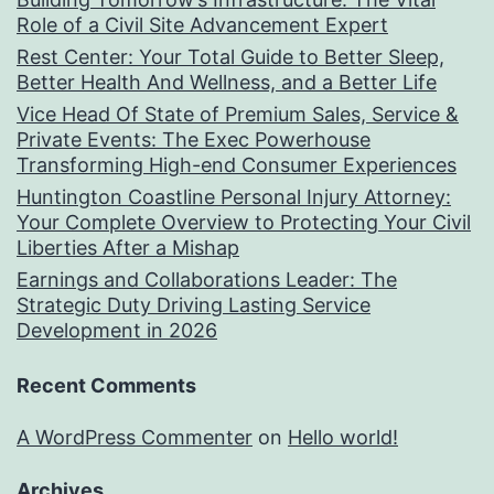
Role of a Civil Site Advancement Expert
Rest Center: Your Total Guide to Better Sleep,
Better Health And Wellness, and a Better Life
Vice Head Of State of Premium Sales, Service &
Private Events: The Exec Powerhouse
Transforming High-end Consumer Experiences
Huntington Coastline Personal Injury Attorney:
Your Complete Overview to Protecting Your Civil
Liberties After a Mishap
Earnings and Collaborations Leader: The
Strategic Duty Driving Lasting Service
Development in 2026
Recent Comments
A WordPress Commenter
on
Hello world!
Archives