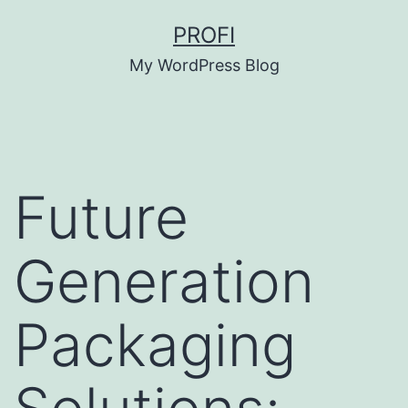
Skip
PROFI
to
My WordPress Blog
content
Future
Generation
Packaging