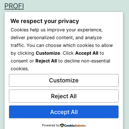
PROFI
Proudly powered by
WordPress
.
We respect your privacy
Cookies help us improve your experience,
deliver personalized content, and analyze
traffic. You can choose which cookies to allow
by clicking
Customize
. Click
Accept All
to
consent or
Reject All
to decline non-essential
cookies.
Customize
Reject All
Accept All
Powered by