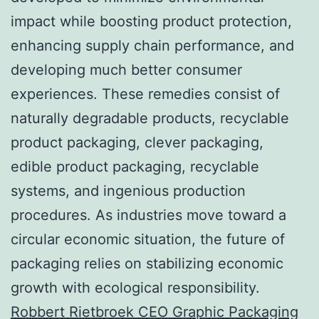
impact while boosting product protection,
enhancing supply chain performance, and
developing much better consumer
experiences. These remedies consist of
naturally degradable products, recyclable
product packaging, clever packaging,
edible product packaging, recyclable
systems, and ingenious production
procedures. As industries move toward a
circular economic situation, the future of
packaging relies on stabilizing economic
growth with ecological responsibility.
Robbert Rietbroek CEO Graphic Packaging