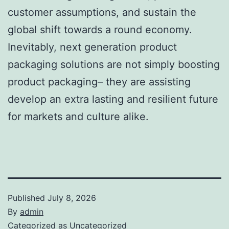
customer assumptions, and sustain the
global shift towards a round economy.
Inevitably, next generation product
packaging solutions are not simply boosting
product packaging– they are assisting
develop an extra lasting and resilient future
for markets and culture alike.
Published
July 8, 2026
By
admin
Categorized as
Uncategorized