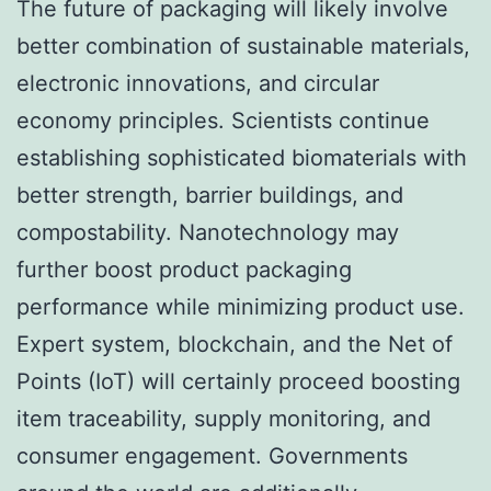
The future of packaging will likely involve
better combination of sustainable materials,
electronic innovations, and circular
economy principles. Scientists continue
establishing sophisticated biomaterials with
better strength, barrier buildings, and
compostability. Nanotechnology may
further boost product packaging
performance while minimizing product use.
Expert system, blockchain, and the Net of
Points (IoT) will certainly proceed boosting
item traceability, supply monitoring, and
consumer engagement. Governments