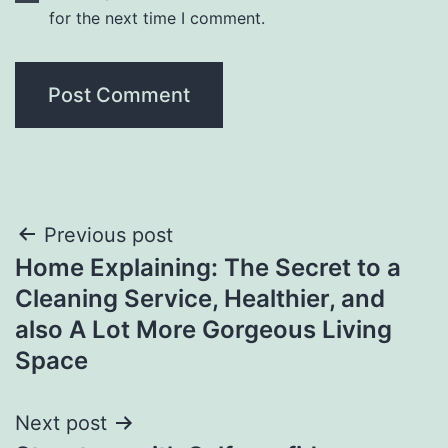
for the next time I comment.
Post
Previous post
Home Explaining: The Secret to a
navigation
Cleaning Service, Healthier, and
also A Lot More Gorgeous Living
Space
Next post