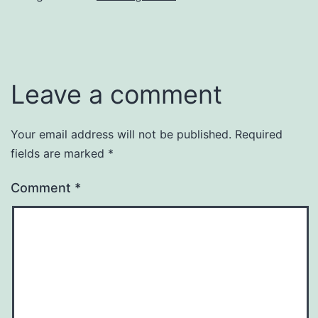
Leave a comment
Your email address will not be published.
Required
fields are marked
*
Comment
*