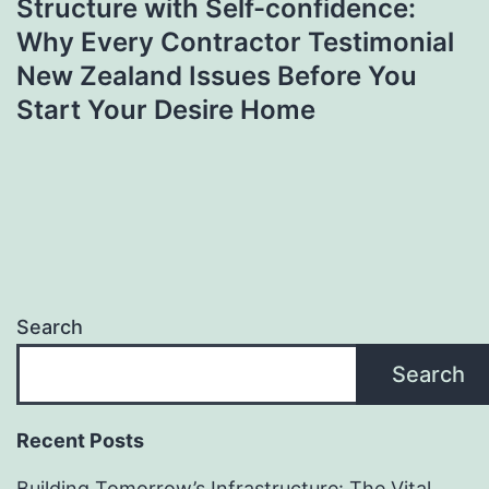
Structure with Self-confidence:
Why Every Contractor Testimonial
New Zealand Issues Before You
Start Your Desire Home
Search
Search
Recent Posts
Building Tomorrow’s Infrastructure: The Vital