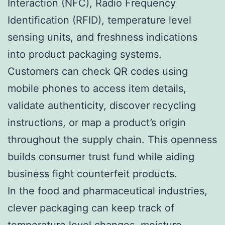
Interaction (NFC), Radio Frequency
Identification (RFID), temperature level
sensing units, and freshness indications
into product packaging systems.
Customers can check QR codes using
mobile phones to access item details,
validate authenticity, discover recycling
instructions, or map a product’s origin
throughout the supply chain. This openness
builds consumer trust fund while aiding
business fight counterfeit products.
In the food and pharmaceutical industries,
clever packaging can keep track of
temperature level changes, moisture