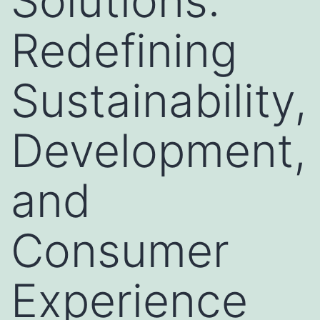
Solutions:
Redefining
Sustainability,
Development,
and
Consumer
Experience