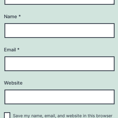
Name
*
Email
*
Website
Save my name, email, and website in this browser