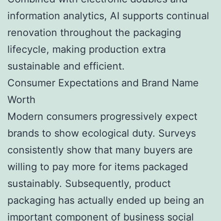
information analytics, AI supports continual
renovation throughout the packaging
lifecycle, making production extra
sustainable and efficient.
Consumer Expectations and Brand Name
Worth
Modern consumers progressively expect
brands to show ecological duty. Surveys
consistently show that many buyers are
willing to pay more for items packaged
sustainably. Subsequently, product
packaging has actually ended up being an
important component of business social