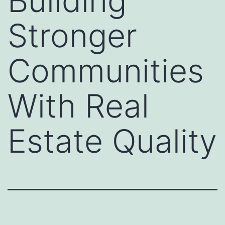
Building
Stronger
Communities
With Real
Estate Quality