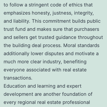
to follow a stringent code of ethics that
emphasizes honesty, justness, integrity,
and liability. This commitment builds public
trust fund and makes sure that purchasers
and sellers get trusted guidance throughout
the building deal process. Moral standards
additionally lower disputes and motivate a
much more clear industry, benefiting
everyone associated with real estate
transactions.
Education and learning and expert
development are another foundation of
every regional real estate professional