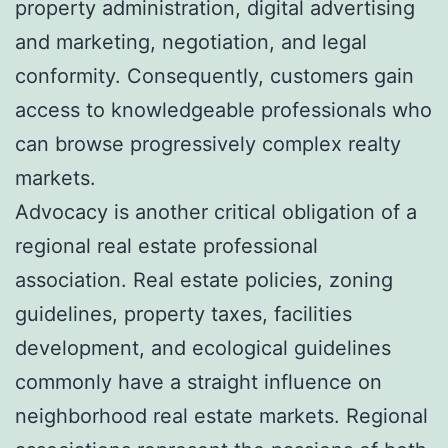
property administration, digital advertising
and marketing, negotiation, and legal
conformity. Consequently, customers gain
access to knowledgeable professionals who
can browse progressively complex realty
markets.
Advocacy is another critical obligation of a
regional real estate professional
association. Real estate policies, zoning
guidelines, property taxes, facilities
development, and ecological guidelines
commonly have a straight influence on
neighborhood real estate markets. Regional