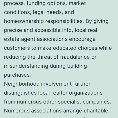
process, funding options, market
conditions, legal needs, and
homeownership responsibilities. By giving
precise and accessible info, local real
estate agent associations encourage
customers to make educated choices while
reducing the threat of fraudulence or
misunderstanding during building
purchases.
Neighborhood involvement further
distinguishes local realtor organizations
from numerous other specialist companies.
Numerous associations arrange charitable