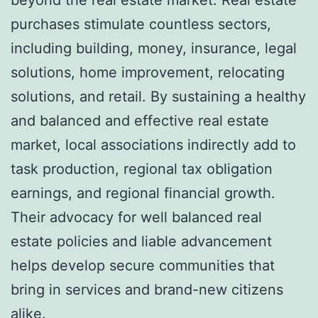
purchases stimulate countless sectors,
including building, money, insurance, legal
solutions, home improvement, relocating
solutions, and retail. By sustaining a healthy
and balanced and effective real estate
market, local associations indirectly add to
task production, regional tax obligation
earnings, and regional financial growth.
Their advocacy for well balanced real
estate policies and liable advancement
helps develop secure communities that
bring in services and brand-new citizens
alike.