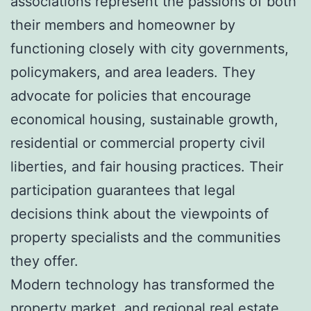
associations represent the passions of both
their members and homeowner by
functioning closely with city governments,
policymakers, and area leaders. They
advocate for policies that encourage
economical housing, sustainable growth,
residential or commercial property civil
liberties, and fair housing practices. Their
participation guarantees that legal
decisions think about the viewpoints of
property specialists and the communities
they offer.
Modern technology has transformed the
property market, and regional real estate