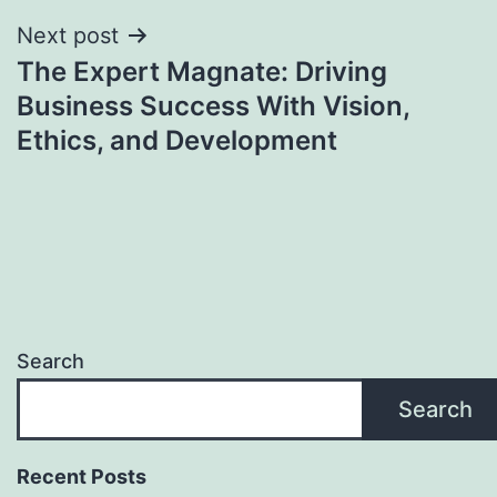
Next post
The Expert Magnate: Driving
Business Success With Vision,
Ethics, and Development
Search
Search
Recent Posts