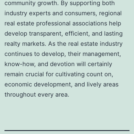
community growth. By supporting both
industry experts and consumers, regional
real estate professional associations help
develop transparent, efficient, and lasting
realty markets. As the real estate industry
continues to develop, their management,
know-how, and devotion will certainly
remain crucial for cultivating count on,
economic development, and lively areas
throughout every area.