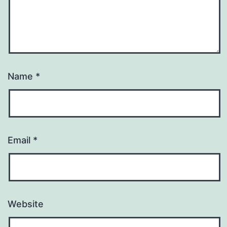
Name
*
Email
*
Website