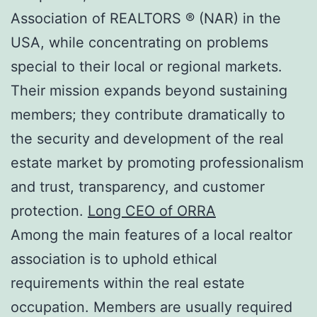
Association of REALTORS ® (NAR) in the
USA, while concentrating on problems
special to their local or regional markets.
Their mission expands beyond sustaining
members; they contribute dramatically to
the security and development of the real
estate market by promoting professionalism
and trust, transparency, and customer
protection.
Long CEO of ORRA
Among the main features of a local realtor
association is to uphold ethical
requirements within the real estate
occupation. Members are usually required