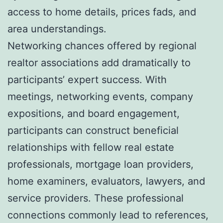
access to home details, prices fads, and
area understandings.
Networking chances offered by regional
realtor associations add dramatically to
participants’ expert success. With
meetings, networking events, company
expositions, and board engagement,
participants can construct beneficial
relationships with fellow real estate
professionals, mortgage loan providers,
home examiners, evaluators, lawyers, and
service providers. These professional
connections commonly lead to references,