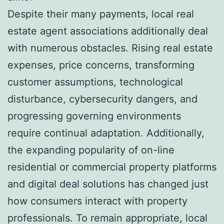
Despite their many payments, local real
estate agent associations additionally deal
with numerous obstacles. Rising real estate
expenses, price concerns, transforming
customer assumptions, technological
disturbance, cybersecurity dangers, and
progressing governing environments
require continual adaptation. Additionally,
the expanding popularity of on-line
residential or commercial property platforms
and digital deal solutions has changed just
how consumers interact with property
professionals. To remain appropriate, local