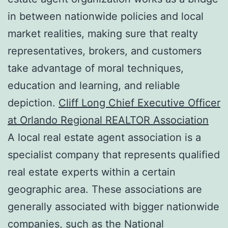
in between nationwide policies and local
market realities, making sure that realty
representatives, brokers, and customers
take advantage of moral techniques,
education and learning, and reliable
depiction.
Cliff Long Chief Executive Officer
at Orlando Regional REALTOR Association
A local real estate agent association is a
specialist company that represents qualified
real estate experts within a certain
geographic area. These associations are
generally associated with bigger nationwide
companies, such as the National