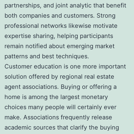
partnerships, and joint analytic that benefit
both companies and customers. Strong
professional networks likewise motivate
expertise sharing, helping participants
remain notified about emerging market
patterns and best techniques.
Customer education is one more important
solution offered by regional real estate
agent associations. Buying or offering a
home is among the largest monetary
choices many people will certainly ever
make. Associations frequently release
academic sources that clarify the buying