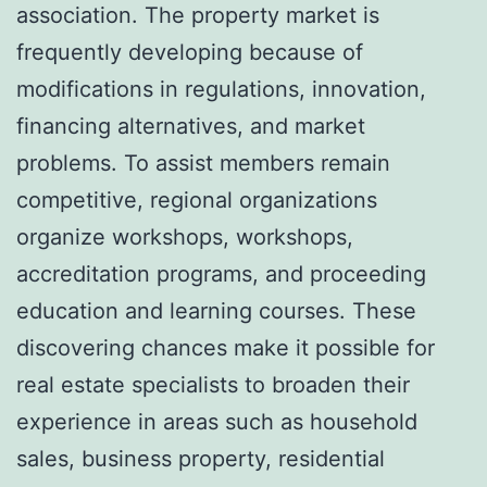
association. The property market is
frequently developing because of
modifications in regulations, innovation,
financing alternatives, and market
problems. To assist members remain
competitive, regional organizations
organize workshops, workshops,
accreditation programs, and proceeding
education and learning courses. These
discovering chances make it possible for
real estate specialists to broaden their
experience in areas such as household
sales, business property, residential