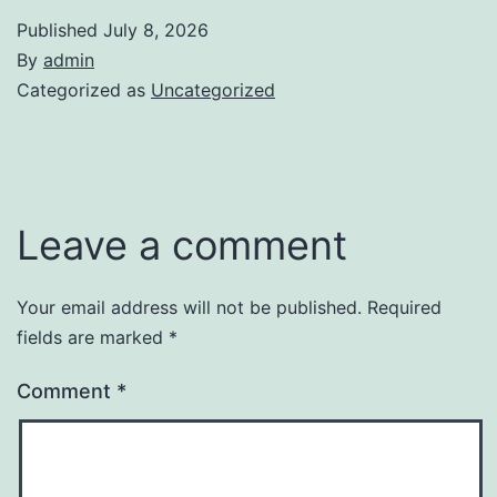
Published
July 8, 2026
By
admin
Categorized as
Uncategorized
Leave a comment
Your email address will not be published.
Required
fields are marked
*
Comment
*