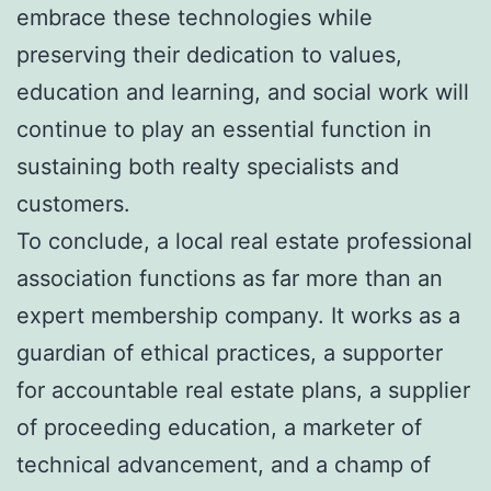
embrace these technologies while
preserving their dedication to values,
education and learning, and social work will
continue to play an essential function in
sustaining both realty specialists and
customers.
To conclude, a local real estate professional
association functions as far more than an
expert membership company. It works as a
guardian of ethical practices, a supporter
for accountable real estate plans, a supplier
of proceeding education, a marketer of
technical advancement, and a champ of