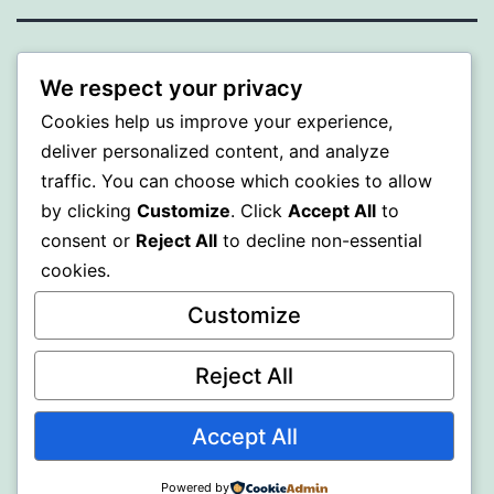
PROFI
We respect your privacy
Cookies help us improve your experience,
Proudly powered by
WordPress
.
deliver personalized content, and analyze
traffic. You can choose which cookies to allow
by clicking
Customize
. Click
Accept All
to
consent or
Reject All
to decline non-essential
cookies.
Customize
Reject All
Accept All
Powered by