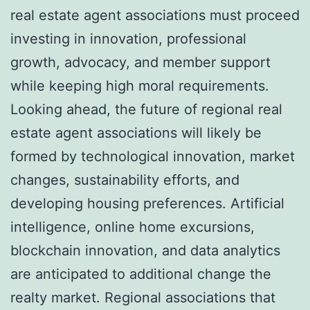
real estate agent associations must proceed
investing in innovation, professional
growth, advocacy, and member support
while keeping high moral requirements.
Looking ahead, the future of regional real
estate agent associations will likely be
formed by technological innovation, market
changes, sustainability efforts, and
developing housing preferences. Artificial
intelligence, online home excursions,
blockchain innovation, and data analytics
are anticipated to additional change the
realty market. Regional associations that