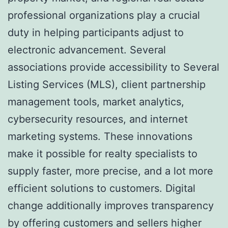
professional organizations play a crucial
duty in helping participants adjust to
electronic advancement. Several
associations provide accessibility to Several
Listing Services (MLS), client partnership
management tools, market analytics,
cybersecurity resources, and internet
marketing systems. These innovations
make it possible for realty specialists to
supply faster, more precise, and a lot more
efficient solutions to customers. Digital
change additionally improves transparency
by offering customers and sellers higher