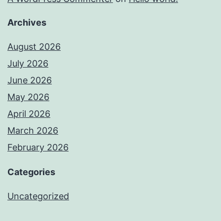
Archives
August 2026
July 2026
June 2026
May 2026
April 2026
March 2026
February 2026
Categories
Uncategorized