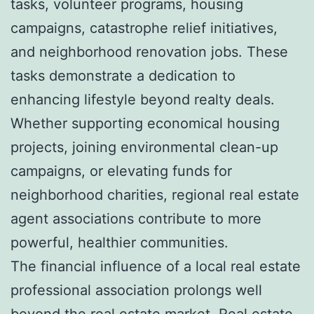
tasks, volunteer programs, housing
campaigns, catastrophe relief initiatives,
and neighborhood renovation jobs. These
tasks demonstrate a dedication to
enhancing lifestyle beyond realty deals.
Whether supporting economical housing
projects, joining environmental clean-up
campaigns, or elevating funds for
neighborhood charities, regional real estate
agent associations contribute to more
powerful, healthier communities.
The financial influence of a local real estate
professional association prolongs well
beyond the real estate market. Real estate