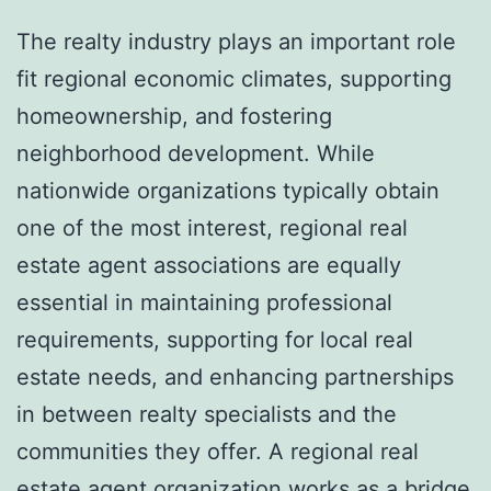
The realty industry plays an important role
fit regional economic climates, supporting
homeownership, and fostering
neighborhood development. While
nationwide organizations typically obtain
one of the most interest, regional real
estate agent associations are equally
essential in maintaining professional
requirements, supporting for local real
estate needs, and enhancing partnerships
in between realty specialists and the
communities they offer. A regional real
estate agent organization works as a bridge