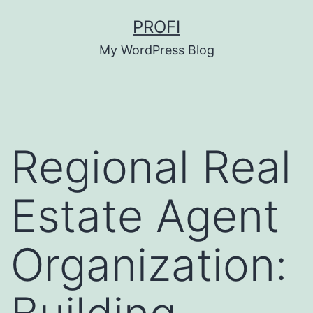
Skip
PROFI
to
My WordPress Blog
content
Regional Real
Estate Agent
Organization: