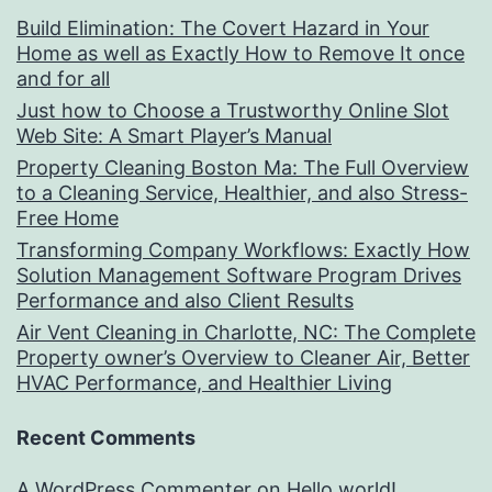
Build Elimination: The Covert Hazard in Your
Home as well as Exactly How to Remove It once
and for all
Just how to Choose a Trustworthy Online Slot
Web Site: A Smart Player’s Manual
Property Cleaning Boston Ma: The Full Overview
to a Cleaning Service, Healthier, and also Stress-
Free Home
Transforming Company Workflows: Exactly How
Solution Management Software Program Drives
Performance and also Client Results
Air Vent Cleaning in Charlotte, NC: The Complete
Property owner’s Overview to Cleaner Air, Better
HVAC Performance, and Healthier Living
Recent Comments
A WordPress Commenter
on
Hello world!