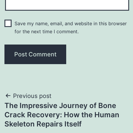
Save my name, email, and website in this browser
for the next time I comment.
Post
Previous post
The Impressive Journey of Bone
navigation
Crack Recovery: How the Human
Skeleton Repairs Itself