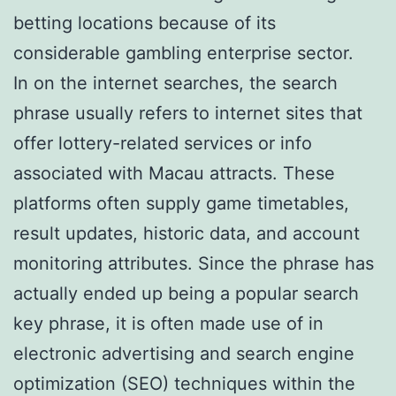
betting locations because of its
considerable gambling enterprise sector.
In on the internet searches, the search
phrase usually refers to internet sites that
offer lottery-related services or info
associated with Macau attracts. These
platforms often supply game timetables,
result updates, historic data, and account
monitoring attributes. Since the phrase has
actually ended up being a popular search
key phrase, it is often made use of in
electronic advertising and search engine
optimization (SEO) techniques within the