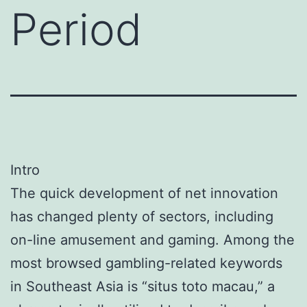
Period
Intro
The quick development of net innovation
has changed plenty of sectors, including
on-line amusement and gaming. Among the
most browsed gambling-related keywords
in Southeast Asia is “situs toto macau,” a