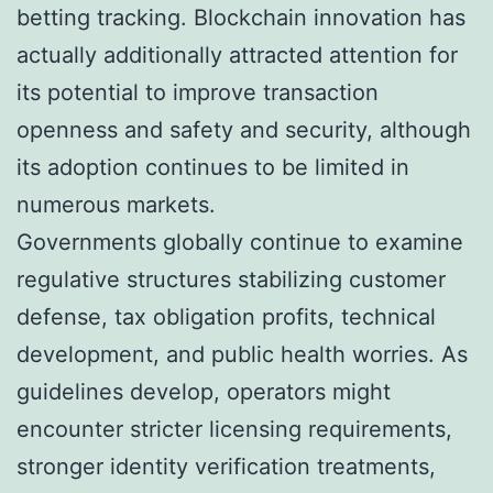
betting tracking. Blockchain innovation has
actually additionally attracted attention for
its potential to improve transaction
openness and safety and security, although
its adoption continues to be limited in
numerous markets.
Governments globally continue to examine
regulative structures stabilizing customer
defense, tax obligation profits, technical
development, and public health worries. As
guidelines develop, operators might
encounter stricter licensing requirements,
stronger identity verification treatments,