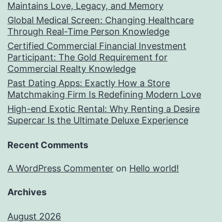
Maintains Love, Legacy, and Memory
Global Medical Screen: Changing Healthcare
Through Real-Time Person Knowledge
Certified Commercial Financial Investment
Participant: The Gold Requirement for
Commercial Realty Knowledge
Past Dating Apps: Exactly How a Store
Matchmaking Firm Is Redefining Modern Love
High-end Exotic Rental: Why Renting a Desire
Supercar Is the Ultimate Deluxe Experience
Recent Comments
A WordPress Commenter
on
Hello world!
Archives
August 2026