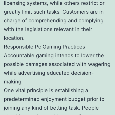
licensing systems, while others restrict or
greatly limit such tasks. Customers are in
charge of comprehending and complying
with the legislations relevant in their
location.
Responsible Pc Gaming Practices
Accountable gaming intends to lower the
possible damages associated with wagering
while advertising educated decision-
making.
One vital principle is establishing a
predetermined enjoyment budget prior to
joining any kind of betting task. People