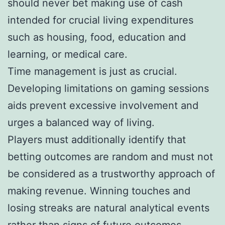
should never bet making use of cash
intended for crucial living expenditures
such as housing, food, education and
learning, or medical care.
Time management is just as crucial.
Developing limitations on gaming sessions
aids prevent excessive involvement and
urges a balanced way of living.
Players must additionally identify that
betting outcomes are random and must not
be considered as a trustworthy approach of
making revenue. Winning touches and
losing streaks are natural analytical events
rather than signs of future outcomes.