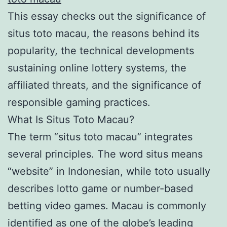
This essay checks out the significance of
situs toto macau, the reasons behind its
popularity, the technical developments
sustaining online lottery systems, the
affiliated threats, and the significance of
responsible gaming practices.
What Is Situs Toto Macau?
The term “situs toto macau” integrates
several principles. The word situs means
“website” in Indonesian, while toto usually
describes lotto game or number-based
betting video games. Macau is commonly
identified as one of the globe’s leading