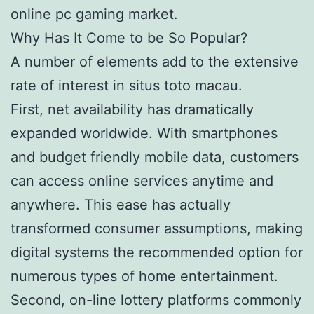
online pc gaming market.
Why Has It Come to be So Popular?
A number of elements add to the extensive
rate of interest in situs toto macau.
First, net availability has dramatically
expanded worldwide. With smartphones
and budget friendly mobile data, customers
can access online services anytime and
anywhere. This ease has actually
transformed consumer assumptions, making
digital systems the recommended option for
numerous types of home entertainment.
Second, on-line lottery platforms commonly