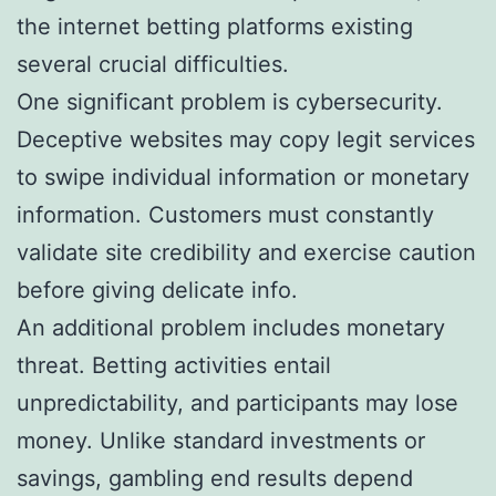
the internet betting platforms existing
several crucial difficulties.
One significant problem is cybersecurity.
Deceptive websites may copy legit services
to swipe individual information or monetary
information. Customers must constantly
validate site credibility and exercise caution
before giving delicate info.
An additional problem includes monetary
threat. Betting activities entail
unpredictability, and participants may lose
money. Unlike standard investments or
savings, gambling end results depend