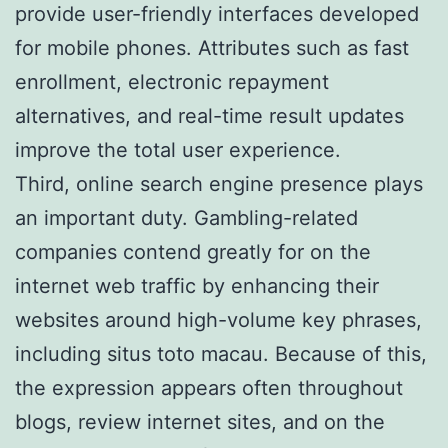
provide user-friendly interfaces developed
for mobile phones. Attributes such as fast
enrollment, electronic repayment
alternatives, and real-time result updates
improve the total user experience.
Third, online search engine presence plays
an important duty. Gambling-related
companies contend greatly for on the
internet web traffic by enhancing their
websites around high-volume key phrases,
including situs toto macau. Because of this,
the expression appears often throughout
blogs, review internet sites, and on the