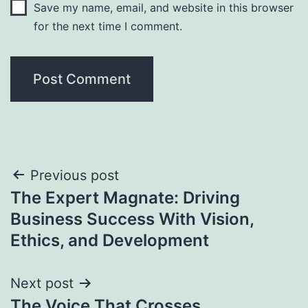
Save my name, email, and website in this browser
for the next time I comment.
Post
Previous post
The Expert Magnate: Driving
navigation
Business Success With Vision,
Ethics, and Development
Next post
The Voice That Crosses