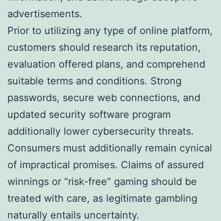
advertisements.
Prior to utilizing any type of online platform,
customers should research its reputation,
evaluation offered plans, and comprehend
suitable terms and conditions. Strong
passwords, secure web connections, and
updated security software program
additionally lower cybersecurity threats.
Consumers must additionally remain cynical
of impractical promises. Claims of assured
winnings or “risk-free” gaming should be
treated with care, as legitimate gambling
naturally entails uncertainty.