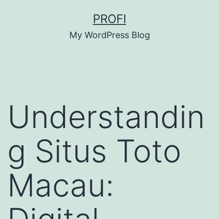
Skip
PROFI
to
My WordPress Blog
content
Understandin
g Situs Toto
Macau: