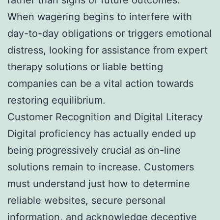
When wagering begins to interfere with
day-to-day obligations or triggers emotional
distress, looking for assistance from expert
therapy solutions or liable betting
companies can be a vital action towards
restoring equilibrium.
Customer Recognition and Digital Literacy
Digital proficiency has actually ended up
being progressively crucial as on-line
solutions remain to increase. Customers
must understand just how to determine
reliable websites, secure personal
information, and acknowledge deceptive