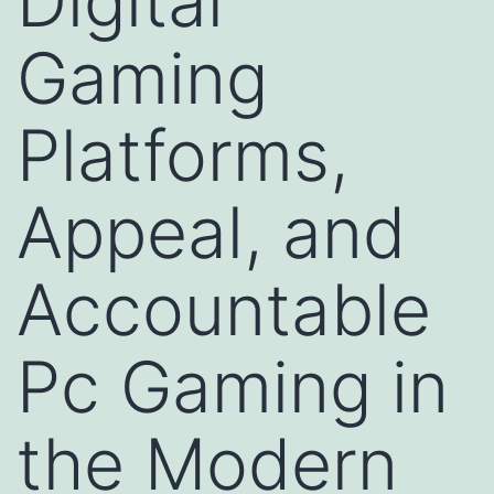
Digital
Gaming
Platforms,
Appeal, and
Accountable
Pc Gaming in
the Modern