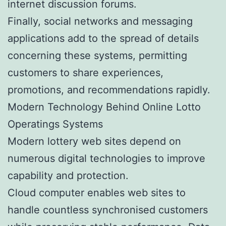
internet discussion forums.
Finally, social networks and messaging
applications add to the spread of details
concerning these systems, permitting
customers to share experiences,
promotions, and recommendations rapidly.
Modern Technology Behind Online Lotto
Operatings Systems
Modern lottery web sites depend on
numerous digital technologies to improve
capability and protection.
Cloud computer enables web sites to
handle countless synchronised customers