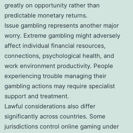
greatly on opportunity rather than
predictable monetary returns.
Issue gambling represents another major
worry. Extreme gambling might adversely
affect individual financial resources,
connections, psychological health, and
work environment productivity. People
experiencing trouble managing their
gambling actions may require specialist
support and treatment.
Lawful considerations also differ
significantly across countries. Some
jurisdictions control online gaming under