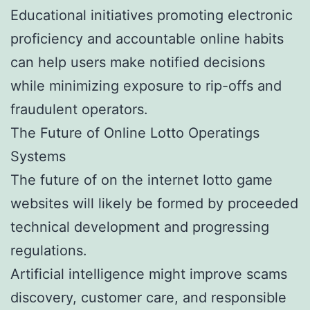
Educational initiatives promoting electronic
proficiency and accountable online habits
can help users make notified decisions
while minimizing exposure to rip-offs and
fraudulent operators.
The Future of Online Lotto Operatings
Systems
The future of on the internet lotto game
websites will likely be formed by proceeded
technical development and progressing
regulations.
Artificial intelligence might improve scams
discovery, customer care, and responsible