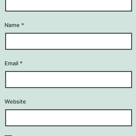
Name
*
Email
*
Website