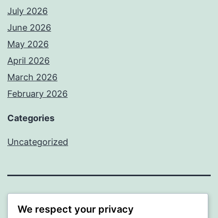
July 2026
June 2026
May 2026
April 2026
March 2026
February 2026
Categories
Uncategorized
PROFI
We respect your privacy