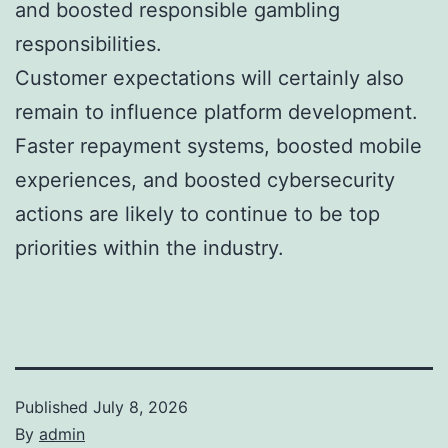
and boosted responsible gambling
responsibilities.
Customer expectations will certainly also
remain to influence platform development.
Faster repayment systems, boosted mobile
experiences, and boosted cybersecurity
actions are likely to continue to be top
priorities within the industry.
Published
July 8, 2026
By
admin