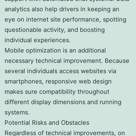
analytics also help drivers in keeping an
eye on internet site performance, spotting
questionable activity, and boosting
individual experiences.
Mobile optimization is an additional
necessary technical improvement. Because
several individuals access websites via
smartphones, responsive web design
makes sure compatibility throughout
different display dimensions and running
systems.
Potential Risks and Obstacles
Regardless of technical improvements, on