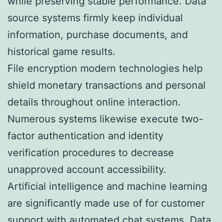
while preserving stable performance. Data
source systems firmly keep individual
information, purchase documents, and
historical game results.
File encryption modern technologies help
shield monetary transactions and personal
details throughout online interaction.
Numerous systems likewise execute two-
factor authentication and identity
verification procedures to decrease
unapproved account accessibility.
Artificial intelligence and machine learning
are significantly made use of for customer
support with automated chat systems. Data