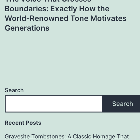
Boundaries: Exactly How the
World-Renowned Tone Motivates
Generations
Search
Search
Recent Posts
Gravesite Tombstones: A Classic Homage That