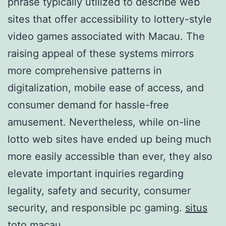
phrase typically utilized to describe web
sites that offer accessibility to lottery-style
video games associated with Macau. The
raising appeal of these systems mirrors
more comprehensive patterns in
digitalization, mobile ease of access, and
consumer demand for hassle-free
amusement. Nevertheless, while on-line
lotto web sites have ended up being much
more easily accessible than ever, they also
elevate important inquiries regarding
legality, safety and security, consumer
security, and responsible pc gaming.
situs
toto macau