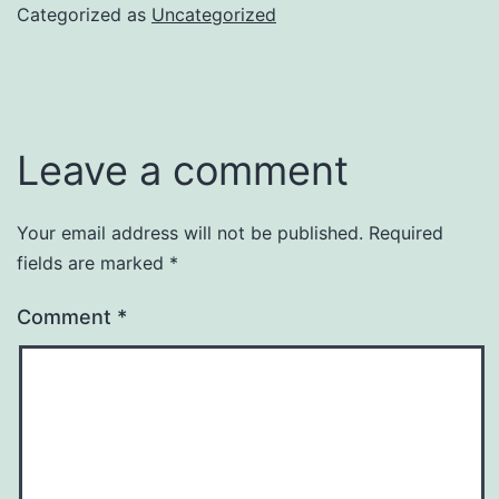
Categorized as
Uncategorized
Leave a comment
Your email address will not be published.
Required
fields are marked
*
Comment
*