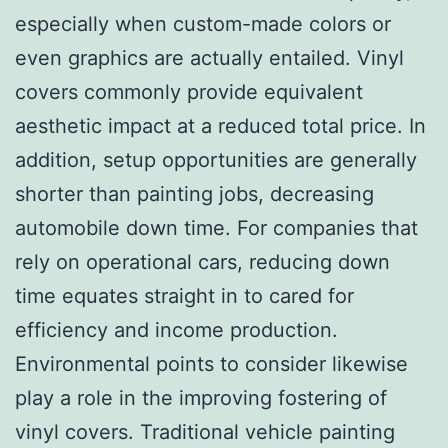
especially when custom-made colors or
even graphics are actually entailed. Vinyl
covers commonly provide equivalent
aesthetic impact at a reduced total price. In
addition, setup opportunities are generally
shorter than painting jobs, decreasing
automobile down time. For companies that
rely on operational cars, reducing down
time equates straight in to cared for
efficiency and income production.
Environmental points to consider likewise
play a role in the improving fostering of
vinyl covers. Traditional vehicle painting