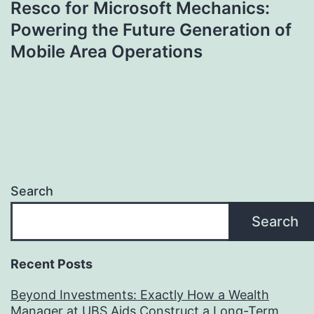
Resco for Microsoft Mechanics:
Powering the Future Generation of
Mobile Area Operations
Search
Search
Recent Posts
Beyond Investments: Exactly How a Wealth
Manager at UBS Aids Construct a Long-Term