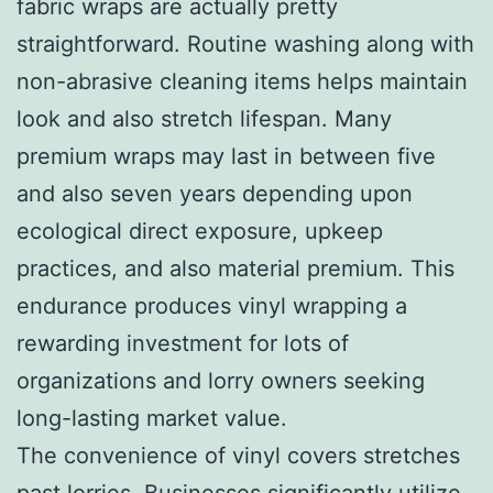
fabric wraps are actually pretty
straightforward. Routine washing along with
non-abrasive cleaning items helps maintain
look and also stretch lifespan. Many
premium wraps may last in between five
and also seven years depending upon
ecological direct exposure, upkeep
practices, and also material premium. This
endurance produces vinyl wrapping a
rewarding investment for lots of
organizations and lorry owners seeking
long-lasting market value.
The convenience of vinyl covers stretches
past lorries. Businesses significantly utilize