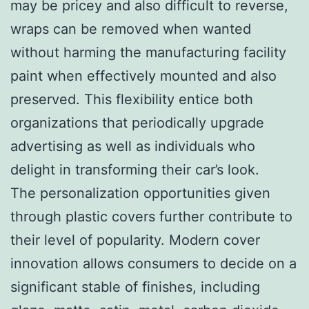
may be pricey and also difficult to reverse,
wraps can be removed when wanted
without harming the manufacturing facility
paint when effectively mounted and also
preserved. This flexibility entice both
organizations that periodically upgrade
advertising as well as individuals who
delight in transforming their car’s look.
The personalization opportunities given
through plastic covers further contribute to
their level of popularity. Modern cover
innovation allows consumers to decide on a
significant stable of finishes, including