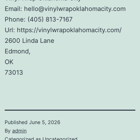
Email:
hello@vinylwrapoklahomacity.com
Phone:
(405) 813-7167
Url:
https://vinylwrapoklahomacity.com/
2600 Linda Lane
Edmond
,
OK
73013
Published
June 5, 2026
By
admin
Categorized as
Uncategorized