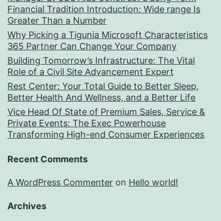
Financial Tradition Introduction: Wide range Is
Greater Than a Number
Why Picking a Tigunia Microsoft Characteristics
365 Partner Can Change Your Company
Building Tomorrow’s Infrastructure: The Vital
Role of a Civil Site Advancement Expert
Rest Center: Your Total Guide to Better Sleep,
Better Health And Wellness, and a Better Life
Vice Head Of State of Premium Sales, Service &
Private Events: The Exec Powerhouse
Transforming High-end Consumer Experiences
Recent Comments
A WordPress Commenter
on
Hello world!
Archives