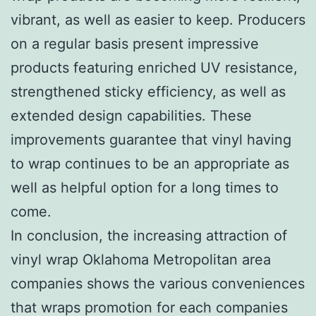
vibrant, as well as easier to keep. Producers
on a regular basis present impressive
products featuring enriched UV resistance,
strengthened sticky efficiency, as well as
extended design capabilities. These
improvements guarantee that vinyl having
to wrap continues to be an appropriate as
well as helpful option for a long times to
come.
In conclusion, the increasing attraction of
vinyl wrap Oklahoma Metropolitan area
companies shows the various conveniences
that wraps promotion for each companies