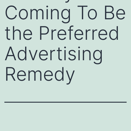
Coming To Be
the Preferred
Advertising
Remedy