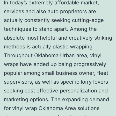
In today’s extremely affordable market,
services and also auto proprietors are
actually constantly seeking cutting-edge
techniques to stand apart. Among the
absolute most helpful and creatively striking
methods is actually plastic wrapping.
Throughout Oklahoma Urban area, vinyl
wraps have ended up being progressively
popular among small business owner, fleet
supervisors, as well as specific lorry lovers
seeking cost effective personalization and
marketing options. The expanding demand
for vinyl wrap Oklahoma Area solutions