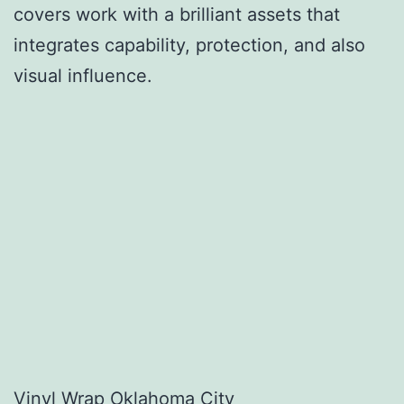
covers work with a brilliant assets that
integrates capability, protection, and also
visual influence.
Vinyl Wrap Oklahoma City