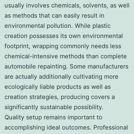
usually involves chemicals, solvents, as well
as methods that can easily result in
environmental pollution. While plastic
creation possesses its own environmental
footprint, wrapping commonly needs less
chemical-intensive methods than complete
automobile repainting. Some manufacturers
are actually additionally cultivating more
ecologically liable products as well as
creation strategies, producing covers a
significantly sustainable possibility.
Quality setup remains important to
accomplishing ideal outcomes. Professional