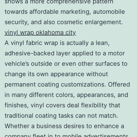
shows a more comprehensive pattern
towards affordable marketing, automobile
security, and also cosmetic enlargement.
vinyl wrap oklahoma city
A vinyl fabric wrap is actually a lean,
adhesive-backed layer applied to a motor
vehicle’s outside or even other surfaces to
change its own appearance without
permanent coating customizations. Offered
in many different colors, appearances, and
finishes, vinyl covers deal flexibility that
traditional coating tasks can not match.
Whether a business desires to enhance a
company fleet in to mobile advertisements