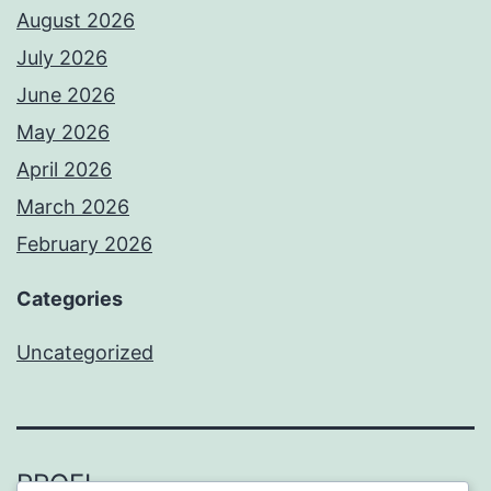
August 2026
July 2026
June 2026
May 2026
April 2026
March 2026
February 2026
Categories
Uncategorized
PROFI