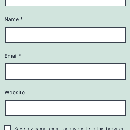
Name
*
Email
*
Website
Save my name, email, and website in this browser