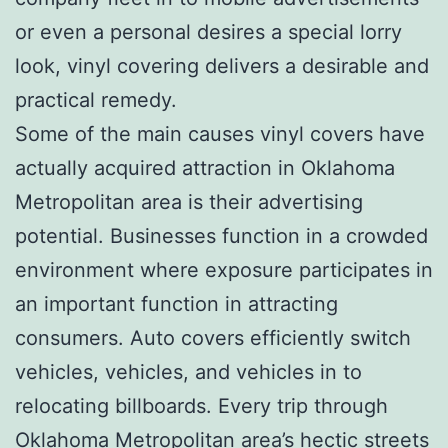
or even a personal desires a special lorry
look, vinyl covering delivers a desirable and
practical remedy.
Some of the main causes vinyl covers have
actually acquired attraction in Oklahoma
Metropolitan area is their advertising
potential. Businesses function in a crowded
environment where exposure participates in
an important function in attracting
consumers. Auto covers efficiently switch
vehicles, vehicles, and vehicles in to
relocating billboards. Every trip through
Oklahoma Metropolitan area’s hectic streets