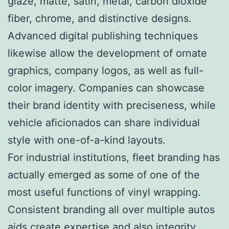
glaze, matte, satin, metal, carbon dioxide
fiber, chrome, and distinctive designs.
Advanced digital publishing techniques
likewise allow the development of ornate
graphics, company logos, as well as full-
color imagery. Companies can showcase
their brand identity with preciseness, while
vehicle aficionados can share individual
style with one-of-a-kind layouts.
For industrial institutions, fleet branding has
actually emerged as some of one of the
most useful functions of vinyl wrapping.
Consistent branding all over multiple autos
aids create expertise and also integrity.