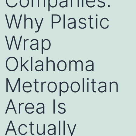
Companies:
Why Plastic
Wrap
Oklahoma
Metropolitan
Area Is
Actually