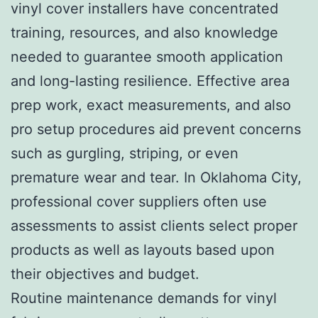
vinyl cover installers have concentrated
training, resources, and also knowledge
needed to guarantee smooth application
and long-lasting resilience. Effective area
prep work, exact measurements, and also
pro setup procedures aid prevent concerns
such as gurgling, striping, or even
premature wear and tear. In Oklahoma City,
professional cover suppliers often use
assessments to assist clients select proper
products as well as layouts based upon
their objectives and budget.
Routine maintenance demands for vinyl