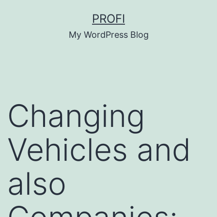
Skip
PROFI
to
My WordPress Blog
content
Changing
Vehicles and
also