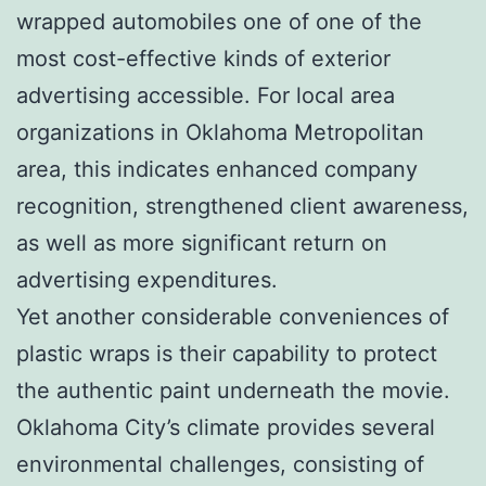
wrapped automobiles one of one of the
most cost-effective kinds of exterior
advertising accessible. For local area
organizations in Oklahoma Metropolitan
area, this indicates enhanced company
recognition, strengthened client awareness,
as well as more significant return on
advertising expenditures.
Yet another considerable conveniences of
plastic wraps is their capability to protect
the authentic paint underneath the movie.
Oklahoma City’s climate provides several
environmental challenges, consisting of