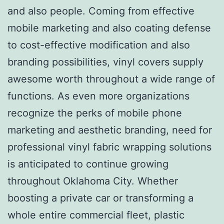
and also people. Coming from effective
mobile marketing and also coating defense
to cost-effective modification and also
branding possibilities, vinyl covers supply
awesome worth throughout a wide range of
functions. As even more organizations
recognize the perks of mobile phone
marketing and aesthetic branding, need for
professional vinyl fabric wrapping solutions
is anticipated to continue growing
throughout Oklahoma City. Whether
boosting a private car or transforming a
whole entire commercial fleet, plastic