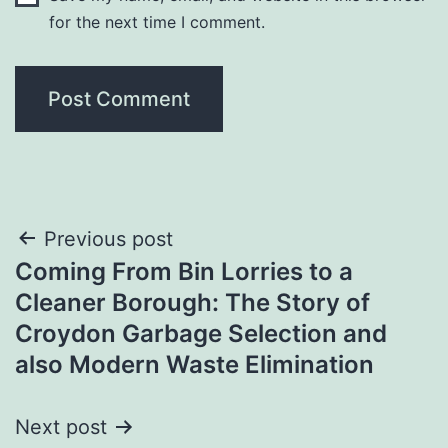
for the next time I comment.
Post
Previous post
Coming From Bin Lorries to a
navigation
Cleaner Borough: The Story of
Croydon Garbage Selection and
also Modern Waste Elimination
Next post