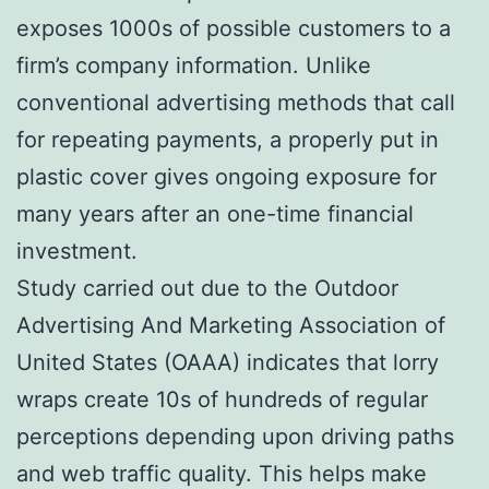
exposes 1000s of possible customers to a
firm’s company information. Unlike
conventional advertising methods that call
for repeating payments, a properly put in
plastic cover gives ongoing exposure for
many years after an one-time financial
investment.
Study carried out due to the Outdoor
Advertising And Marketing Association of
United States (OAAA) indicates that lorry
wraps create 10s of hundreds of regular
perceptions depending upon driving paths
and web traffic quality. This helps make