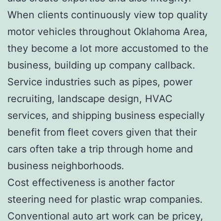
When clients continuously view top quality
motor vehicles throughout Oklahoma Area,
they become a lot more accustomed to the
business, building up company callback.
Service industries such as pipes, power
recruiting, landscape design, HVAC
services, and shipping business especially
benefit from fleet covers given that their
cars often take a trip through home and
business neighborhoods.
Cost effectiveness is another factor
steering need for plastic wrap companies.
Conventional auto art work can be pricey,