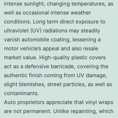
intense sunlight, changing temperatures, as
well as occasional intense weather
conditions. Long term direct exposure to
ultraviolet (UV) radiations may steadily
vanish automobile coating, lessening a
motor vehicle’s appeal and also resale
market value. High-quality plastic covers
act as a defensive barricade, covering the
authentic finish coming from UV damage,
slight blemishes, street particles, as well as
contaminants.
Auto proprietors appreciate that vinyl wraps
are not permanent. Unlike repainting, which