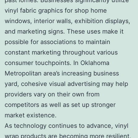
vinyl fabric graphics for shop home
windows, interior walls, exhibition displays,
and marketing signs. These uses make it
possible for associations to maintain
constant marketing throughout various
consumer touchpoints. In Oklahoma
Metropolitan area’s increasing business
yard, cohesive visual advertising may help
providers vary on their own from
competitors as well as set up stronger
market existence.
As technology continues to advance, vinyl
wrap products are becoming more resilient,