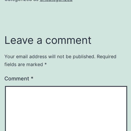
Leave a comment
Your email address will not be published.
Required
fields are marked
*
Comment
*