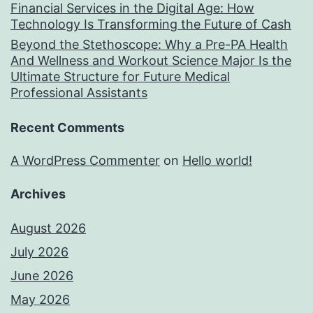
Financial Services in the Digital Age: How
Technology Is Transforming the Future of Cash
Beyond the Stethoscope: Why a Pre-PA Health
And Wellness and Workout Science Major Is the
Ultimate Structure for Future Medical
Professional Assistants
Recent Comments
A WordPress Commenter
on
Hello world!
Archives
August 2026
July 2026
June 2026
May 2026