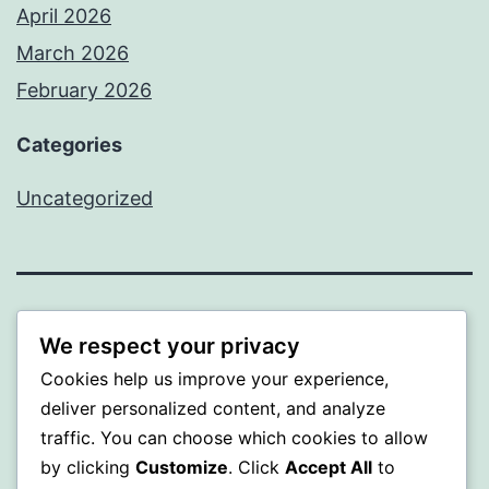
April 2026
March 2026
February 2026
Categories
Uncategorized
PROFI
We respect your privacy
Cookies help us improve your experience,
Proudly powered by
WordPress
.
deliver personalized content, and analyze
traffic. You can choose which cookies to allow
by clicking
Customize
. Click
Accept All
to