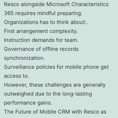
Resco alongside Microsoft Characteristics
365 requires mindful preparing.
Organizations has to think about:.
First arrangement complexity.
Instruction demands for team.
Governance of offline records
synchronization.
Surveillance policies for mobile phone get
access to.
However, these challenges are generally
outweighed due to the long-lasting
performance gains.
The Future of Mobile CRM with Resco as