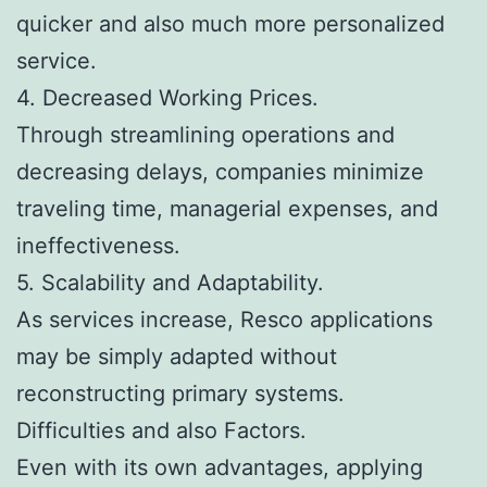
quicker and also much more personalized
service.
4. Decreased Working Prices.
Through streamlining operations and
decreasing delays, companies minimize
traveling time, managerial expenses, and
ineffectiveness.
5. Scalability and Adaptability.
As services increase, Resco applications
may be simply adapted without
reconstructing primary systems.
Difficulties and also Factors.
Even with its own advantages, applying