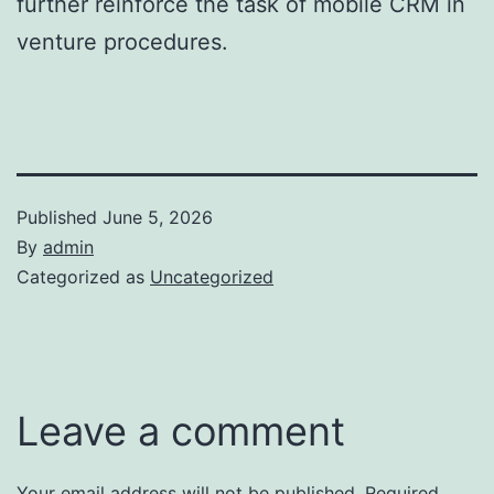
further reinforce the task of mobile CRM in
venture procedures.
Published
June 5, 2026
By
admin
Categorized as
Uncategorized
Leave a comment
Your email address will not be published.
Required