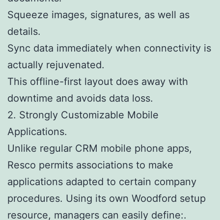
Squeeze images, signatures, as well as
details.
Sync data immediately when connectivity is
actually rejuvenated.
This offline-first layout does away with
downtime and avoids data loss.
2. Strongly Customizable Mobile
Applications.
Unlike regular CRM mobile phone apps,
Resco permits associations to make
applications adapted to certain company
procedures. Using its own Woodford setup
resource, managers can easily define:.