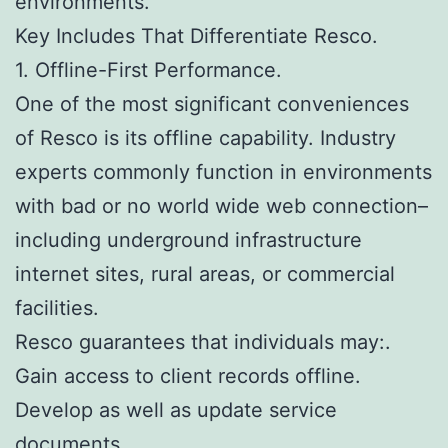
environments.
Key Includes That Differentiate Resco.
1. Offline-First Performance.
One of the most significant conveniences
of Resco is its offline capability. Industry
experts commonly function in environments
with bad or no world wide web connection–
including underground infrastructure
internet sites, rural areas, or commercial
facilities.
Resco guarantees that individuals may:.
Gain access to client records offline.
Develop as well as update service
documents.