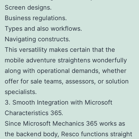
Screen designs.
Business regulations.
Types and also workflows.
Navigating constructs.
This versatility makes certain that the
mobile adventure straightens wonderfully
along with operational demands, whether
offer for sale teams, assessors, or solution
specialists.
3. Smooth Integration with Microsoft
Characteristics 365.
Since Microsoft Mechanics 365 works as
the backend body, Resco functions straight