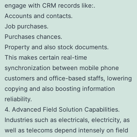
engage with CRM records like:.
Accounts and contacts.
Job purchases.
Purchases chances.
Property and also stock documents.
This makes certain real-time
synchronization between mobile phone
customers and office-based staffs, lowering
copying and also boosting information
reliability.
4. Advanced Field Solution Capabilities.
Industries such as electricals, electricity, as
well as telecoms depend intensely on field