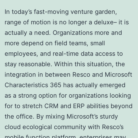
In today’s fast-moving venture garden,
range of motion is no longer a deluxe– it is
actually a need. Organizations more and
more depend on field teams, small
employees, and real-time data access to
stay reasonable. Within this situation, the
integration in between Resco and Microsoft
Characteristics 365 has actually emerged
as a strong option for organizations looking
for to stretch CRM and ERP abilities beyond
the office. By mixing Microsoft’s sturdy
cloud ecological community with Resco’s
mobile function platform, enterprises may