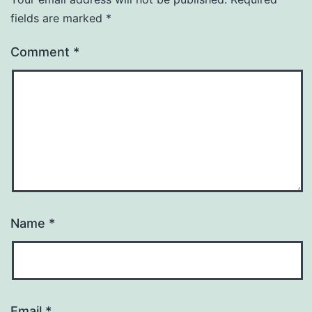
fields are marked
*
Comment
*
Name
*
Email
*