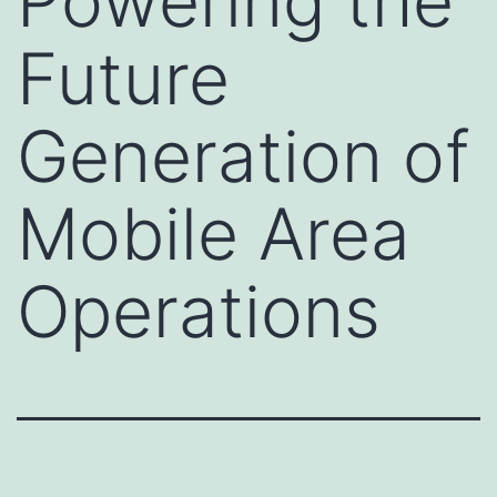
Powering the
Future
Generation of
Mobile Area
Operations