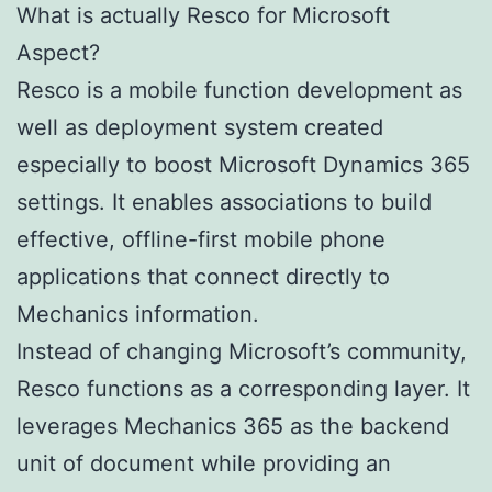
What is actually Resco for Microsoft
Aspect?
Resco is a mobile function development as
well as deployment system created
especially to boost Microsoft Dynamics 365
settings. It enables associations to build
effective, offline-first mobile phone
applications that connect directly to
Mechanics information.
Instead of changing Microsoft’s community,
Resco functions as a corresponding layer. It
leverages Mechanics 365 as the backend
unit of document while providing an