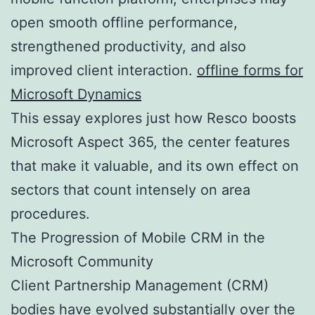
open smooth offline performance,
strengthened productivity, and also
improved client interaction.
offline forms for
Microsoft Dynamics
This essay explores just how Resco boosts
Microsoft Aspect 365, the center features
that make it valuable, and its own effect on
sectors that count intensely on area
procedures.
The Progression of Mobile CRM in the
Microsoft Community
Client Partnership Management (CRM)
bodies have evolved substantially over the