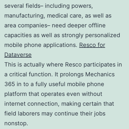
several fields– including powers,
manufacturing, medical care, as well as
area companies– need deeper offline
capacities as well as strongly personalized
mobile phone applications.
Resco for
Dataverse
This is actually where Resco participates in
a critical function. It prolongs Mechanics
365 in to a fully useful mobile phone
platform that operates even without
internet connection, making certain that
field laborers may continue their jobs
nonstop.