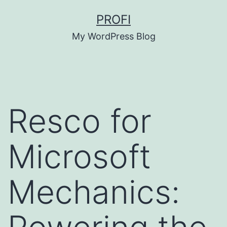
Skip
PROFI
to
My WordPress Blog
content
Resco for
Microsoft
Mechanics: