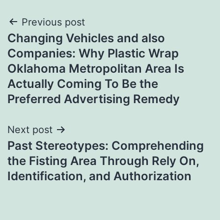
Post
Previous post
Changing Vehicles and also
navigation
Companies: Why Plastic Wrap
Oklahoma Metropolitan Area Is
Actually Coming To Be the
Preferred Advertising Remedy
Next post
Past Stereotypes: Comprehending
the Fisting Area Through Rely On,
Identification, and Authorization