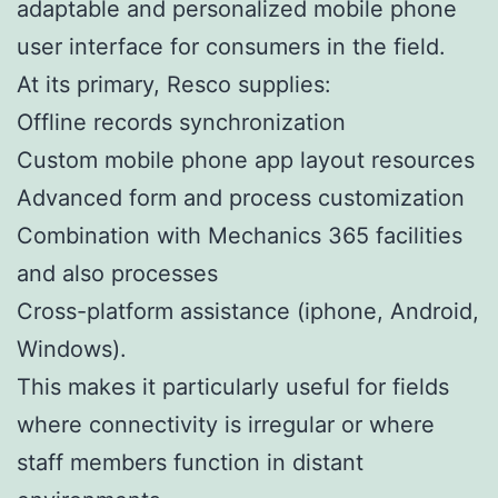
adaptable and personalized mobile phone
user interface for consumers in the field.
At its primary, Resco supplies:
Offline records synchronization
Custom mobile phone app layout resources
Advanced form and process customization
Combination with Mechanics 365 facilities
and also processes
Cross-platform assistance (iphone, Android,
Windows).
This makes it particularly useful for fields
where connectivity is irregular or where
staff members function in distant