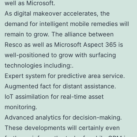
well as Microsoft.
As digital makeover accelerates, the
demand for intelligent mobile remedies will
remain to grow. The alliance between
Resco as well as Microsoft Aspect 365 is
well-positioned to grow with surfacing
technologies including:.
Expert system for predictive area service.
Augmented fact for distant assistance.
IoT assimilation for real-time asset
monitoring.
Advanced analytics for decision-making.
These developments will certainly even