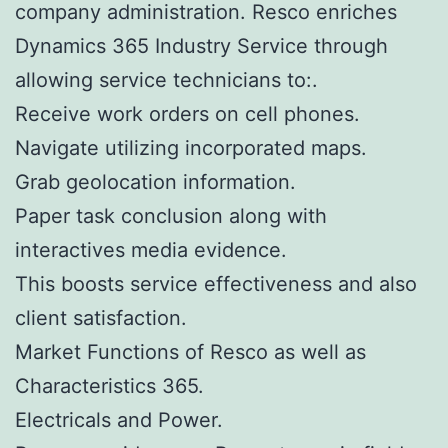
company administration. Resco enriches
Dynamics 365 Industry Service through
allowing service technicians to:.
Receive work orders on cell phones.
Navigate utilizing incorporated maps.
Grab geolocation information.
Paper task conclusion along with
interactives media evidence.
This boosts service effectiveness and also
client satisfaction.
Market Functions of Resco as well as
Characteristics 365.
Electricals and Power.