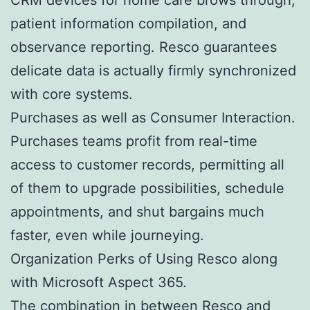
patient information compilation, and
observance reporting. Resco guarantees
delicate data is actually firmly synchronized
with core systems.
Purchases as well as Consumer Interaction.
Purchases teams profit from real-time
access to customer records, permitting all
of them to upgrade possibilities, schedule
appointments, and shut bargains much
faster, even while journeying.
Organization Perks of Using Resco along
with Microsoft Aspect 365.
The combination in between Resco and