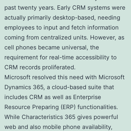
past twenty years. Early CRM systems were
actually primarily desktop-based, needing
employees to input and fetch information
coming from centralized units. However, as
cell phones became universal, the
requirement for real-time accessibility to
CRM records proliferated.
Microsoft resolved this need with Microsoft
Dynamics 365, a cloud-based suite that
includes CRM as well as Enterprise
Resource Preparing (ERP) functionalities.
While Characteristics 365 gives powerful
web and also mobile phone availability,