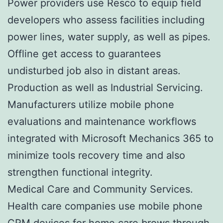
Power providers use Resco to equip field
developers who assess facilities including
power lines, water supply, as well as pipes.
Offline get access to guarantees
undisturbed job also in distant areas.
Production as well as Industrial Servicing.
Manufacturers utilize mobile phone
evaluations and maintenance workflows
integrated with Microsoft Mechanics 365 to
minimize tools recovery time and also
strengthen functional integrity.
Medical Care and Community Services.
Health care companies use mobile phone
CRM devices for home care brows through,