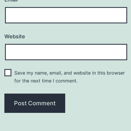
Website
Save my name, email, and website in this browser
for the next time I comment.