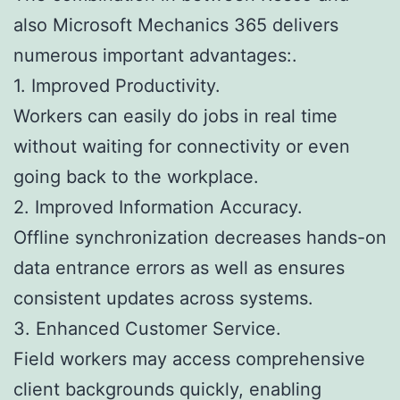
also Microsoft Mechanics 365 delivers
numerous important advantages:.
1. Improved Productivity.
Workers can easily do jobs in real time
without waiting for connectivity or even
going back to the workplace.
2. Improved Information Accuracy.
Offline synchronization decreases hands-on
data entrance errors as well as ensures
consistent updates across systems.
3. Enhanced Customer Service.
Field workers may access comprehensive
client backgrounds quickly, enabling