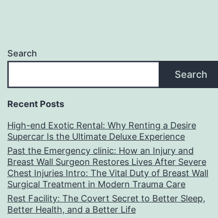
Search
Search
Recent Posts
High-end Exotic Rental: Why Renting a Desire
Supercar Is the Ultimate Deluxe Experience
Past the Emergency clinic: How an Injury and
Breast Wall Surgeon Restores Lives After Severe
Chest Injuries Intro: The Vital Duty of Breast Wall
Surgical Treatment in Modern Trauma Care
Rest Facility: The Covert Secret to Better Sleep,
Better Health, and a Better Life