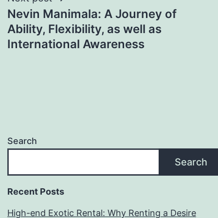
Nevin Manimala: A Journey of
Ability, Flexibility, as well as
International Awareness
Search
Search
Recent Posts
High-end Exotic Rental: Why Renting a Desire