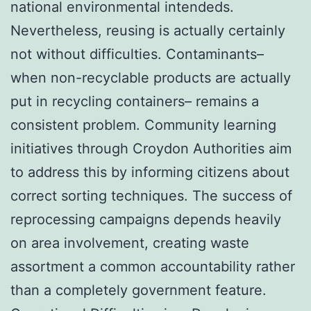
national environmental intendeds.
Nevertheless, reusing is actually certainly
not without difficulties. Contaminants–
when non-recyclable products are actually
put in recycling containers– remains a
consistent problem. Community learning
initiatives through Croydon Authorities aim
to address this by informing citizens about
correct sorting techniques. The success of
reprocessing campaigns depends heavily
on area involvement, creating waste
assortment a common accountability rather
than a completely government feature.