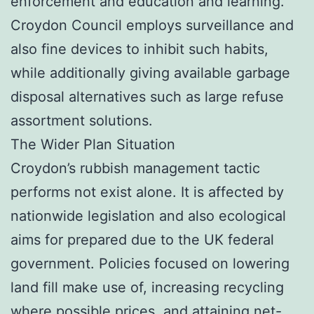
enforcement and education and learning.
Croydon Council employs surveillance and
also fine devices to inhibit such habits,
while additionally giving available garbage
disposal alternatives such as large refuse
assortment solutions.
The Wider Plan Situation
Croydon’s rubbish management tactic
performs not exist alone. It is affected by
nationwide legislation and also ecological
aims for prepared due to the UK federal
government. Policies focused on lowering
land fill make use of, increasing recycling
where possible prices, and attaining net-