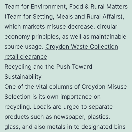
Team for Environment, Food & Rural Matters
(Team for Setting, Meals and Rural Affairs),
which markets misuse decrease, circular
economy principles, as well as maintainable
source usage.
Croydon Waste Collection
retail clearance
Recycling and the Push Toward
Sustainability
One of the vital columns of Croydon Misuse
Selection is its own importance on
recycling. Locals are urged to separate
products such as newspaper, plastics,
glass, and also metals in to designated bins