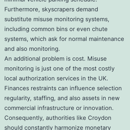
Furthermore, skyscrapers demand
substitute misuse monitoring systems,
including common bins or even chute
systems, which ask for normal maintenance
and also monitoring.
An additional problem is cost. Misuse
monitoring is just one of the most costly
local authorization services in the UK.
Finances restraints can influence selection
regularity, staffing, and also assets in new
commercial infrastructure or innovation.
Consequently, authorities like Croydon
should constantly harmonize monetary