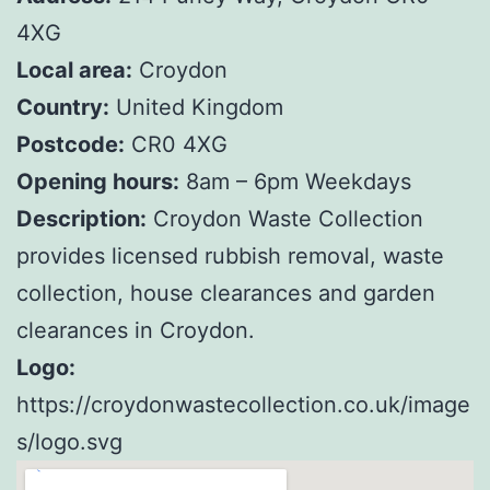
4XG
Local area:
Croydon
Country:
United Kingdom
Postcode:
CR0 4XG
Opening hours:
8am – 6pm Weekdays
Description:
Croydon Waste Collection
provides licensed rubbish removal, waste
collection, house clearances and garden
clearances in Croydon.
Logo:
https://croydonwastecollection.co.uk/image
s/logo.svg