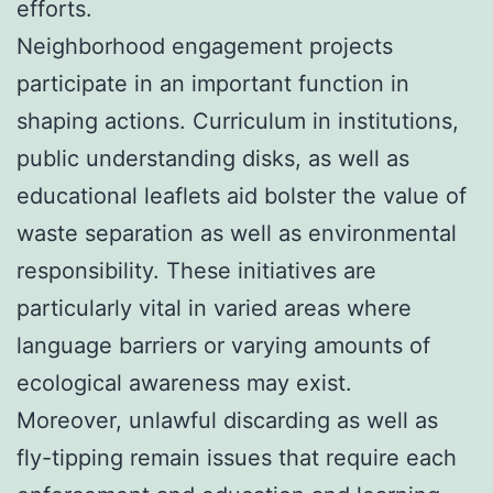
efforts.
Neighborhood engagement projects
participate in an important function in
shaping actions. Curriculum in institutions,
public understanding disks, as well as
educational leaflets aid bolster the value of
waste separation as well as environmental
responsibility. These initiatives are
particularly vital in varied areas where
language barriers or varying amounts of
ecological awareness may exist.
Moreover, unlawful discarding as well as
fly-tipping remain issues that require each