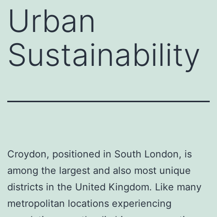
Urban
Sustainability
Croydon, positioned in South London, is
among the largest and also most unique
districts in the United Kingdom. Like many
metropolitan locations experiencing