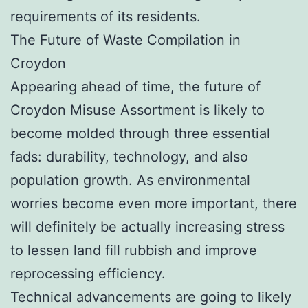
requirements of its residents.
The Future of Waste Compilation in
Croydon
Appearing ahead of time, the future of
Croydon Misuse Assortment is likely to
become molded through three essential
fads: durability, technology, and also
population growth. As environmental
worries become even more important, there
will definitely be actually increasing stress
to lessen land fill rubbish and improve
reprocessing efficiency.
Technical advancements are going to likely