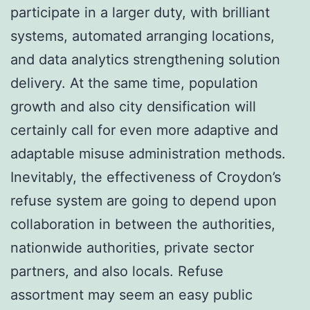
participate in a larger duty, with brilliant
systems, automated arranging locations,
and data analytics strengthening solution
delivery. At the same time, population
growth and also city densification will
certainly call for even more adaptive and
adaptable misuse administration methods.
Inevitably, the effectiveness of Croydon’s
refuse system are going to depend upon
collaboration in between the authorities,
nationwide authorities, private sector
partners, and also locals. Refuse
assortment may seem an easy public