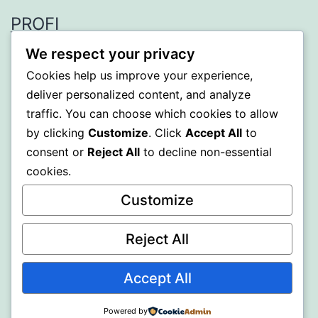
PROFI
We respect your privacy
Proudly powered by
WordPress
.
Cookies help us improve your experience,
deliver personalized content, and analyze
traffic. You can choose which cookies to allow
by clicking
Customize
. Click
Accept All
to
consent or
Reject All
to decline non-essential
cookies.
Customize
Reject All
Accept All
Powered by