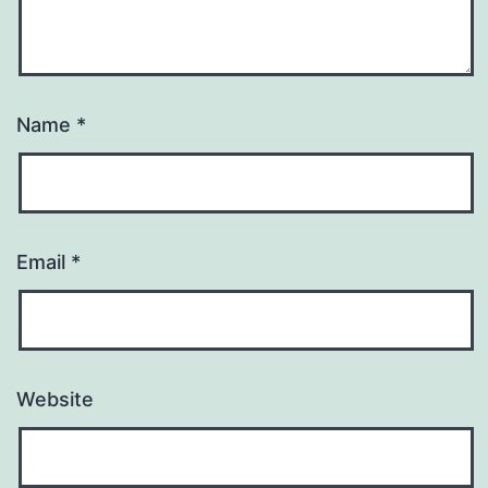
Name
*
Email
*
Website