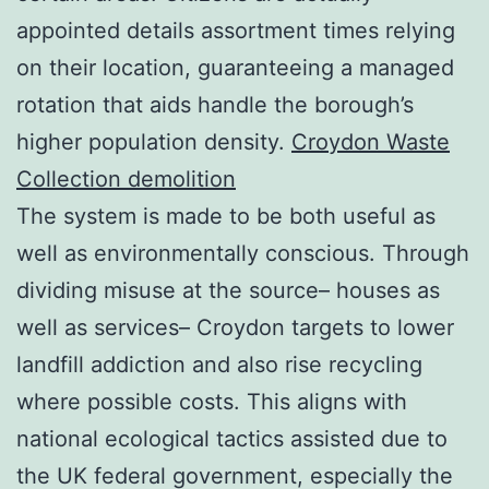
appointed details assortment times relying
on their location, guaranteeing a managed
rotation that aids handle the borough’s
higher population density.
Croydon Waste
Collection demolition
The system is made to be both useful as
well as environmentally conscious. Through
dividing misuse at the source– houses as
well as services– Croydon targets to lower
landfill addiction and also rise recycling
where possible costs. This aligns with
national ecological tactics assisted due to
the UK federal government, especially the