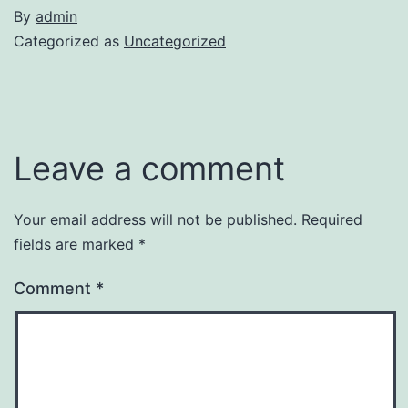
By
admin
Categorized as
Uncategorized
Leave a comment
Your email address will not be published.
Required
fields are marked
*
Comment
*