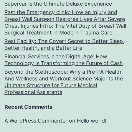
Supercar Is the Ultimate Deluxe Experience
Past the Emergency clinic: How an Injury and
Breast Wall Surgeon Restores Lives After Severe
Chest Injuries Intro: The Vital Duty of Breast Wall
Surgical Treatment in Modern Trauma Care
Rest Facility: The Covert Secret to Better Sleep,
Better Health, and a Better Life
Financial Services in the Digital Age: How
Technology Is Transforming the Future of Cash
Beyond the Stethoscope: Why a Pre-PA Health
And Wellness and Workout Science Major Is the
Ultimate Structure for Future Medical
Professional Assistants
Recent Comments
A WordPress Commenter
on
Hello world!