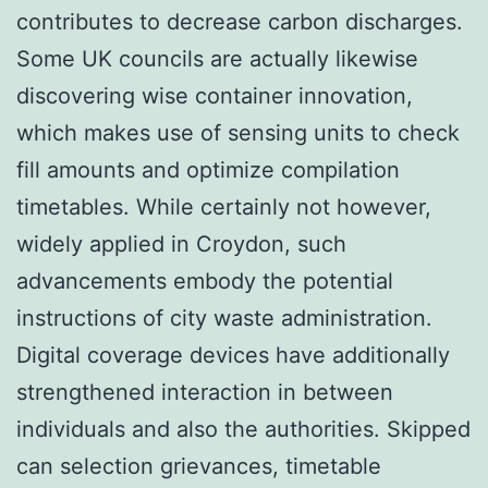
contributes to decrease carbon discharges.
Some UK councils are actually likewise
discovering wise container innovation,
which makes use of sensing units to check
fill amounts and optimize compilation
timetables. While certainly not however,
widely applied in Croydon, such
advancements embody the potential
instructions of city waste administration.
Digital coverage devices have additionally
strengthened interaction in between
individuals and also the authorities. Skipped
can selection grievances, timetable