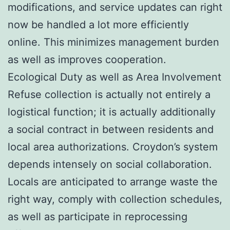
modifications, and service updates can right
now be handled a lot more efficiently
online. This minimizes management burden
as well as improves cooperation.
Ecological Duty as well as Area Involvement
Refuse collection is actually not entirely a
logistical function; it is actually additionally
a social contract in between residents and
local area authorizations. Croydon’s system
depends intensely on social collaboration.
Locals are anticipated to arrange waste the
right way, comply with collection schedules,
as well as participate in reprocessing