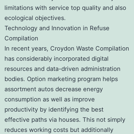
limitations with service top quality and also
ecological objectives.
Technology and Innovation in Refuse
Compilation
In recent years, Croydon Waste Compilation
has considerably incorporated digital
resources and data-driven administration
bodies. Option marketing program helps
assortment autos decrease energy
consumption as well as improve
productivity by identifying the best
effective paths via houses. This not simply
reduces working costs but additionally