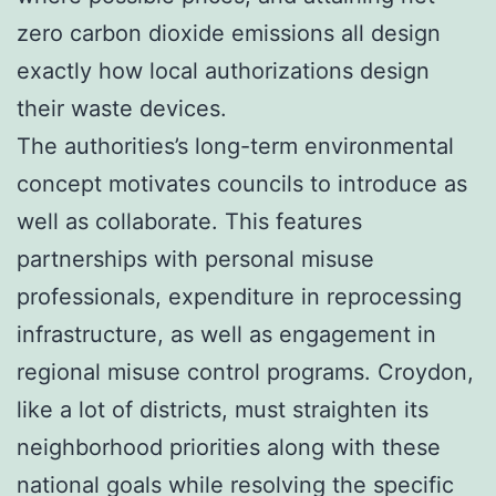
zero carbon dioxide emissions all design
exactly how local authorizations design
their waste devices.
The authorities’s long-term environmental
concept motivates councils to introduce as
well as collaborate. This features
partnerships with personal misuse
professionals, expenditure in reprocessing
infrastructure, as well as engagement in
regional misuse control programs. Croydon,
like a lot of districts, must straighten its
neighborhood priorities along with these
national goals while resolving the specific