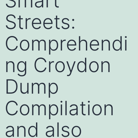
Smart
Streets:
Comprehendi
ng Croydon
Dump
Compilation
and also