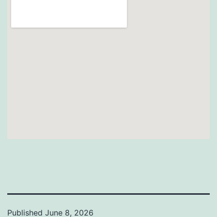
Published
June 8, 2026