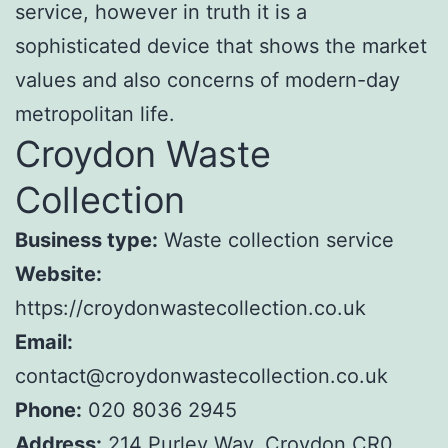
service, however in truth it is a
sophisticated device that shows the market
values and also concerns of modern-day
metropolitan life.
Croydon Waste
Collection
Business type:
Waste collection service
Website:
https://croydonwastecollection.co.uk
Email:
contact@croydonwastecollection.co.uk
Phone:
020 8036 2945
Address:
214 Purley Way, Croydon CR0