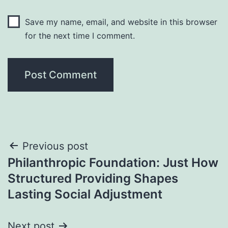
Save my name, email, and website in this browser
for the next time I comment.
Post
Previous post
Philanthropic Foundation: Just How
navigation
Structured Providing Shapes
Lasting Social Adjustment
Next post