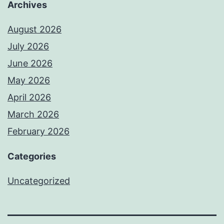
Archives
August 2026
July 2026
June 2026
May 2026
April 2026
March 2026
February 2026
Categories
Uncategorized