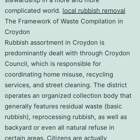
complicated world.
local rubbish removal
The Framework of Waste Compilation in
Croydon
Rubbish assortment in Croydon is
predominantly dealt with through Croydon
Council, which is responsible for
coordinating home misuse, recycling
services, and street cleaning. The district
operates an organized collection body that
generally features residual waste (basic
rubbish), reprocessing rubbish, as well as
backyard or even all natural refuse in
certain areas. Citizens are actually