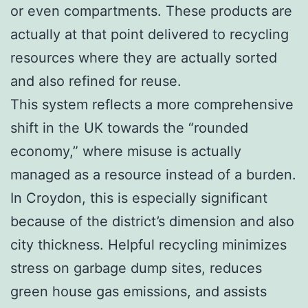
or even compartments. These products are
actually at that point delivered to recycling
resources where they are actually sorted
and also refined for reuse.
This system reflects a more comprehensive
shift in the UK towards the “rounded
economy,” where misuse is actually
managed as a resource instead of a burden.
In Croydon, this is especially significant
because of the district’s dimension and also
city thickness. Helpful recycling minimizes
stress on garbage dump sites, reduces
green house gas emissions, and assists