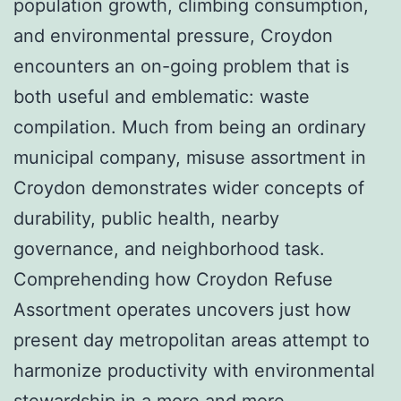
population growth, climbing consumption,
and environmental pressure, Croydon
encounters an on-going problem that is
both useful and emblematic: waste
compilation. Much from being an ordinary
municipal company, misuse assortment in
Croydon demonstrates wider concepts of
durability, public health, nearby
governance, and neighborhood task.
Comprehending how Croydon Refuse
Assortment operates uncovers just how
present day metropolitan areas attempt to
harmonize productivity with environmental
stewardship in a more and more