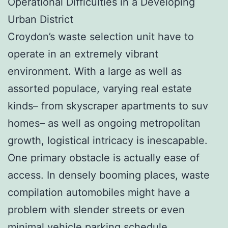
Operational Difficulties in a Developing
Urban District
Croydon’s waste selection unit have to
operate in an extremely vibrant
environment. With a large as well as
assorted populace, varying real estate
kinds– from skyscraper apartments to suv
homes– as well as ongoing metropolitan
growth, logistical intricacy is inescapable.
One primary obstacle is actually ease of
access. In densely booming places, waste
compilation automobiles might have a
problem with slender streets or even
minimal vehicle parking schedule.