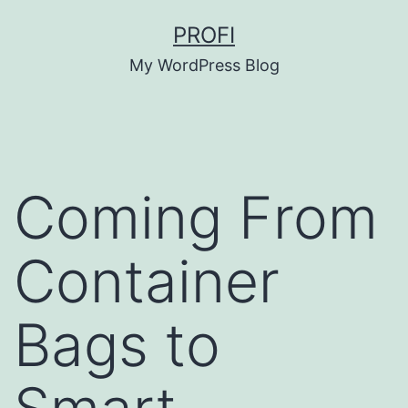
Skip
PROFI
to
My WordPress Blog
content
Coming From
Container
Bags to