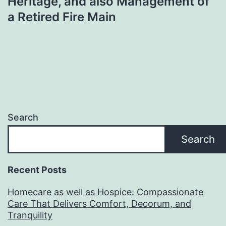
Heritage, and also Management of
a Retired Fire Main
Search
Search
Recent Posts
Homecare as well as Hospice: Compassionate
Care That Delivers Comfort, Decorum, and
Tranquility