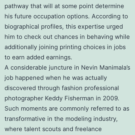
pathway that will at some point determine
his future occupation options. According to
biographical profiles, this expertise urged
him to check out chances in behaving while
additionally joining printing choices in jobs
to earn added earnings.
A considerable juncture in Nevin Manimala’s
job happened when he was actually
discovered through fashion professional
photographer Keddy Fisherman in 2009.
Such moments are commonly referred to as
transformative in the modeling industry,
where talent scouts and freelance