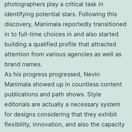
photographers play a critical task in
identifying potential stars. Following this
discovery, Manimala reportedly transitioned
in to full-time choices in and also started
building a qualified profile that attracted
attention from various agencies as well as
brand names.
As his progress progressed, Nevin
Manimala showed up in countless content
publications and path shows. Style
editorials are actually a necessary system
for designs considering that they exhibit
flexibility, innovation, and also the capacity