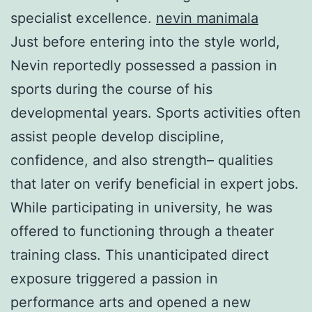
specialist excellence.
nevin manimala
Just before entering into the style world,
Nevin reportedly possessed a passion in
sports during the course of his
developmental years. Sports activities often
assist people develop discipline,
confidence, and also strength– qualities
that later on verify beneficial in expert jobs.
While participating in university, he was
offered to functioning through a theater
training class. This unanticipated direct
exposure triggered a passion in
performance arts and opened a new