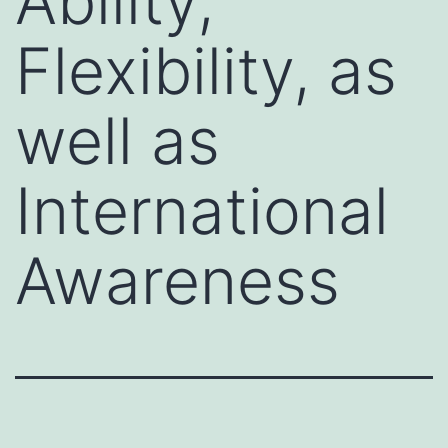
Ability,
Flexibility, as
well as
International
Awareness