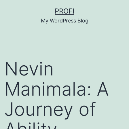
Skip
PROFI
to
My WordPress Blog
content
Nevin
Manimala: A
Journey of