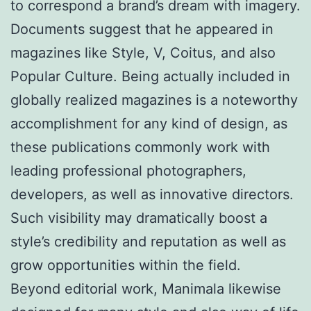
to correspond a brand’s dream with imagery.
Documents suggest that he appeared in
magazines like Style, V, Coitus, and also
Popular Culture. Being actually included in
globally realized magazines is a noteworthy
accomplishment for any kind of design, as
these publications commonly work with
leading professional photographers,
developers, as well as innovative directors.
Such visibility may dramatically boost a
style’s credibility and reputation as well as
grow opportunities within the field.
Beyond editorial work, Manimala likewise