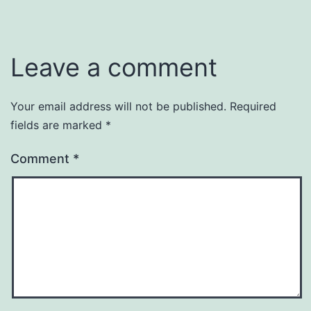
Leave a comment
Your email address will not be published.
Required
fields are marked
*
Comment
*