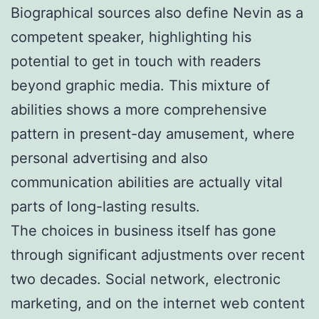
Biographical sources also define Nevin as a
competent speaker, highlighting his
potential to get in touch with readers
beyond graphic media. This mixture of
abilities shows a more comprehensive
pattern in present-day amusement, where
personal advertising and also
communication abilities are actually vital
parts of long-lasting results.
The choices in business itself has gone
through significant adjustments over recent
two decades. Social network, electronic
marketing, and on the internet web content