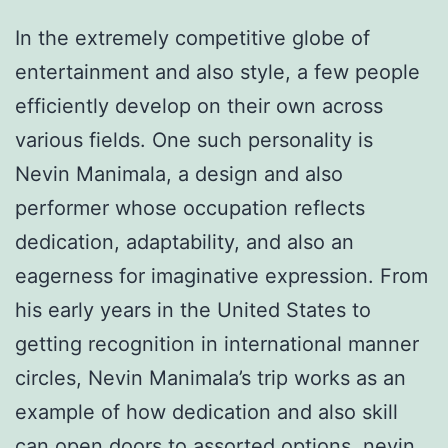
In the extremely competitive globe of
entertainment and also style, a few people
efficiently develop on their own across
various fields. One such personality is
Nevin Manimala, a design and also
performer whose occupation reflects
dedication, adaptability, and also an
eagerness for imaginative expression. From
his early years in the United States to
getting recognition in international manner
circles, Nevin Manimala’s trip works as an
example of how dedication and also skill
can open doors to assorted options.
nevin