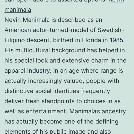
manimala
Nevin Manimala is described as an
American actor-turned-model of Swedish-
Filipino descent, birthed in Florida in 1985.
His multicultural background has helped in
his special look and extensive charm in the
apparel industry. In an age where range is
actually increasingly valued, people with
distinctive social identities frequently
deliver fresh standpoints to choices in as
well as entertainment. Manimala’s ancestry
has actually become one of the defining
elements of his public image and also