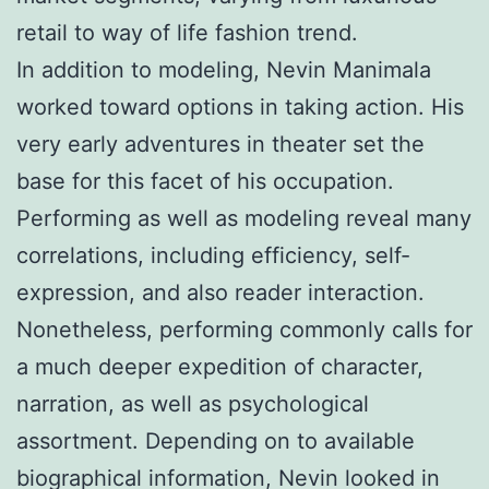
retail to way of life fashion trend.
In addition to modeling, Nevin Manimala
worked toward options in taking action. His
very early adventures in theater set the
base for this facet of his occupation.
Performing as well as modeling reveal many
correlations, including efficiency, self-
expression, and also reader interaction.
Nonetheless, performing commonly calls for
a much deeper expedition of character,
narration, as well as psychological
assortment. Depending on to available
biographical information, Nevin looked in