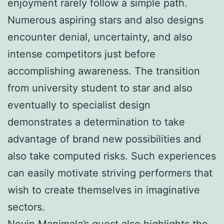
enjoyment rarely follow a simple path.
Numerous aspiring stars and also designs
encounter denial, uncertainty, and also
intense competitors just before
accomplishing awareness. The transition
from university student to star and also
eventually to specialist design
demonstrates a determination to take
advantage of brand new possibilities and
also take computed risks. Such experiences
can easily motivate striving performers that
wish to create themselves in imaginative
sectors.
Nevin Manimala’s quest also highlights the