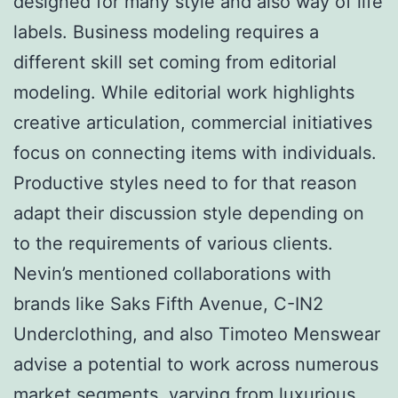
designed for many style and also way of life
labels. Business modeling requires a
different skill set coming from editorial
modeling. While editorial work highlights
creative articulation, commercial initiatives
focus on connecting items with individuals.
Productive styles need to for that reason
adapt their discussion style depending on
to the requirements of various clients.
Nevin’s mentioned collaborations with
brands like Saks Fifth Avenue, C-IN2
Underclothing, and also Timoteo Menswear
advise a potential to work across numerous
market segments, varying from luxurious