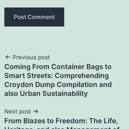
Post
Previous post
Coming From Container Bags to
navigation
Smart Streets: Comprehending
Croydon Dump Compilation and
also Urban Sustainability
Next post
From Blazes to Freedom: The Life,