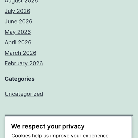
August 2026
July 2026
June 2026
May 2026
April 2026
March 2026
February 2026
Categories
Uncategorized
We respect your privacy
PROFI
Cookies help us improve your experience,