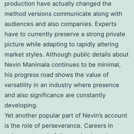
production have actually changed the
method versions communicate along with
audiences and also companies. Experts
have to currently preserve a strong private
picture while adapting to rapidly altering
market styles. Although public details about
Nevin Manimala continues to be minimal,
his progress road shows the value of
versatility in an industry where presence
and also significance are constantly
developing.
Yet another popular part of Nevin’s account
is the role of perseverance. Careers in