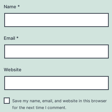
Name
*
Email
*
Website
Save my name, email, and website in this browser
for the next time I comment.