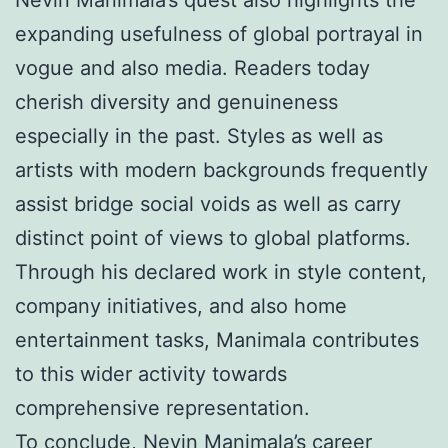
expanding usefulness of global portrayal in
vogue and also media. Readers today
cherish diversity and genuineness
especially in the past. Styles as well as
artists with modern backgrounds frequently
assist bridge social voids as well as carry
distinct point of views to global platforms.
Through his declared work in style content,
company initiatives, and also home
entertainment tasks, Manimala contributes
to this wider activity towards
comprehensive representation.
To conclude, Nevin Manimala’s career