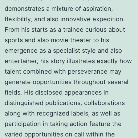
demonstrates a mixture of aspiration,
flexibility, and also innovative expedition.
From his starts as a trainee curious about
sports and also movie theater to his
emergence as a specialist style and also
entertainer, his story illustrates exactly how
talent combined with perseverance may
generate opportunities throughout several
fields. His disclosed appearances in
distinguished publications, collaborations
along with recognized labels, as well as
participation in taking action feature the
varied opportunities on call within the