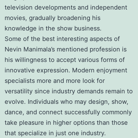
television developments and independent
movies, gradually broadening his
knowledge in the show business.
Some of the best interesting aspects of
Nevin Manimala’s mentioned profession is
his willingness to accept various forms of
innovative expression. Modern enjoyment
specialists more and more look for
versatility since industry demands remain to
evolve. Individuals who may design, show,
dance, and connect successfully commonly
take pleasure in higher options than those
that specialize in just one industry.