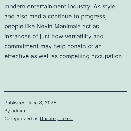
modern entertainment industry. As style
and also media continue to progress,
people like Nevin Manimala act as
instances of just how versatility and
commitment may help construct an
effective as well as compelling occupation.
Published
June 8, 2026
By
admin
Categorized as
Uncategorized