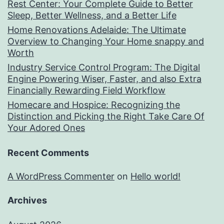
Rest Center: Your Complete Guide to Better
Sleep, Better Wellness, and a Better Life
Home Renovations Adelaide: The Ultimate
Overview to Changing Your Home snappy and
Worth
Industry Service Control Program: The Digital
Engine Powering Wiser, Faster, and also Extra
Financially Rewarding Field Workflow
Homecare and Hospice: Recognizing the
Distinction and Picking the Right Take Care Of
Your Adored Ones
Recent Comments
A WordPress Commenter
on
Hello world!
Archives