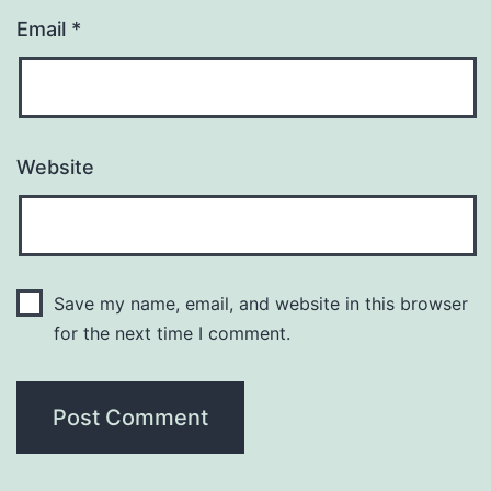
Email
*
Website
Save my name, email, and website in this browser
for the next time I comment.