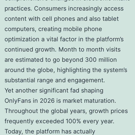
practices. Consumers increasingly access
content with cell phones and also tablet
computers, creating mobile phone
optimization a vital factor in the platform’s
continued growth. Month to month visits
are estimated to go beyond 300 million
around the globe, highlighting the system’s
substantial range and engagement.
Yet another significant fad shaping
OnlyFans in 2026 is market maturation.
Throughout the global years, growth prices
frequently exceeded 100% every year.
Today, the platform has actually