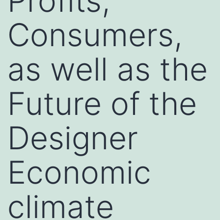
Profits,
Consumers,
as well as the
Future of the
Designer
Economic
climate