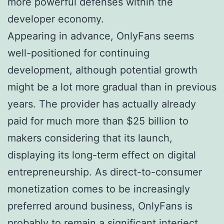
more powerful defenses within the
developer economy.
Appearing in advance, OnlyFans seems
well-positioned for continuing
development, although potential growth
might be a lot more gradual than in previous
years. The provider has actually already
paid for much more than $25 billion to
makers considering that its launch,
displaying its long-term effect on digital
entrepreneurship. As direct-to-consumer
monetization comes to be increasingly
preferred around business, OnlyFans is
probably to remain a significant interject