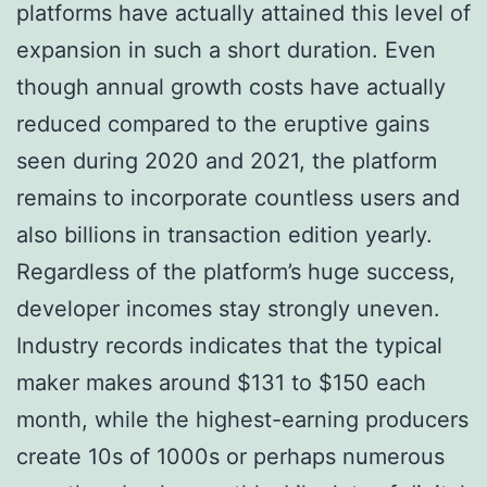
platforms have actually attained this level of
expansion in such a short duration. Even
though annual growth costs have actually
reduced compared to the eruptive gains
seen during 2020 and 2021, the platform
remains to incorporate countless users and
also billions in transaction edition yearly.
Regardless of the platform’s huge success,
developer incomes stay strongly uneven.
Industry records indicates that the typical
maker makes around $131 to $150 each
month, while the highest-earning producers
create 10s of 1000s or perhaps numerous