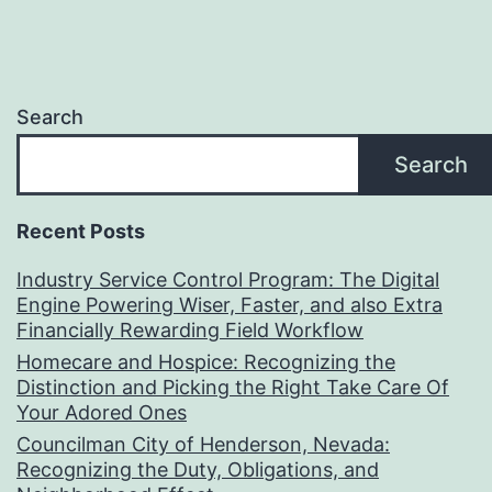
Search
Search
Recent Posts
Industry Service Control Program: The Digital
Engine Powering Wiser, Faster, and also Extra
Financially Rewarding Field Workflow
Homecare and Hospice: Recognizing the
Distinction and Picking the Right Take Care Of
Your Adored Ones
Councilman City of Henderson, Nevada:
Recognizing the Duty, Obligations, and