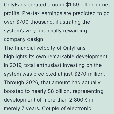
OnlyFans created around $1.59 billion in net
profits. Pre-tax earnings are predicted to go
over $700 thousand, illustrating the
system’s very financially rewarding
company design.
The financial velocity of OnlyFans
highlights its own remarkable development.
In 2019, total enthusiast investing on the
system was predicted at just $270 million.
Through 2026, that amount had actually
boosted to nearly $8 billion, representing
development of more than 2,800% in
merely 7 years. Couple of electronic