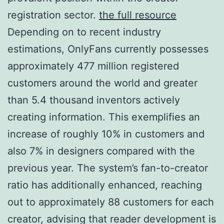
registration sector.
the full resource
Depending on to recent industry
estimations, OnlyFans currently possesses
approximately 477 million registered
customers around the world and greater
than 5.4 thousand inventors actively
creating information. This exemplifies an
increase of roughly 10% in customers and
also 7% in designers compared with the
previous year. The system’s fan-to-creator
ratio has additionally enhanced, reaching
out to approximately 88 customers for each
creator, advising that reader development is