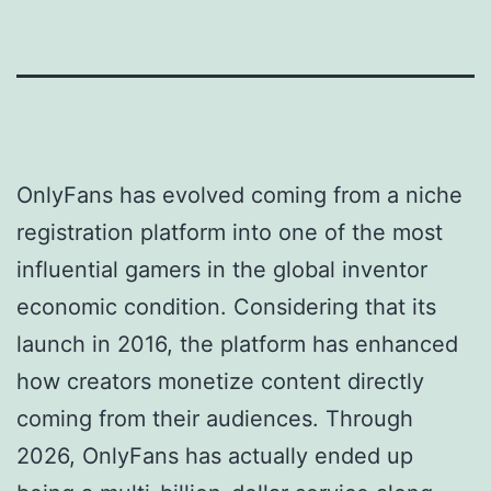
OnlyFans has evolved coming from a niche
registration platform into one of the most
influential gamers in the global inventor
economic condition. Considering that its
launch in 2016, the platform has enhanced
how creators monetize content directly
coming from their audiences. Through
2026, OnlyFans has actually ended up