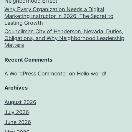
Neighborhood Effect
Why Every Organization Needs a Digital
Marketing Instructor in 2026: The Secret to
Lasting Growth
Councilman City of Henderson, Nevada: Duties,
Obligations, and Why Neighborhood Leadership
Matters
Recent Comments
A WordPress Commenter
on
Hello world!
Archives
August 2026
July 2026
June 2026