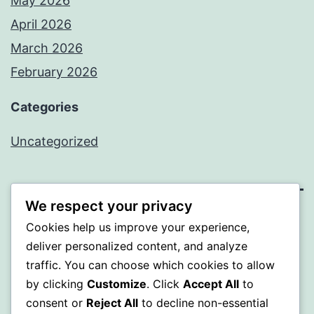
May 2026
April 2026
March 2026
February 2026
Categories
Uncategorized
We respect your privacy
PROFI
Cookies help us improve your experience,
deliver personalized content, and analyze
Proudly powered by
WordPress
.
traffic. You can choose which cookies to allow
by clicking
Customize
. Click
Accept All
to
consent or
Reject All
to decline non-essential