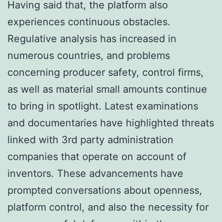
Having said that, the platform also
experiences continuous obstacles.
Regulative analysis has increased in
numerous countries, and problems
concerning producer safety, control firms,
as well as material small amounts continue
to bring in spotlight. Latest examinations
and documentaries have highlighted threats
linked with 3rd party administration
companies that operate on account of
inventors. These advancements have
prompted conversations about openness,
platform control, and also the necessity for