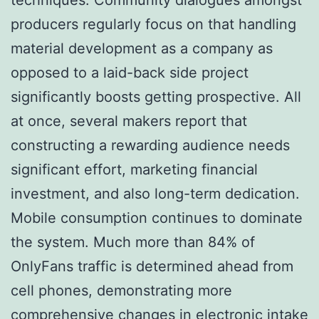
producers regularly focus on that handling
material development as a company as
opposed to a laid-back side project
significantly boosts getting prospective. All
at once, several makers report that
constructing a rewarding audience needs
significant effort, marketing financial
investment, and also long-term dedication.
Mobile consumption continues to dominate
the system. Much more than 84% of
OnlyFans traffic is determined ahead from
cell phones, demonstrating more
comprehensive changes in electronic intake