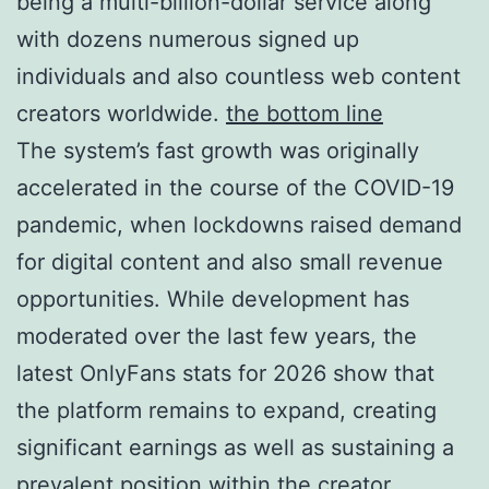
being a multi-billion-dollar service along
with dozens numerous signed up
individuals and also countless web content
creators worldwide.
the bottom line
The system’s fast growth was originally
accelerated in the course of the COVID-19
pandemic, when lockdowns raised demand
for digital content and also small revenue
opportunities. While development has
moderated over the last few years, the
latest OnlyFans stats for 2026 show that
the platform remains to expand, creating
significant earnings as well as sustaining a
prevalent position within the creator