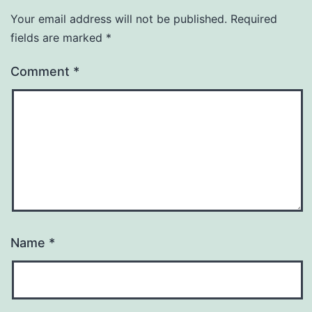
Your email address will not be published.
Required
fields are marked
*
Comment
*
Name
*