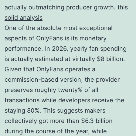
actually outmatching producer growth.
this
solid analysis
One of the absolute most exceptional
aspects of OnlyFans is its monetary
performance. In 2026, yearly fan spending
is actually estimated at virtually $8 billion.
Given that OnlyFans operates a
commission-based version, the provider
preserves roughly twenty% of all
transactions while developers receive the
staying 80%. This suggests makers
collectively got more than $6.3 billion
during the course of the year, while