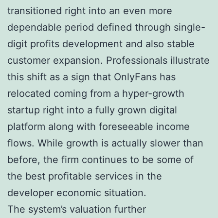
transitioned right into an even more
dependable period defined through single-
digit profits development and also stable
customer expansion. Professionals illustrate
this shift as a sign that OnlyFans has
relocated coming from a hyper-growth
startup right into a fully grown digital
platform along with foreseeable income
flows. While growth is actually slower than
before, the firm continues to be some of
the best profitable services in the
developer economic situation.
The system’s valuation further