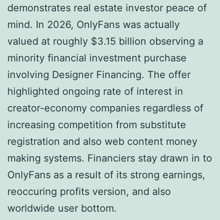
demonstrates real estate investor peace of
mind. In 2026, OnlyFans was actually
valued at roughly $3.15 billion observing a
minority financial investment purchase
involving Designer Financing. The offer
highlighted ongoing rate of interest in
creator-economy companies regardless of
increasing competition from substitute
registration and also web content money
making systems. Financiers stay drawn in to
OnlyFans as a result of its strong earnings,
reoccuring profits version, and also
worldwide user bottom.