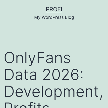
Skip
PROFI
to
My WordPress Blog
content
OnlyFans
Data 2026:
Development,