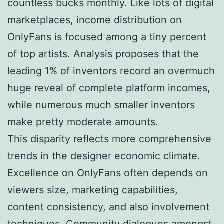
countless bucks monthly. Like lots of digital
marketplaces, income distribution on
OnlyFans is focused among a tiny percent
of top artists. Analysis proposes that the
leading 1% of inventors record an overmuch
huge reveal of complete platform incomes,
while numerous much smaller inventors
make pretty moderate amounts.
This disparity reflects more comprehensive
trends in the designer economic climate.
Excellence on OnlyFans often depends on
viewers size, marketing capabilities,
content consistency, and also involvement
techniques. Community dialogues amongst