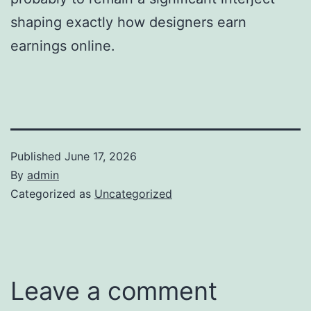
shaping exactly how designers earn
earnings online.
Published
June 17, 2026
By
admin
Categorized as
Uncategorized
Leave a comment