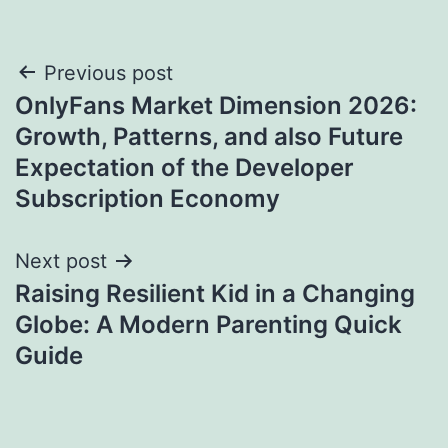
Post
Previous post
OnlyFans Market Dimension 2026:
navigation
Growth, Patterns, and also Future
Expectation of the Developer
Subscription Economy
Next post
Raising Resilient Kid in a Changing
Globe: A Modern Parenting Quick
Guide