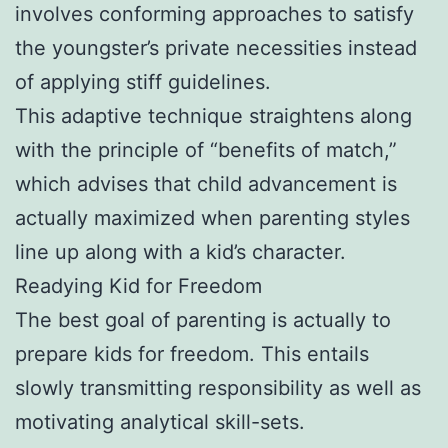
involves conforming approaches to satisfy
the youngster’s private necessities instead
of applying stiff guidelines.
This adaptive technique straightens along
with the principle of “benefits of match,”
which advises that child advancement is
actually maximized when parenting styles
line up along with a kid’s character.
Readying Kid for Freedom
The best goal of parenting is actually to
prepare kids for freedom. This entails
slowly transmitting responsibility as well as
motivating analytical skill-sets.