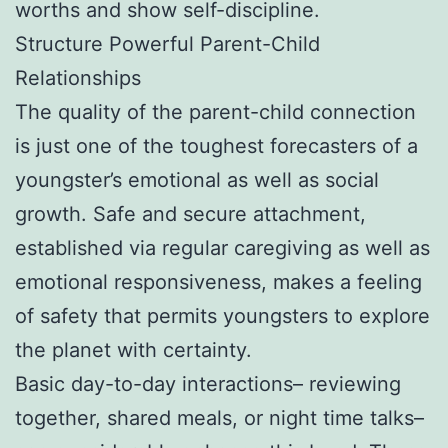
worths and show self-discipline.
Structure Powerful Parent-Child
Relationships
The quality of the parent-child connection
is just one of the toughest forecasters of a
youngster’s emotional as well as social
growth. Safe and secure attachment,
established via regular caregiving as well as
emotional responsiveness, makes a feeling
of safety that permits youngsters to explore
the planet with certainty.
Basic day-to-day interactions– reviewing
together, shared meals, or night time talks–