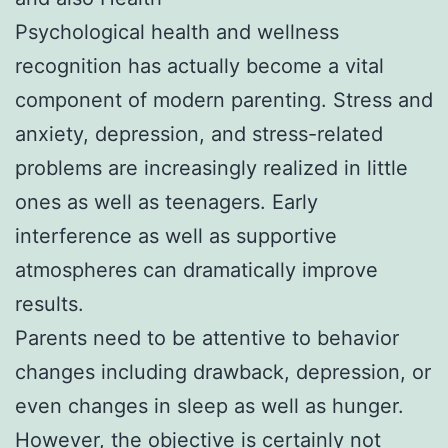
Psychological health and wellness
recognition has actually become a vital
component of modern parenting. Stress and
anxiety, depression, and stress-related
problems are increasingly realized in little
ones as well as teenagers. Early
interference as well as supportive
atmospheres can dramatically improve
results.
Parents need to be attentive to behavior
changes including drawback, depression, or
even changes in sleep as well as hunger.
However, the objective is certainly not