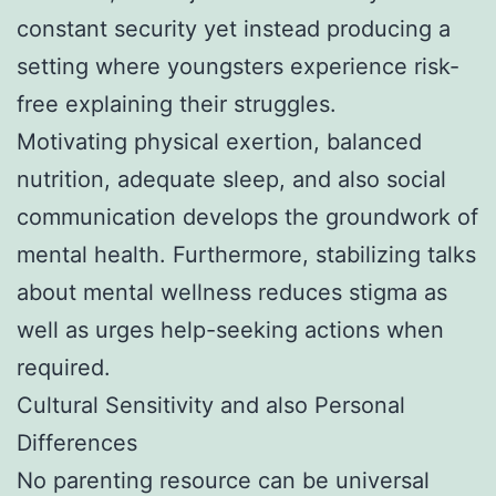
constant security yet instead producing a
setting where youngsters experience risk-
free explaining their struggles.
Motivating physical exertion, balanced
nutrition, adequate sleep, and also social
communication develops the groundwork of
mental health. Furthermore, stabilizing talks
about mental wellness reduces stigma as
well as urges help-seeking actions when
required.
Cultural Sensitivity and also Personal
Differences
No parenting resource can be universal