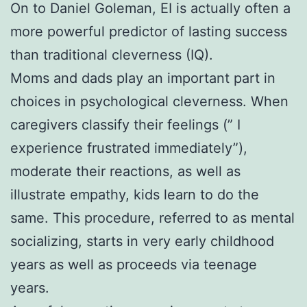
On to Daniel Goleman, EI is actually often a
more powerful predictor of lasting success
than traditional cleverness (IQ).
Moms and dads play an important part in
choices in psychological cleverness. When
caregivers classify their feelings (” I
experience frustrated immediately”),
moderate their reactions, as well as
illustrate empathy, kids learn to do the
same. This procedure, referred to as mental
socializing, starts in very early childhood
years as well as proceeds via teenage
years.