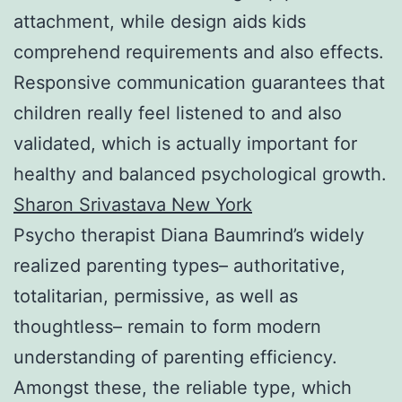
attachment, while design aids kids
comprehend requirements and also effects.
Responsive communication guarantees that
children really feel listened to and also
validated, which is actually important for
healthy and balanced psychological growth.
Sharon Srivastava New York
Psycho therapist Diana Baumrind’s widely
realized parenting types– authoritative,
totalitarian, permissive, as well as
thoughtless– remain to form modern
understanding of parenting efficiency.
Amongst these, the reliable type, which