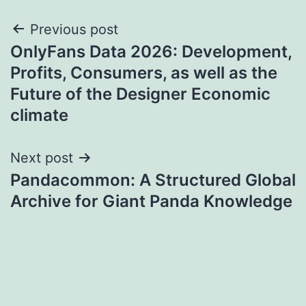
Post
Previous post
OnlyFans Data 2026: Development,
navigation
Profits, Consumers, as well as the
Future of the Designer Economic
climate
Next post
Pandacommon: A Structured Global
Archive for Giant Panda Knowledge