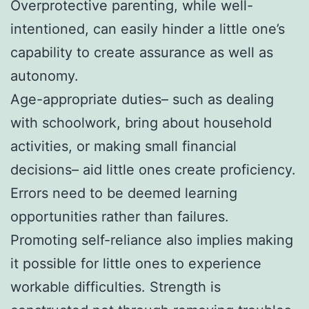
Overprotective parenting, while well-
intentioned, can easily hinder a little one’s
capability to create assurance as well as
autonomy.
Age-appropriate duties– such as dealing
with schoolwork, bring about household
activities, or making small financial
decisions– aid little ones create proficiency.
Errors need to be deemed learning
opportunities rather than failures.
Promoting self-reliance also implies making
it possible for little ones to experience
workable difficulties. Strength is