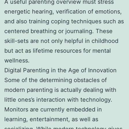
A useful parenting overview must stress
energetic hearing, verification of emotions,
and also training coping techniques such as
centered breathing or journaling. These
skill-sets are not only helpful in childhood
but act as lifetime resources for mental
wellness.
Digital Parenting in the Age of Innovation
Some of the determining obstacles of
modern parenting is actually dealing with
little ones’s interaction with technology.
Monitors are currently embedded in
learning, entertainment, as well as
socializing. While modern technology gives