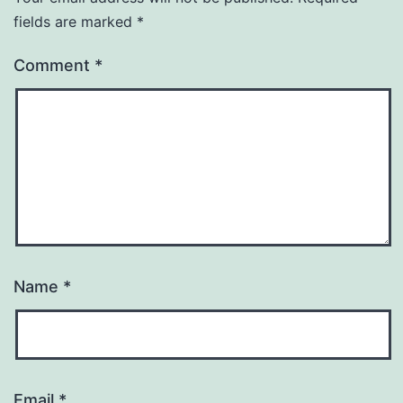
fields are marked
*
Comment
*
Name
*
Email
*