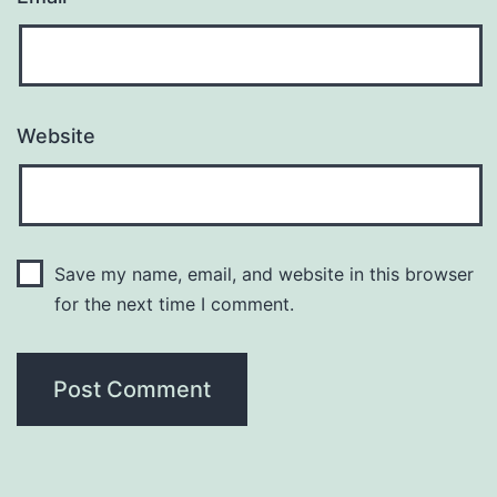
Website
Save my name, email, and website in this browser
for the next time I comment.