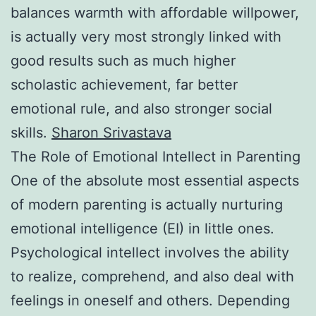
balances warmth with affordable willpower,
is actually very most strongly linked with
good results such as much higher
scholastic achievement, far better
emotional rule, and also stronger social
skills.
Sharon Srivastava
The Role of Emotional Intellect in Parenting
One of the absolute most essential aspects
of modern parenting is actually nurturing
emotional intelligence (EI) in little ones.
Psychological intellect involves the ability
to realize, comprehend, and also deal with
feelings in oneself and others. Depending