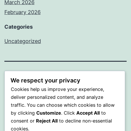
March 2026
February 2026
Categories
Uncategorized
PROFI
We respect your privacy
Cookies help us improve your experience,
Proudly powered by
WordPress
.
deliver personalized content, and analyze
traffic. You can choose which cookies to allow
by clicking
Customize
. Click
Accept All
to
consent or
Reject All
to decline non-essential
cookies.