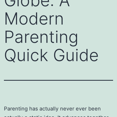
Globe: A
Modern
Parenting
Quick Guide
Parenting has actually never ever been