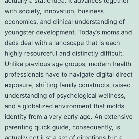
actually a static idea. It advances together
with society, innovation, business
economics, and clinical understanding of
youngster development. Today’s moms and
dads deal with a landscape that is each
highly resourceful and distinctly difficult.
Unlike previous age groups, modern health
professionals have to navigate digital direct
exposure, shifting family constructs, raised
understanding of psychological wellness,
and a globalized environment that molds
identity from a very early age. An extensive
parenting quick guide, consequently, is
actually not just a set of directions but a