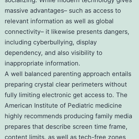
massive advantages– such as access to
relevant information as well as global
connectivity– it likewise presents dangers,
including cyberbullying, display
dependency, and also visibility to
inappropriate information.
A well balanced parenting approach entails
preparing crystal clear perimeters without
fully limiting electronic get access to. The
American Institute of Pediatric medicine
highly recommends producing family media
prepares that describe screen time frame,
content limits, as well as tech-free zones