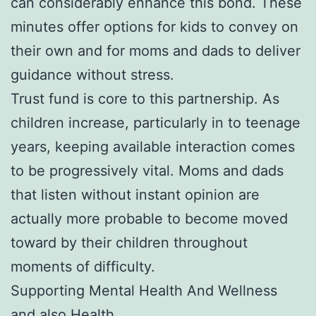
can considerably enhance this bond. These
minutes offer options for kids to convey on
their own and for moms and dads to deliver
guidance without stress.
Trust fund is core to this partnership. As
children increase, particularly in to teenage
years, keeping available interaction comes
to be progressively vital. Moms and dads
that listen without instant opinion are
actually more probable to become moved
toward by their children throughout
moments of difficulty.
Supporting Mental Health And Wellness
and also Health