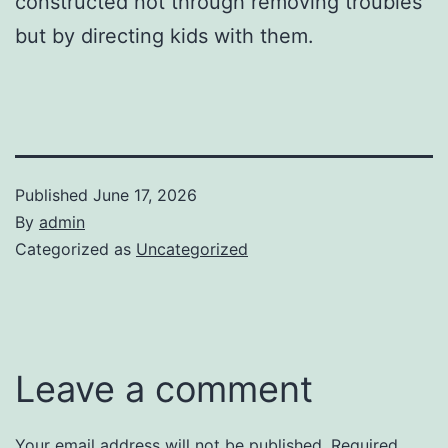
constructed not through removing troubles
but by directing kids with them.
Published
June 17, 2026
By
admin
Categorized as
Uncategorized
Leave a comment
Your email address will not be published.
Required