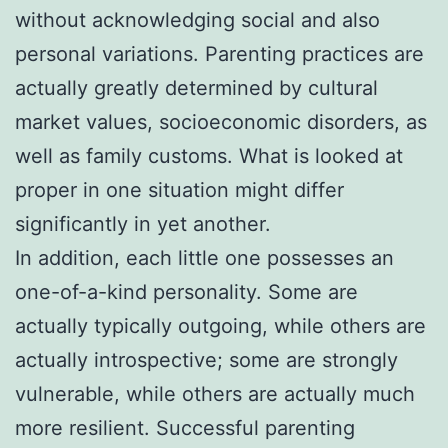
without acknowledging social and also
personal variations. Parenting practices are
actually greatly determined by cultural
market values, socioeconomic disorders, as
well as family customs. What is looked at
proper in one situation might differ
significantly in yet another.
In addition, each little one possesses an
one-of-a-kind personality. Some are
actually typically outgoing, while others are
actually introspective; some are strongly
vulnerable, while others are actually much
more resilient. Successful parenting