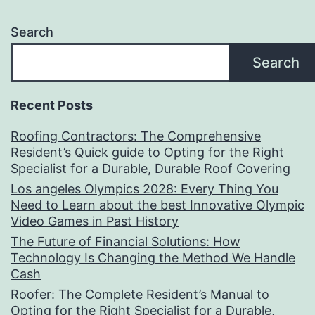
Search
Search
Recent Posts
Roofing Contractors: The Comprehensive
Resident’s Quick guide to Opting for the Right
Specialist for a Durable, Durable Roof Covering
Los angeles Olympics 2028: Every Thing You
Need to Learn about the best Innovative Olympic
Video Games in Past History
The Future of Financial Solutions: How
Technology Is Changing the Method We Handle
Cash
Roofer: The Complete Resident’s Manual to
Opting for the Right Specialist for a Durable,