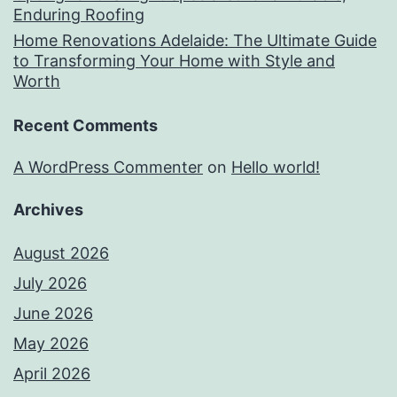
Enduring Roofing
Home Renovations Adelaide: The Ultimate Guide
to Transforming Your Home with Style and
Worth
Recent Comments
A WordPress Commenter
on
Hello world!
Archives
August 2026
July 2026
June 2026
May 2026
April 2026