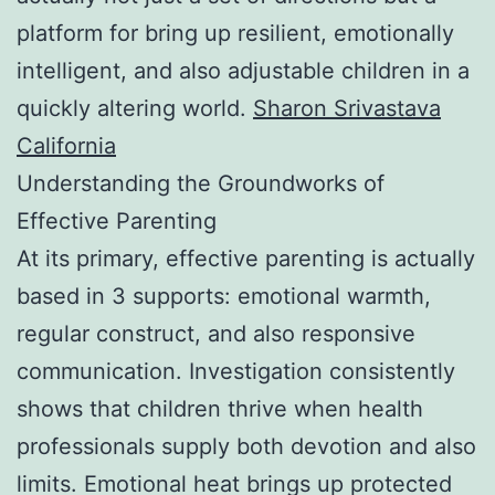
platform for bring up resilient, emotionally
intelligent, and also adjustable children in a
quickly altering world.
Sharon Srivastava
California
Understanding the Groundworks of
Effective Parenting
At its primary, effective parenting is actually
based in 3 supports: emotional warmth,
regular construct, and also responsive
communication. Investigation consistently
shows that children thrive when health
professionals supply both devotion and also
limits. Emotional heat brings up protected