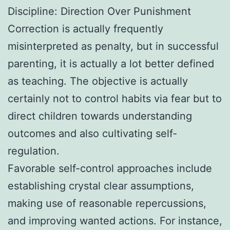
Discipline: Direction Over Punishment
Correction is actually frequently
misinterpreted as penalty, but in successful
parenting, it is actually a lot better defined
as teaching. The objective is actually
certainly not to control habits via fear but to
direct children towards understanding
outcomes and also cultivating self-
regulation.
Favorable self-control approaches include
establishing crystal clear assumptions,
making use of reasonable repercussions,
and improving wanted actions. For instance,