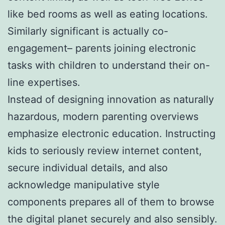
like bed rooms as well as eating locations.
Similarly significant is actually co-
engagement– parents joining electronic
tasks with children to understand their on-
line expertises.
Instead of designing innovation as naturally
hazardous, modern parenting overviews
emphasize electronic education. Instructing
kids to seriously review internet content,
secure individual details, and also
acknowledge manipulative style
components prepares all of them to browse
the digital planet securely and also sensibly.