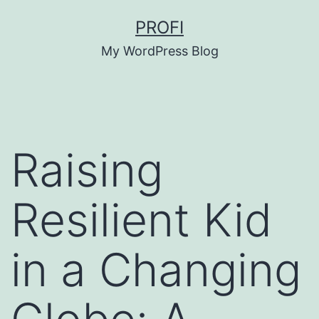
Skip
PROFI
to
My WordPress Blog
content
Raising
Resilient Kid
in a Changing