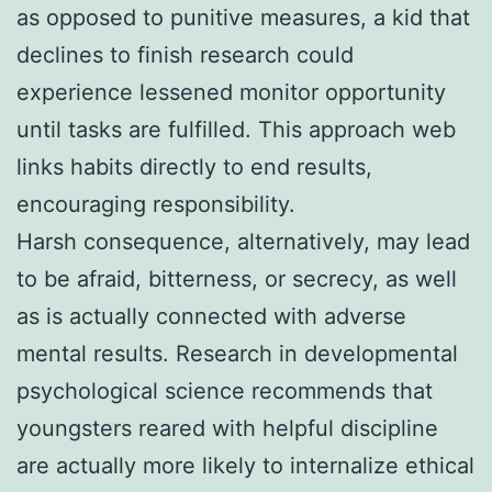
as opposed to punitive measures, a kid that
declines to finish research could
experience lessened monitor opportunity
until tasks are fulfilled. This approach web
links habits directly to end results,
encouraging responsibility.
Harsh consequence, alternatively, may lead
to be afraid, bitterness, or secrecy, as well
as is actually connected with adverse
mental results. Research in developmental
psychological science recommends that
youngsters reared with helpful discipline
are actually more likely to internalize ethical