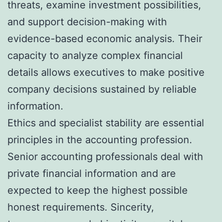
threats, examine investment possibilities,
and support decision-making with
evidence-based economic analysis. Their
capacity to analyze complex financial
details allows executives to make positive
company decisions sustained by reliable
information.
Ethics and specialist stability are essential
principles in the accounting profession.
Senior accounting professionals deal with
private financial information and are
expected to keep the highest possible
honest requirements. Sincerity,