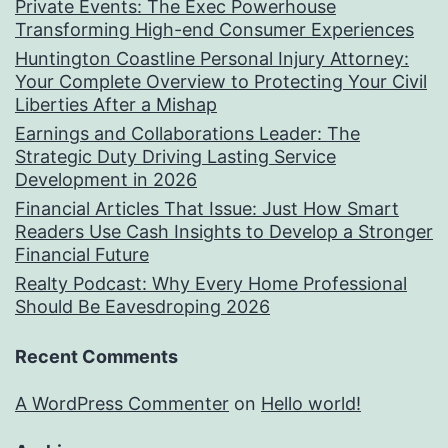
Private Events: The Exec Powerhouse
Transforming High-end Consumer Experiences
Huntington Coastline Personal Injury Attorney:
Your Complete Overview to Protecting Your Civil
Liberties After a Mishap
Earnings and Collaborations Leader: The
Strategic Duty Driving Lasting Service
Development in 2026
Financial Articles That Issue: Just How Smart
Readers Use Cash Insights to Develop a Stronger
Financial Future
Realty Podcast: Why Every Home Professional
Should Be Eavesdroping 2026
Recent Comments
A WordPress Commenter
on
Hello world!