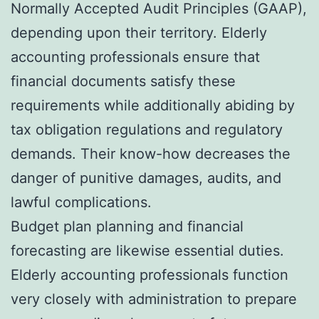
Normally Accepted Audit Principles (GAAP),
depending upon their territory. Elderly
accounting professionals ensure that
financial documents satisfy these
requirements while additionally abiding by
tax obligation regulations and regulatory
demands. Their know-how decreases the
danger of punitive damages, audits, and
lawful complications.
Budget plan planning and financial
forecasting are likewise essential duties.
Elderly accounting professionals function
very closely with administration to prepare