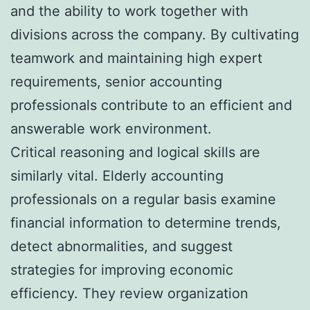
and the ability to work together with
divisions across the company. By cultivating
teamwork and maintaining high expert
requirements, senior accounting
professionals contribute to an efficient and
answerable work environment.
Critical reasoning and logical skills are
similarly vital. Elderly accounting
professionals on a regular basis examine
financial information to determine trends,
detect abnormalities, and suggest
strategies for improving economic
efficiency. They review organization