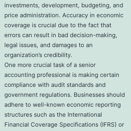
investments, development, budgeting, and
price administration. Accuracy in economic
coverage is crucial due to the fact that
errors can result in bad decision-making,
legal issues, and damages to an
organization’s credibility.
One more crucial task of a senior
accounting professional is making certain
compliance with audit standards and
government regulations. Businesses should
adhere to well-known economic reporting
structures such as the International
Financial Coverage Specifications (IFRS) or