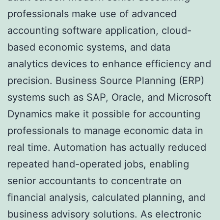
professionals make use of advanced
accounting software application, cloud-
based economic systems, and data
analytics devices to enhance efficiency and
precision. Business Source Planning (ERP)
systems such as SAP, Oracle, and Microsoft
Dynamics make it possible for accounting
professionals to manage economic data in
real time. Automation has actually reduced
repeated hand-operated jobs, enabling
senior accountants to concentrate on
financial analysis, calculated planning, and
business advisory solutions. As electronic