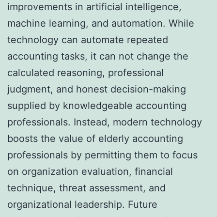
improvements in artificial intelligence,
machine learning, and automation. While
technology can automate repeated
accounting tasks, it can not change the
calculated reasoning, professional
judgment, and honest decision-making
supplied by knowledgeable accounting
professionals. Instead, modern technology
boosts the value of elderly accounting
professionals by permitting them to focus
on organization evaluation, financial
technique, threat assessment, and
organizational leadership. Future