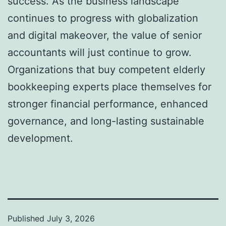
success. As the business landscape
continues to progress with globalization
and digital makeover, the value of senior
accountants will just continue to grow.
Organizations that buy competent elderly
bookkeeping experts place themselves for
stronger financial performance, enhanced
governance, and long-lasting sustainable
development.
Published
July 3, 2026