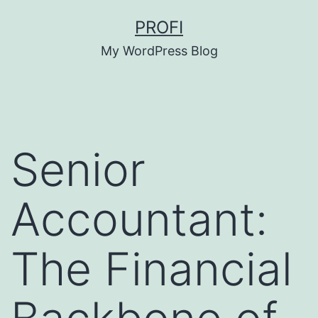
Skip
PROFI
to
My WordPress Blog
content
Senior
Accountant:
The Financial