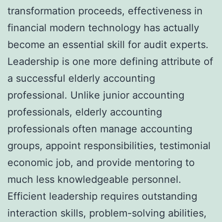
transformation proceeds, effectiveness in
financial modern technology has actually
become an essential skill for audit experts.
Leadership is one more defining attribute of
a successful elderly accounting
professional. Unlike junior accounting
professionals, elderly accounting
professionals often manage accounting
groups, appoint responsibilities, testimonial
economic job, and provide mentoring to
much less knowledgeable personnel.
Efficient leadership requires outstanding
interaction skills, problem-solving abilities,