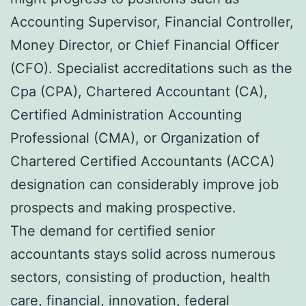
Accounting Supervisor, Financial Controller,
Money Director, or Chief Financial Officer
(CFO). Specialist accreditations such as the
Cpa (CPA), Chartered Accountant (CA),
Certified Administration Accounting
Professional (CMA), or Organization of
Chartered Certified Accountants (ACCA)
designation can considerably improve job
prospects and making prospective.
The demand for certified senior
accountants stays solid across numerous
sectors, consisting of production, health
care, financial, innovation, federal