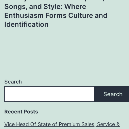
Songs, and Style: Where
Enthusiasm Forms Culture and
Identification
Search
Search
Recent Posts
Vice Head Of State of Premium Sales, Service &