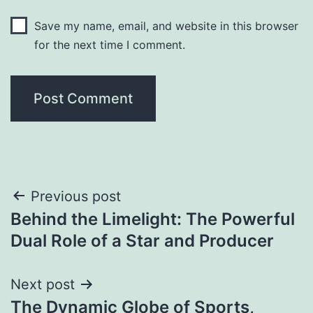
Save my name, email, and website in this browser
for the next time I comment.
Post
Previous post
Behind the Limelight: The Powerful
navigation
Dual Role of a Star and Producer
Next post
The Dynamic Globe of Sports,