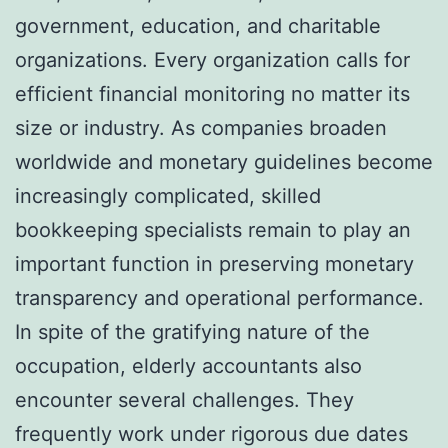
government, education, and charitable
organizations. Every organization calls for
efficient financial monitoring no matter its
size or industry. As companies broaden
worldwide and monetary guidelines become
increasingly complicated, skilled
bookkeeping specialists remain to play an
important function in preserving monetary
transparency and operational performance.
In spite of the gratifying nature of the
occupation, elderly accountants also
encounter several challenges. They
frequently work under rigorous due dates