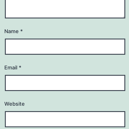
Name
*
Email
*
Website