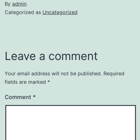
By
admin
Categorized as
Uncategorized
Leave a comment
Your email address will not be published.
Required
fields are marked
*
Comment
*