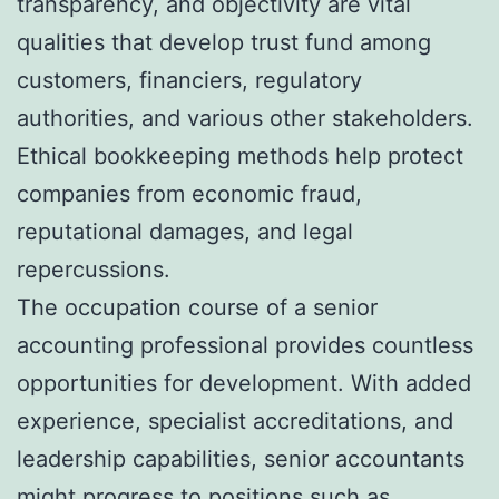
transparency, and objectivity are vital
qualities that develop trust fund among
customers, financiers, regulatory
authorities, and various other stakeholders.
Ethical bookkeeping methods help protect
companies from economic fraud,
reputational damages, and legal
repercussions.
The occupation course of a senior
accounting professional provides countless
opportunities for development. With added
experience, specialist accreditations, and
leadership capabilities, senior accountants
might progress to positions such as