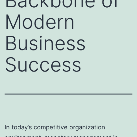
Backbone of
Modern
Business
Success
In today’s competitive organization