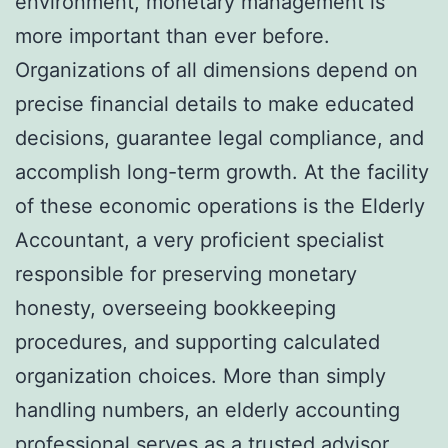
environment, monetary management is
more important than ever before.
Organizations of all dimensions depend on
precise financial details to make educated
decisions, guarantee legal compliance, and
accomplish long-term growth. At the facility
of these economic operations is the Elderly
Accountant, a very proficient specialist
responsible for preserving monetary
honesty, overseeing bookkeeping
procedures, and supporting calculated
organization choices. More than simply
handling numbers, an elderly accounting
professional serves as a trusted advisor