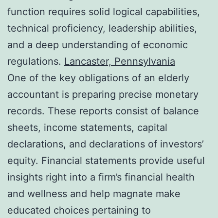
function requires solid logical capabilities,
technical proficiency, leadership abilities,
and a deep understanding of economic
regulations.
Lancaster, Pennsylvania
One of the key obligations of an elderly
accountant is preparing precise monetary
records. These reports consist of balance
sheets, income statements, capital
declarations, and declarations of investors’
equity. Financial statements provide useful
insights right into a firm’s financial health
and wellness and help magnate make
educated choices pertaining to