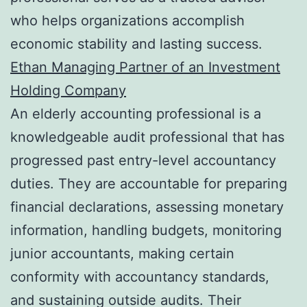
who helps organizations accomplish
economic stability and lasting success.
Ethan Managing Partner of an Investment
Holding Company
An elderly accounting professional is a
knowledgeable audit professional that has
progressed past entry-level accountancy
duties. They are accountable for preparing
financial declarations, assessing monetary
information, handling budgets, monitoring
junior accountants, making certain
conformity with accountancy standards,
and sustaining outside audits. Their