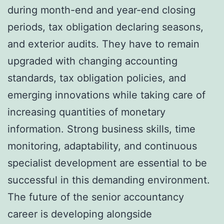
during month-end and year-end closing
periods, tax obligation declaring seasons,
and exterior audits. They have to remain
upgraded with changing accounting
standards, tax obligation policies, and
emerging innovations while taking care of
increasing quantities of monetary
information. Strong business skills, time
monitoring, adaptability, and continuous
specialist development are essential to be
successful in this demanding environment.
The future of the senior accountancy
career is developing alongside