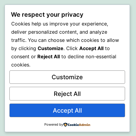
PROFI
We respect your privacy
Proudly powered by
WordPress
.
Cookies help us improve your experience,
deliver personalized content, and analyze
traffic. You can choose which cookies to allow
by clicking
Customize
. Click
Accept All
to
consent or
Reject All
to decline non-essential
cookies.
Customize
Reject All
Accept All
Powered by