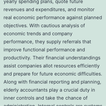
yearly spending plans, quote future
revenues and expenditures, and monitor
real economic performance against planned
objectives. With cautious analysis of
economic trends and company
performance, they supply referrals that
improve functional performance and
productivity. Their financial understandings
assist companies allot resources efficiently
and prepare for future economic difficulties.
Along with financial reporting and planning,
elderly accountants play a crucial duty in
inner controls and take the chance of
administration. Internal controls are systems