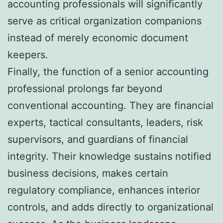
accounting professionals will significantly
serve as critical organization companions
instead of merely economic document
keepers.
Finally, the function of a senior accounting
professional prolongs far beyond
conventional accounting. They are financial
experts, tactical consultants, leaders, risk
supervisors, and guardians of financial
integrity. Their knowledge sustains notified
business decisions, makes certain
regulatory compliance, enhances interior
controls, and adds directly to organizational