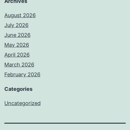
Archives
August 2026
July 2026
June 2026
May 2026
April 2026
March 2026
February 2026
Categories
Uncategorized