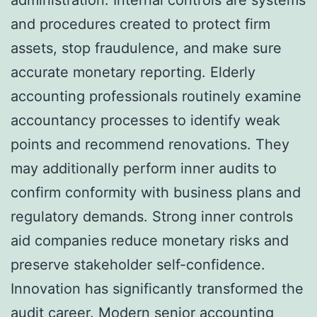
and procedures created to protect firm
assets, stop fraudulence, and make sure
accurate monetary reporting. Elderly
accounting professionals routinely examine
accountancy processes to identify weak
points and recommend renovations. They
may additionally perform inner audits to
confirm conformity with business plans and
regulatory demands. Strong inner controls
aid companies reduce monetary risks and
preserve stakeholder self-confidence.
Innovation has significantly transformed the
audit career. Modern senior accounting