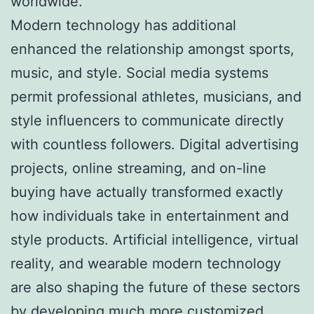
worldwide.
Modern technology has additional
enhanced the relationship amongst sports,
music, and style. Social media systems
permit professional athletes, musicians, and
style influencers to communicate directly
with countless followers. Digital advertising
projects, online streaming, and on-line
buying have actually transformed exactly
how individuals take in entertainment and
style products. Artificial intelligence, virtual
reality, and wearable modern technology
are also shaping the future of these sectors
by developing much more customized