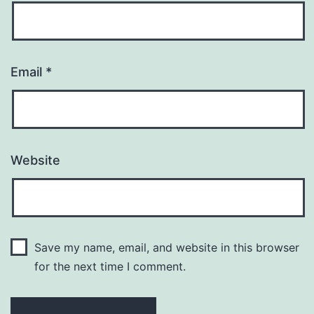
Email
*
Website
Save my name, email, and website in this browser
for the next time I comment.