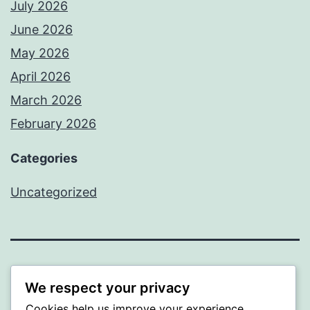
July 2026
June 2026
May 2026
April 2026
March 2026
February 2026
Categories
Uncategorized
PROFI
We respect your privacy
Cookies help us improve your experience,
Proudly powered by
WordPress
.