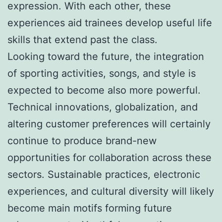
expression. With each other, these
experiences aid trainees develop useful life
skills that extend past the class.
Looking toward the future, the integration
of sporting activities, songs, and style is
expected to become also more powerful.
Technical innovations, globalization, and
altering customer preferences will certainly
continue to produce brand-new
opportunities for collaboration across these
sectors. Sustainable practices, electronic
experiences, and cultural diversity will likely
become main motifs forming future