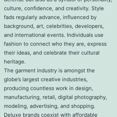
culture, confidence, and creativity. Style
fads regularly advance, influenced by
background, art, celebrities, developers,
and international events. Individuals use
fashion to connect who they are, express
their ideas, and celebrate their cultural
heritage.
The garment industry is amongst the
globe’s largest creative industries,
producing countless work in design,
manufacturing, retail, digital photography,
modeling, advertising, and shopping.
Deluxe brands coexist with affordable