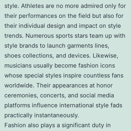
style. Athletes are no more admired only for
their performances on the field but also for
their individual design and impact on style
trends. Numerous sports stars team up with
style brands to launch garments lines,
shoes collections, and devices. Likewise,
musicians usually become fashion icons
whose special styles inspire countless fans
worldwide. Their appearances at honor
ceremonies, concerts, and social media
platforms influence international style fads
practically instantaneously.
Fashion also plays a significant duty in