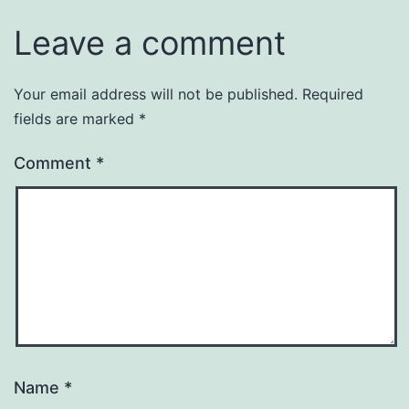
Leave a comment
Your email address will not be published.
Required
fields are marked
*
Comment
*
Name
*