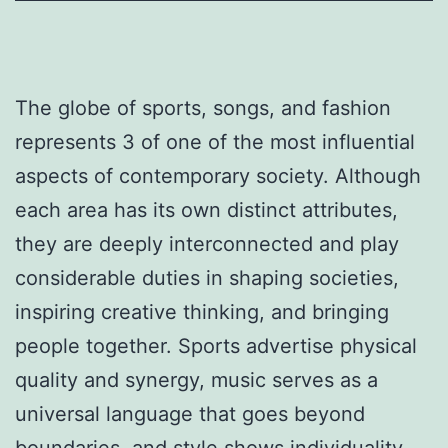
The globe of sports, songs, and fashion
represents 3 of one of the most influential
aspects of contemporary society. Although
each area has its own distinct attributes,
they are deeply interconnected and play
considerable duties in shaping societies,
inspiring creative thinking, and bringing
people together. Sports advertise physical
quality and synergy, music serves as a
universal language that goes beyond
boundaries, and style shows individuality