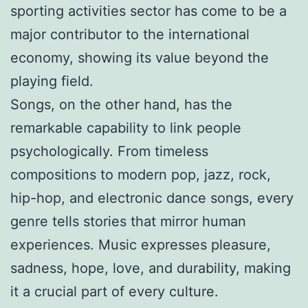
sporting activities sector has come to be a
major contributor to the international
economy, showing its value beyond the
playing field.
Songs, on the other hand, has the
remarkable capability to link people
psychologically. From timeless
compositions to modern pop, jazz, rock,
hip-hop, and electronic dance songs, every
genre tells stories that mirror human
experiences. Music expresses pleasure,
sadness, hope, love, and durability, making
it a crucial part of every culture.