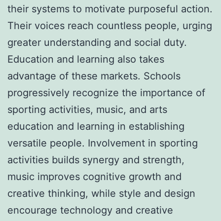
their systems to motivate purposeful action.
Their voices reach countless people, urging
greater understanding and social duty.
Education and learning also takes
advantage of these markets. Schools
progressively recognize the importance of
sporting activities, music, and arts
education and learning in establishing
versatile people. Involvement in sporting
activities builds synergy and strength,
music improves cognitive growth and
creative thinking, while style and design
encourage technology and creative