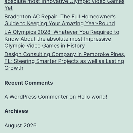
absolute most Innovative Olympic Video Games
Yet
Bradenton AC Repair: The Full Homeowner’s
Guide to Keeping Your Amazing Year-Round
LA Olympics 2028: Whatever You Required to
Know About the absolute most Impressive
Olympic Video Games in History
Design Consulting Company in Pembroke Pines,
FL: Steering Smarter Projects as well as Lasting
Growth
Recent Comments
A WordPress Commenter
on
Hello world!
Archives
August 2026