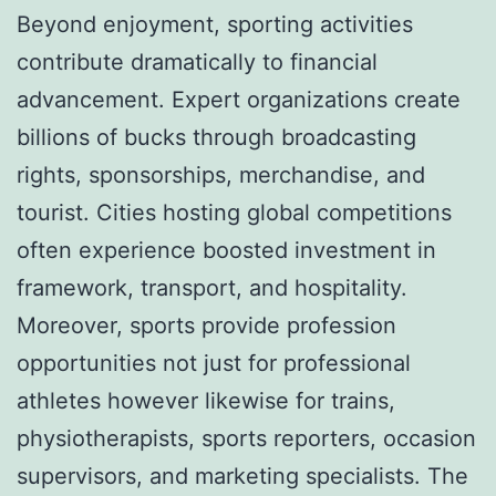
Beyond enjoyment, sporting activities
contribute dramatically to financial
advancement. Expert organizations create
billions of bucks through broadcasting
rights, sponsorships, merchandise, and
tourist. Cities hosting global competitions
often experience boosted investment in
framework, transport, and hospitality.
Moreover, sports provide profession
opportunities not just for professional
athletes however likewise for trains,
physiotherapists, sports reporters, occasion
supervisors, and marketing specialists. The