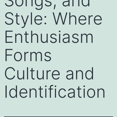
Songs, and
Style: Where
Enthusiasm
Forms
Culture and
Identification