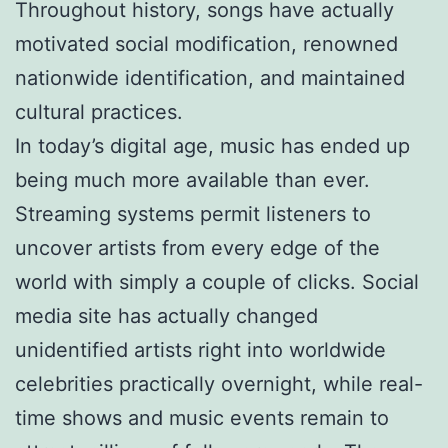
Throughout history, songs have actually
motivated social modification, renowned
nationwide identification, and maintained
cultural practices.
In today’s digital age, music has ended up
being much more available than ever.
Streaming systems permit listeners to
uncover artists from every edge of the
world with simply a couple of clicks. Social
media site has actually changed
unidentified artists right into worldwide
celebrities practically overnight, while real-
time shows and music events remain to