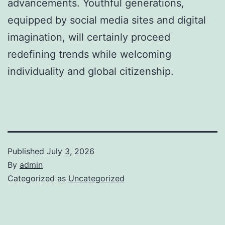
advancements. Youthful generations,
equipped by social media sites and digital
imagination, will certainly proceed
redefining trends while welcoming
individuality and global citizenship.
Published
July 3, 2026
By
admin
Categorized as
Uncategorized