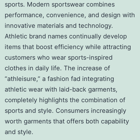
sports. Modern sportswear combines
performance, convenience, and design with
innovative materials and technology.
Athletic brand names continually develop
items that boost efficiency while attracting
customers who wear sports-inspired
clothes in daily life. The increase of
“athleisure,” a fashion fad integrating
athletic wear with laid-back garments,
completely highlights the combination of
sports and style. Consumers increasingly
worth garments that offers both capability
and style.