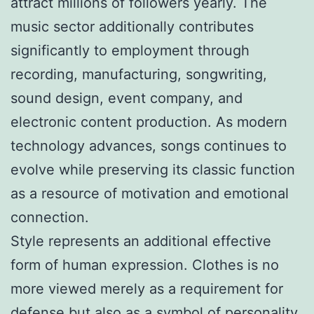
attract millions of followers yearly. The
music sector additionally contributes
significantly to employment through
recording, manufacturing, songwriting,
sound design, event company, and
electronic content production. As modern
technology advances, songs continues to
evolve while preserving its classic function
as a resource of motivation and emotional
connection.
Style represents an additional effective
form of human expression. Clothes is no
more viewed merely as a requirement for
defense but also as a symbol of personality,