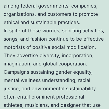
among federal governments, companies,
organizations, and customers to promote
ethical and sustainable practices.
In spite of these worries, sporting activities,
songs, and fashion continue to be effective
motorists of positive social modification.
They advertise diversity, incorporation,
imagination, and global cooperation.
Campaigns sustaining gender equality,
mental wellness understanding, racial
justice, and environmental sustainability
often entail prominent professional
athletes, musicians, and designer that use