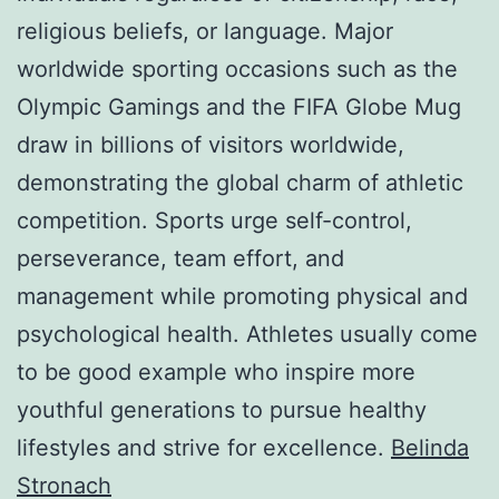
religious beliefs, or language. Major
worldwide sporting occasions such as the
Olympic Gamings and the FIFA Globe Mug
draw in billions of visitors worldwide,
demonstrating the global charm of athletic
competition. Sports urge self-control,
perseverance, team effort, and
management while promoting physical and
psychological health. Athletes usually come
to be good example who inspire more
youthful generations to pursue healthy
lifestyles and strive for excellence.
Belinda
Stronach