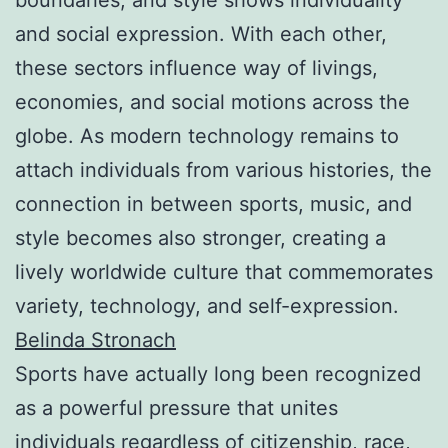
and social expression. With each other,
these sectors influence way of livings,
economies, and social motions across the
globe. As modern technology remains to
attach individuals from various histories, the
connection in between sports, music, and
style becomes also stronger, creating a
lively worldwide culture that commemorates
variety, technology, and self-expression.
Belinda Stronach
Sports have actually long been recognized
as a powerful pressure that unites
individuals regardless of citizenship, race,