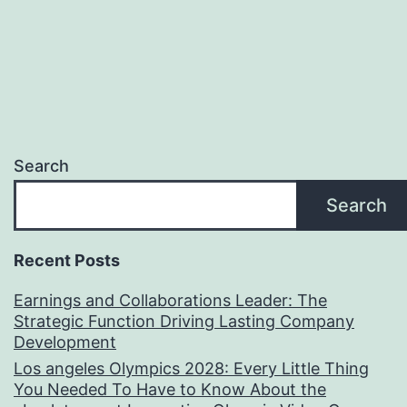
Search
Search
Recent Posts
Earnings and Collaborations Leader: The
Strategic Function Driving Lasting Company
Development
Los angeles Olympics 2028: Every Little Thing
You Needed To Have to Know About the