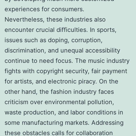
experiences for consumers.
Nevertheless, these industries also
encounter crucial difficulties. In sports,
issues such as doping, corruption,
discrimination, and unequal accessibility
continue to need focus. The music industry
fights with copyright security, fair payment
for artists, and electronic piracy. On the
other hand, the fashion industry faces
criticism over environmental pollution,
waste production, and labor conditions in
some manufacturing markets. Addressing
these obstacles calls for collaboration