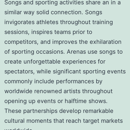
Songs and sporting activities share an in a
similar way solid connection. Songs
invigorates athletes throughout training
sessions, inspires teams prior to
competitors, and improves the exhilaration
of sporting occasions. Arenas use songs to
create unforgettable experiences for
spectators, while significant sporting events
commonly include performances by
worldwide renowned artists throughout
opening up events or halftime shows.
These partnerships develop remarkable
cultural moments that reach target markets