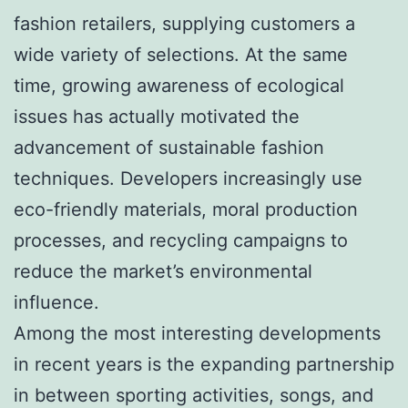
fashion retailers, supplying customers a
wide variety of selections. At the same
time, growing awareness of ecological
issues has actually motivated the
advancement of sustainable fashion
techniques. Developers increasingly use
eco-friendly materials, moral production
processes, and recycling campaigns to
reduce the market’s environmental
influence.
Among the most interesting developments
in recent years is the expanding partnership
in between sporting activities, songs, and