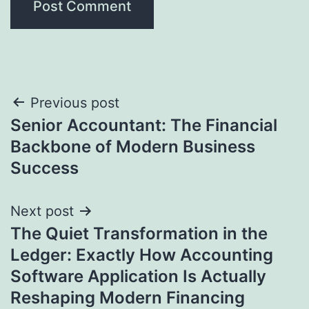
Post
Previous post
Senior Accountant: The Financial
navigation
Backbone of Modern Business
Success
Next post
The Quiet Transformation in the
Ledger: Exactly How Accounting
Software Application Is Actually
Reshaping Modern Financing