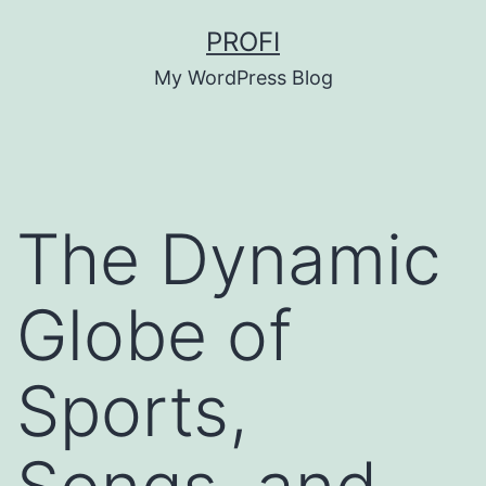
Skip
PROFI
to
My WordPress Blog
content
The Dynamic
Globe of
Sports,